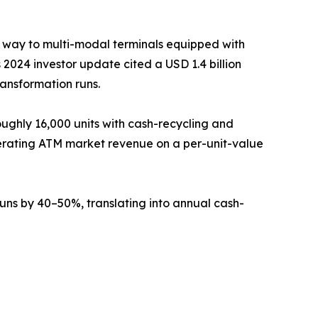
g way to multi-modal terminals equipped with
2024 investor update cited a USD 1.4 billion
ransformation runs.
ughly 16,000 units with cash-recycling and
erating ATM market revenue on a per-unit-value
ns by 40–50%, translating into annual cash-