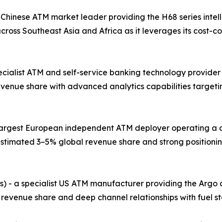
 Chinese ATM market leader providing the H68 series intel
ross Southeast Asia and Africa as it leverages its cost-
pecialist ATM and self-service banking technology provider
evenue share with advanced analytics capabilities target
e largest European independent ATM deployer operating a 
stimated 3–5% global revenue share and strong positionin
s) - a specialist US ATM manufacturer providing the Argo
 revenue share and deep channel relationships with fuel st