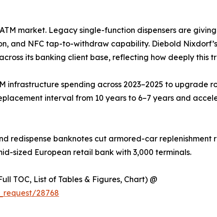
he ATM market. Legacy single-function dispensers are givin
on, and NFC tap-to-withdraw capability. Diebold Nixdorf’s 
across its banking client base, reflecting how deeply this t
M infrastructure spending across 2023–2025 to upgrade ro
eplacement interval from 10 years to 6–7 years and accel
nd redispense banknotes cut armored-car replenishment ru
mid-sized European retail bank with 3,000 terminals.
ull TOC, List of Tables & Figures, Chart) @
_request/28768