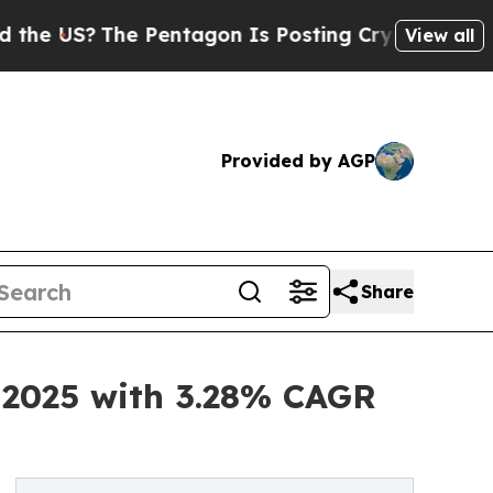
The Pentagon Is Posting Cryptic Biblical Messag
View all
Provided by AGP
Share
n 2025 with 3.28% CAGR