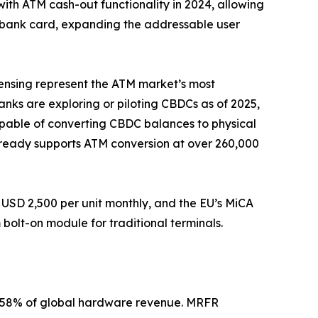
with ATM cash-out functionality in 2024, allowing
a bank card, expanding the addressable user
pensing represent the ATM market’s most
banks are exploring or piloting CBDCs as of 2025,
apable of converting CBDC balances to physical
 already supports ATM conversion at over 260,000
USD 2,500 per unit monthly, and the EU’s MiCA
olt-on module for traditional terminals.
2–58% of global hardware revenue. MRFR