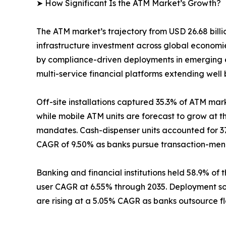
➤ How Significant Is the ATM Market’s Growth?
The ATM market’s trajectory from USD 26.68 billio
infrastructure investment across global econom
by compliance-driven deployments in emerging e
multi-service financial platforms extending well
Off-site installations captured 35.3% of ATM mark
while mobile ATM units are forecast to grow at 
mandates. Cash-dispenser units accounted for 37
CAGR of 9.50% as banks pursue transaction-menu 
Banking and financial institutions held 58.9% of 
user CAGR at 6.55% through 2035. Deployment so
are rising at a 5.05% CAGR as banks outsource f