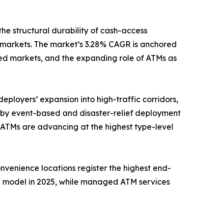
the structural durability of cash-access
 markets. The market’s 3.28% CAGR is anchored
ed markets, and the expanding role of ATMs as
eployers’ expansion into high-traffic corridors,
n by event-based and disaster-relief deployment
 ATMs are advancing at the highest type-level
onvenience locations register the highest end-
e model in 2025, while managed ATM services