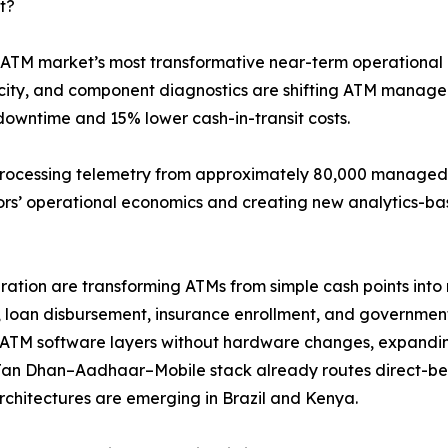
t?
 ATM market’s most transformative near-term operational 
elocity, and component diagnostics are shifting ATM mana
downtime and 15% lower cash-in-transit costs.
processing telemetry from approximately 80,000 managed t
tors’ operational economics and creating new analytics-ba
tion are transforming ATMs from simple cash points into m
 loan disbursement, insurance enrollment, and government-
ATM software layers without hardware changes, expandin
Jan Dhan–Aadhaar–Mobile stack already routes direct-ben
architectures are emerging in Brazil and Kenya.