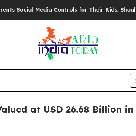
al Media Controls for Their Kids. Should the US?
alued at USD 26.68 Billion i