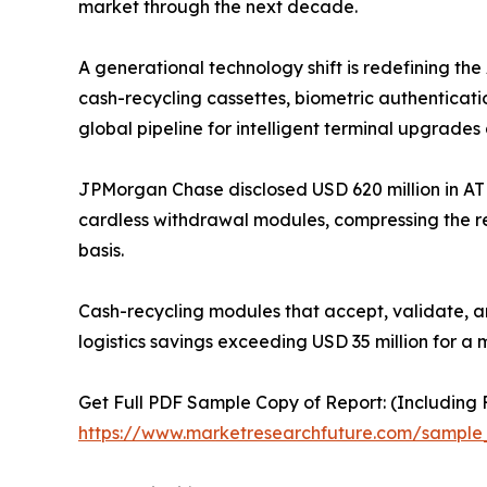
market through the next decade.
A generational technology shift is redefining t
cash-recycling cassettes, biometric authenticati
global pipeline for intelligent terminal upgrades 
JPMorgan Chase disclosed USD 620 million in AT
cardless withdrawal modules, compressing the r
basis.
Cash-recycling modules that accept, validate, a
logistics savings exceeding USD 35 million for a 
Get Full PDF Sample Copy of Report: (Including F
https://www.marketresearchfuture.com/sample