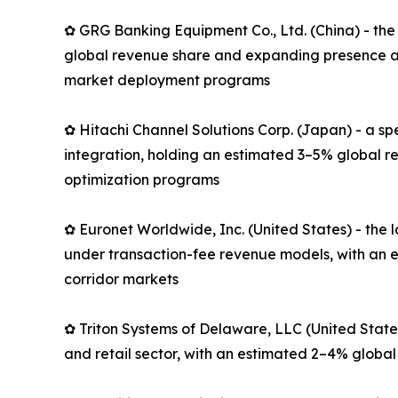
✿ GRG Banking Equipment Co., Ltd. (China) - the
global revenue share and expanding presence ac
market deployment programs
✿ Hitachi Channel Solutions Corp. (Japan) - a s
integration, holding an estimated 3–5% global r
optimization programs
✿ Euronet Worldwide, Inc. (United States) - th
under transaction-fee revenue models, with an e
corridor markets
✿ Triton Systems of Delaware, LLC (United State
and retail sector, with an estimated 2–4% global