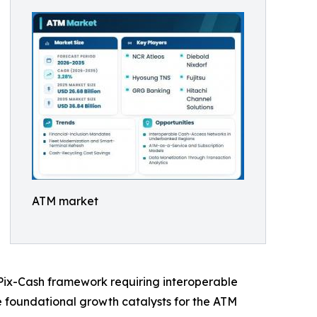
ATM market
s Pix-Cash framework requiring interoperable
he foundational growth catalysts for the ATM