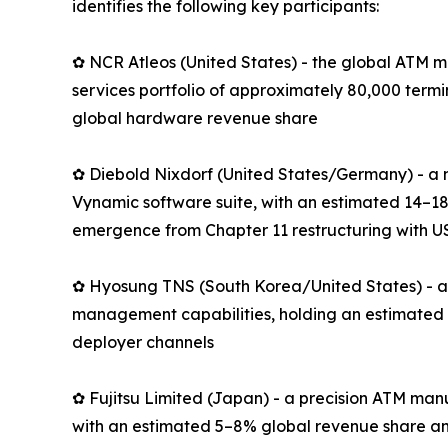
identifies the following key participants:
✿ NCR Atleos (United States) - the global ATM m
services portfolio of approximately 80,000 term
global hardware revenue share
✿ Diebold Nixdorf (United States/Germany) - a 
Vynamic software suite, with an estimated 14–18
emergence from Chapter 11 restructuring with US
✿ Hyosung TNS (South Korea/United States) - an
management capabilities, holding an estimated 
deployer channels
✿ Fujitsu Limited (Japan) - a precision ATM man
with an estimated 5–8% global revenue share an