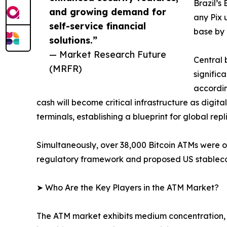
Brazil’s
and growing demand for
any Pix 
self-service financial
base by 
solutions.”
— Market Research Future
Central 
(MRFR)
signific
accordin
cash will become critical infrastructure as digit
terminals, establishing a blueprint for global repl
Simultaneously, over 38,000 Bitcoin ATMs were 
regulatory framework and proposed US stablecoin
➤ Who Are the Key Players in the ATM Market?
The ATM market exhibits medium concentration, 