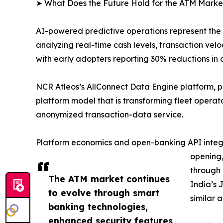
➤ What Does the Future Hold for the ATM Marke
AI-powered predictive operations represent the
analyzing real-time cash levels, transaction v
with early adopters reporting 30% reductions in 
NCR Atleos’s AllConnect Data Engine platform, 
platform model that is transforming fleet opera
anonymized transaction-data service.
Platform economics and open-banking API integra
opening,
through 
The ATM market continues
India’s 
to evolve through smart
similar 
banking technologies,
enhanced security features,