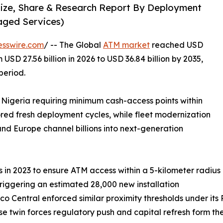
Size, Share & Research Report By Deployment
aged Services)
esswire.com
/ -- The Global
ATM market
reached USD
 USD 27.56 billion in 2026 to USD 36.84 billion by 2035,
period.
 Nigeria requiring minimum cash-access points within
ored fresh deployment cycles, while fleet modernization
nd Europe channel billions into next-generation
in 2023 to ensure ATM access within a 5-kilometer radius
triggering an estimated 28,000 new installation
co Central enforced similar proximity thresholds under it
hese twin forces regulatory push and capital refresh form t