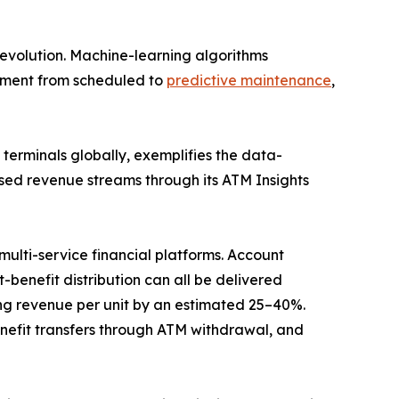
evolution. Machine-learning algorithms
gement from scheduled to
predictive maintenance
,
erminals globally, exemplifies the data-
sed revenue streams through its ATM Insights
ulti-service financial platforms. Account
benefit distribution can all be delivered
g revenue per unit by an estimated 25–40%.
efit transfers through ATM withdrawal, and