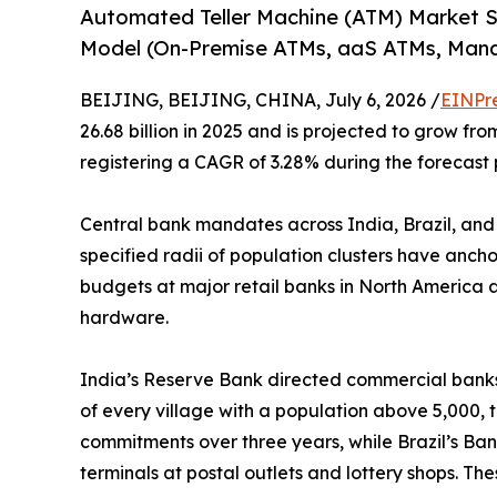
Automated Teller Machine (ATM) Market 
Model (On-Premise ATMs, aaS ATMs, Man
BEIJING, BEIJING, CHINA, July 6, 2026 /
EINPr
26.68 billion in 2025 and is projected to grow from
registering a CAGR of 3.28% during the forecast 
Central bank mandates across India, Brazil, and
specified radii of population clusters have anch
budgets at major retail banks in North America a
hardware.
India’s Reserve Bank directed commercial banks 
of every village with a population above 5,000, 
commitments over three years, while Brazil’s Ban
terminals at postal outlets and lottery shops. T