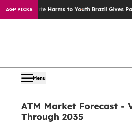
o Abate Harms to Youth
Brazil Gives Parents Soci
AGP PICKS
Menu
ATM Market Forecast - V
Through 2035