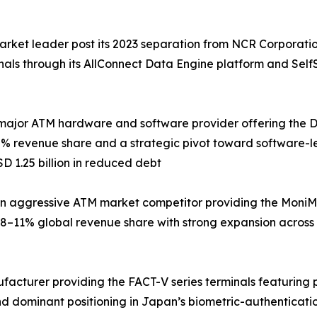
arket leader post its 2023 separation from NCR Corporati
inals through its AllConnect Data Engine platform and Sel
major ATM hardware and software provider offering the DN 
% revenue share and a strategic pivot toward software-le
D 1.25 billion in reduced debt
 aggressive ATM market competitor providing the MoniMax
8–11% global revenue share with strong expansion across
ufacturer providing the FACT-V series terminals featuring
d dominant positioning in Japan’s biometric-authenticati