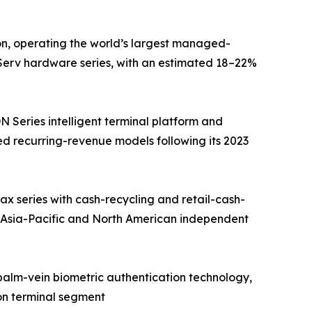
on, operating the world’s largest managed-
fServ hardware series, with an estimated 18–22%
Series intelligent terminal platform and
d recurring-revenue models following its 2023
 series with cash-recycling and retail-cash-
 Asia-Pacific and North American independent
 palm-vein biometric authentication technology,
on terminal segment