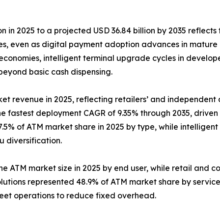
n in 2025 to a projected USD 36.84 billion by 2035 reflects 
ies, even as digital payment adoption advances in mature
conomies, intelligent terminal upgrade cycles in develop
 beyond basic cash dispensing.
et revenue in 2025, reflecting retailers’ and independent d
the fastest deployment CAGR of 9.35% through 2035, drive
.5% of ATM market share in 2025 by type, while intelligent
diversification.
the ATM market size in 2025 by end user, while retail and c
lutions represented 48.9% of ATM market share by servic
leet operations to reduce fixed overhead.