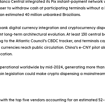
 Banco Central integrated its Pix instant-payment network 
user to withdraw cash at participating terminals without 
an estimated 40 million unbanked Brazilians.
bank digital currency integration and cryptocurrency dis
ant long-term architectural evolution. At least 130 central 
g to the Atlantic Council’s CBDC tracker, and terminals c
al currencies reach public circulation. China’s e-CNY pilot
ication.
operational worldwide by mid-2024, generating more than 
 legislation could make crypto dispensing a mainstream b
with the top five vendors accounting for an estimated 5