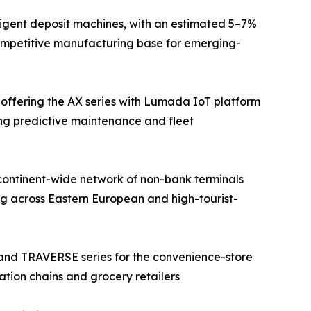
ligent deposit machines, with an estimated 5–7%
competitive manufacturing base for emerging-
 offering the AX series with Lumada IoT platform
ing predictive maintenance and fleet
continent-wide network of non-bank terminals
g across Eastern European and high-tourist-
 and TRAVERSE series for the convenience-store
ation chains and grocery retailers