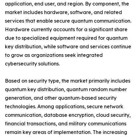
application, end user, and region. By component, the
market includes hardware, software, and related
services that enable secure quantum communication.
Hardware currently accounts for a significant share
due to specialized equipment required for quantum
key distribution, while software and services continue
to grow as organizations seek integrated
cybersecurity solutions.
Based on security type, the market primarily includes
quantum key distribution, quantum random number
generation, and other quantum-based security
technologies. Among applications, secure network
communication, database encryption, cloud security,
financial transactions, and military communications
remain key areas of implementation. The increasing