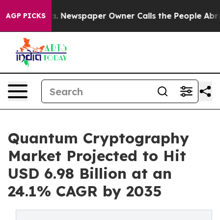
a. Newspaper Owner Calls the People Abruptly Laid o
AGP PICKS
Quantum Cryptography
Market Projected to Hit
USD 6.98 Billion at an
24.1% CAGR by 2035