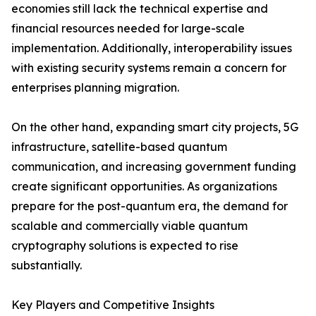
economies still lack the technical expertise and
financial resources needed for large-scale
implementation. Additionally, interoperability issues
with existing security systems remain a concern for
enterprises planning migration.
On the other hand, expanding smart city projects, 5G
infrastructure, satellite-based quantum
communication, and increasing government funding
create significant opportunities. As organizations
prepare for the post-quantum era, the demand for
scalable and commercially viable quantum
cryptography solutions is expected to rise
substantially.
Key Players and Competitive Insights