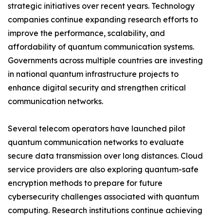
strategic initiatives over recent years. Technology
companies continue expanding research efforts to
improve the performance, scalability, and
affordability of quantum communication systems.
Governments across multiple countries are investing
in national quantum infrastructure projects to
enhance digital security and strengthen critical
communication networks.
Several telecom operators have launched pilot
quantum communication networks to evaluate
secure data transmission over long distances. Cloud
service providers are also exploring quantum-safe
encryption methods to prepare for future
cybersecurity challenges associated with quantum
computing. Research institutions continue achieving