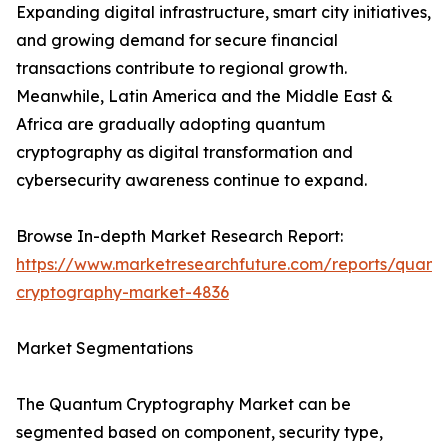
Expanding digital infrastructure, smart city initiatives,
and growing demand for secure financial
transactions contribute to regional growth.
Meanwhile, Latin America and the Middle East &
Africa are gradually adopting quantum
cryptography as digital transformation and
cybersecurity awareness continue to expand.
Browse In-depth Market Research Report:
https://www.marketresearchfuture.com/reports/quant
cryptography-market-4836
Market Segmentations
The Quantum Cryptography Market can be
segmented based on component, security type,