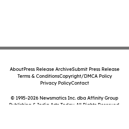
About
Press Release Archive
Submit Press Release
Terms & Conditions
Copyright/DMCA Policy
Privacy Policy
Contact
© 1995-2026 Newsmatics Inc. dba Affinity Group
Publishing & India Arts Today. All Rights Reserved.
Cookie Settings / Your Privacy Choices