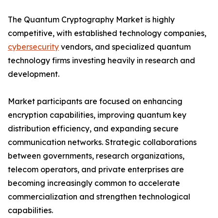
The Quantum Cryptography Market is highly
competitive, with established technology companies,
cybersecurity
vendors, and specialized quantum
technology firms investing heavily in research and
development.
Market participants are focused on enhancing
encryption capabilities, improving quantum key
distribution efficiency, and expanding secure
communication networks. Strategic collaborations
between governments, research organizations,
telecom operators, and private enterprises are
becoming increasingly common to accelerate
commercialization and strengthen technological
capabilities.