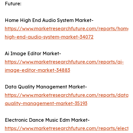
Future:
Home High End Audio System Market-
https://www.marketresearchfuture.com/reports/home-
high-end-audio-system-market-34072
Ai Image Editor Market-
https://www.marketresearchfuture.com/reports/ai-
image-editor-market-34883
Data Quality Management Market-
https://www.marketresearchfuture.com/reports/data-
quality-management-market-35193
Electronic Dance Music Edm Market-
https://www.marketresearchfuture.com/reports/electro