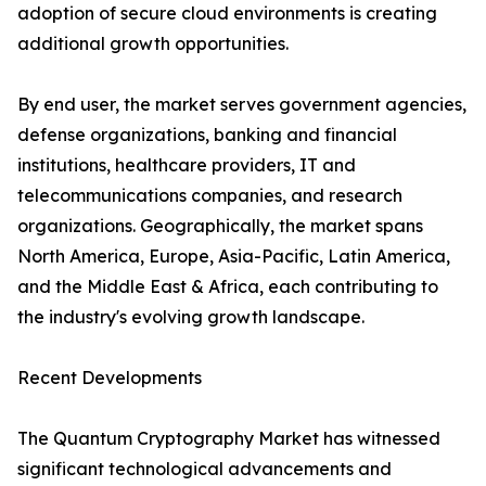
adoption of secure cloud environments is creating
additional growth opportunities.
By end user, the market serves government agencies,
defense organizations, banking and financial
institutions, healthcare providers, IT and
telecommunications companies, and research
organizations. Geographically, the market spans
North America, Europe, Asia-Pacific, Latin America,
and the Middle East & Africa, each contributing to
the industry's evolving growth landscape.
Recent Developments
The Quantum Cryptography Market has witnessed
significant technological advancements and