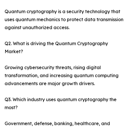
Quantum cryptography is a security technology that
uses quantum mechanics to protect data transmission
against unauthorized access.
Q2. What is driving the Quantum Cryptography
Market?
Growing cybersecurity threats, rising digital
transformation, and increasing quantum computing
advancements are major growth drivers.
Q3. Which industry uses quantum cryptography the
most?
Government, defense, banking, healthcare, and