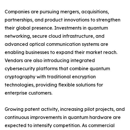
Companies are pursuing mergers, acquisitions,
partnerships, and product innovations to strengthen
their global presence. Investments in quantum
networking, secure cloud infrastructure, and
advanced optical communication systems are
enabling businesses to expand their market reach.
Vendors are also introducing integrated
cybersecurity platforms that combine quantum
cryptography with traditional encryption
technologies, providing flexible solutions for
enterprise customers.
Growing patent activity, increasing pilot projects, and
continuous improvements in quantum hardware are
expected to intensify competition. As commercial