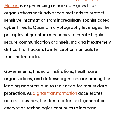
Market
is experiencing remarkable growth as
organizations seek advanced methods to protect
sensitive information from increasingly sophisticated
cyber threats. Quantum cryptography leverages the
principles of quantum mechanics to create highly
secure communication channels, making it extremely
difficult for hackers to intercept or manipulate
transmitted data.
Governments, financial institutions, healthcare
organizations, and defense agencies are among the
leading adopters due to their need for robust data
protection. As
digital transformation
accelerates
across industries, the demand for next-generation
encryption technologies continues to increase.