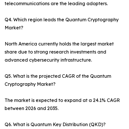
telecommunications are the leading adopters.
Q4. Which region leads the Quantum Cryptography
Market?
North America currently holds the largest market
share due to strong research investments and
advanced cybersecurity infrastructure.
Q5. What is the projected CAGR of the Quantum
Cryptography Market?
The market is expected to expand at a 24.1% CAGR
between 2026 and 2035.
Q6. What is Quantum Key Distribution (QKD)?