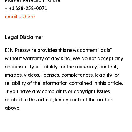
Market Research Future
+ +1 628-258-0071
email us here
Legal Disclaimer:
EIN Presswire provides this news content "as is"
without warranty of any kind. We do not accept any
responsibility or liability for the accuracy, content,
images, videos, licenses, completeness, legality, or
reliability of the information contained in this article.
If you have any complaints or copyright issues
related to this article, kindly contact the author
above.