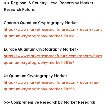
➤➤ Regional & Country-Level Reports by Market
Research Future:
Canada Quantum Cryptography Market -
https://www.marketresearchfuture.com/reports/canad
quantum-cryptography-market-58166
Europe Quantum Cryptography Market -
https://www.marketresearchfuture.com/reports/europ
quantum-cryptography-market-58167
Us Quantum Cryptography Market -
https://www.marketresearchfuture.com/reports/us-
quantum-cryptography-market-58256
➤➤ Comprehensive Research by Market Research