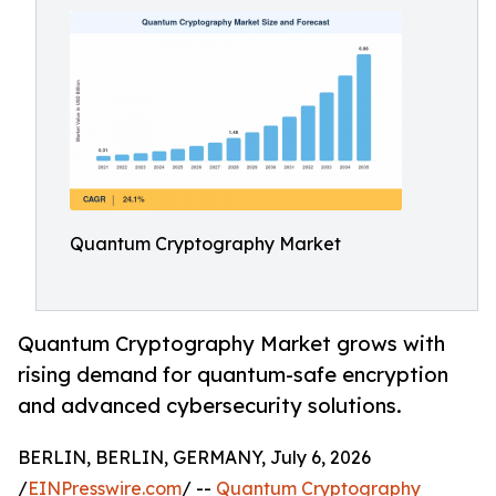
Quantum Cryptography Market
Quantum Cryptography Market grows with
rising demand for quantum-safe encryption
and advanced cybersecurity solutions.
BERLIN, BERLIN, GERMANY, July 6, 2026
/
EINPresswire.com
/ --
Quantum Cryptography