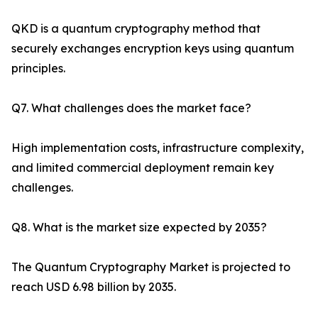
QKD is a quantum cryptography method that
securely exchanges encryption keys using quantum
principles.
Q7. What challenges does the market face?
High implementation costs, infrastructure complexity,
and limited commercial deployment remain key
challenges.
Q8. What is the market size expected by 2035?
The Quantum Cryptography Market is projected to
reach USD 6.98 billion by 2035.