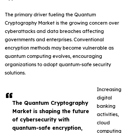
The primary driver fueling the Quantum
Cryptography Market is the growing concern over
cyberattacks and data breaches affecting
governments and enterprises. Conventional
encryption methods may become vulnerable as
quantum computing evolves, encouraging
organizations to adopt quantum-safe security
solutions.
Increasing
digital
The Quantum Cryptography
banking
Market is shaping the future
activities,
of cybersecurity with
cloud
quantum-safe encryption,
computing