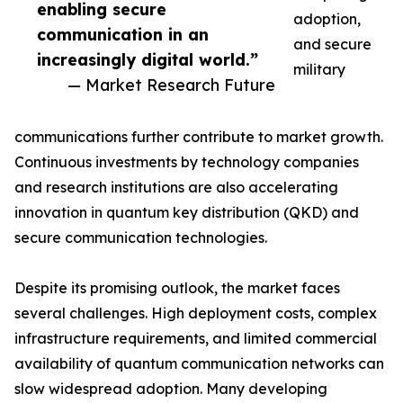
enabling secure
adoption,
communication in an
and secure
increasingly digital world.”
military
— Market Research Future
communications further contribute to market growth.
Continuous investments by technology companies
and research institutions are also accelerating
innovation in quantum key distribution (QKD) and
secure communication technologies.
Despite its promising outlook, the market faces
several challenges. High deployment costs, complex
infrastructure requirements, and limited commercial
availability of quantum communication networks can
slow widespread adoption. Many developing