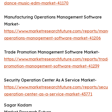
dance-music-edm-market-41170
Manufacturing Operations Management Software
Market-
https://www.marketresearchfuture.com/reports/manuf
operations-management-software-market-41206
Trade Promotion Management Software Market-
https://www.marketresearchfuture.com/reports/trade-
promotion-management-software-market-41239
Security Operation Center As A Service Market-
https://www.marketresearchfuture.com/reports/securit
operation-center-as-a-service-market-43771
Sagar Kadam