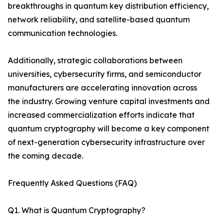
breakthroughs in quantum key distribution efficiency,
network reliability, and satellite-based quantum
communication technologies.
Additionally, strategic collaborations between
universities, cybersecurity firms, and semiconductor
manufacturers are accelerating innovation across
the industry. Growing venture capital investments and
increased commercialization efforts indicate that
quantum cryptography will become a key component
of next-generation cybersecurity infrastructure over
the coming decade.
Frequently Asked Questions (FAQ)
Q1. What is Quantum Cryptography?