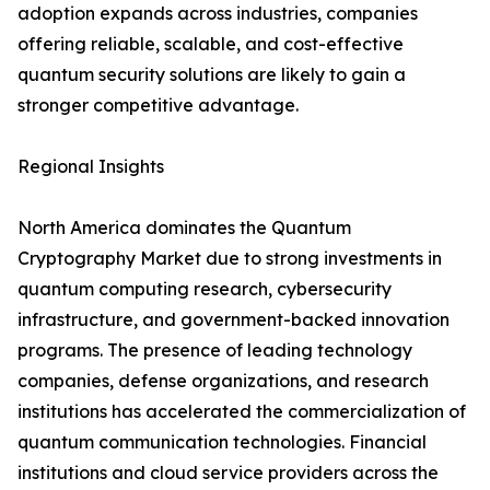
adoption expands across industries, companies
offering reliable, scalable, and cost-effective
quantum security solutions are likely to gain a
stronger competitive advantage.
Regional Insights
North America dominates the Quantum
Cryptography Market due to strong investments in
quantum computing research, cybersecurity
infrastructure, and government-backed innovation
programs. The presence of leading technology
companies, defense organizations, and research
institutions has accelerated the commercialization of
quantum communication technologies. Financial
institutions and cloud service providers across the