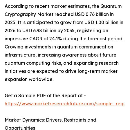
According to recent market estimates, the Quantum
Cryptography Market reached USD 0.76 billion in
2025. It is anticipated to grow from USD 1.00 billion in
2026 to USD 6.98 billion by 2035, registering an
impressive CAGR of 24.1% during the forecast period.
Growing investments in quantum communication
infrastructure, increasing awareness about future
quantum computing risks, and expanding research
initiatives are expected to drive long-term market
expansion worldwide.
Get a Sample PDF of the Report at -
https://www.marketresearchfuture.com/sample_reque
Market Dynamics: Drivers, Restraints and
Opportunities