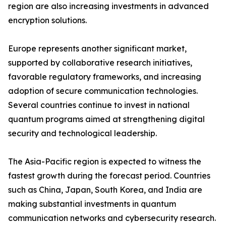
region are also increasing investments in advanced
encryption solutions.
Europe represents another significant market,
supported by collaborative research initiatives,
favorable regulatory frameworks, and increasing
adoption of secure communication technologies.
Several countries continue to invest in national
quantum programs aimed at strengthening digital
security and technological leadership.
The Asia-Pacific region is expected to witness the
fastest growth during the forecast period. Countries
such as China, Japan, South Korea, and India are
making substantial investments in quantum
communication networks and cybersecurity research.