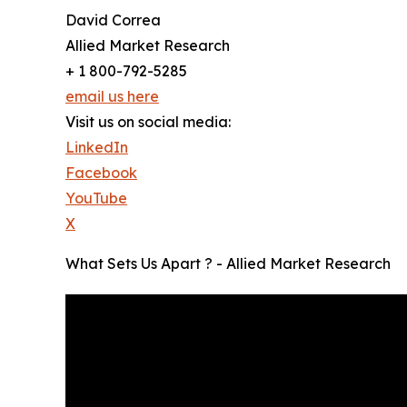
David Correa
Allied Market Research
+ 1 800-792-5285
email us here
Visit us on social media:
LinkedIn
Facebook
YouTube
X
What Sets Us Apart ? - Allied Market Research