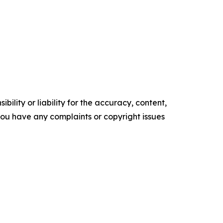
ility or liability for the accuracy, content,
f you have any complaints or copyright issues