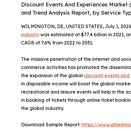
Discount Events And Experiences Market 
and Trend Analysis Report, by Service Ty
WILMINGTON, DE, UNITED STATES, July 1, 2026
industry
was estimated at $77.4 billion in 2021, an
CAGR of 7.6% from 2022 to 2031.
The massive penetration of the internet and soci
commerce activities has promoted the dissemina
the expansion of the global
discount events and
in disposable income will boost the global marke
recreational and leisure events will help in the 
in booking of tickets through online ticket book
the global industry.
Download Sample Report:
https://www.alliedm