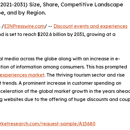
(2021-2031) Size, Share, Competitive Landscape
pe, and by Region.
 /
EINPresswire.com
/ --
Discount events and experiences
d is set to reach $202.6 billion by 2031, growing at a
al media across the globe along with an increase in e-
tion of information among consumers. This has prompted
 experiences market
. The thriving tourism sector and rise
t trends. A prominent increase in customer spending on
acceleration of the global market growth in the years ahead.
ing websites due to the offering of huge discounts and co
arketresearch.com/request-sample/A15680