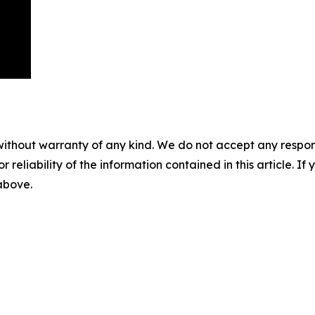
without warranty of any kind. We do not accept any responsib
r reliability of the information contained in this article. I
 above.