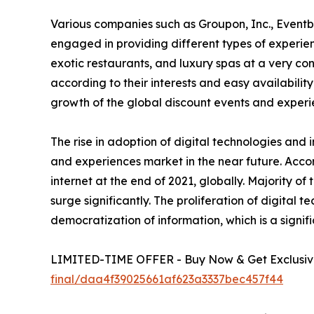
Various companies such as Groupon, Inc., Eventb
engaged in providing different types of experienc
exotic restaurants, and luxury spas at a very c
according to their interests and easy availability
growth of the global discount events and experi
The rise in adoption of digital technologies and 
and experiences market in the near future. Accor
internet at the end of 2021, globally. Majority o
surge significantly. The proliferation of digital 
democratization of information, which is a signif
LIMITED-TIME OFFER - Buy Now & Get Exclusive
final/daa4f39025661af623a3337bec457f44