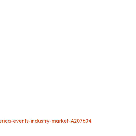
erica-events-industry-market-A207604