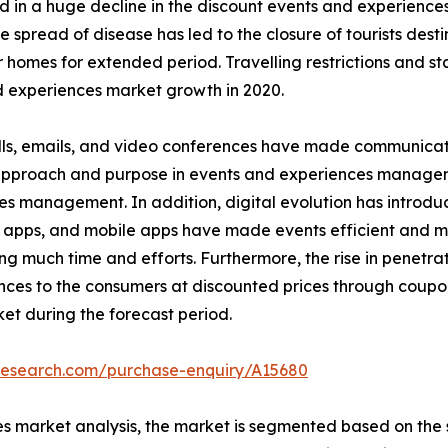
 in a huge decline in the discount events and experienc
read of disease has led to the closure of tourists destinat
r homes for extended period. Travelling restrictions and s
 experiences market growth in 2020.
ls, emails, and video conferences have made communicatio
n approach and purpose in events and experiences managem
es management. In addition, digital evolution has introd
 apps, and mobile apps have made events efficient and ma
much time and efforts. Furthermore, the rise in penetrati
nces to the consumers at discounted prices through coupo
et during the forecast period.
tresearch.com/purchase-enquiry/A15680
s market analysis, the market is segmented based on the s