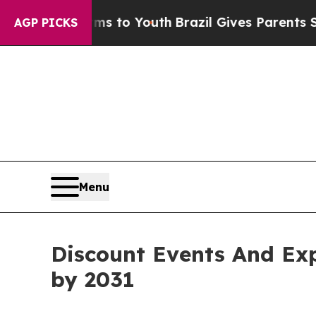
Harms to Youth
Brazil Gives Parents Social Media
AGP PICKS
Menu
Discount Events And Exp
by 2031