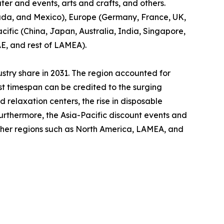
ter and events, arts and crafts, and others.
nada, and Mexico), Europe (Germany, France, UK,
cific (China, Japan, Australia, India, Singapore,
AE, and rest of LAMEA).
ustry share in 2031. The region accounted for
ast timespan can be credited to the surging
relaxation centers, the rise in disposable
Furthermore, the Asia-Pacific discount events and
other regions such as North America, LAMEA, and