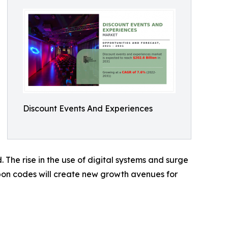
Discount Events And Experiences
 The rise in the use of digital systems and surge
upon codes will create new growth avenues for