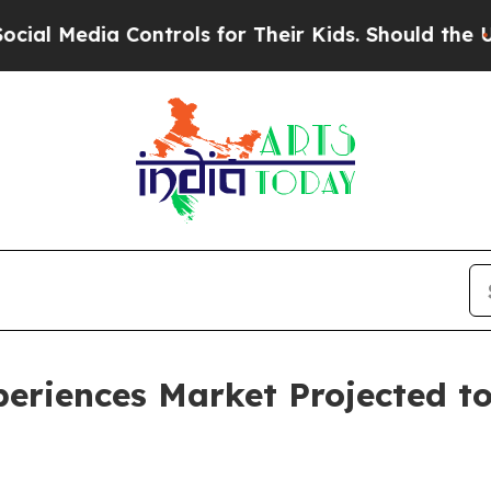
 Controls for Their Kids. Should the US?
The Pent
eriences Market Projected to