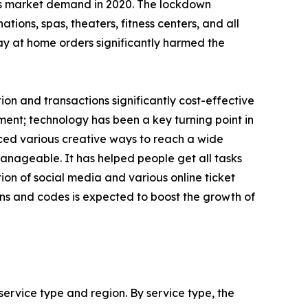
es market demand in 2020. The lockdown
ions, spas, theaters, fitness centers, and all
tay at home orders significantly harmed the
n and transactions significantly cost-effective
ent; technology has been a key turning point in
uced various creative ways to reach a wide
nageable. It has helped people get all tasks
on of social media and various online ticket
ns and codes is expected to boost the growth of
ervice type and region. By service type, the