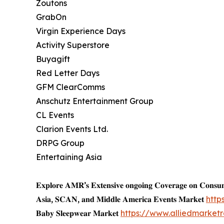
Zoutons
GrabOn
Virgin Experience Days
Activity Superstore
Buyagift
Red Letter Days
GFM ClearComms
Anschutz Entertainment Group
CL Events
Clarion Events Ltd.
DRPG Group
Entertaining Asia
𝐄𝐱𝐩𝐥𝐨𝐫𝐞 𝐀𝐌𝐑’𝐬 𝐄𝐱𝐭𝐞𝐧𝐬𝐢𝐯𝐞 𝐨𝐧𝐠𝐨𝐢𝐧𝐠 𝐂𝐨𝐯𝐞𝐫𝐚𝐠𝐞 𝐨𝐧 𝐂𝐨𝐧𝐬
𝐀𝐬𝐢𝐚, 𝐒𝐂𝐀𝐍, 𝐚𝐧𝐝 𝐌𝐢𝐝𝐝𝐥𝐞 𝐀𝐦𝐞𝐫𝐢𝐜𝐚 𝐄𝐯𝐞𝐧𝐭𝐬 𝐌𝐚𝐫𝐤𝐞𝐭
http
𝐁𝐚𝐛𝐲 𝐒𝐥𝐞𝐞𝐩𝐰𝐞𝐚𝐫 𝐌𝐚𝐫𝐤𝐞𝐭
https://www.alliedmarke