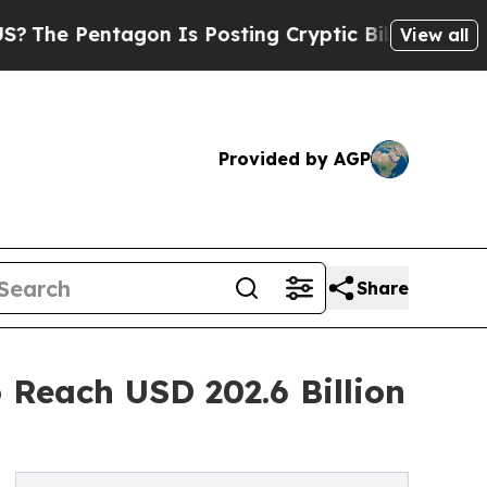
agon Is Posting Cryptic Biblical Messages on So
View all
Provided by AGP
Share
 Reach USD 202.6 Billion