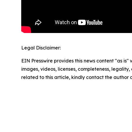
Legal Disclaimer:
EIN Presswire provides this news content "as is" 
images, videos, licenses, completeness, legality, o
related to this article, kindly contact the author