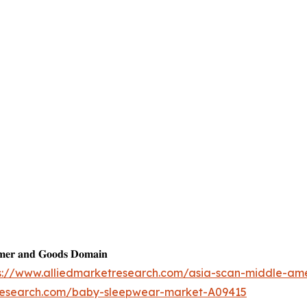
𝐦𝐞𝐫 𝐚𝐧𝐝 𝐆𝐨𝐨𝐝𝐬 𝐃𝐨𝐦𝐚𝐢𝐧
s://www.alliedmarketresearch.com/asia-scan-middle-am
tresearch.com/baby-sleepwear-market-A09415