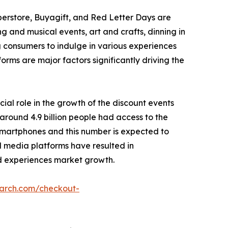
perstore, Buyagift, and Red Letter Days are
g and musical events, art and crafts, dinning in
g consumers to indulge in various experiences
forms are major factors significantly driving the
cial role in the growth of the discount events
around 4.9 billion people had access to the
r smartphones and this number is expected to
ial media platforms have resulted in
 ad experiences market growth.
earch.com/checkout-