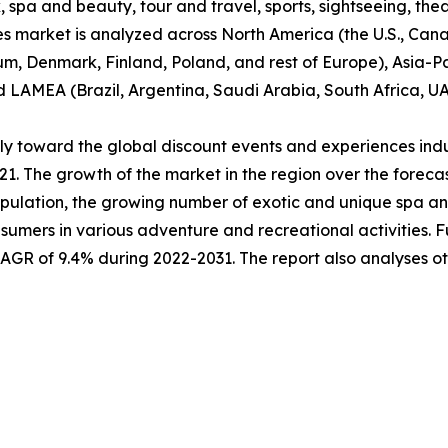
 spa and beauty, tour and travel, sports, sightseeing, thea
es market is analyzed across North America (the U.S., Ca
um, Denmark, Finland, Poland, and rest of Europe), Asia-Pa
nd LAMEA (Brazil, Argentina, Saudi Arabia, South Africa, U
ably toward the global discount events and experiences ind
021. The growth of the market in the region over the forec
pulation, the growing number of exotic and unique spa and 
sumers in various adventure and recreational activities. 
 CAGR of 9.4% during 2022-2031. The report also analyses 