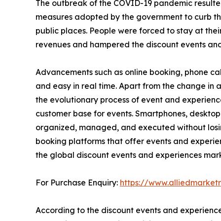
The outbreak of the COVID-19 pandemic resulted
measures adopted by the government to curb the sp
public places. People were forced to stay at thei
revenues and hampered the discount events and
Advancements such as online booking, phone cal
and easy in real time. Apart from the change i
the evolutionary process of event and experienc
customer base for events. Smartphones, desktop
organized, managed, and executed without losing 
booking platforms that offer events and experie
the global discount events and experiences mark
For Purchase Enquiry:
https://www.alliedmarke
According to the discount events and experience