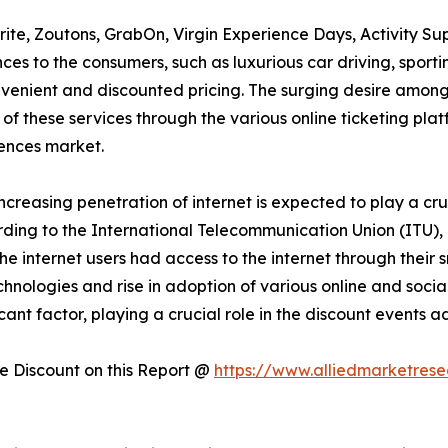
rite, Zoutons, GrabOn, Virgin Experience Days, Activity Su
es to the consumers, such as luxurious car driving, sportin
onvenient and discounted pricing. The surging desire amon
 of these services through the various online ticketing plat
ences market.
increasing penetration of internet is expected to play a cru
ding to the International Telecommunication Union (ITU), 
f the internet users had access to the internet through thei
technologies and rise in adoption of various online and soc
icant factor, playing a crucial role in the discount events
 Discount on this Report @
https://www.alliedmarketres