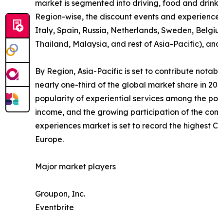
market is segmented into driving, food and drink,
Region-wise, the discount events and experienc
Italy, Spain, Russia, Netherlands, Sweden, Belgi
Thailand, Malaysia, and rest of Asia-Pacific), a
By Region, Asia-Pacific is set to contribute not
nearly one-third of the global market share in 2
popularity of experiential services among the po
income, and the growing participation of the con
experiences market is set to record the highest
Europe.
Major market players
Groupon, Inc.
Eventbrite