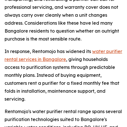
professional servicing, and warranty cover does not
always carry over cleanly when a unit changes
address. Considerations like these have led many
Bangalore residents to question whether an outright
purchase is the most sensible route.
In response, Rentomojo has widened its
water purifier
rental services in Bangalore
, giving households
access to purification systems through predictable
monthly plans. Instead of buying equipment,
customers rent a purifier for a fixed monthly fee that
folds in installation, maintenance support, and
servicing.
Rentomojo's water purifier rental range spans several
purification technologies suited to Bangalore's