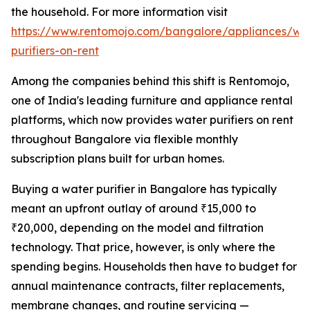
the household. For more information visit
https://www.rentomojo.com/bangalore/appliances/wa
purifiers-on-rent
Among the companies behind this shift is Rentomojo,
one of India's leading furniture and appliance rental
platforms, which now provides water purifiers on rent
throughout Bangalore via flexible monthly
subscription plans built for urban homes.
Buying a water purifier in Bangalore has typically
meant an upfront outlay of around ₹15,000 to
₹20,000, depending on the model and filtration
technology. That price, however, is only where the
spending begins. Households then have to budget for
annual maintenance contracts, filter replacements,
membrane changes, and routine servicing —