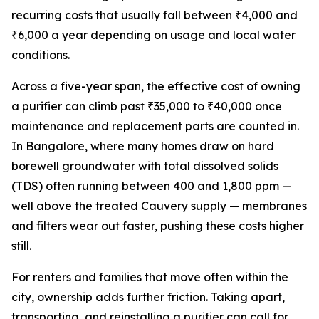
recurring costs that usually fall between ₹4,000 and
₹6,000 a year depending on usage and local water
conditions.
Across a five-year span, the effective cost of owning
a purifier can climb past ₹35,000 to ₹40,000 once
maintenance and replacement parts are counted in.
In Bangalore, where many homes draw on hard
borewell groundwater with total dissolved solids
(TDS) often running between 400 and 1,800 ppm —
well above the treated Cauvery supply — membranes
and filters wear out faster, pushing these costs higher
still.
For renters and families that move often within the
city, ownership adds further friction. Taking apart,
transporting, and reinstalling a purifier can call for