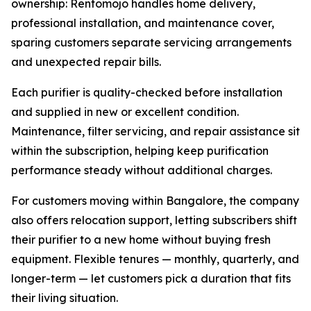
ownership: Rentomojo handles home delivery,
professional installation, and maintenance cover,
sparing customers separate servicing arrangements
and unexpected repair bills.
Each purifier is quality-checked before installation
and supplied in new or excellent condition.
Maintenance, filter servicing, and repair assistance sit
within the subscription, helping keep purification
performance steady without additional charges.
For customers moving within Bangalore, the company
also offers relocation support, letting subscribers shift
their purifier to a new home without buying fresh
equipment. Flexible tenures — monthly, quarterly, and
longer-term — let customers pick a duration that fits
their living situation.