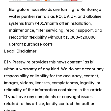
Bangalore households are turning to Rentomojo
water purifier rentals as RO, UV, UF, and alkaline
systems from ₹401/month offer installation,
maintenance, filter servicing, repair support, and
relocation flexibility without ₹15,000–₹20,000
upfront purchase costs.
Legal Disclaimer:
EIN Presswire provides this news content "as is"
without warranty of any kind. We do not accept any
responsibility or liability for the accuracy, content,
images, videos, licenses, completeness, legality, or
reliability of the information contained in this article.
If you have any complaints or copyright issues
related to this article, kindly contact the author
above.