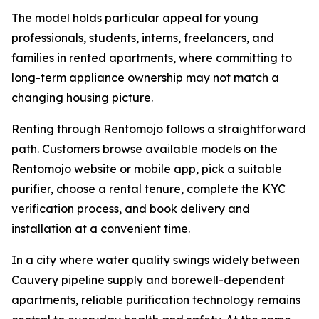
The model holds particular appeal for young
professionals, students, interns, freelancers, and
families in rented apartments, where committing to
long-term appliance ownership may not match a
changing housing picture.
Renting through Rentomojo follows a straightforward
path. Customers browse available models on the
Rentomojo website or mobile app, pick a suitable
purifier, choose a rental tenure, complete the KYC
verification process, and book delivery and
installation at a convenient time.
In a city where water quality swings widely between
Cauvery pipeline supply and borewell-dependent
apartments, reliable purification technology remains