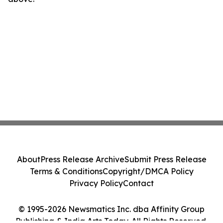
About
Press Release Archive
Submit Press Release
Terms & Conditions
Copyright/DMCA Policy
Privacy Policy
Contact
© 1995-2026 Newsmatics Inc. dba Affinity Group
Publishing & India Arts Today. All Rights Reserved.