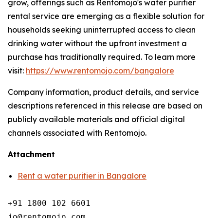
grow, offerings such as Rentomojo's water purifier
rental service are emerging as a flexible solution for
households seeking uninterrupted access to clean
drinking water without the upfront investment a
purchase has traditionally required. To learn more
visit:
https://www.rentomojo.com/bangalore
Company information, product details, and service
descriptions referenced in this release are based on
publicly available materials and official digital
channels associated with Rentomojo.
Attachment
Rent a water purifier in Bangalore
+91 1800 102 6601

jo@rentomojo.com
