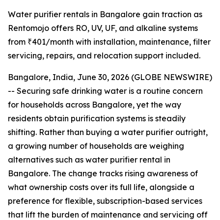
Water purifier rentals in Bangalore gain traction as
Rentomojo offers RO, UV, UF, and alkaline systems
from ₹401/month with installation, maintenance, filter
servicing, repairs, and relocation support included.
Bangalore, India, June 30, 2026 (GLOBE NEWSWIRE)
-- Securing safe drinking water is a routine concern
for households across Bangalore, yet the way
residents obtain purification systems is steadily
shifting. Rather than buying a water purifier outright,
a growing number of households are weighing
alternatives such as water purifier rental in
Bangalore. The change tracks rising awareness of
what ownership costs over its full life, alongside a
preference for flexible, subscription-based services
that lift the burden of maintenance and servicing off