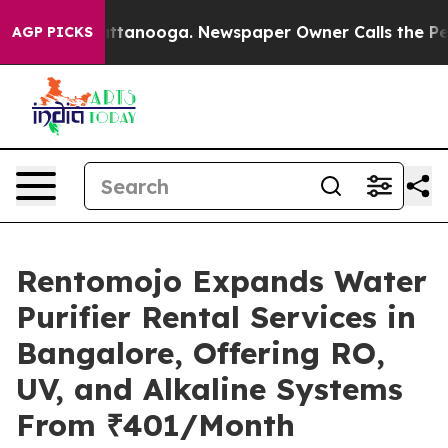
 in Chattanooga. Newspaper Owner Calls the People A
AGP PICKS
Rentomojo Expands Water
Purifier Rental Services in
Bangalore, Offering RO,
UV, and Alkaline Systems
From ₹401/Month