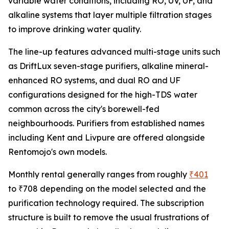
variable water conditions, including RO, UV, UF, and
alkaline systems that layer multiple filtration stages
to improve drinking water quality.
The line-up features advanced multi-stage units such
as DriftLux seven-stage purifiers, alkaline mineral-
enhanced RO systems, and dual RO and UF
configurations designed for the high-TDS water
common across the city's borewell-fed
neighbourhoods. Purifiers from established names
including Kent and Livpure are offered alongside
Rentomojo's own models.
Monthly rental generally ranges from roughly
₹401
to ₹708 depending on the model selected and the
purification technology required. The subscription
structure is built to remove the usual frustrations of