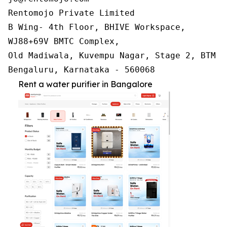
Rentomojo Private Limited

B Wing- 4th Floor, BHIVE Workspace,

WJ88+69V BMTC Complex,

Old Madiwala, Kuvempu Nagar, Stage 2, BTM La
Bengaluru, Karnataka - 560068
Rent a water purifier in Bangalore