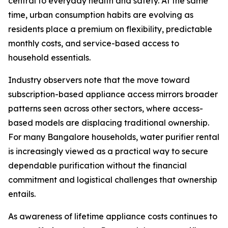
central to everyday health and safety. At the same
time, urban consumption habits are evolving as
residents place a premium on flexibility, predictable
monthly costs, and service-based access to
household essentials.
Industry observers note that the move toward
subscription-based appliance access mirrors broader
patterns seen across other sectors, where access-
based models are displacing traditional ownership.
For many Bangalore households, water purifier rental
is increasingly viewed as a practical way to secure
dependable purification without the financial
commitment and logistical challenges that ownership
entails.
As awareness of lifetime appliance costs continues to