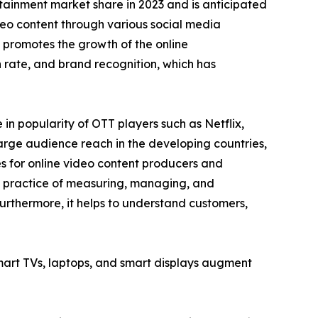
tainment market share in 2023 and is anticipated
ideo content through various social media
 promotes the growth of the online
rate, and brand recognition, which has
n popularity of OTT players such as Netflix,
arge audience reach in the developing countries,
es for online video content producers and
he practice of measuring, managing, and
urthermore, it helps to understand customers,
smart TVs, laptops, and smart displays augment