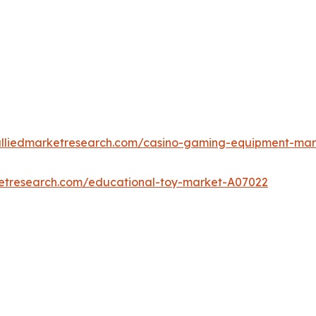
alliedmarketresearch.com/casino-gaming-equipment-ma
ketresearch.com/educational-toy-market-A07022