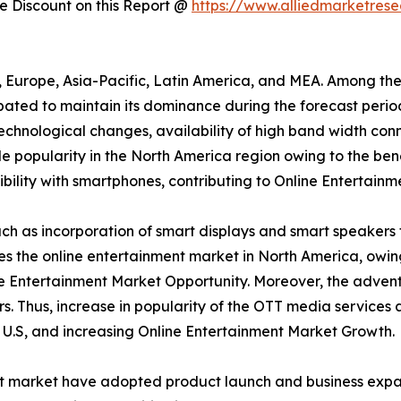
 Discount on this Report @
https://www.alliedmarketres
a, Europe, Asia-Pacific, Latin America, and MEA. Among th
ipated to maintain its dominance during the forecast peri
 technological changes, availability of high band width conn
 popularity in the North America region owing to the bene
ility with smartphones, contributing to Online Entertainm
h as incorporation of smart displays and smart speakers 
tes the online entertainment market in North America, owi
e Entertainment Market Opportunity. Moreover, the advent
s. Thus, increase in popularity of the OTT media services
e U.S, and increasing Online Entertainment Market Growth.
nt market have adopted product launch and business expan