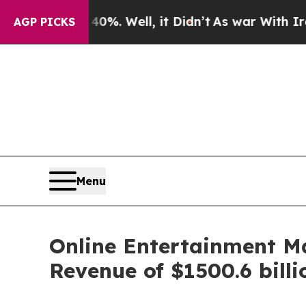
d 40%. Well, it Didn’t
As war With Iran Drove o
AGP PICKS
Menu
Online Entertainment M
Revenue of $1500.6 bill