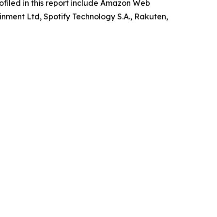
rofiled in this report include Amazon Web
inment Ltd, Spotify Technology S.A., Rakuten,