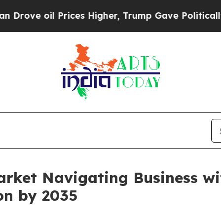
il Prices Higher, Trump Gave Politically Connec
arket Navigating Business w
ion by 2035