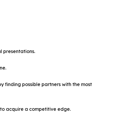
l presentations.
ne.
y finding possible partners with the most
 to acquire a competitive edge.