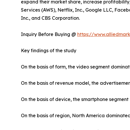
expand their market share, increase profitabilit
Services (AWS), Netflix, Inc., Google LLC, Faceb
Inc., and CBS Corporation.
Inquiry Before Buying @
https://www.alliedmar
Key findings of the study
On the basis of form, the video segment dominat
On the basis of revenue model, the advertiseme
On the basis of device, the smartphone segment
On the basis of region, North America dominated