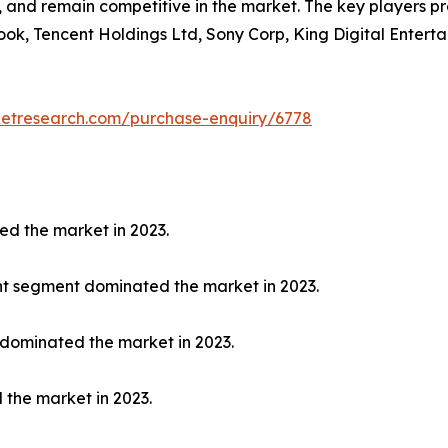
y, and remain competitive in the market. The key players p
ook, Tencent Holdings Ltd, Sony Corp, King Digital Enterta
ketresearch.com/purchase-enquiry/6778
ed the market in 2023.
nt segment dominated the market in 2023.
 dominated the market in 2023.
 the market in 2023.