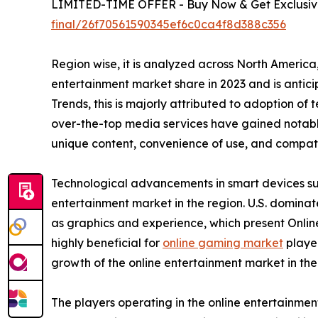
LIMITED-TIME OFFER - Buy Now & Get Exclusive
final/26f70561590345ef6c0ca4f8d388c356
Region wise, it is analyzed across North Americ
entertainment market share in 2023 and is antic
Trends, this is majorly attributed to adoption of
over-the-top media services have gained notable
unique content, convenience of use, and compatib
Technological advancements in smart devices suc
entertainment market in the region. U.S. domina
as graphics and experience, which present Onlin
highly beneficial for
online gaming market
player
growth of the online entertainment market in th
The players operating in the online entertainme