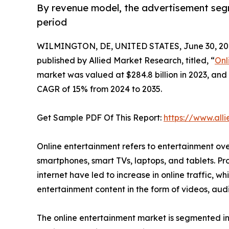
By revenue model, the advertisement seg
period
WILMINGTON, DE, UNITED STATES, June 30, 20
published by Allied Market Research, titled, “
Onl
market was valued at $284.8 billion in 2023, and 
CAGR of 15% from 2024 to 2035.
Get Sample PDF Of This Report:
https://www.al
Online entertainment refers to entertainment ove
smartphones, smart TVs, laptops, and tablets. Pr
internet have led to increase in online traffic, w
entertainment content in the form of videos, au
The online entertainment market is segmented int