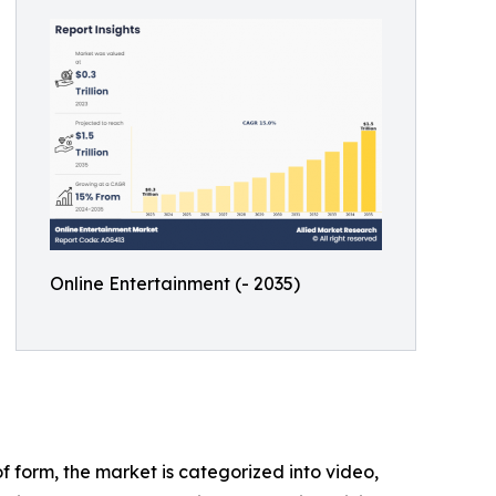
Online Entertainment (- 2035)
 form, the market is categorized into video,