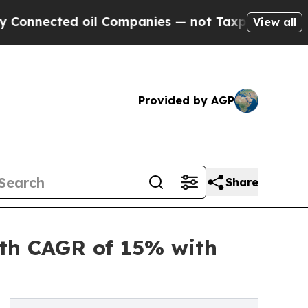
ted oil Companies — not Taxpayers — the Chance 
View all
Provided by AGP
Share
ith CAGR of 15% with