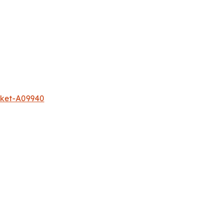
rket-A09940