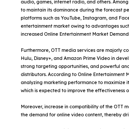
audio, games, internet radio, and others. Among
to maintain its dominance during the forecast per
platforms such as YouTube, Instagram, and Faceb
entertainment market owing to advantages such 
increased Online Entertainment Market Demand
Furthermore, OTT media services are majorly con
Hulu, Disney+, and Amazon Prime Video in develo
strong targeting opportunities, and powerful ana
distributors. According to Online Entertainment 
analyzing marketing performance to maximize its
which is expected to improve the effectiveness of
Moreover, increase in compatibility of the OTT 
the demand for online video content, thereby dr