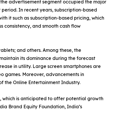
e, the advertisement segment occupied the major
 period. In recent years, subscription-based
ith it such as subscription-based pricing, which
ess consistency, and smooth cash flow
tablets; and others. Among these, the
maintain its dominance during the forecast
rease in utility. Large screen smartphones are
ideo games. Moreover, advancements in
of the Online Entertainment Industry.
hich is anticipated to offer potential growth
India Brand Equity Foundation, India’s