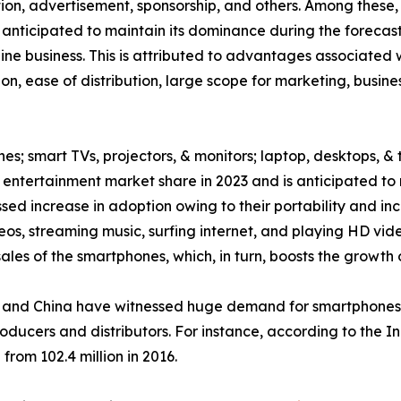
ption, advertisement, sponsorship, and others. Among thes
 anticipated to maintain its dominance during the forecast
ne business. This is attributed to advantages associated w
on, ease of distribution, large scope for marketing, busin
es; smart TVs, projectors, & monitors; laptop, desktops, & 
ntertainment market share in 2023 and is anticipated to 
ed increase in adoption owing to their portability and inc
eos, streaming music, surfing internet, and playing HD v
les of the smartphones, which, in turn, boosts the growth 
and China have witnessed huge demand for smartphones, w
roducers and distributors. For instance, according to the 
from 102.4 million in 2016.