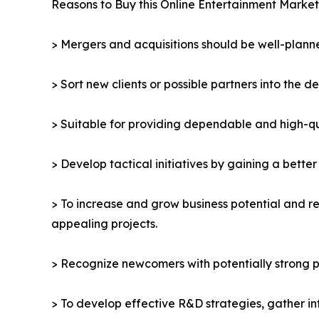
Reasons to Buy this Online Entertainment Market
> Mergers and acquisitions should be well-planne
> Sort new clients or possible partners into the d
> Suitable for providing dependable and high-qua
> Develop tactical initiatives by gaining a bette
> To increase and grow business potential and re
appealing projects.
> Recognize newcomers with potentially strong p
> To develop effective R&D strategies, gather in