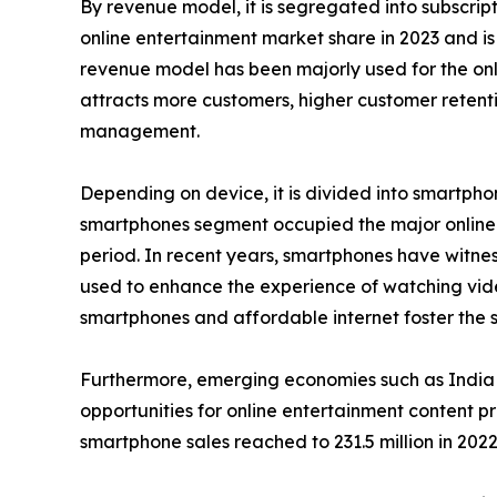
By revenue model, it is segregated into subscri
online entertainment market share in 2023 and is
revenue model has been majorly used for the onli
attracts more customers, higher customer retenti
management.
Depending on device, it is divided into smartphon
smartphones segment occupied the major online e
period. In recent years, smartphones have witness
used to enhance the experience of watching vid
smartphones and affordable internet foster the sa
Furthermore, emerging economies such as India 
opportunities for online entertainment content p
smartphone sales reached to 231.5 million in 2022 