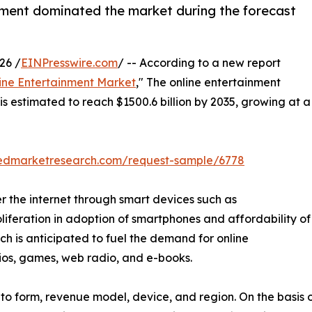
ment dominated the market during the forecast
26 /
EINPresswire.com
/ -- According to a new report
ine Entertainment Market
," The online entertainment
is estimated to reach $1500.6 billion by 2035, growing at a
liedmarketresearch.com/request-sample/6778
r the internet through smart devices such as
oliferation in adoption of smartphones and affordability of
hich is anticipated to fuel the demand for online
dios, games, web radio, and e-books.
o form, revenue model, device, and region. On the basis of