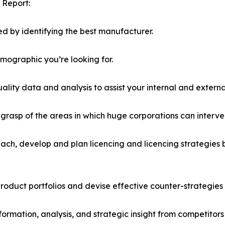
 Report:
d by identifying the best manufacturer.
emographic you’re looking for.
lity data and analysis to assist your internal and externa
r grasp of the areas in which huge corporations can interve
ach, develop and plan licencing and licencing strategies b
roduct portfolios and devise effective counter-strategies
formation, analysis, and strategic insight from competitors