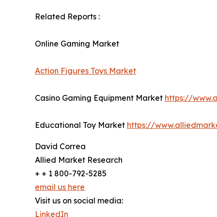
Related Reports :
Online Gaming Market
Action Figures Toys Market
Casino Gaming Equipment Market
https://www.
Educational Toy Market
https://www.alliedmar
David Correa
Allied Market Research
+ + 1 800-792-5285
email us here
Visit us on social media:
LinkedIn