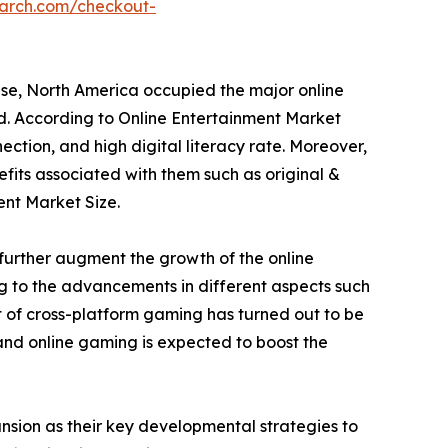
earch.com/checkout-
ese, North America occupied the major online
od. According to Online Entertainment Market
ection, and high digital literacy rate. Moreover,
fits associated with them such as original &
ent Market Size.
further augment the growth of the online
ng to the advancements in different aspects such
 of cross-platform gaming has turned out to be
 and online gaming is expected to boost the
sion as their key developmental strategies to