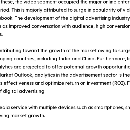
 these, the video segment occupied the major online enter
iod. This is majorly attributed to surge in popularity of v
ook. The development of the digital advertising industry
as improved conversation with audience, high conversion 
s.
tributing toward the growth of the market owing to surge i
ping countries, including India and China. Furthermore, l
lytics are projected to offer potential growth opportuniti
Market Outlook, analytics in the advertisement sector is t
 effectiveness and optimize return on investment (ROI). F
 digital advertising.
media service with multiple devices such as smartphones, 
iving market growth.