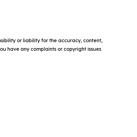
ility or liability for the accuracy, content,
f you have any complaints or copyright issues