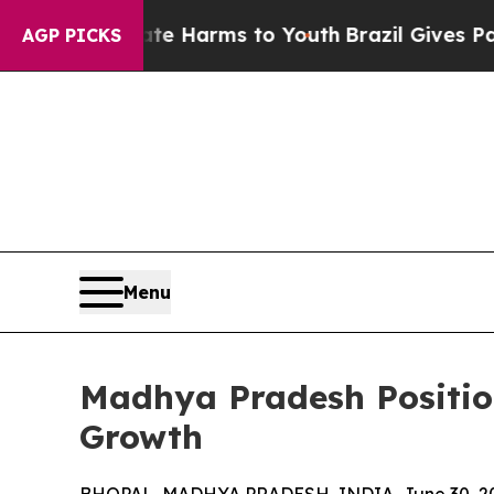
 Abate Harms to Youth
Brazil Gives Parents Socia
AGP PICKS
Menu
Madhya Pradesh Position
Growth