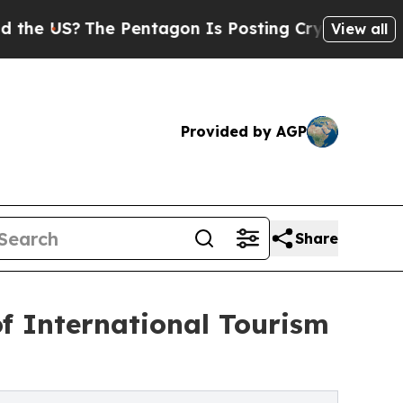
he Pentagon Is Posting Cryptic Biblical Message
View all
Provided by AGP
Share
of International Tourism