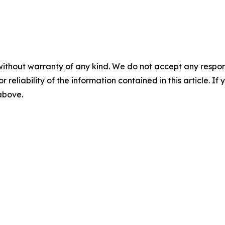
without warranty of any kind. We do not accept any responsib
r reliability of the information contained in this article. I
 above.