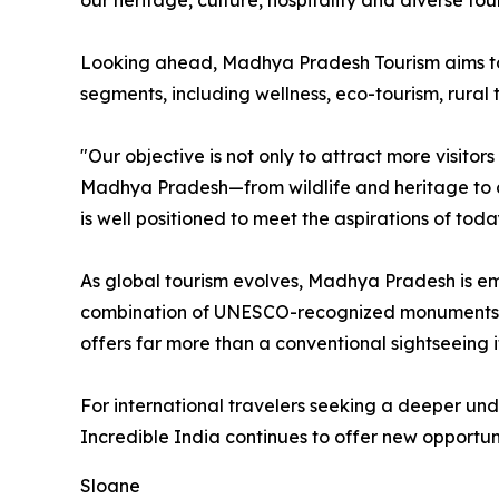
our heritage, culture, hospitality and diverse tou
Looking ahead, Madhya Pradesh Tourism aims to 
segments, including wellness, eco-tourism, rural 
"Our objective is not only to attract more visito
Madhya Pradesh—from wildlife and heritage to cult
is well positioned to meet the aspirations of tod
As global tourism evolves, Madhya Pradesh is eme
combination of UNESCO-recognized monuments, cel
offers far more than a conventional sightseeing i
For international travelers seeking a deeper unders
Incredible India continues to offer new opportuni
Sloane