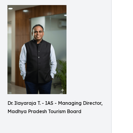
Dr. Ilayaraja T. - IAS - Managing Director,
Madhya Pradesh Tourism Board