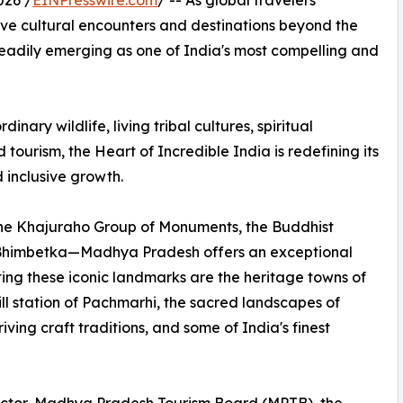
026 /
EINPresswire.com
/ -- As global travelers
ive cultural encounters and destinations beyond the
eadily emerging as one of India's most compelling and
ary wildlife, living tribal cultures, spiritual
ourism, the Heart of Incredible India is redefining its
 inclusive growth.
e Khajuraho Group of Monuments, the Buddhist
 Bhimbetka—Madhya Pradesh offers an exceptional
ing these iconic landmarks are the heritage towns of
l station of Pachmarhi, the sacred landscapes of
ing craft traditions, and some of India's finest