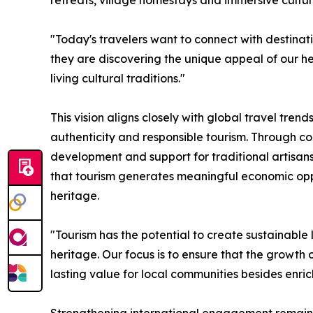
retreats, village homestays and immersive cultura
"Today's travelers want to connect with destinati
they are discovering the unique appeal of our h
living cultural traditions."
This vision aligns closely with global travel tren
authenticity and responsible tourism. Through c
development and support for traditional artisan
that tourism generates meaningful economic oppor
heritage.
"Tourism has the potential to create sustainable
heritage. Our focus is to ensure that the growth 
lasting value for local communities besides enric