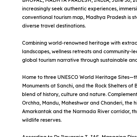
BHOPAL, MADHYA PRADESH, INDIA, June 30, 2
increasingly seek authentic experiences, immers
conventional tourism map, Madhya Pradesh is st
diverse travel destinations.
Combining world-renowned heritage with extraordin
landscapes, wellness retreats and community-led t
global tourism narrative through sustainable and
Home to three UNESCO World Heritage Sites—th
Monuments at Sanchi, and the Rock Shelters of
blend of history, culture and nature. Complement
Orchha, Mandu, Maheshwar and Chanderi, the hil
Amarkantak and the Narmada River corridor, thriv
wildlife reserves.