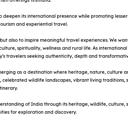
rism offerings firsthand."
deepen its international presence while promoting lesse
tourism and experiential travel.
rs but also to inspire meaningful travel experiences. We wa
ure, spirituality, wellness and rural life. As international
ay's travelers seeking authenticity, depth and transformati
rging as a destination where heritage, nature, culture an
ebrated wildlife landscapes, vibrant living traditions, s
tinerary.
tanding of India through its heritage, wildlife, culture, sp
ties for exploration and discovery.