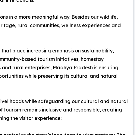
l interactions.
ons in a more meaningful way. Besides our wildlife,
eritage, rural communities, wellness experiences and
ds that place increasing emphasis on sustainability,
ommunity-based tourism initiatives, homestay
s and rural enterprises, Madhya Pradesh is ensuring
tunities while preserving its cultural and natural
 livelihoods while safeguarding our cultural and natural
of tourism remains inclusive and responsible, creating
hing the visitor experience."