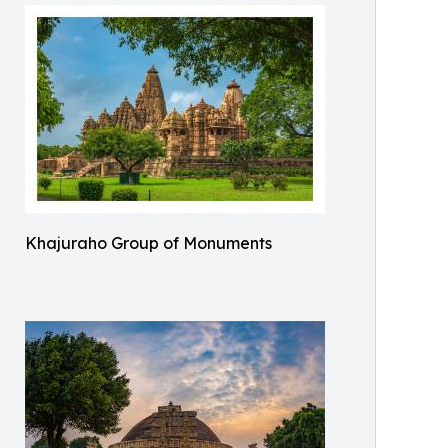
Khajuraho Group of Monuments