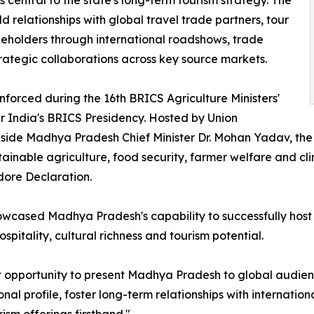
central to the state's long-term tourism strategy. The
relationships with global travel trade partners, tour
eholders through international roadshows, trade
strategic collaborations across key source markets.
inforced during the 16th BRICS Agriculture Ministers'
r India's BRICS Presidency. Hosted by Union
gside Madhya Pradesh Chief Minister Dr. Mohan Yadav, the
tainable agriculture, food security, farmer welfare and cl
dore Declaration.
owcased Madhya Pradesh's capability to successfully host 
spitality, cultural richness and tourism potential.
nt opportunity to present Madhya Pradesh to global audie
nal profile, foster long-term relationships with internatio