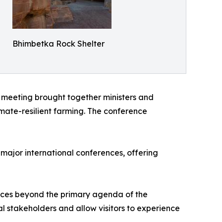
Bhimbetka Rock Shelter
 meeting brought together ministers and
imate-resilient farming. The conference
major international conferences, offering
nces beyond the primary agenda of the
nal stakeholders and allow visitors to experience