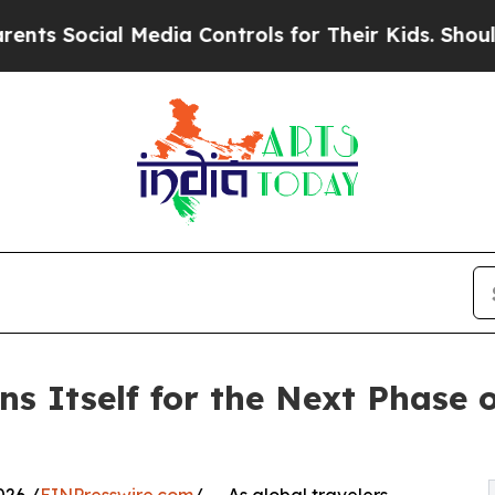
l Media Controls for Their Kids. Should the US?
T
s Itself for the Next Phase 