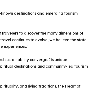
r-known destinations and emerging tourism
nt travelers to discover the many dimensions of
 travel continues to evolve, we believe the state
ve experiences."
d sustainability converge. Its unique
piritual destinations and community-led tourism
irituality, and living traditions, the Heart of