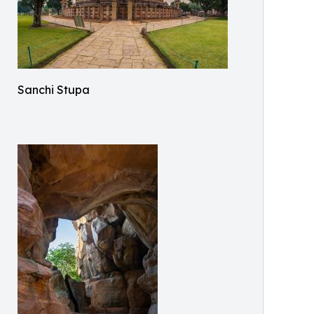
Sanchi Stupa