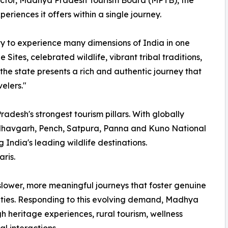
rector, Madhya Pradesh Tourism Board (MPTB), the
xperiences it offers within a single journey.
y to experience many dimensions of India in one
ites, celebrated wildlife, vibrant tribal traditions,
, the state presents a rich and authentic journey that
velers."
adesh's strongest tourism pillars. With globally
dhavgarh, Pench, Satpura, Panna and Kuno National
g India's leading wildlife destinations.
ris.
 slower, more meaningful journeys that foster genuine
ities. Responding to this evolving demand, Madhya
h heritage experiences, rural tourism, wellness