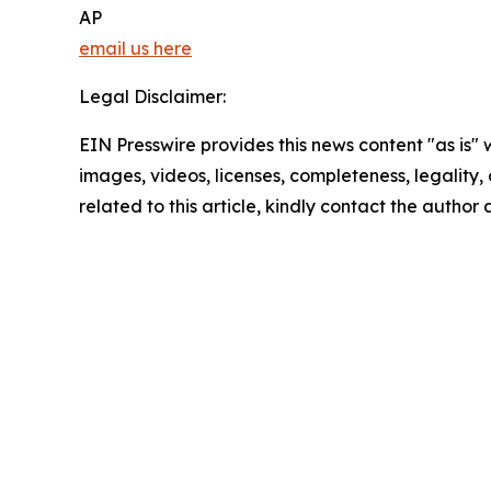
AP
email us here
Legal Disclaimer:
EIN Presswire provides this news content "as is" 
images, videos, licenses, completeness, legality, o
related to this article, kindly contact the author