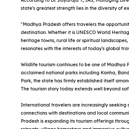
According to Dr. Ilayaraja T., IAS, Managing Di
state's greatest strength lies in the diversity of e
"Madhya Pradesh offers travelers the opportunit
destination. Whether it is UNESCO World Heritage S
heritage towns, rural life or spiritual landscapes
resonates with the interests of today's global tra
Wildlife tourism continues to be one of Madhya Pr
acclaimed national parks including Kanha, Ban
Park, the state has firmly established itself amon
The tourism story today extends well beyond safa
International travelers are increasingly seeking
connections with destinations and local commun
Pradesh is expanding its tourism offerings throug