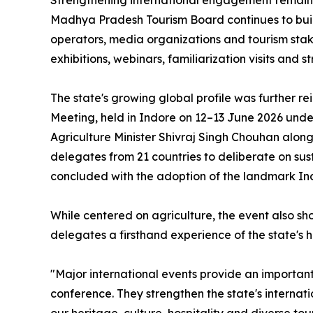
Strengthening international engagement remains 
Madhya Pradesh Tourism Board continues to build 
operators, media organizations and tourism stak
exhibitions, webinars, familiarization visits and 
The state's growing global profile was further re
Meeting, held in Indore on 12–13 June 2026 unde
Agriculture Minister Shivraj Singh Chouhan alon
delegates from 21 countries to deliberate on sus
concluded with the adoption of the landmark In
While centered on agriculture, the event also sh
delegates a firsthand experience of the state's ho
"Major international events provide an importa
conference. They strengthen the state's internatio