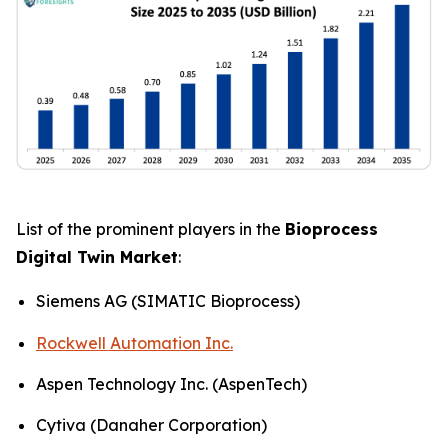
List of the prominent players in the
Bioprocess
Digital Twin Market
:
Siemens AG (SIMATIC Bioprocess)
Rockwell Automation Inc.
Aspen Technology Inc. (AspenTech)
Cytiva (Danaher Corporation)