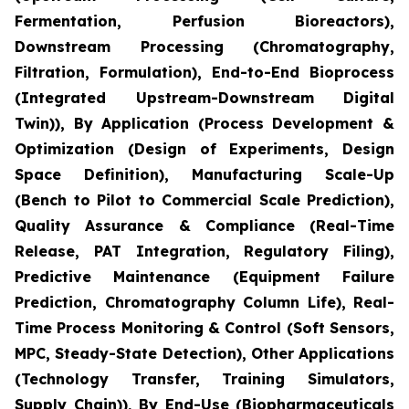
Fermentation, Perfusion Bioreactors),
Downstream Processing (Chromatography,
Filtration, Formulation), End-to-End Bioprocess
(Integrated Upstream-Downstream Digital
Twin)), By Application (Process Development &
Optimization (Design of Experiments, Design
Space Definition), Manufacturing Scale-Up
(Bench to Pilot to Commercial Scale Prediction),
Quality Assurance & Compliance (Real-Time
Release, PAT Integration, Regulatory Filing),
Predictive Maintenance (Equipment Failure
Prediction, Chromatography Column Life), Real-
Time Process Monitoring & Control (Soft Sensors,
MPC, Steady-State Detection), Other Applications
(Technology Transfer, Training Simulators,
Supply Chain)), By End-Use (Biopharmaceuticals