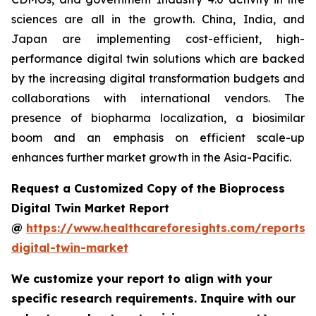
sciences are all in the growth. China, India, and
Japan are implementing cost-efficient, high-
performance digital twin solutions which are backed
by the increasing digital transformation budgets and
collaborations with international vendors. The
presence of biopharma localization, a biosimilar
boom and an emphasis on efficient scale-up
enhances further market growth in the Asia-Pacific.
Request a Customized Copy of the Bioprocess
Digital Twin Market Report
@
https://www.healthcareforesights.com/reports/
digital-twin-market
We customize your report to align with your
specific research requirements. Inquire with our