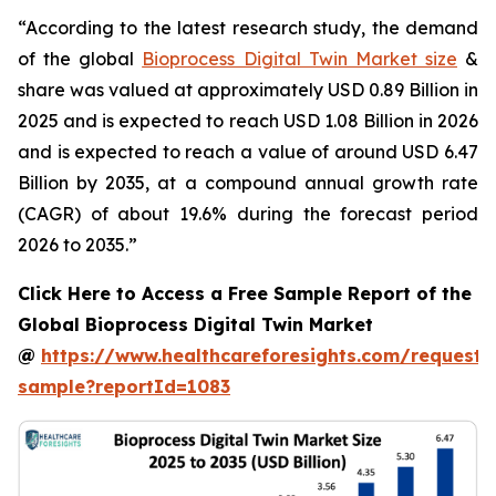
“According to the latest research study, the demand
of the global
Bioprocess Digital Twin Market size
&
share was valued at approximately USD 0.89 Billion in
2025 and is expected to reach USD 1.08 Billion in 2026
and is expected to reach a value of around USD 6.47
Billion by 2035, at a compound annual growth rate
(CAGR) of about 19.6% during the forecast period
2026 to 2035.”
Click Here to Access a Free Sample Report of the
Global Bioprocess Digital Twin Market
@
https://www.healthcareforesights.com/request-
sample?reportId=1083