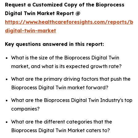
Request a Customized Copy of the Bioprocess
Digital Twin Market Report @
https://www.healthcareforesights.com/reports/bi
digital-twin-market
Key questions answered in this report:
What is the size of the Bioprocess Digital Twin
market, and what is its expected growth rate?
What are the primary driving factors that push the
Bioprocess Digital Twin market forward?
What are the Bioprocess Digital Twin Industry's top
companies?
What are the different categories that the
Bioprocess Digital Twin Market caters to?