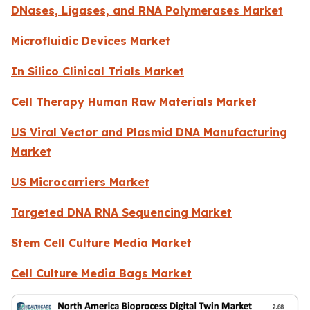
DNases, Ligases, and RNA Polymerases Market
Microfluidic Devices Market
In Silico Clinical Trials Market
Cell Therapy Human Raw Materials Market
US Viral Vector and Plasmid DNA Manufacturing
Market
US Microcarriers Market
Targeted DNA RNA Sequencing Market
Stem Cell Culture Media Market
Cell Culture Media Bags Market