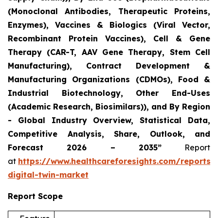
(Monoclonal Antibodies, Therapeutic Proteins,
Enzymes), Vaccines & Biologics (Viral Vector,
Recombinant Protein Vaccines), Cell & Gene
Therapy (CAR-T, AAV Gene Therapy, Stem Cell
Manufacturing), Contract Development &
Manufacturing Organizations (CDMOs), Food &
Industrial Biotechnology, Other End-Uses
(Academic Research, Biosimilars)), and By Region
- Global Industry Overview, Statistical Data,
Competitive Analysis, Share, Outlook, and
Forecast 2026 – 2035”
Report
at
https://www.healthcareforesights.com/reports/
digital-twin-market
Report Scope