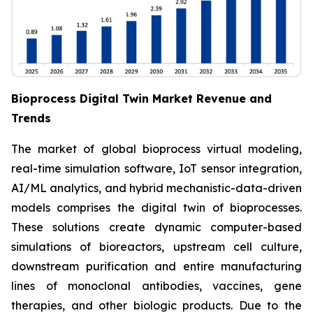
Bioprocess Digital Twin Market Revenue and
Trends
The market of global bioprocess virtual modeling,
real-time simulation software, IoT sensor integration,
AI/ML analytics, and hybrid mechanistic-data-driven
models comprises the digital twin of bioprocesses.
These solutions create dynamic computer-based
simulations of bioreactors, upstream cell culture,
downstream purification and entire manufacturing
lines of monoclonal antibodies, vaccines, gene
therapies, and other biologic products. Due to the