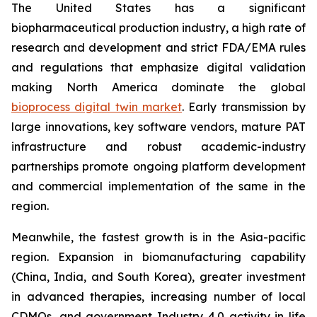
The United States has a significant
biopharmaceutical production industry, a high rate of
research and development and strict FDA/EMA rules
and regulations that emphasize digital validation
making North America dominate the global
bioprocess digital twin market
. Early transmission by
large innovations, key software vendors, mature PAT
infrastructure and robust academic-industry
partnerships promote ongoing platform development
and commercial implementation of the same in the
region.
Meanwhile, the fastest growth is in the Asia-pacific
region. Expansion in biomanufacturing capability
(China, India, and South Korea), greater investment
in advanced therapies, increasing number of local
CDMOs, and government Industry 4.0 activity in life