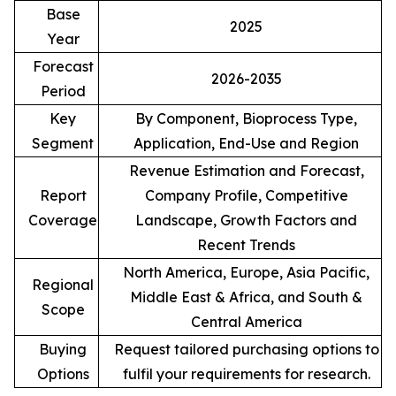
Base
2025
Year
Forecast
2026-2035
Period
Key
By Component, Bioprocess Type,
Segment
Application, End-Use and Region
Revenue Estimation and Forecast,
Report
Company Profile, Competitive
Coverage
Landscape, Growth Factors and
Recent Trends
North America, Europe, Asia Pacific,
Regional
Middle East & Africa, and South &
Scope
Central America
Buying
Request tailored purchasing options to
Options
fulfil your requirements for research.