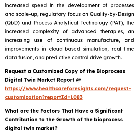
increased speed in the development of processes
and scale-up, regulatory focus on Quality-by-Design
(QbD) and Process Analytical Technology (PAT), the
increased complexity of advanced therapies, an
increasing use of continuous manufacture, and
improvements in cloud-based simulation, real-time
data fusion, and predictive control drive growth.
Request a Customized Copy of the Bioprocess
Digital Twin Market Report @
https://www.healthcareforesights.com/request-
customization?reportId=1083
What are the Factors That Have a Significant
Contribution to the Growth of the bioprocess
digital twin market?