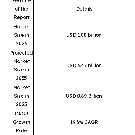
Feature
of the
Details
Report
Market
Size in
USD 1.08 billion
2026
Projected
Market
USD 6.47 billion
Size in
2035
Market
Size in
USD 0.89 Billion
2025
CAGR
Growth
19.6% CAGR
Rate