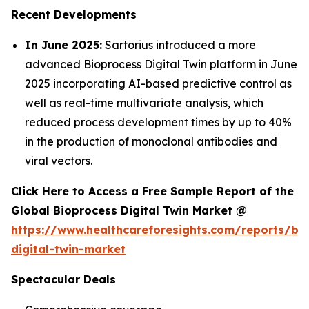
Recent Developments
In June 2025:
Sartorius introduced a more
advanced Bioprocess Digital Twin platform in June
2025 incorporating AI-based predictive control as
well as real-time multivariate analysis, which
reduced process development times by up to 40%
in the production of monoclonal antibodies and
viral vectors.
Click Here to Access a Free Sample Report of the
Global Bioprocess Digital Twin Market @
https://www.healthcareforesights.com/reports/bi
digital-twin-market
Spectacular Deals