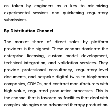
as taken by engineers as a key to minimizing
experimental sessions and quickening regulatory
submissions.
By Distribution Channel
The market share of direct sales by platform
providers is the highest. These vendors dominate the
enterprise licensing, custom model development,
technical integration, and validation services. They
provide professional consultancy, regulatory-level
documents, and bespoke digital twins to biopharma
companies, CDMOs, and contract manufacturers with
high-value, regulated production processes. This is
the channel that is favored by facilities that deal with
complex biologics and advanced therapy production.