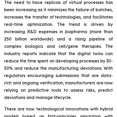
The need to have replicas of virtual processes has
been increasing as it minimizes the failure of batches,
increases the transfer of technologies, and facilitates
real-time optimization. The trend is driven by
increasing R&D expenses in biopharma (more than
250 billion worldwide) and a rising pipeline of
complex biologics and cell/gene therapies. The
industry reports indicate that the digital twins can
reduce the time spent on developing processes by 30-
50% and reduce the manufacturing deviations. With
regulators encouraging submissions that are data-
rich and ongoing verification, manufacturers are now
relying on predictive tools to assess risks, predict
deviations and manage lifecycle.
There are now technological innovations with hybrid
models based on first-principles simulation with