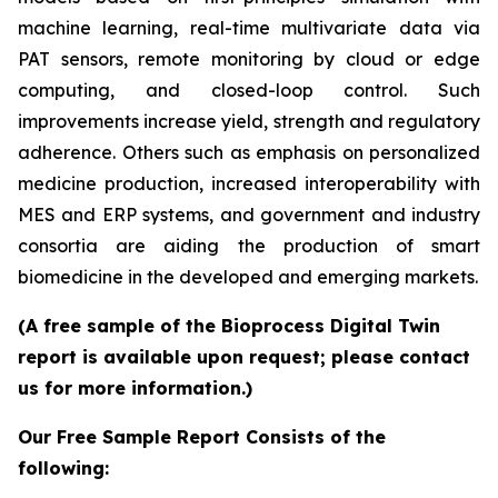
machine learning, real-time multivariate data via
PAT sensors, remote monitoring by cloud or edge
computing, and closed-loop control. Such
improvements increase yield, strength and regulatory
adherence. Others such as emphasis on personalized
medicine production, increased interoperability with
MES and ERP systems, and government and industry
consortia are aiding the production of smart
biomedicine in the developed and emerging markets.
(A free sample of the Bioprocess Digital Twin
report is available upon request; please contact
us for more information.)
Our Free Sample Report Consists of the
following: