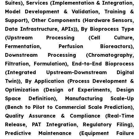
Suites), Services (Implementation & Integration,
Model Development & Validation, Training &
Support), Other Components (Hardware Sensors,
Data Infrastructure, APIs)), By Bioprocess Type
(Upstream Processing (Cell Culture,
Fermentation, Perfusion Bioreactors),
Downstream Processing (Chromatography,
Filtration, Formulation), End-to-End Bioprocess
(Integrated Upstream-Downstream Digital
Twin)), By Application (Process Development &
Optimization (Design of Experiments, Design
Space Definition), Manufacturing Scale-Up
(Bench to Pilot to Commercial Scale Prediction),
Quality Assurance & Compliance (Real-Time
Release, PAT Integration, Regulatory Filing),
Predictive Maintenance (Equipment Failure