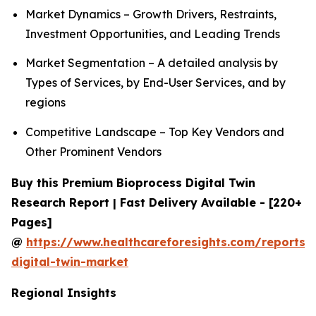
Market Dynamics – Growth Drivers, Restraints,
Investment Opportunities, and Leading Trends
Market Segmentation – A detailed analysis by
Types of Services, by End-User Services, and by
regions
Competitive Landscape – Top Key Vendors and
Other Prominent Vendors
Buy this Premium Bioprocess Digital Twin
Research Report | Fast Delivery Available - [220+
Pages]
@
https://www.healthcareforesights.com/reports/
digital-twin-market
Regional Insights