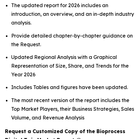
The updated report for 2026 includes an
introduction, an overview, and an in-depth industry
analysis.
Provide detailed chapter-by-chapter guidance on
the Request.
Updated Regional Analysis with a Graphical
Representation of Size, Share, and Trends for the
Year 2026
Includes Tables and figures have been updated.
The most recent version of the report includes the
Top Market Players, their Business Strategies, Sales
Volume, and Revenue Analysis
Request a Customized Copy of the Bioprocess