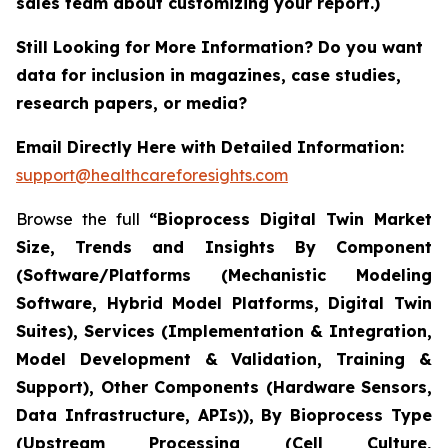
sales team about customizing your report.)
Still Looking for More Information? Do you want
data for inclusion in magazines, case studies,
research papers, or media?
Email Directly Here with Detailed Information:
support@healthcareforesights.com
Browse the full
“Bioprocess Digital Twin Market
Size, Trends and Insights By Component
(Software/Platforms (Mechanistic Modeling
Software, Hybrid Model Platforms, Digital Twin
Suites), Services (Implementation & Integration,
Model Development & Validation, Training &
Support), Other Components (Hardware Sensors,
Data Infrastructure, APIs)), By Bioprocess Type
(Upstream Processing (Cell Culture,