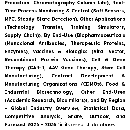
Prediction, Chromatography Column Life), Real-
Time Process Monitoring & Control (Soft Sensors,
MPC, Steady-State Detection), Other Applications
(Technology Transfer, Training Simulators,
Supply Chain)), By End-Use (Biopharmaceuticals
(Monoclonal Antibodies, Therapeutic Proteins,
Enzymes), Vaccines & Biologics (Viral Vector,
Recombinant Protein Vaccines), Cell & Gene
Therapy (CAR-T, AAV Gene Therapy, Stem Cell
Manufacturing), Contract Development &
Manufacturing Organizations (CDMOs), Food &
Industrial Biotechnology, Other End-Uses
(Academic Research, Biosimilars)), and By Region
- Global Industry Overview, Statistical Data,
Competitive Analysis, Share, Outlook, and
Forecast 2026 – 2035”
in its research database.