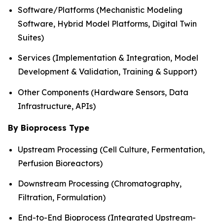
Software/Platforms (Mechanistic Modeling
Software, Hybrid Model Platforms, Digital Twin
Suites)
Services (Implementation & Integration, Model
Development & Validation, Training & Support)
Other Components (Hardware Sensors, Data
Infrastructure, APIs)
By Bioprocess Type
Upstream Processing (Cell Culture, Fermentation,
Perfusion Bioreactors)
Downstream Processing (Chromatography,
Filtration, Formulation)
End-to-End Bioprocess (Integrated Upstream-