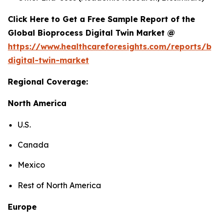
Click Here to Get a Free Sample Report of the
Global Bioprocess Digital Twin Market @
https://www.healthcareforesights.com/reports/bi
digital-twin-market
Regional Coverage:
North America
U.S.
Canada
Mexico
Rest of North America
Europe