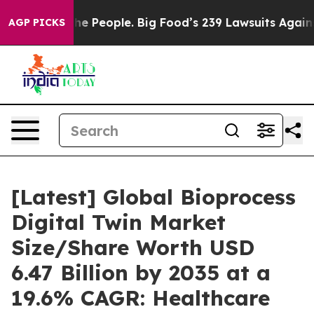
People. Big Food’s 239 Lawsuits Against Life-Saving Po
AGP PICKS
[Latest] Global Bioprocess
Digital Twin Market
Size/Share Worth USD
6.47 Billion by 2035 at a
19.6% CAGR: Healthcare