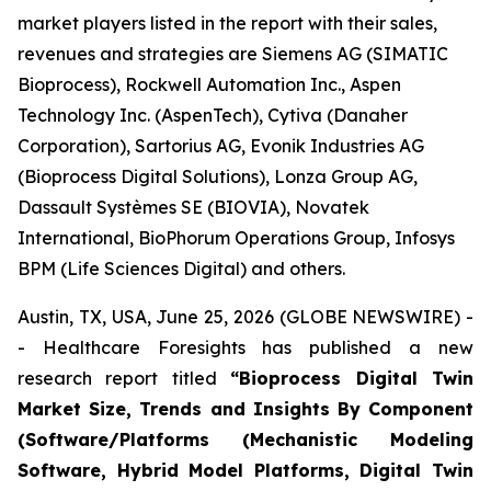
market players listed in the report with their sales,
revenues and strategies are Siemens AG (SIMATIC
Bioprocess), Rockwell Automation Inc., Aspen
Technology Inc. (AspenTech), Cytiva (Danaher
Corporation), Sartorius AG, Evonik Industries AG
(Bioprocess Digital Solutions), Lonza Group AG,
Dassault Systèmes SE (BIOVIA), Novatek
International, BioPhorum Operations Group, Infosys
BPM (Life Sciences Digital) and others.
Austin, TX, USA, June 25, 2026 (GLOBE NEWSWIRE) -
- Healthcare Foresights has published a new
research report titled
“Bioprocess Digital Twin
Market Size, Trends and Insights By Component
(Software/Platforms (Mechanistic Modeling
Software, Hybrid Model Platforms, Digital Twin