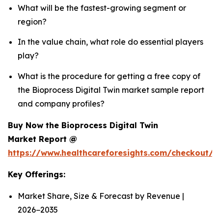
What will be the fastest-growing segment or
region?
In the value chain, what role do essential players
play?
What is the procedure for getting a free copy of
the Bioprocess Digital Twin market sample report
and company profiles?
Buy Now the Bioprocess Digital Twin
Market Report @
https://www.healthcareforesights.com/checkout/1
Key Offerings:
Market Share, Size & Forecast by Revenue |
2026−2035