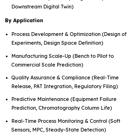
Downstream Digital Twin)
By Application
Process Development & Optimization (Design of
Experiments, Design Space Definition)
Manufacturing Scale-Up (Bench to Pilot to
Commercial Scale Prediction)
Quality Assurance & Compliance (Real-Time
Release, PAT Integration, Regulatory Filing)
Predictive Maintenance (Equipment Failure
Prediction, Chromatography Column Life)
Real-Time Process Monitoring & Control (Soft
Sensors, MPC, Steady-State Detection)