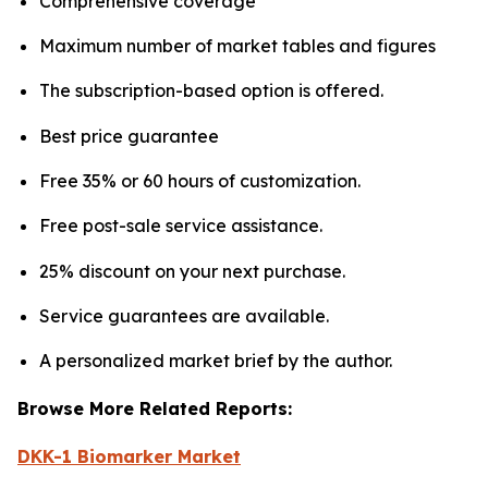
Comprehensive coverage
Maximum number of market tables and figures
The subscription-based option is offered.
Best price guarantee
Free 35% or 60 hours of customization.
Free post-sale service assistance.
25% discount on your next purchase.
Service guarantees are available.
A personalized market brief by the author.
Browse More Related Reports:
DKK-1 Biomarker Market