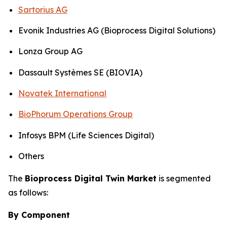
Sartorius AG
Evonik Industries AG (Bioprocess Digital Solutions)
Lonza Group AG
Dassault Systèmes SE (BIOVIA)
Novatek International
BioPhorum Operations Group
Infosys BPM (Life Sciences Digital)
Others
The
Bioprocess Digital Twin Market
is segmented
as follows:
By Component