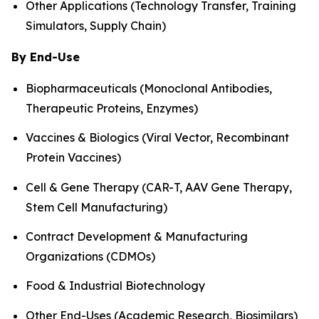
Other Applications (Technology Transfer, Training
Simulators, Supply Chain)
By End-Use
Biopharmaceuticals (Monoclonal Antibodies,
Therapeutic Proteins, Enzymes)
Vaccines & Biologics (Viral Vector, Recombinant
Protein Vaccines)
Cell & Gene Therapy (CAR-T, AAV Gene Therapy,
Stem Cell Manufacturing)
Contract Development & Manufacturing
Organizations (CDMOs)
Food & Industrial Biotechnology
Other End-Uses (Academic Research, Biosimilars)