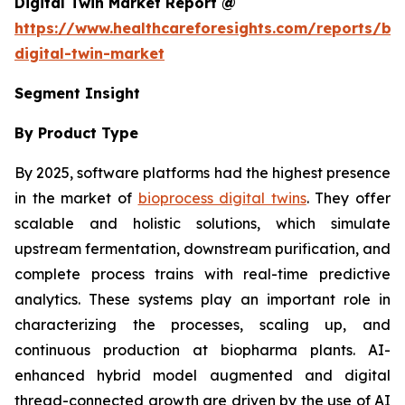
Digital Twin Market Report @
https://www.healthcareforesights.com/reports/bi
digital-twin-market
Segment Insight
By Product Type
By 2025, software platforms had the highest presence
in the market of
bioprocess digital twins
. They offer
scalable and holistic solutions, which simulate
upstream fermentation, downstream purification, and
complete process trains with real-time predictive
analytics. These systems play an important role in
characterizing the processes, scaling up, and
continuous production at biopharma plants. AI-
enhanced hybrid model augmented and digital
thread-connected growth are driven by the use of AI