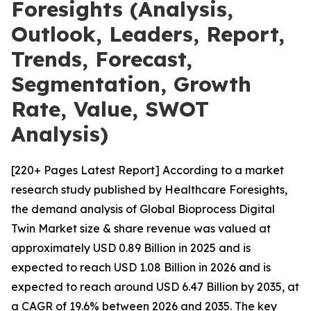
Foresights (Analysis,
Outlook, Leaders, Report,
Trends, Forecast,
Segmentation, Growth
Rate, Value, SWOT
Analysis)
[220+ Pages Latest Report] According to a market
research study published by Healthcare Foresights,
the demand analysis of Global Bioprocess Digital
Twin Market size & share revenue was valued at
approximately USD 0.89 Billion in 2025 and is
expected to reach USD 1.08 Billion in 2026 and is
expected to reach around USD 6.47 Billion by 2035, at
a CAGR of 19.6% between 2026 and 2035. The key