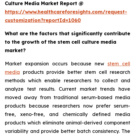
Culture Media Market Report @
https://www.healthcareforesights.com/request-
customization?reportId=1060
What are the factors that significantly contribute
to the growth of the stem cell culture media
market?
Market expansion occurs because new
stem cell
media
products provide better stem cell research
methods which enable researchers to collect and
analyze test results. Current market trends have
moved away from traditional serum-based media
products because researchers now prefer serum-
free, xeno-free, and chemically defined media
products which eliminate animal-derived component
variability and provide better batch consistency. The