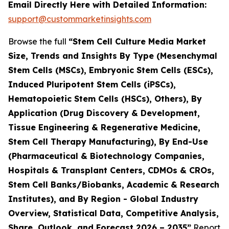
Email Directly Here with Detailed Information:
support@custommarketinsights.com
Browse the full
“Stem Cell Culture Media Market
Size, Trends and Insights By Type (Mesenchymal
Stem Cells (MSCs), Embryonic Stem Cells (ESCs),
Induced Pluripotent Stem Cells (iPSCs),
Hematopoietic Stem Cells (HSCs), Others), By
Application (Drug Discovery & Development,
Tissue Engineering & Regenerative Medicine,
Stem Cell Therapy Manufacturing), By End-Use
(Pharmaceutical & Biotechnology Companies,
Hospitals & Transplant Centers, CDMOs & CROs,
Stem Cell Banks/Biobanks, Academic & Research
Institutes), and By Region - Global Industry
Overview, Statistical Data, Competitive Analysis,
Share, Outlook, and Forecast 2026 – 2035”
Report