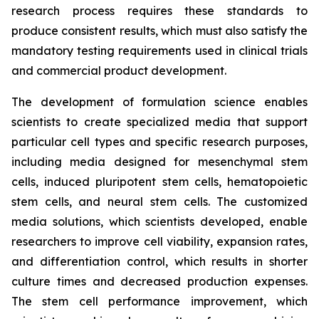
research process requires these standards to
produce consistent results, which must also satisfy the
mandatory testing requirements used in clinical trials
and commercial product development.
The development of formulation science enables
scientists to create specialized media that support
particular cell types and specific research purposes,
including media designed for mesenchymal stem
cells, induced pluripotent stem cells, hematopoietic
stem cells, and neural stem cells. The customized
media solutions, which scientists developed, enable
researchers to improve cell viability, expansion rates,
and differentiation control, which results in shorter
culture times and decreased production expenses.
The stem cell performance improvement, which