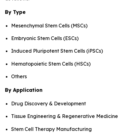
By Type
Mesenchymal Stem Cells (MSCs)
Embryonic Stem Cells (ESCs)
Induced Pluripotent Stem Cells (iPSCs)
Hematopoietic Stem Cells (HSCs)
Others
By Application
Drug Discovery & Development
Tissue Engineering & Regenerative Medicine
Stem Cell Therapy Manufacturing