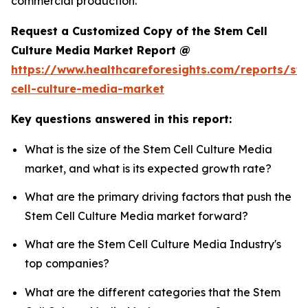
commercial production.
Request a Customized Copy of the Stem Cell
Culture Media Market Report @
https://www.healthcareforesights.com/reports/st
cell-culture-media-market
Key questions answered in this report:
What is the size of the Stem Cell Culture Media
market, and what is its expected growth rate?
What are the primary driving factors that push the
Stem Cell Culture Media market forward?
What are the Stem Cell Culture Media Industry's
top companies?
What are the different categories that the Stem