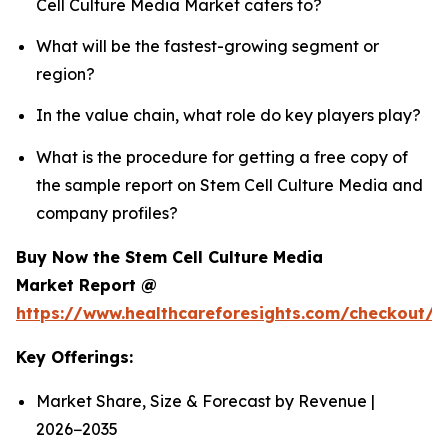
Cell Culture Media Market caters to?
What will be the fastest-growing segment or
region?
In the value chain, what role do key players play?
What is the procedure for getting a free copy of
the sample report on Stem Cell Culture Media and
company profiles?
Buy Now the Stem Cell Culture Media
Market Report @
https://www.healthcareforesights.com/checkout/
Key Offerings:
Market Share, Size & Forecast by Revenue |
2026−2035