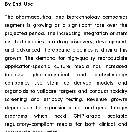
By End-Use
The pharmaceutical and biotechnology companies
segment is growing at a significant rate over the
projected period. The increasing integration of stem
cell technologies into drug discovery, development,
and advanced therapeutic pipelines is driving this
growth. The demand for high-quality reproducible
application-specific culture media has increased
because pharmaceutical and biotechnology
companies use stem cell-derived models and
organoids to validate targets and conduct toxicity
screening and efficacy testing. Revenue growth
depends on the expansion of cell and gene therapy
programs which need GMP-grade scalable
regulatory-compliant media for both clinical and