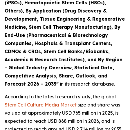
(iPSCs), Hematopoietic Stem Cells (HSCs),
Others), By Application (Drug Discovery &
Development, Tissue Engineering & Regenerative
Medicine, Stem Cell Therapy Manufacturing), By
End-Use (Pharmaceutical & Biotechnology
Companies, Hospitals & Transplant Centers,
CDMOs & CROs, Stem Cell Banks/Biobanks,
Academic & Research Institutes), and By Region
- Global Industry Overview, Statistical Data,
Competitive Analysis, Share, Outlook, and
Forecast 2026 – 2035”
in its research database.
According to the latest research study, the global
Stem Cell Culture Media Market
size and share was
valued at approximately USD 765 million in 2025, is
expected to reach USD 868 million in 2026, and is
projected to reach around USD 2,714 million by 2035,