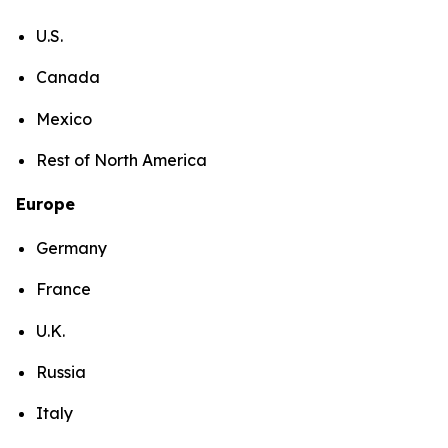
U.S.
Canada
Mexico
Rest of North America
Europe
Germany
France
U.K.
Russia
Italy