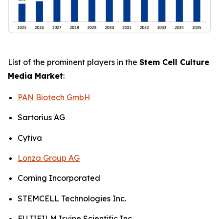
List of the prominent players in the
Stem Cell Culture
Media Market
:
PAN Biotech GmbH
Sartorius AG
Cytiva
Lonza Group AG
Corning Incorporated
STEMCELL Technologies Inc.
FUJIFILM Irvine Scientific Inc.