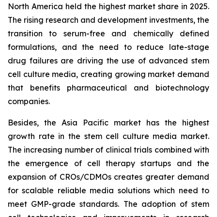
North America held the highest market share in 2025.
The rising research and development investments, the
transition to serum-free and chemically defined
formulations, and the need to reduce late-stage
drug failures are driving the use of advanced stem
cell culture media, creating growing market demand
that benefits pharmaceutical and biotechnology
companies.
Besides, the Asia Pacific market has the highest
growth rate in the stem cell culture media market.
The increasing number of clinical trials combined with
the emergence of cell therapy startups and the
expansion of CROs/CDMOs creates greater demand
for scalable reliable media solutions which need to
meet GMP-grade standards. The adoption of stem