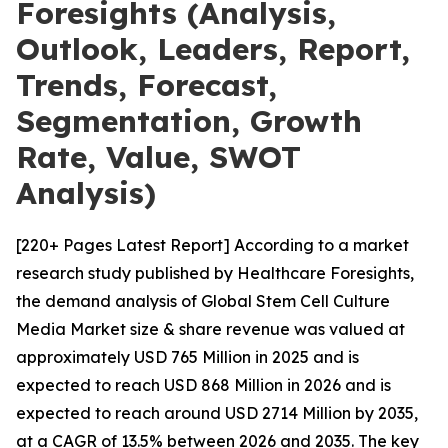
Foresights (Analysis,
Outlook, Leaders, Report,
Trends, Forecast,
Segmentation, Growth
Rate, Value, SWOT
Analysis)
[220+ Pages Latest Report] According to a market
research study published by Healthcare Foresights,
the demand analysis of Global Stem Cell Culture
Media Market size & share revenue was valued at
approximately USD 765 Million in 2025 and is
expected to reach USD 868 Million in 2026 and is
expected to reach around USD 2714 Million by 2035,
at a CAGR of 13.5% between 2026 and 2035. The key