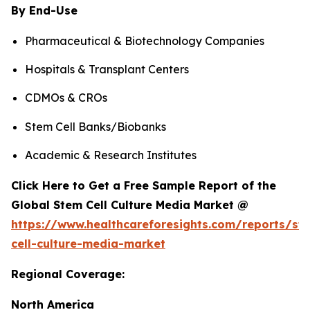
By End-Use
Pharmaceutical & Biotechnology Companies
Hospitals & Transplant Centers
CDMOs & CROs
Stem Cell Banks/Biobanks
Academic & Research Institutes
Click Here to Get a Free Sample Report of the
Global Stem Cell Culture Media Market @
https://www.healthcareforesights.com/reports/st
cell-culture-media-market
Regional Coverage:
North America