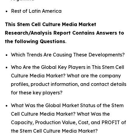
Rest of Latin America
This Stem Cell Culture Media Market
Research/Analysis Report Contains Answers to
the following Questions
.
Which Trends Are Causing These Developments?
Who Are the Global Key Players in This Stem Cell
Culture Media Market? What are the company
profiles, product information, and contact details
for these key players?
What Was the Global Market Status of the Stem
Cell Culture Media Market? What Was the
Capacity, Production Value, Cost, and PROFIT of
the Stem Cell Culture Media Market?