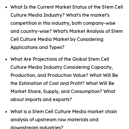
What Is the Current Market Status of the Stem Cell
Culture Media Industry? What's the market's
competition in this industry, both company-wise
and country-wise? What's Market Analysis of Stem
Cell Culture Media Market by Considering
Applications and Types?
What Are Projections of the Global Stem Cell
Culture Media Industry Considering Capacity,
Production, and Production Value? What Will Be
the Estimation of Cost and Profit? What Will Be
Market Share, Supply, and Consumption? What
about imports and exports?
What is a Stem Cell Culture Media market chain
analysis of upstream raw materials and
downstream industries?