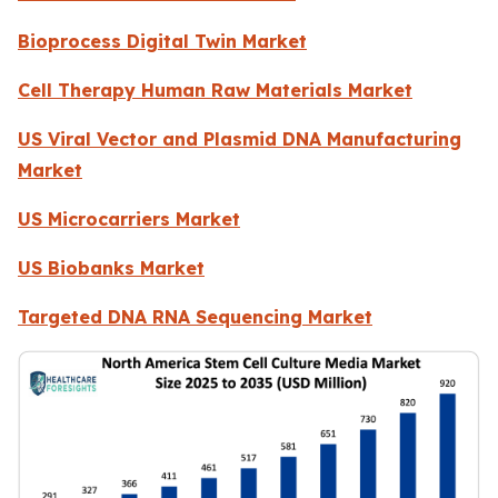
Bioprocess Digital Twin Market
Cell Therapy Human Raw Materials Market
US Viral Vector and Plasmid DNA Manufacturing
Market
US Microcarriers Market
US Biobanks Market
Targeted DNA RNA Sequencing Market