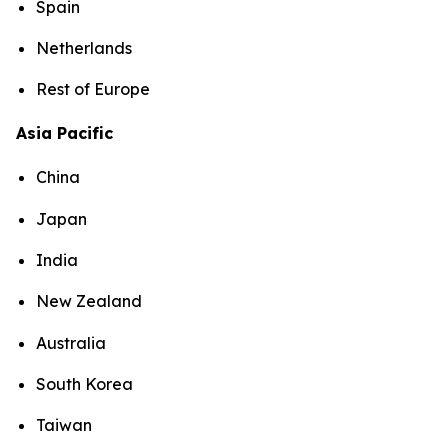
Spain
Netherlands
Rest of Europe
Asia Pacific
China
Japan
India
New Zealand
Australia
South Korea
Taiwan