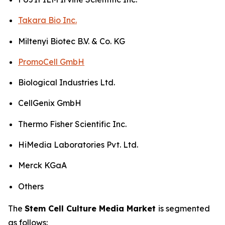
Takara Bio Inc.
Miltenyi Biotec B.V. & Co. KG
PromoCell GmbH
Biological Industries Ltd.
CellGenix GmbH
Thermo Fisher Scientific Inc.
HiMedia Laboratories Pvt. Ltd.
Merck KGaA
Others
The
Stem Cell Culture Media Market
is segmented
as follows: