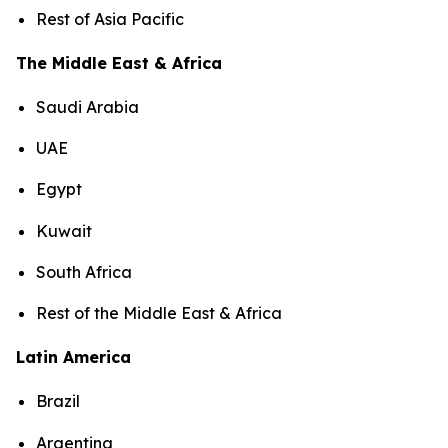
Rest of Asia Pacific
The Middle East & Africa
Saudi Arabia
UAE
Egypt
Kuwait
South Africa
Rest of the Middle East & Africa
Latin America
Brazil
Argentina