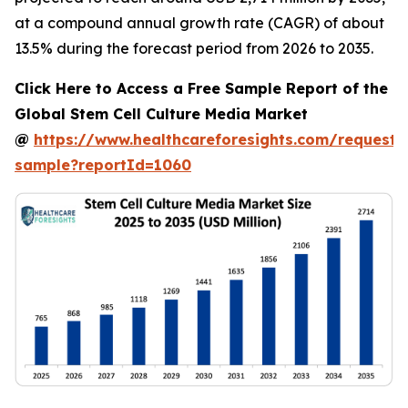
at a compound annual growth rate (CAGR) of about
13.5% during the forecast period from 2026 to 2035.
Click Here to Access a Free Sample Report of the
Global Stem Cell Culture Media Market
@
https://www.healthcareforesights.com/request-
sample?reportId=1060