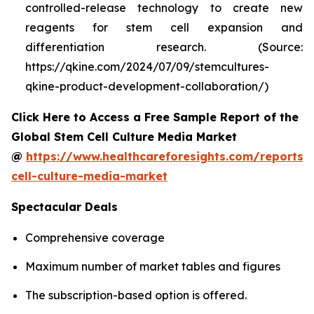
controlled-release technology to create new
reagents for stem cell expansion and
differentiation research. (Source:
https://qkine.com/2024/07/09/stemcultures-
qkine-product-development-collaboration/)
Click Here to Access a Free Sample Report of the
Global Stem Cell Culture Media Market
@
https://www.healthcareforesights.com/reports/
cell-culture-media-market
Spectacular Deals
Comprehensive coverage
Maximum number of market tables and figures
The subscription-based option is offered.