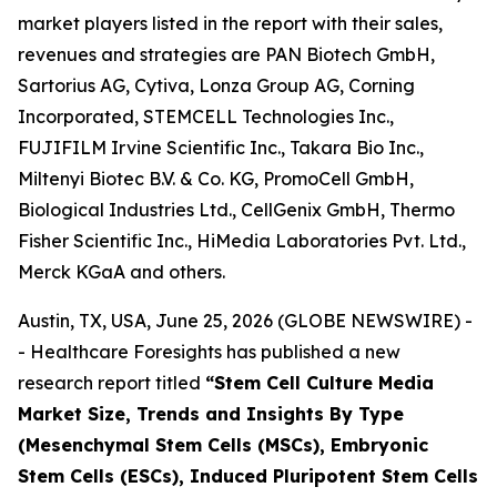
market players listed in the report with their sales,
revenues and strategies are PAN Biotech GmbH,
Sartorius AG, Cytiva, Lonza Group AG, Corning
Incorporated, STEMCELL Technologies Inc.,
FUJIFILM Irvine Scientific Inc., Takara Bio Inc.,
Miltenyi Biotec B.V. & Co. KG, PromoCell GmbH,
Biological Industries Ltd., CellGenix GmbH, Thermo
Fisher Scientific Inc., HiMedia Laboratories Pvt. Ltd.,
Merck KGaA and others.
Austin, TX, USA, June 25, 2026 (GLOBE NEWSWIRE) -
- Healthcare Foresights has published a new
research report titled
“Stem Cell Culture Media
Market Size, Trends and Insights By Type
(Mesenchymal Stem Cells (MSCs), Embryonic
Stem Cells (ESCs), Induced Pluripotent Stem Cells