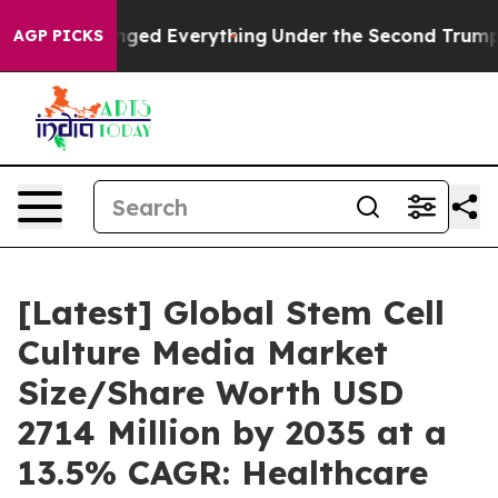
ed Everything
Under the Second Trump Administration,
AGP PICKS
[Latest] Global Stem Cell
Culture Media Market
Size/Share Worth USD
2714 Million by 2035 at a
13.5% CAGR: Healthcare