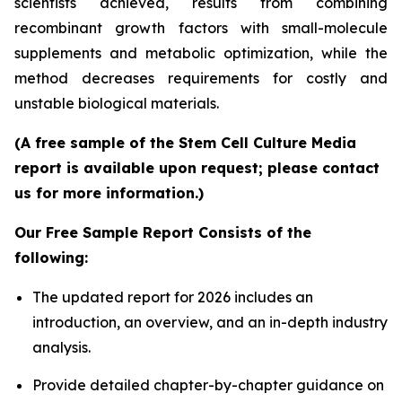
scientists achieved, results from combining
recombinant growth factors with small-molecule
supplements and metabolic optimization, while the
method decreases requirements for costly and
unstable biological materials.
(A free sample of the Stem Cell Culture Media
report is available upon request; please contact
us for more information.)
Our Free Sample Report Consists of the
following:
The updated report for 2026 includes an
introduction, an overview, and an in-depth industry
analysis.
Provide detailed chapter-by-chapter guidance on