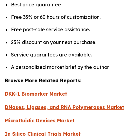
Best price guarantee
Free 35% or 60 hours of customization.
Free post-sale service assistance.
25% discount on your next purchase.
Service guarantees are available.
A personalized market brief by the author.
Browse More Related Reports:
DKK-1 Biomarker Market
DNases, Ligases, and RNA Polymerases Market
Microfluidic Devices Market
In Silico Clinical Trials Market