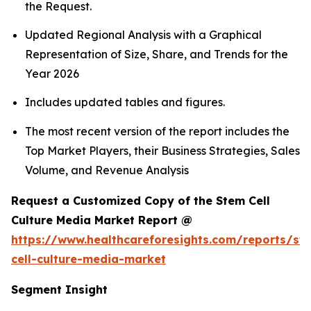
the Request.
Updated Regional Analysis with a Graphical
Representation of Size, Share, and Trends for the
Year 2026
Includes updated tables and figures.
The most recent version of the report includes the
Top Market Players, their Business Strategies, Sales
Volume, and Revenue Analysis
Request a Customized Copy of the Stem Cell
Culture Media Market Report @
https://www.healthcareforesights.com/reports/st
cell-culture-media-market
Segment Insight