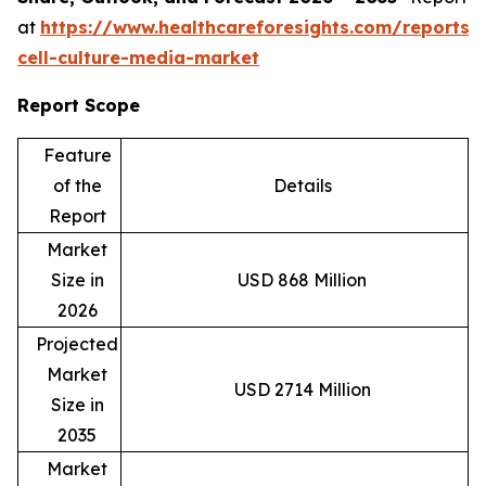
at
https://www.healthcareforesights.com/reports/
cell-culture-media-market
Report Scope
Feature
of the
Details
Report
Market
Size in
USD 868 Million
2026
Projected
Market
USD 2714 Million
Size in
2035
Market