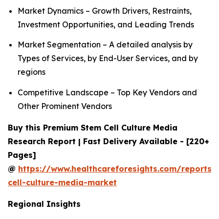
Market Dynamics – Growth Drivers, Restraints,
Investment Opportunities, and Leading Trends
Market Segmentation – A detailed analysis by
Types of Services, by End-User Services, and by
regions
Competitive Landscape – Top Key Vendors and
Other Prominent Vendors
Buy this Premium Stem Cell Culture Media
Research Report | Fast Delivery Available - [220+
Pages]
@
https://www.healthcareforesights.com/reports/
cell-culture-media-market
Regional Insights