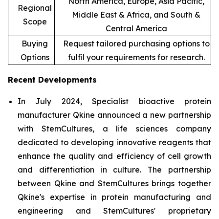
North America, Europe, Asia Pacific,
Regional
Middle East & Africa, and South &
Scope
Central America
Buying
Request tailored purchasing options to
Options
fulfil your requirements for research.
Recent Developments
In July 2024, Specialist bioactive protein
manufacturer Qkine announced a new partnership
with StemCultures, a life sciences company
dedicated to developing innovative reagents that
enhance the quality and efficiency of cell growth
and differentiation in culture. The partnership
between Qkine and StemCultures brings together
Qkine's expertise in protein manufacturing and
engineering and StemCultures' proprietary