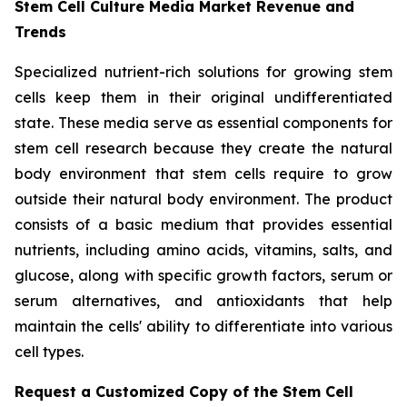
Stem Cell Culture Media Market Revenue and
Trends
Specialized nutrient-rich solutions for growing stem
cells keep them in their original undifferentiated
state. These media serve as essential components for
stem cell research because they create the natural
body environment that stem cells require to grow
outside their natural body environment. The product
consists of a basic medium that provides essential
nutrients, including amino acids, vitamins, salts, and
glucose, along with specific growth factors, serum or
serum alternatives, and antioxidants that help
maintain the cells' ability to differentiate into various
cell types.
Request a Customized Copy of the Stem Cell