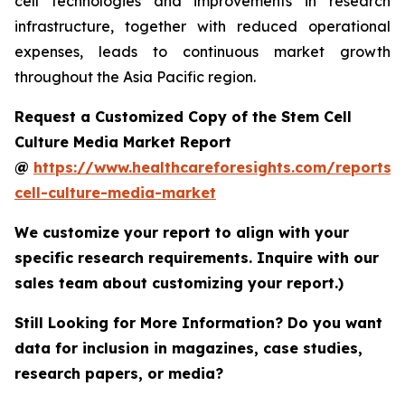
cell technologies and improvements in research
infrastructure, together with reduced operational
expenses, leads to continuous market growth
throughout the Asia Pacific region.
Request a Customized Copy of the Stem Cell
Culture Media Market Report
@
https://www.healthcareforesights.com/reports/
cell-culture-media-market
We customize your report to align with your
specific research requirements. Inquire with our
sales team about customizing your report.)
Still Looking for More Information? Do you want
data for inclusion in magazines, case studies,
research papers, or media?