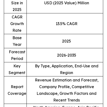
Size in
USD (2025 Value) Million
2025
CAGR
Growth
13.5% CAGR
Rate
Base
2025
Year
Forecast
2026-2035
Period
Key
By Type, Application, End-Use and
Segment
Region
Revenue Estimation and Forecast,
Report
Company Profile, Competitive
Coverage
Landscape, Growth Factors and
Recent Trends