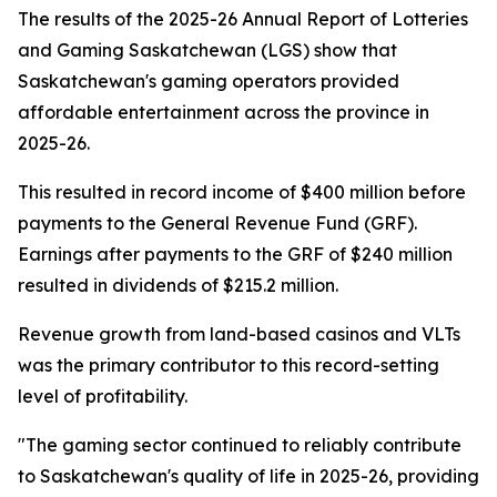
The results of the 2025-26 Annual Report of Lotteries
and Gaming Saskatchewan (LGS) show that
Saskatchewan's gaming operators provided
affordable entertainment across the province in
2025-26.
This resulted in record income of $400 million before
payments to the General Revenue Fund (GRF).
Earnings after payments to the GRF of $240 million
resulted in dividends of $215.2 million.
Revenue growth from land-based casinos and VLTs
was the primary contributor to this record-setting
level of profitability.
"The gaming sector continued to reliably contribute
to Saskatchewan's quality of life in 2025-26, providing