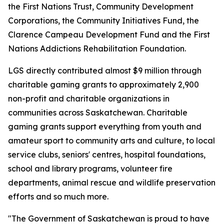
the First Nations Trust, Community Development
Corporations, the Community Initiatives Fund, the
Clarence Campeau Development Fund and the First
Nations Addictions Rehabilitation Foundation.
LGS directly contributed almost $9 million through
charitable gaming grants to approximately 2,900
non-profit and charitable organizations in
communities across Saskatchewan. Charitable
gaming grants support everything from youth and
amateur sport to community arts and culture, to local
service clubs, seniors' centres, hospital foundations,
school and library programs, volunteer fire
departments, animal rescue and wildlife preservation
efforts and so much more.
"The Government of Saskatchewan is proud to have