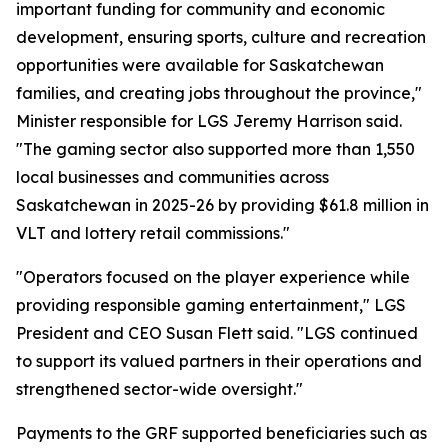
important funding for community and economic
development, ensuring sports, culture and recreation
opportunities were available for Saskatchewan
families, and creating jobs throughout the province,"
Minister responsible for LGS Jeremy Harrison said.
"The gaming sector also supported more than 1,550
local businesses and communities across
Saskatchewan in 2025-26 by providing $61.8 million in
VLT and lottery retail commissions."
"Operators focused on the player experience while
providing responsible gaming entertainment," LGS
President and CEO Susan Flett said. "LGS continued
to support its valued partners in their operations and
strengthened sector-wide oversight."
Payments to the GRF supported beneficiaries such as