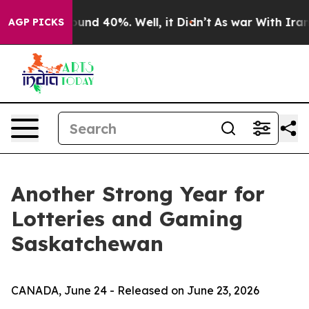
loor Around 40%. Well, it Didn’t
As war With Iran Dr
AGP PICKS
Another Strong Year for
Lotteries and Gaming
Saskatchewan
CANADA, June 24 - Released on June 23, 2026