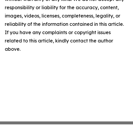
responsibility or liability for the accuracy, content,
images, videos, licenses, completeness, legality, or
reliability of the information contained in this article.
If you have any complaints or copyright issues
related to this article, kindly contact the author
above.