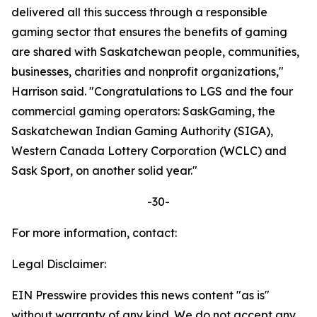
delivered all this success through a responsible
gaming sector that ensures the benefits of gaming
are shared with Saskatchewan people, communities,
businesses, charities and nonprofit organizations,"
Harrison said. "Congratulations to LGS and the four
commercial gaming operators: SaskGaming, the
Saskatchewan Indian Gaming Authority (SIGA),
Western Canada Lottery Corporation (WCLC) and
Sask Sport, on another solid year."
-30-
For more information, contact:
Legal Disclaimer:
EIN Presswire provides this news content "as is"
without warranty of any kind. We do not accept any