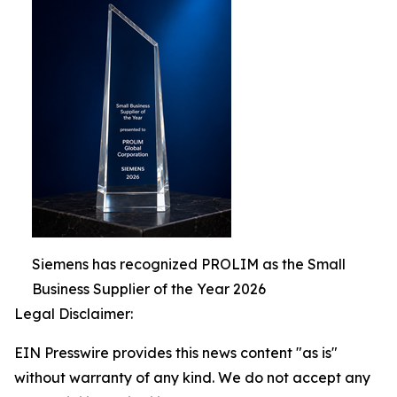
Siemens has recognized PROLIM as the Small
Business Supplier of the Year 2026
Legal Disclaimer:
EIN Presswire provides this news content "as is"
without warranty of any kind. We do not accept any