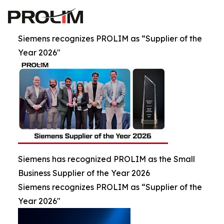
Siemens recognizes PROLIM as “Supplier of the
Year 2026"
Siemens has recognized PROLIM as the Small
Business Supplier of the Year 2026
Siemens recognizes PROLIM as “Supplier of the
Year 2026"