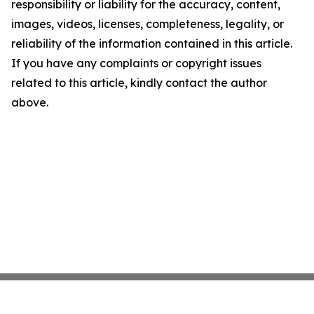
responsibility or liability for the accuracy, content,
images, videos, licenses, completeness, legality, or
reliability of the information contained in this article.
If you have any complaints or copyright issues
related to this article, kindly contact the author
above.