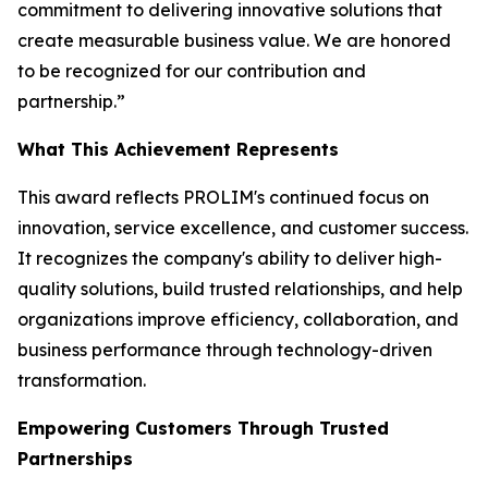
commitment to delivering innovative solutions that
create measurable business value. We are honored
to be recognized for our contribution and
partnership.”
What This Achievement Represents
This award reflects PROLIM's continued focus on
innovation, service excellence, and customer success.
It recognizes the company's ability to deliver high-
quality solutions, build trusted relationships, and help
organizations improve efficiency, collaboration, and
business performance through technology-driven
transformation.
Empowering Customers Through Trusted
Partnerships