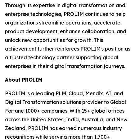
Through its expertise in digital transformation and
enterprise technologies, PROLIM continues to help
organizations streamline operations, accelerate
product development, enhance collaboration, and
unlock new opportunities for growth. This
achievement further reinforces PROLIM's position as
a trusted technology partner supporting global
enterprises in their digital transformation journeys.
About PROLIM
PROLIM is a leading PLM, Cloud, Mendix, AI, and
Digital Transformation solutions provider to Global
Fortune 1000+ companies. With 15+ global offices
across the United States, India, Australia, and New
Zealand, PROLIM has earned numerous industry
recognitions while serving more than 1,700+