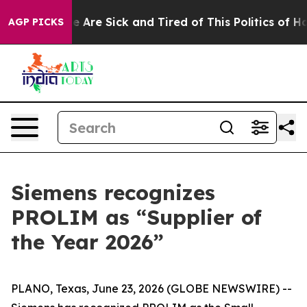
 “People Are Sick and Tired of This Politics of Hatred”
AGP PICKS
Siemens recognizes
PROLIM as “Supplier of
the Year 2026”
PLANO, Texas, June 23, 2026 (GLOBE NEWSWIRE) --