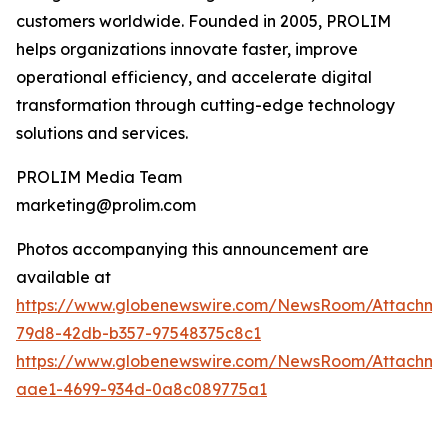
customers worldwide. Founded in 2005, PROLIM
helps organizations innovate faster, improve
operational efficiency, and accelerate digital
transformation through cutting-edge technology
solutions and services.
PROLIM Media Team
marketing@prolim.com
Photos accompanying this announcement are
available at
https://www.globenewswire.com/NewsRoom/Attachm
79d8-42db-b357-97548375c8c1
https://www.globenewswire.com/NewsRoom/Attachm
aae1-4699-934d-0a8c089775a1