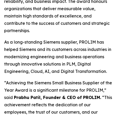
reliability, and business impact. The award honours
organizations that deliver measurable value,
maintain high standards of excellence, and
contribute to the success of customers and strategic
partnerships.
As a long-standing Siemens supplier, PROLIM has
helped Siemens and its customers across industries in
modernizing engineering and business operations
through innovative solutions in PLM, Digital
Engineering, Cloud, AI, and Digital Transformation.
“Achieving the Siemens Small Business Supplier of the
Year Award is a significant milestone for PROLIM,”
said
Prabhu Patil, Founder & CEO of PROLIM.
“This
achievement reflects the dedication of our
employees, the trust of our customers, and our