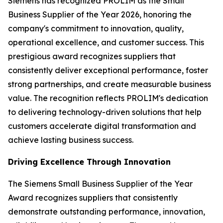
Siemens has recognized PROLIM as the Small
Business Supplier of the Year 2026, honoring the
company's commitment to innovation, quality,
operational excellence, and customer success. This
prestigious award recognizes suppliers that
consistently deliver exceptional performance, foster
strong partnerships, and create measurable business
value. The recognition reflects PROLIM's dedication
to delivering technology-driven solutions that help
customers accelerate digital transformation and
achieve lasting business success.
Driving Excellence Through Innovation
The Siemens Small Business Supplier of the Year
Award recognizes suppliers that consistently
demonstrate outstanding performance, innovation,