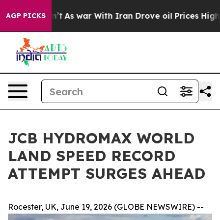
t Didn’t
As war With Iran Drove oil Prices Higher, Tr
AGP PICKS
JCB HYDROMAX WORLD
LAND SPEED RECORD
ATTEMPT SURGES AHEAD
Rocester, UK, June 19, 2026 (GLOBE NEWSWIRE) --