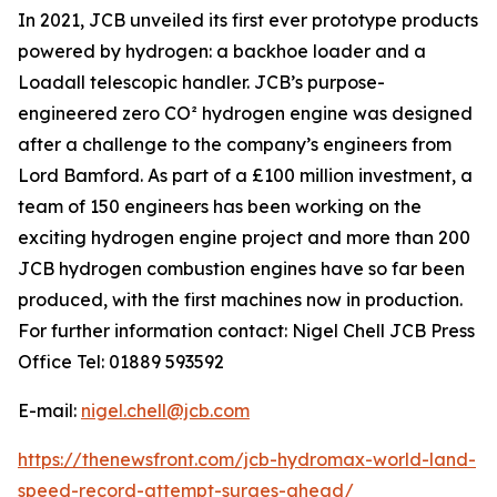
In 2021, JCB unveiled its first ever prototype products
powered by hydrogen: a backhoe loader and a
Loadall telescopic handler. JCB’s purpose-
engineered zero CO² hydrogen engine was designed
after a challenge to the company’s engineers from
Lord Bamford. As part of a £100 million investment, a
team of 150 engineers has been working on the
exciting hydrogen engine project and more than 200
JCB hydrogen combustion engines have so far been
produced, with the first machines now in production.
For further information contact: Nigel Chell JCB Press
Office Tel: 01889 593592
E-mail:
nigel.chell@jcb.com
https://thenewsfront.com/jcb-hydromax-world-land-
speed-record-attempt-surges-ahead/