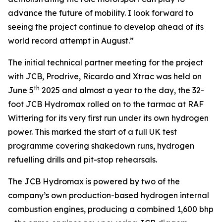
advance the future of mobility. I look forward to
seeing the project continue to develop ahead of its
world record attempt in August.”
The initial technical partner meeting for the project
with JCB, Prodrive, Ricardo and Xtrac was held on
th
June 5
2025 and almost a year to the day, the 32-
foot JCB Hydromax rolled on to the tarmac at RAF
Wittering for its very first run under its own hydrogen
power. This marked the start of a full UK test
programme covering shakedown runs, hydrogen
refuelling drills and pit-stop rehearsals.
The JCB Hydromax is powered by two of the
company’s own production-based hydrogen internal
combustion engines, producing a combined 1,600 bhp