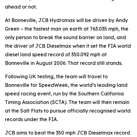
ahead or not.
At Bonneville, JCB Hydromax will be driven by Andy
Green – the fastest man on earth at 763.035 mph, the
only person to break the sound barrier on land, and
the driver of JCB Dieselmax when it set the FIA world
diesel land speed record of 350.092 mph at
Bonneville in August 2006. That record still stands.
Following UK testing, the team will travel to
Bonneville for SpeedWeek, the world’s leading land
speed racing event, run by the Southern California
Timing Association (SCTA). The team will then remain
at the Salt Flats to pursue officially recognised world
records under the FIA.
JCB aims to beat the 350 mph JCB Dieselmax record