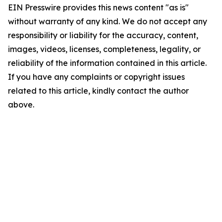
EIN Presswire provides this news content "as is"
without warranty of any kind. We do not accept any
responsibility or liability for the accuracy, content,
images, videos, licenses, completeness, legality, or
reliability of the information contained in this article.
If you have any complaints or copyright issues
related to this article, kindly contact the author
above.