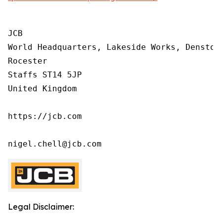
JCB

World Headquarters, Lakeside Works, Denstone
Rocester

Staffs ST14 5JP

United Kingdom

https://jcb.com

nigel.chell@jcb.com
Legal Disclaimer: