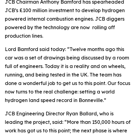
JCB Chairman Anthony Bamford has spearheaded
JCB’s £100 million investment to develop hydrogen
powered internal combustion engines. JCB diggers
powered by the technology are now rolling off
production lines.
Lord Bamford said today: “Twelve months ago this
car was a set of drawings being discussed by a room
full of engineers. Today it is a reality and on wheels,
running, and being tested in the UK. The team has
done a wonderful job to get us to this point. Our focus
now turns to the real challenge: setting a world
hydrogen land speed record in Bonneville.”
JCB Engineering Director Ryan Ballard, who is
leading the project, said: “More than 150,000 hours of
work has got us to this point; the next phase is where