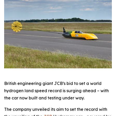
British engineering giant JCB’s bid to set a world
hydrogen land speed record is surging ahead – with
the car now built and testing under way.
The company unveiled its aim to set the record with