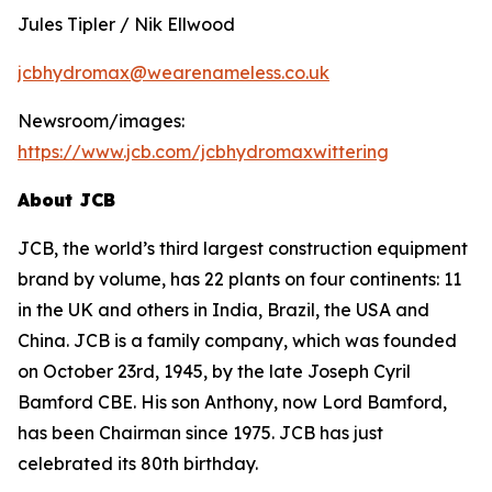
Jules Tipler / Nik Ellwood
jcbhydromax@wearenameless.co.uk
Newsroom/images:
https://www.jcb.com/jcbhydromaxwittering
About JCB
JCB, the world’s third largest construction equipment
brand by volume, has 22 plants on four continents: 11
in the UK and others in India, Brazil, the USA and
China. JCB is a family company, which was founded
on October 23rd, 1945, by the late Joseph Cyril
Bamford CBE. His son Anthony, now Lord Bamford,
has been Chairman since 1975. JCB has just
celebrated its 80th birthday.