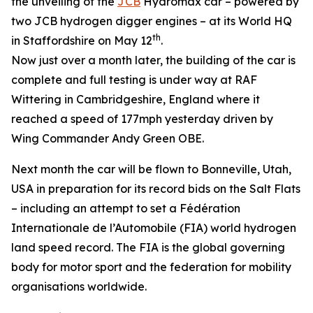
the unveiling of the
JCB
Hydromax car – powered by
two JCB hydrogen digger engines – at its World HQ
th
in Staffordshire on May 12
.
Now just over a month later, the building of the car is
complete and full testing is under way at RAF
Wittering in Cambridgeshire, England where it
reached a speed of 177mph yesterday driven by
Wing Commander Andy Green OBE.
Next month the car will be flown to Bonneville, Utah,
USA in preparation for its record bids on the Salt Flats
– including an attempt to set a Fédération
Internationale de l’Automobile (FIA) world hydrogen
land speed record. The FIA is the global governing
body for motor sport and the federation for mobility
organisations worldwide.