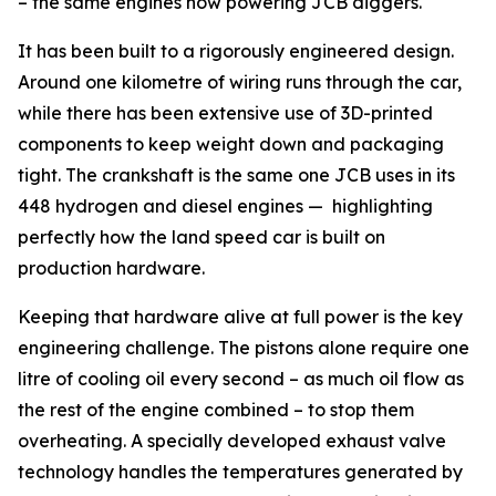
– the same engines now powering JCB diggers.
It has been built to a rigorously engineered design.
Around one kilometre of wiring runs through the car,
while there has been extensive use of 3D-printed
components to keep weight down and packaging
tight. The crankshaft is the same one JCB uses in its
448 hydrogen and diesel engines — highlighting
perfectly how the land speed car is built on
production hardware.
Keeping that hardware alive at full power is the key
engineering challenge. The pistons alone require one
litre of cooling oil every second – as much oil flow as
the rest of the engine combined – to stop them
overheating. A specially developed exhaust valve
technology handles the temperatures generated by