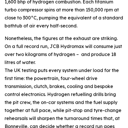
1,600 bhp of hydrogen combustion. Each titanium
turbo compressor spins at more than 150,000 rpm at
close to 300°C, pumping the equivalent of a standard
bathtub of air every half-second.
Nonetheless, the figures at the exhaust are striking.
On a full record run, JCB Hydromax will consume just
over two kilograms of hydrogen – and produce 18
litres of water.
The UK testing puts every system under load for the
first time: the powertrain, four-wheel drive
transmission, clutch, brakes, cooling and bespoke
control electronics. Hydrogen refuelling drills bring
the pit crew, the on-car systems and the fuel supply
together at full pace, while pit-stop and tyre-change
rehearsals will sharpen the turnaround times that, at
Bonneville, can decide whether a record run goes