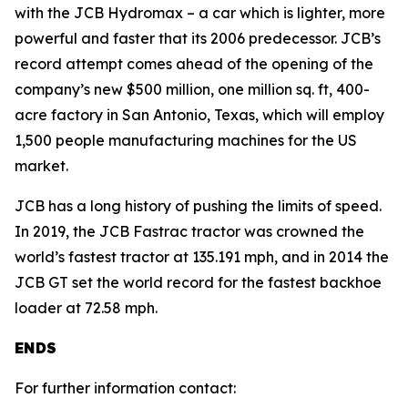
with the JCB Hydromax – a car which is lighter, more
powerful and faster that its 2006 predecessor. JCB’s
record attempt comes ahead of the opening of the
company’s new $500 million, one million sq. ft, 400-
acre factory in San Antonio, Texas, which will employ
1,500 people manufacturing machines for the US
market.
JCB has a long history of pushing the limits of speed.
In 2019, the JCB Fastrac tractor was crowned the
world’s fastest tractor at 135.191 mph, and in 2014 the
JCB GT set the world record for the fastest backhoe
loader at 72.58 mph.
ENDS
For further information contact: