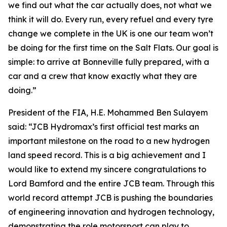
we find out what the car actually does, not what we
think it will do. Every run, every refuel and every tyre
change we complete in the UK is one our team won’t
be doing for the first time on the Salt Flats. Our goal is
simple: to arrive at Bonneville fully prepared, with a
car and a crew that know exactly what they are
doing.”
President of the FIA, H.E. Mohammed Ben Sulayem
said: “JCB Hydromax’s first official test marks an
important milestone on the road to a new hydrogen
land speed record. This is a big achievement and I
would like to extend my sincere congratulations to
Lord Bamford and the entire JCB team. Through this
world record attempt JCB is pushing the boundaries
of engineering innovation and hydrogen technology,
demonstrating the role motorsport can play to