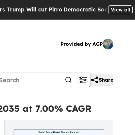
ut Pirro
Democratic Socialists of America Propo
View all
Provided by AGP
Share
 2035 at 7.00% CAGR