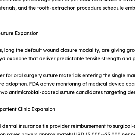
terials, and the tooth-extraction procedure schedule emb
Suture Expansion
ds, long the default wound closure modality, are giving g
olydioxanone that deliver predictable tensile strength an
er for oral surgery suture materials entering the single ma
e adoption. FDA active monitoring of medical device coati
wo antimicrobial-coated suture candidates targeting dent
tient Clinic Expansion
ental insurance tie provider reimbursement to surgical-s
ction saves payers approximately USD 15,000--25,000 per pa