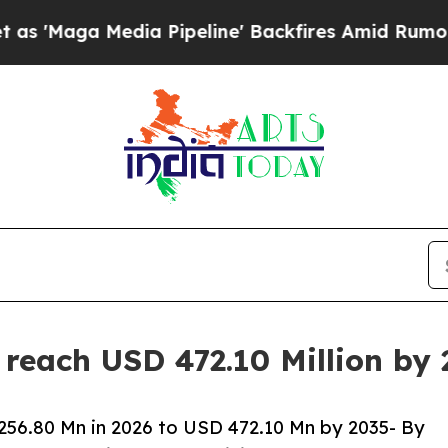
a Pipeline' Backfires Amid Rumors Trump Will c
 reach USD 472.10 Million by
256.80 Mn in 2026 to USD 472.10 Mn by 2035- By