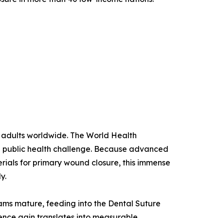
n adults worldwide. The World Health
ng public health challenge. Because advanced
erials for primary wound closure, this immense
y.
rams mature, feeding into the Dental Suture
ence gain translates into measurable