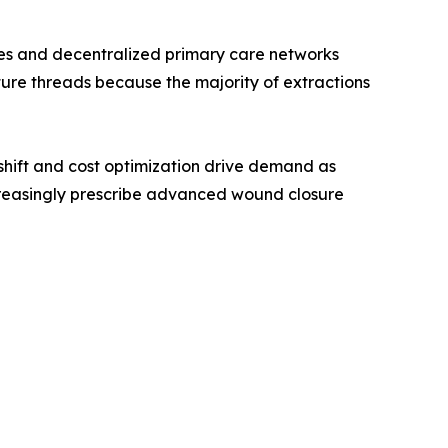
ines and decentralized primary care networks
ture threads because the majority of extractions
hift and cost optimization drive demand as
creasingly prescribe advanced wound closure