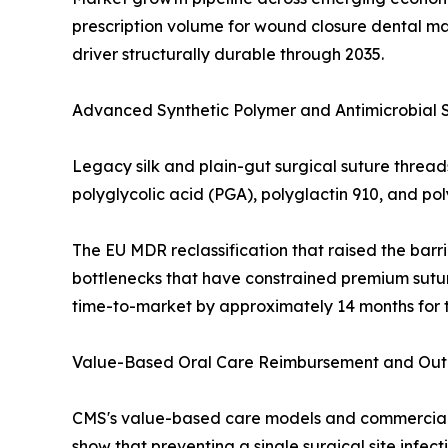
prescription volume for wound closure dental ma
driver structurally durable through 2035.
Advanced Synthetic Polymer and Antimicrobial 
Legacy silk and plain-gut surgical suture threa
polyglycolic acid (PGA), polyglactin 910, and p
The EU MDR reclassification that raised the barri
bottlenecks that have constrained premium sutur
time-to-market by approximately 14 months for t
Value-Based Oral Care Reimbursement and Outpa
CMS's value-based care models and commercial d
show that preventing a single surgical site infe