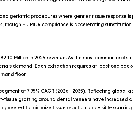
 and geriatric procedures where gentler tissue response is
s, though EU MDR compliance is accelerating substitution 
82.10 Million in 2025 revenue. As the most common oral su
rials demand. Each extraction requires at least one packe
emand floor.
 segment at 7.95% CAGR (2026--2035). Reflecting global aes
ft-tissue grafting around dental veneers have increased d
gineered to minimize tissue reaction and visible scarrin