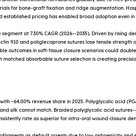
ials for bone-graft fixation and ridge augmentation. Hos
and established pricing has enabled broad adoption even in
 segment at 7.30% CAGR (2026--2035). Driven by rising de
actin 910 and poliglecaprone sutures lose tensile strength o
able outcomes in soft-tissue closure scenarios could doub
h matched absorbable suture selection is creating precisi
with ~64.00% revenue share in 2025. Polyglycolic acid (PG
and silk cannot match. Braided polyglycolic acid sutures-
sistently rate as superior for intra-oral wound closure den
filaments as default agents due to low antigenicity and ex