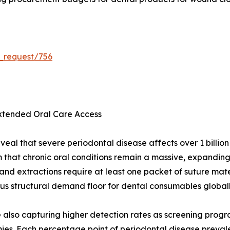
_request/756
Extended Oral Care Access
veal that severe periodontal disease affects over 1 billio
m that chronic oral conditions remain a massive, expandi
 and extractions require at least one packet of suture mat
s structural demand floor for dental consumables globall
re also capturing higher detection rates as screening prog
es. Each percentage point of periodontal disease preval