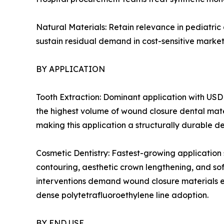
Natural Materials: Retain relevance in pediatric
sustain residual demand in cost-sensitive market
BY APPLICATION
Tooth Extraction: Dominant application with USD 
the highest volume of wound closure dental mate
making this application a structurally durable d
Cosmetic Dentistry: Fastest-growing application
contouring, aesthetic crown lengthening, and so
interventions demand wound closure materials en
dense polytetrafluoroethylene line adoption.
BY END USE