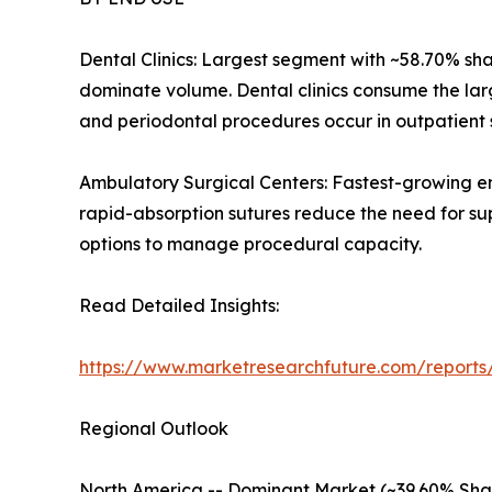
Dental Clinics: Largest segment with ~58.70% sh
dominate volume. Dental clinics consume the lar
and periodontal procedures occur in outpatient s
Ambulatory Surgical Centers: Fastest-growing e
rapid-absorption sutures reduce the need for su
options to manage procedural capacity.
Read Detailed Insights:
https://www.marketresearchfuture.com/reports
Regional Outlook
North America -- Dominant Market (~39.60% Sha