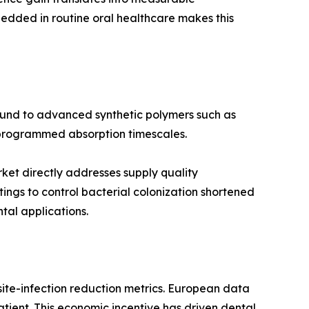
edded in routine oral healthcare makes this
round to advanced synthetic polymers such as
d programmed absorption timescales.
rket directly addresses supply quality
ngs to control bacterial colonization shortened
al applications.
ite-infection reduction metrics. European data
tient. This economic incentive has driven dental