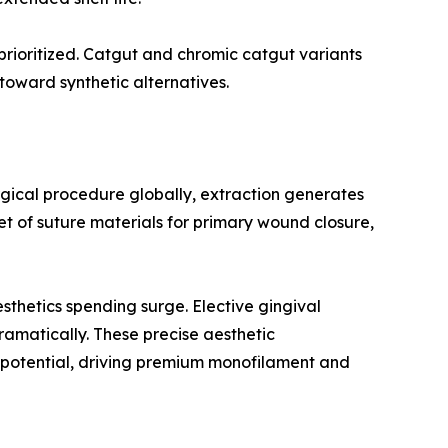
 prioritized. Catgut and chromic catgut variants
toward synthetic alternatives.
rgical procedure globally, extraction generates
t of suture materials for primary wound closure,
thetics spending surge. Elective gingival
ramatically. These precise aesthetic
g potential, driving premium monofilament and