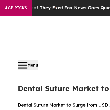
of They Exist
Fox News Goes Quiet as 'Maga Medi
AGP PICKS
Menu
Dental Suture Market to
Dental Suture Market to Surge from USD 