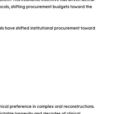
ocols, shifting procurement budgets toward the
ls have shifted institutional procurement toward
cal preference in complex oral reconstructions.
dictable longevity and decades of clinical