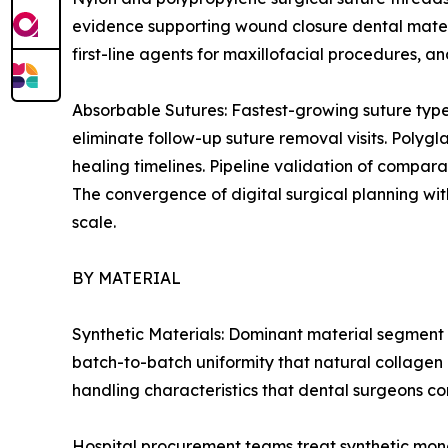
evidence supporting wound closure dental mater
first-line agents for maxillofacial procedures, 
Absorbable Sutures: Fastest-growing suture type
eliminate follow-up suture removal visits. Polygl
healing timelines. Pipeline validation of compar
The convergence of digital surgical planning wit
scale.
BY MATERIAL
Synthetic Materials: Dominant material segment 
batch-to-batch uniformity that natural collagen 
handling characteristics that dental surgeons con
Hospital procurement teams treat synthetic mono