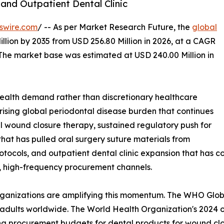
and Outpatient Dental Clinic
swire.com
/ -- As per Market Research Future, the
global
llion by 2035 from USD 256.80 Million in 2026, at a CAGR
 The market base was estimated at USD 240.00 Million in
ealth demand rather than discretionary healthcare
 rising global periodontal disease burden that continues
l wound closure therapy, sustained regulatory push for
at has pulled oral surgery suture materials from
tocols, and outpatient dental clinic expansion that has c
d, high-frequency procurement channels.
organizations are amplifying this momentum. The WHO Glo
 adults worldwide. The World Health Organization's 2024 ora
ing procurement budgets for dental products for wound clo