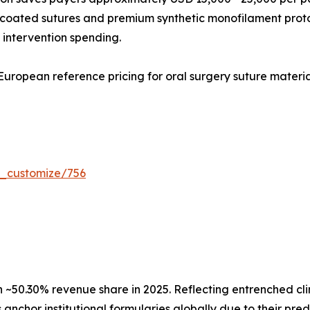
l-coated sutures and premium synthetic monofilament prot
 intervention spending.
uropean reference pricing for oral surgery suture materia
r_customize/756
50.30% revenue share in 2025. Reflecting entrenched clini
anchor institutional formularies globally due to their pre