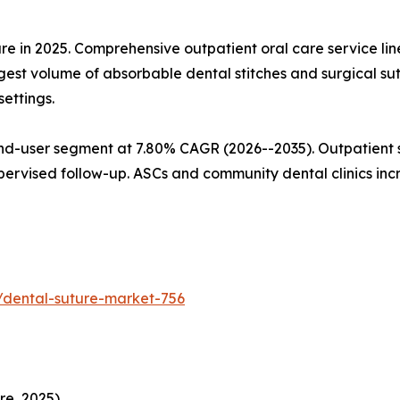
are in 2025. Comprehensive outpatient oral care service l
gest volume of absorbable dental stitches and surgical su
ettings.
nd-user segment at 7.80% CAGR (2026--2035). Outpatient s
pervised follow-up. ASCs and community dental clinics in
/dental-suture-market-756
re, 2025)