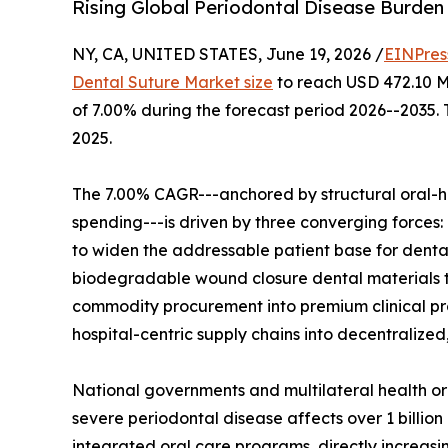
Rising Global Periodontal Disease Burden 
NY, CA, UNITED STATES, June 19, 2026 /
EINPres
Dental Suture Market size
to reach USD 472.10 Mi
of 7.00% during the forecast period 2026--2035.
2025.
The 7.00% CAGR---anchored by structural oral-h
spending---is driven by three converging forces:
to widen the addressable patient base for denta
biodegradable wound closure dental materials th
commodity procurement into premium clinical pro
hospital-centric supply chains into decentralize
National governments and multilateral health 
severe periodontal disease affects over 1 billion
integrated oral care programs, directly increas