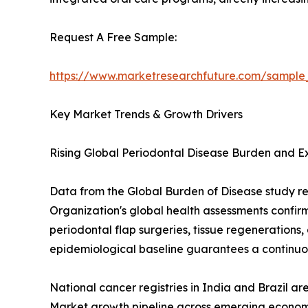
Request A Free Sample:
https://www.marketresearchfuture.com/sample
Key Market Trends & Growth Drivers
Rising Global Periodontal Disease Burden and 
Data from the Global Burden of Disease study re
Organization's global health assessments confir
periodontal flap surgeries, tissue regenerations,
epidemiological baseline guarantees a continuou
National cancer registries in India and Brazil a
Market growth pipeline across emerging economi