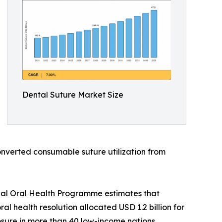
Dental Suture Market Size
onverted consumable suture utilization from
bal Oral Health Programme estimates that
l health resolution allocated USD 1.2 billion for
sure in more than 40 low-income nations.