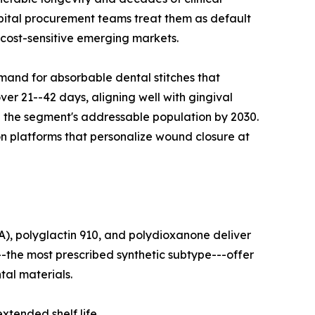
pital procurement teams treat them as default
 cost-sensitive emerging markets.
mand for absorbable dental stitches that
ver 21--42 days, aligning well with gingival
le the segment's addressable population by 2030.
on platforms that personalize wound closure at
A), polyglactin 910, and polydioxanone deliver
--the most prescribed synthetic subtype---offer
tal materials.
tended shelf life.