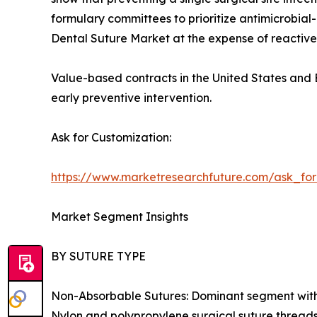
formulary committees to prioritize antimicrobia
Dental Suture Market at the expense of reactive
Value-based contracts in the United States and E
early preventive intervention.
Ask for Customization:
https://www.marketresearchfuture.com/ask_fo
Market Segment Insights
BY SUTURE TYPE
Non-Absorbable Sutures: Dominant segment with ~
Nylon and polypropylene surgical suture threads 