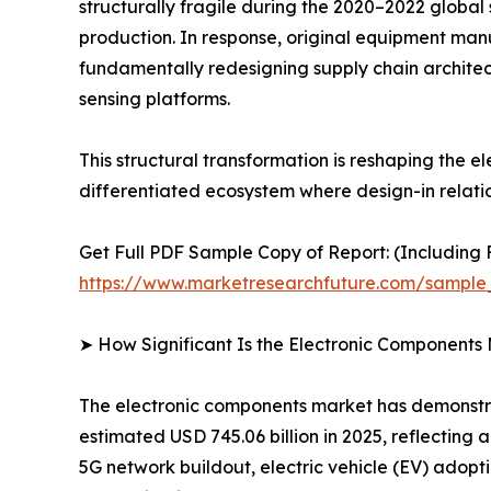
structurally fragile during the 2020–2022 global
production. In response, original equipment man
fundamentally redesigning supply chain architec
sensing platforms.
This structural transformation is reshaping the
differentiated ecosystem where design-in relati
Get Full PDF Sample Copy of Report: (Including F
https://www.marketresearchfuture.com/sample
➤ How Significant Is the Electronic Components
The electronic components market has demonstrat
estimated USD 745.06 billion in 2025, reflecting
5G network buildout, electric vehicle (EV) adopt