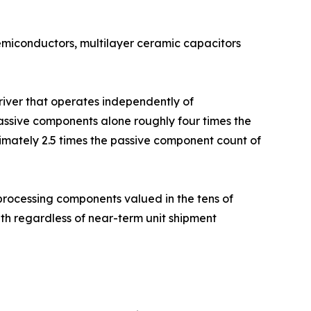
semiconductors, multilayer ceramic capacitors
driver that operates independently of
ssive components alone roughly four times the
imately 2.5 times the passive component count of
rocessing components valued in the tens of
h regardless of near-term unit shipment