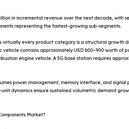
illion in incremental revenue over the next decade, with 
ents representing the fastest-growing sub-segments.
s virtually every product category is a structural growth 
c vehicle contains approximately USD 600–900 worth of pa
bustion engine vehicle. A 5G base station requires approx
onsumes power management, memory interface, and signal p
r-unit dynamics ensure sustained volumetric demand growt
c Components Market?