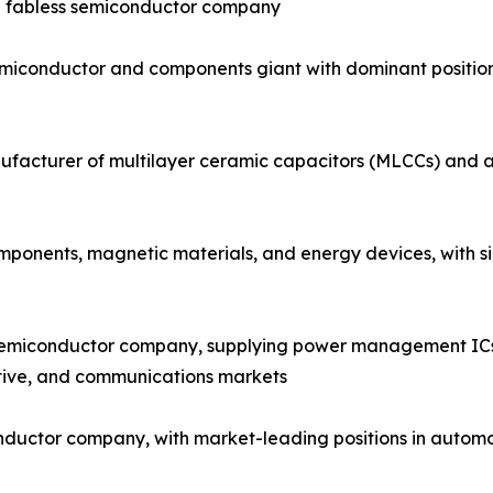
ng fabless semiconductor company
emiconductor and components giant with dominant positi
facturer of multilayer ceramic capacitors (MLCCs) and a 
onents, magnetic materials, and energy devices, with sign
semiconductor company, supplying power management ICs, 
tive, and communications markets
nductor company, with market-leading positions in automo