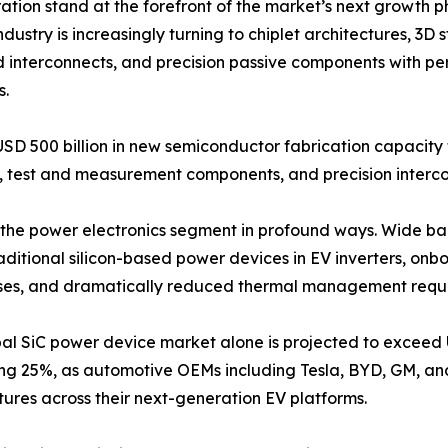
on stand at the forefront of the market’s next growth p
dustry is increasingly turning to chiplet architectures, 3
d interconnects, and precision passive components with pe
s.
USD 500 billion in new semiconductor fabrication capacit
test and measurement components, and precision intercon
ing the power electronics segment in profound ways. Wide 
raditional silicon-based power devices in EV inverters, o
losses, and dramatically reduced thermal management requ
al SiC power device market alone is projected to exceed 
ng 25%, as automotive OEMs including Tesla, BYD, GM, a
tures across their next-generation EV platforms.