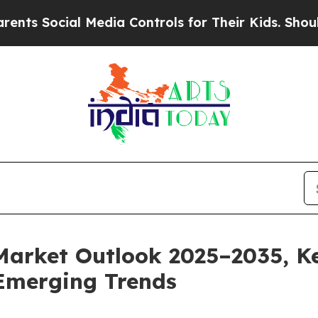
 Media Controls for Their Kids. Should the US?
Th
Market Outlook 2025–2035, Ke
Emerging Trends