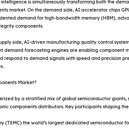
al intelligence is simultaneously transforming both the dema
ts market. On the demand side, AI accelerator chips GPU
dented demand for high-bandwidth memory (HBM), advan
ntegrity components.
upply side, AI-driven manufacturing quality control syste
ent demand forecasting engines are enabling component m
nd respond to demand signals with speed and precision 
s.
mponents Market?
rized by a stratified mix of global semiconductor giants
ronic components distributors. Key participants shaping th
(TSMC) the world’s largest dedicated semiconductor fou