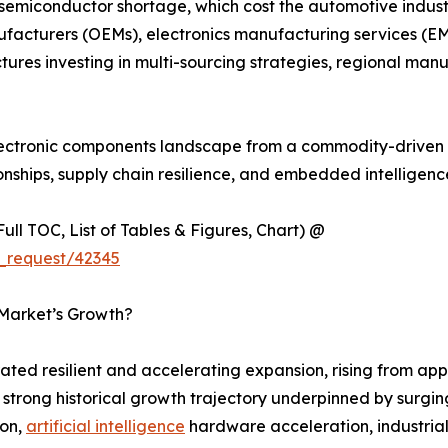
 semiconductor shortage, which cost the automotive industr
ufacturers (OEMs), electronics manufacturing services (EM
tures investing in multi-sourcing strategies, regional m
 electronic components landscape from a commodity-driven 
onships, supply chain resilience, and embedded intelligen
ull TOC, List of Tables & Figures, Chart) @
_request/42345
 Market’s Growth?
ed resilient and accelerating expansion, rising from appr
 a strong historical growth trajectory underpinned by sur
ion,
artificial intelligence
hardware acceleration, industria