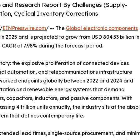
e and Research Report By Challenges (Supply-
tion, Cyclical Inventory Corrections
/
EINPresswire.com
/ -- The
Global electronic components
n 2025 and is projected to grow from USD 804.53 billion in
 a CAGR of 7.98% during the forecast period.
ctory: the explosive proliferation of connected devices
rial automation, and telecommunications infrastructure
networked endpoints globally between 2022 and 2024 and
sportation and renewable energy systems that demand
 capacitors, inductors, and passive components. With
ing 4 trillion units annually, the industry sits at the ab
tem that defines contemporary life.
tended lead times, single-source procurement, and minim