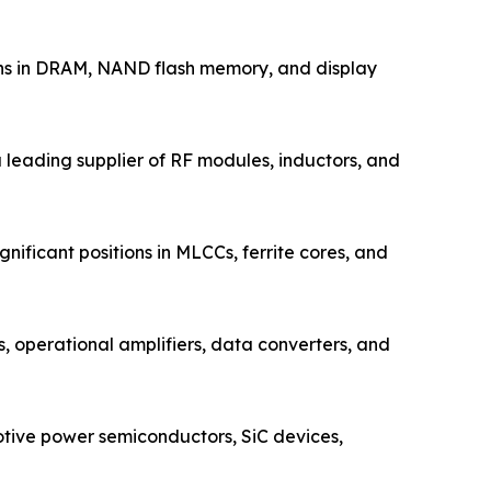
ons in DRAM, NAND flash memory, and display
leading supplier of RF modules, inductors, and
ificant positions in MLCCs, ferrite cores, and
operational amplifiers, data converters, and
tive power semiconductors, SiC devices,