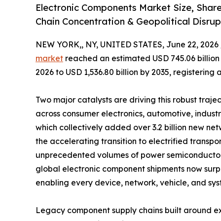
Electronic Components Market Size, Shar
Chain Concentration & Geopolitical Disrup
NEW YORK,, NY, UNITED STATES, June 22, 2026 
market
reached an estimated USD 745.06 billion i
2026 to USD 1,536.80 billion by 2035, registering
Two major catalysts are driving this robust traje
across consumer electronics, automotive, indust
which collectively added over 3.2 billion new 
the accelerating transition to electrified tran
unprecedented volumes of power semiconductors,
global electronic component shipments now surpass
enabling every device, network, vehicle, and sys
Legacy component supply chains built around ex