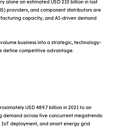
y alone an estimated USD 210 billion in lost
S) providers, and component distributors are
anufacturing capacity, and AI-driven demand
volume business into a strategic, technology-
ce define competitive advantage.
oximately USD 489.7 billion in 2021 to an
ging demand across five concurrent megatrends:
l IoT deployment, and smart energy grid