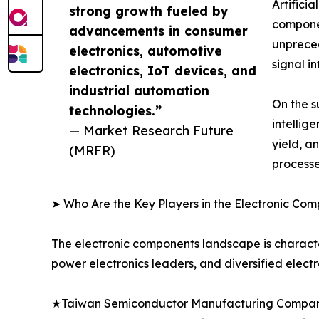
Artifici
strong growth fueled by
componen
advancements in consumer
unprece
electronics, automotive
signal i
electronics, IoT devices, and
industrial automation
On the s
technologies.”
intellig
— Market Research Future
yield, a
(MRFR)
processe
➤ Who Are the Key Players in the Electronic Co
The electronic components landscape is characte
power electronics leaders, and diversified elect
★Taiwan Semiconductor Manufacturing Company 