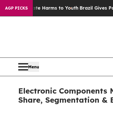
Abate Harms to Youth
Brazil Gives Parents Social
AGP PICKS
Menu
Electronic Components 
Share, Segmentation & 