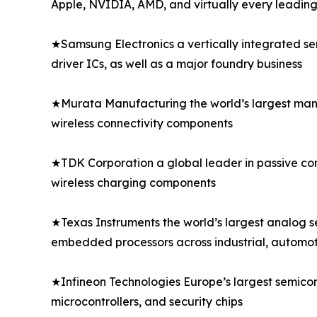
Apple, NVIDIA, AMD, and virtually every leadi
★Samsung Electronics a vertically integrated s
driver ICs, as well as a major foundry business
★Murata Manufacturing the world’s largest manu
wireless connectivity components
★TDK Corporation a global leader in passive comp
wireless charging components
★Texas Instruments the world’s largest analog 
embedded processors across industrial, automo
★Infineon Technologies Europe’s largest semico
microcontrollers, and security chips