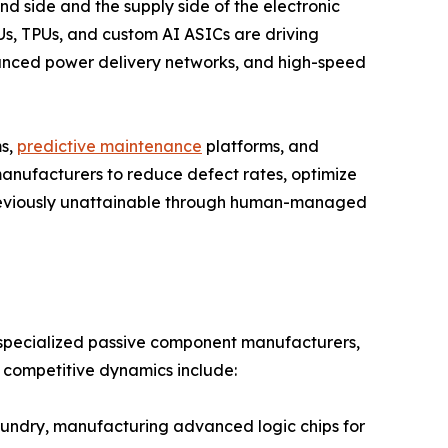
nd side and the supply side of the electronic
s, TPUs, and custom AI ASICs are driving
ced power delivery networks, and high-speed
ms,
predictive maintenance
platforms, and
anufacturers to reduce defect rates, optimize
previously unattainable through human-managed
, specialized passive component manufacturers,
e competitive dynamics include:
ndry, manufacturing advanced logic chips for