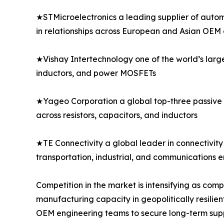
★STMicroelectronics a leading supplier of autom
in relationships across European and Asian OEM
★Vishay Intertechnology one of the world’s larg
inductors, and power MOSFETs
★Yageo Corporation a global top-three passive 
across resistors, capacitors, and inductors
★TE Connectivity a global leader in connectivity 
transportation, industrial, and communications 
Competition in the market is intensifying as co
manufacturing capacity in geopolitically resilien
OEM engineering teams to secure long-term sup