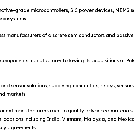
otive-grade microcontrollers, SiC power devices, MEMS se
 ecosystems
est manufacturers of discrete semiconductors and passive 
components manufacturer following its acquisitions of Pu
and sensor solutions, supplying connectors, relays, sensor
end markets
mponent manufacturers race to qualify advanced materials
t locations including India, Vietnam, Malaysia, and Mexico,
ply agreements.