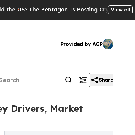
e Pentagon Is Posting Cryptic Biblical Messages
View all
Provided by AGP
Share
y Drivers, Market