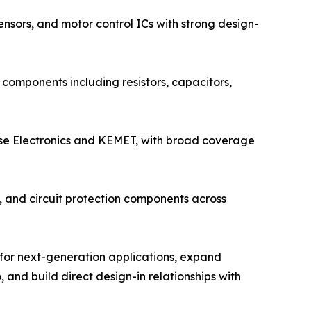
nsors, and motor control ICs with strong design-
components including resistors, capacitors,
lse Electronics and KEMET, with broad coverage
s, and circuit protection components across
 for next-generation applications, expand
 and build direct design-in relationships with