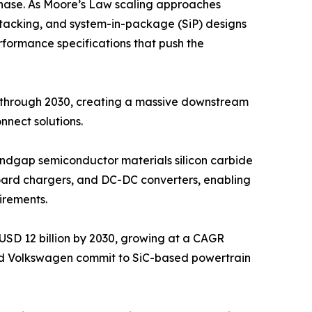
hase. As Moore’s Law scaling approaches
D stacking, and system-in-package (SiP) designs
rformance specifications that push the
y through 2030, creating a massive downstream
nect solutions.
bandgap semiconductor materials silicon carbide
nboard chargers, and DC-DC converters, enabling
irements.
USD 12 billion by 2030, growing at a CAGR
nd Volkswagen commit to SiC-based powertrain