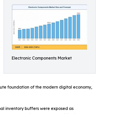
Electronic Components Market
solute foundation of the modern digital economy,
al inventory buffers were exposed as