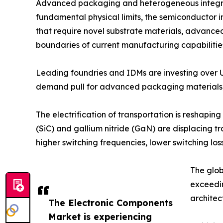
Advanced packaging and heterogeneous integrati
fundamental physical limits, the semiconductor in
that require novel substrate materials, advance
boundaries of current manufacturing capabilitie
Leading foundries and IDMs are investing over 
demand pull for advanced packaging materials, 
The electrification of transportation is reshap
(SiC) and gallium nitride (GaN) are displacing t
higher switching frequencies, lower switching 
The glob
exceedi
architec
The Electronic Components
Market is experiencing