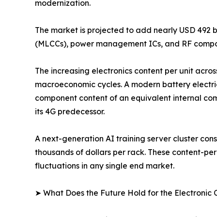
modernization.
The market is projected to add nearly USD 492 b
(MLCCs), power management ICs, and RF compon
The increasing electronics content per unit acros
macroeconomic cycles. A modern battery electri
component content of an equivalent internal com
its 4G predecessor.
A next-generation AI training server cluster c
thousands of dollars per rack. These content-pe
fluctuations in any single end market.
➤ What Does the Future Hold for the Electroni