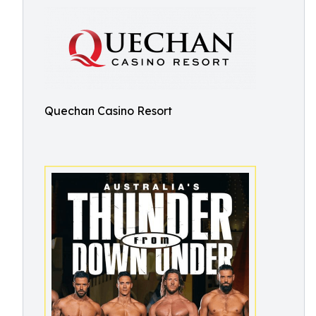
Quechan Casino Resort