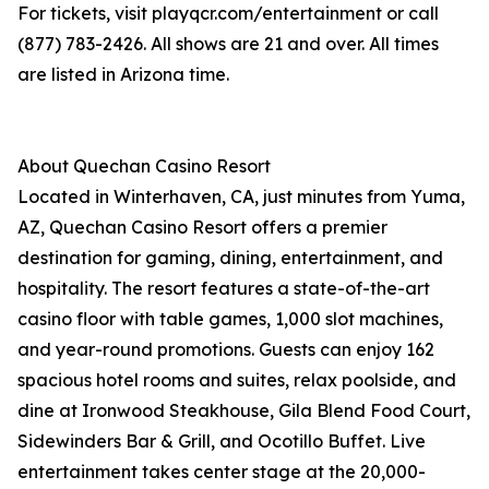
For tickets, visit playqcr.com/entertainment or call
(877) 783-2426. All shows are 21 and over. All times
are listed in Arizona time.
About Quechan Casino Resort
Located in Winterhaven, CA, just minutes from Yuma,
AZ, Quechan Casino Resort offers a premier
destination for gaming, dining, entertainment, and
hospitality. The resort features a state-of-the-art
casino floor with table games, 1,000 slot machines,
and year-round promotions. Guests can enjoy 162
spacious hotel rooms and suites, relax poolside, and
dine at Ironwood Steakhouse, Gila Blend Food Court,
Sidewinders Bar & Grill, and Ocotillo Buffet. Live
entertainment takes center stage at the 20,000-