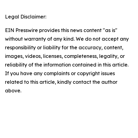
Legal Disclaimer:
EIN Presswire provides this news content "as is"
without warranty of any kind. We do not accept any
responsibility or liability for the accuracy, content,
images, videos, licenses, completeness, legality, or
reliability of the information contained in this article.
If you have any complaints or copyright issues
related to this article, kindly contact the author
above.