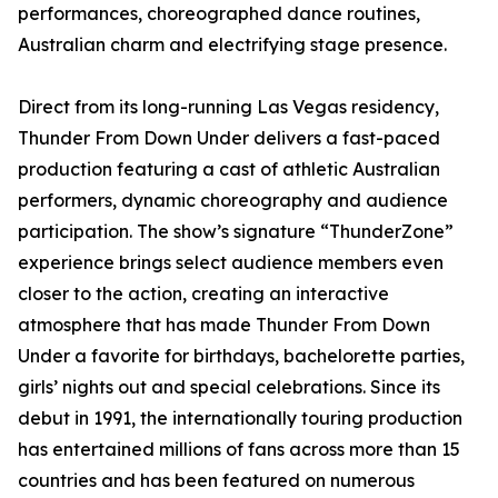
performances, choreographed dance routines,
Australian charm and electrifying stage presence.
Direct from its long-running Las Vegas residency,
Thunder From Down Under delivers a fast-paced
production featuring a cast of athletic Australian
performers, dynamic choreography and audience
participation. The show’s signature “ThunderZone”
experience brings select audience members even
closer to the action, creating an interactive
atmosphere that has made Thunder From Down
Under a favorite for birthdays, bachelorette parties,
girls’ nights out and special celebrations. Since its
debut in 1991, the internationally touring production
has entertained millions of fans across more than 15
countries and has been featured on numerous