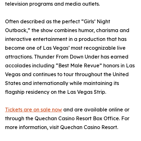
television programs and media outlets.
Often described as the perfect “Girls’ Night
Outback,” the show combines humor, charisma and
interactive entertainment in a production that has
become one of Las Vegas’ most recognizable live
attractions. Thunder From Down Under has earned
accolades including “Best Male Revue” honors in Las
Vegas and continues to tour throughout the United
States and internationally while maintaining its
flagship residency on the Las Vegas Strip.
Tickets are on sale now
and are available online or
through the Quechan Casino Resort Box Office. For
more information, visit Quechan Casino Resort.