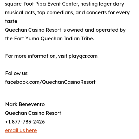
square-foot Pipa Event Center, hosting legendary
musical acts, top comedians, and concerts for every
taste.
Quechan Casino Resort is owned and operated by
the Fort Yuma Quechan Indian Tribe.
For more information, visit playqcr.com.
Follow us:
facebook.com/QuechanCasinoResort
Mark Benevento
Quechan Casino Resort
+1 877-783-2426
email us here