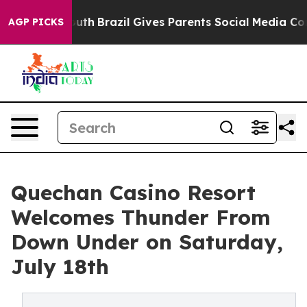
rms to Youth
Brazil Gives Parents Social Media Controls
AGP PICKS
Quechan Casino Resort
Welcomes Thunder From
Down Under on Saturday,
July 18th