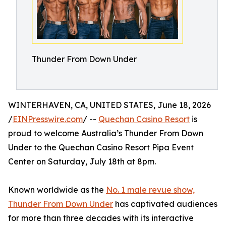
Thunder From Down Under
WINTERHAVEN, CA, UNITED STATES, June 18, 2026
/
EINPresswire.com
/ --
Quechan Casino Resort
is
proud to welcome Australia’s Thunder From Down
Under to the Quechan Casino Resort Pipa Event
Center on Saturday, July 18th at 8pm.
Known worldwide as the
No. 1 male revue show,
Thunder From Down Under
has captivated audiences
for more than three decades with its interactive