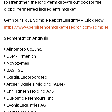
to strengthen the long-term growth outlook for the
global fermented ingredients market.
Get Your FREE Sample Report Instantly – Click Now:
https://www.persistencemarketresearch.com/samples/
Segmentation Analysis
• Ajinomoto Co., Inc.
• DSM-Firmenich
• Novozymes
• BASF SE
• Cargill, Incorporated
• Archer Daniels Midland (ADM)
• Chr. Hansen Holding A/S
• DuPont de Nemours, Inc.
• Evonik Industries AG