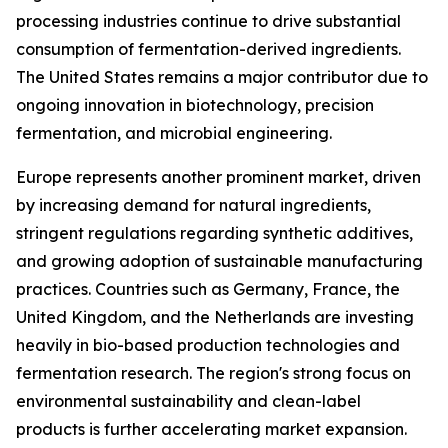
processing industries continue to drive substantial
consumption of fermentation-derived ingredients.
The United States remains a major contributor due to
ongoing innovation in biotechnology, precision
fermentation, and microbial engineering.
Europe represents another prominent market, driven
by increasing demand for natural ingredients,
stringent regulations regarding synthetic additives,
and growing adoption of sustainable manufacturing
practices. Countries such as Germany, France, the
United Kingdom, and the Netherlands are investing
heavily in bio-based production technologies and
fermentation research. The region's strong focus on
environmental sustainability and clean-label
products is further accelerating market expansion.