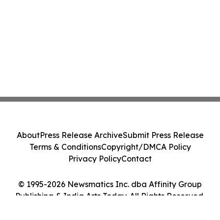
About
Press Release Archive
Submit Press Release
Terms & Conditions
Copyright/DMCA Policy
Privacy Policy
Contact
© 1995-2026 Newsmatics Inc. dba Affinity Group
Publishing & India Arts Today. All Rights Reserved.
Cookie Settings / Your Privacy Choices