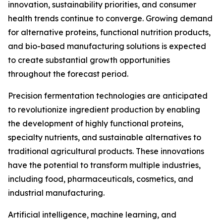
innovation, sustainability priorities, and consumer
health trends continue to converge. Growing demand
for alternative proteins, functional nutrition products,
and bio-based manufacturing solutions is expected
to create substantial growth opportunities
throughout the forecast period.
Precision fermentation technologies are anticipated
to revolutionize ingredient production by enabling
the development of highly functional proteins,
specialty nutrients, and sustainable alternatives to
traditional agricultural products. These innovations
have the potential to transform multiple industries,
including food, pharmaceuticals, cosmetics, and
industrial manufacturing.
Artificial intelligence, machine learning, and