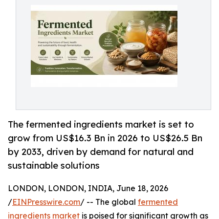
The fermented ingredients market is set to
grow from US$16.3 Bn in 2026 to US$26.5 Bn
by 2033, driven by demand for natural and
sustainable solutions
LONDON, LONDON, INDIA, June 18, 2026
/
EINPresswire.com
/ -- The global
fermented
ingredients market
is poised for significant growth as