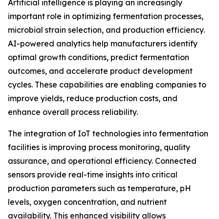
Artificial intelligence is playing an increasingly
important role in optimizing fermentation processes,
microbial strain selection, and production efficiency.
AI-powered analytics help manufacturers identify
optimal growth conditions, predict fermentation
outcomes, and accelerate product development
cycles. These capabilities are enabling companies to
improve yields, reduce production costs, and
enhance overall process reliability.
The integration of IoT technologies into fermentation
facilities is improving process monitoring, quality
assurance, and operational efficiency. Connected
sensors provide real-time insights into critical
production parameters such as temperature, pH
levels, oxygen concentration, and nutrient
availability. This enhanced visibility allows