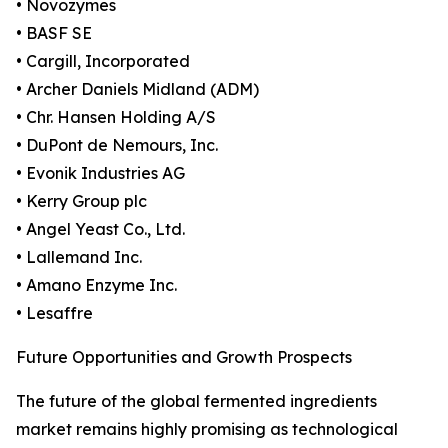
• Novozymes
• BASF SE
• Cargill, Incorporated
• Archer Daniels Midland (ADM)
• Chr. Hansen Holding A/S
• DuPont de Nemours, Inc.
• Evonik Industries AG
• Kerry Group plc
• Angel Yeast Co., Ltd.
• Lallemand Inc.
• Amano Enzyme Inc.
• Lesaffre
Future Opportunities and Growth Prospects
The future of the global fermented ingredients
market remains highly promising as technological