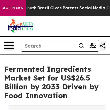
 to Youth
Brazil Gives Parents Social Media Controls f
AGP PICKS
Fermented Ingredients
Market Set for US$26.5
Billion by 2033 Driven by
Food Innovation