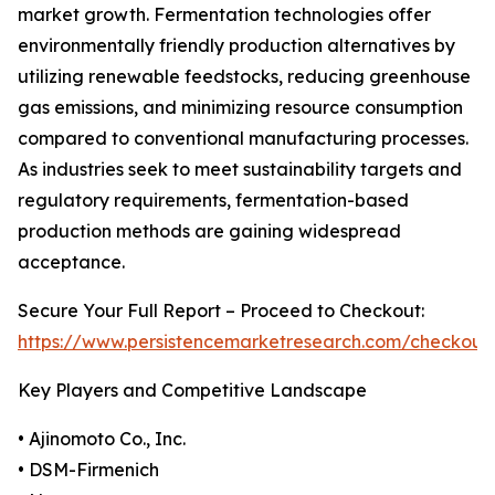
market growth. Fermentation technologies offer
environmentally friendly production alternatives by
utilizing renewable feedstocks, reducing greenhouse
gas emissions, and minimizing resource consumption
compared to conventional manufacturing processes.
As industries seek to meet sustainability targets and
regulatory requirements, fermentation-based
production methods are gaining widespread
acceptance.
Secure Your Full Report – Proceed to Checkout:
https://www.persistencemarketresearch.com/checkout
Key Players and Competitive Landscape
• Ajinomoto Co., Inc.
• DSM-Firmenich