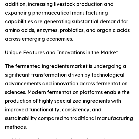
addition, increasing livestock production and
expanding pharmaceutical manufacturing
capabilities are generating substantial demand for
amino acids, enzymes, probiotics, and organic acids
across emerging economies.
Unique Features and Innovations in the Market
The fermented ingredients market is undergoing a
significant transformation driven by technological
advancements and innovation across fermentation
sciences. Modern fermentation platforms enable the
production of highly specialized ingredients with
improved functionality, consistency, and
sustainability compared to traditional manufacturing
methods.