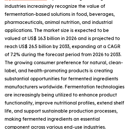
industries increasingly recognize the value of
fermentation-based solutions in food, beverages,
pharmaceuticals, animal nutrition, and industrial
applications. The market size is expected to be
valued at US$ 16.3 billion in 2026 and is projected to
reach US$ 26.5 billion by 2033, expanding at a CAGR
of 7.2% during the forecast period from 2026 to 2033.
The growing consumer preference for natural, clean-
label, and health-promoting products is creating
substantial opportunities for fermented ingredients
manufacturers worldwide. Fermentation technologies
are increasingly being utilized to enhance product
functionality, improve nutritional profiles, extend shelf
life, and support sustainable production processes,
making fermented ingredients an essential
component across various end-use industries.