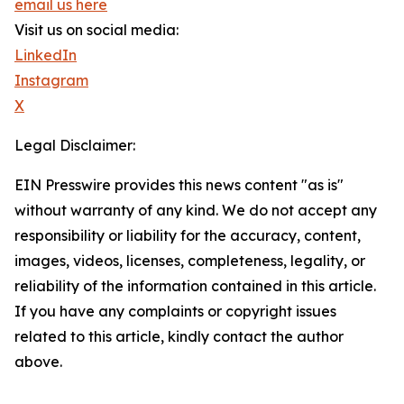
email us here
Visit us on social media:
LinkedIn
Instagram
X
Legal Disclaimer:
EIN Presswire provides this news content "as is"
without warranty of any kind. We do not accept any
responsibility or liability for the accuracy, content,
images, videos, licenses, completeness, legality, or
reliability of the information contained in this article.
If you have any complaints or copyright issues
related to this article, kindly contact the author
above.