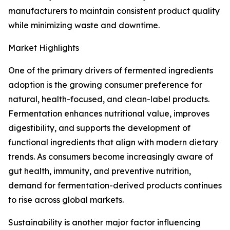
manufacturers to maintain consistent product quality
while minimizing waste and downtime.
Market Highlights
One of the primary drivers of fermented ingredients
adoption is the growing consumer preference for
natural, health-focused, and clean-label products.
Fermentation enhances nutritional value, improves
digestibility, and supports the development of
functional ingredients that align with modern dietary
trends. As consumers become increasingly aware of
gut health, immunity, and preventive nutrition,
demand for fermentation-derived products continues
to rise across global markets.
Sustainability is another major factor influencing