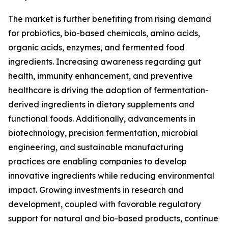
The market is further benefiting from rising demand
for probiotics, bio-based chemicals, amino acids,
organic acids, enzymes, and fermented food
ingredients. Increasing awareness regarding gut
health, immunity enhancement, and preventive
healthcare is driving the adoption of fermentation-
derived ingredients in dietary supplements and
functional foods. Additionally, advancements in
biotechnology, precision fermentation, microbial
engineering, and sustainable manufacturing
practices are enabling companies to develop
innovative ingredients while reducing environmental
impact. Growing investments in research and
development, coupled with favorable regulatory
support for natural and bio-based products, continue