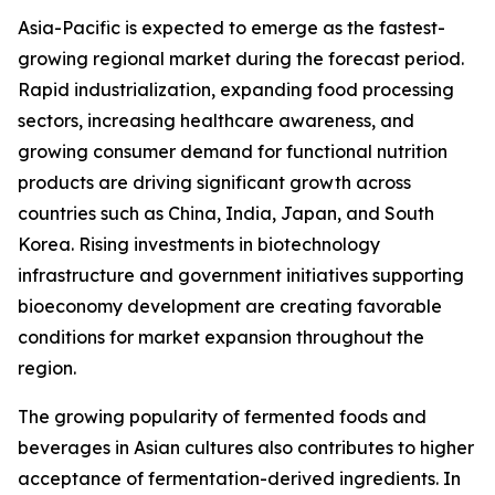
Asia-Pacific is expected to emerge as the fastest-
growing regional market during the forecast period.
Rapid industrialization, expanding food processing
sectors, increasing healthcare awareness, and
growing consumer demand for functional nutrition
products are driving significant growth across
countries such as China, India, Japan, and South
Korea. Rising investments in biotechnology
infrastructure and government initiatives supporting
bioeconomy development are creating favorable
conditions for market expansion throughout the
region.
The growing popularity of fermented foods and
beverages in Asian cultures also contributes to higher
acceptance of fermentation-derived ingredients. In