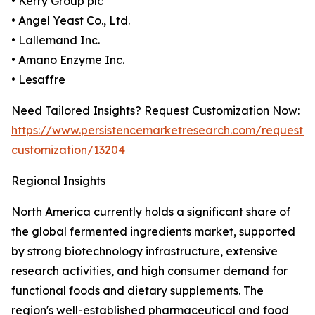
• Kerry Group plc
• Angel Yeast Co., Ltd.
• Lallemand Inc.
• Amano Enzyme Inc.
• Lesaffre
Need Tailored Insights? Request Customization Now:
https://www.persistencemarketresearch.com/request-
customization/13204
Regional Insights
North America currently holds a significant share of
the global fermented ingredients market, supported
by strong biotechnology infrastructure, extensive
research activities, and high consumer demand for
functional foods and dietary supplements. The
region's well-established pharmaceutical and food