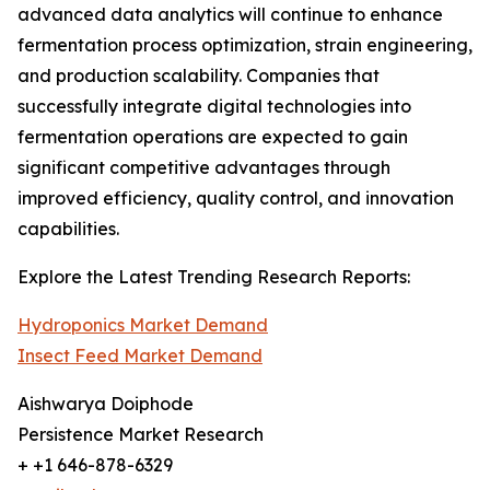
advanced data analytics will continue to enhance
fermentation process optimization, strain engineering,
and production scalability. Companies that
successfully integrate digital technologies into
fermentation operations are expected to gain
significant competitive advantages through
improved efficiency, quality control, and innovation
capabilities.
Explore the Latest Trending Research Reports:
Hydroponics Market Demand
Insect Feed Market Demand
Aishwarya Doiphode
Persistence Market Research
+ +1 646-878-6329