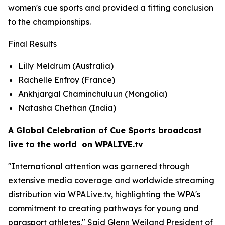
women's cue sports and provided a fitting conclusion
to the championships.
Final Results
Lilly Meldrum (Australia)
Rachelle Enfroy (France)
Ankhjargal Chaminchuluun (Mongolia)
Natasha Chethan (India)
A Global Celebration of Cue Sports broadcast
live to the world on WPALIVE.tv
"International attention was garnered through
extensive media coverage and worldwide streaming
distribution via WPALive.tv, highlighting the WPA's
commitment to creating pathways for young and
parasport athletes." Said Glenn Weiland President of