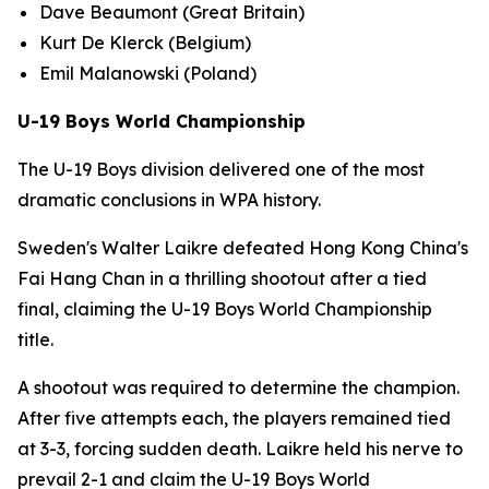
Dave Beaumont (Great Britain)
Kurt De Klerck (Belgium)
Emil Malanowski (Poland)
U-19 Boys World Championship
The U-19 Boys division delivered one of the most
dramatic conclusions in WPA history.
Sweden's Walter Laikre defeated Hong Kong China's
Fai Hang Chan in a thrilling shootout after a tied
final, claiming the U-19 Boys World Championship
title.
A shootout was required to determine the champion.
After five attempts each, the players remained tied
at 3-3, forcing sudden death. Laikre held his nerve to
prevail 2-1 and claim the U-19 Boys World