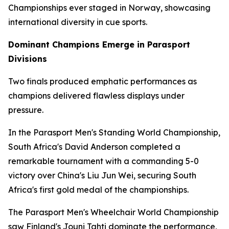
Championships ever staged in Norway, showcasing
international diversity in cue sports.
Dominant Champions Emerge in Parasport
Divisions
Two finals produced emphatic performances as
champions delivered flawless displays under
pressure.
In the Parasport Men's Standing World Championship,
South Africa's David Anderson completed a
remarkable tournament with a commanding 5-0
victory over China's Liu Jun Wei, securing South
Africa's first gold medal of the championships.
The Parasport Men's Wheelchair World Championship
saw Finland's Jouni Tahti dominate the performance,