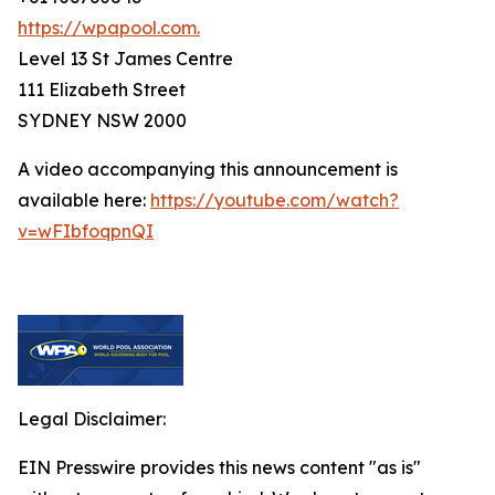
https://wpapool.com.
Level 13 St James Centre
111 Elizabeth Street
SYDNEY NSW 2000
A video accompanying this announcement is
available here:
https://youtube.com/watch?
v=wFIbfoqpnQI
Legal Disclaimer:
EIN Presswire provides this news content "as is"