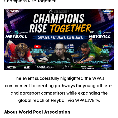
Champions Rise Together.
The event successfully highlighted the WPA's
commitment to creating pathways for young athletes
and parasport competitors while expanding the
global reach of Heyball via WPALIVE.tv.
About World Pool Association