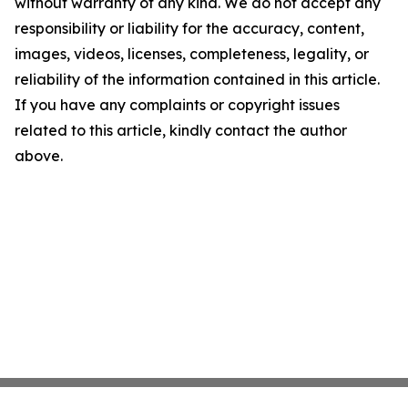
without warranty of any kind. We do not accept any
responsibility or liability for the accuracy, content,
images, videos, licenses, completeness, legality, or
reliability of the information contained in this article.
If you have any complaints or copyright issues
related to this article, kindly contact the author
above.