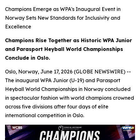
Champions Emerge as WPA's Inaugural Event in
Norway Sets New Standards for Inclusivity and
Excellence
Champions Rise Together as Historic WPA Junior
and Parasport Heyball World Championships
Conclude in Oslo.
Oslo, Norway, June 17, 2026 (GLOBE NEWSWIRE) --
The inaugural WPA Junior (U-19) and Parasport
Heyball World Championships in Norway concluded
in spectacular fashion with world champions crowned
across five divisions after four days of elite
international competition in Oslo.