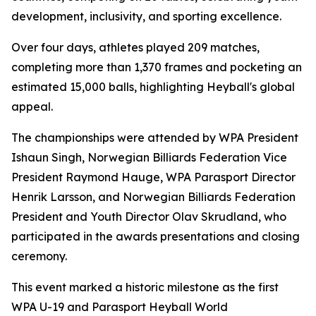
development, inclusivity, and sporting excellence.
Over four days, athletes played 209 matches,
completing more than 1,370 frames and pocketing an
estimated 15,000 balls, highlighting Heyball's global
appeal.
The championships were attended by WPA President
Ishaun Singh, Norwegian Billiards Federation Vice
President Raymond Hauge, WPA Parasport Director
Henrik Larsson, and Norwegian Billiards Federation
President and Youth Director Olav Skrudland, who
participated in the awards presentations and closing
ceremony.
This event marked a historic milestone as the first
WPA U-19 and Parasport Heyball World