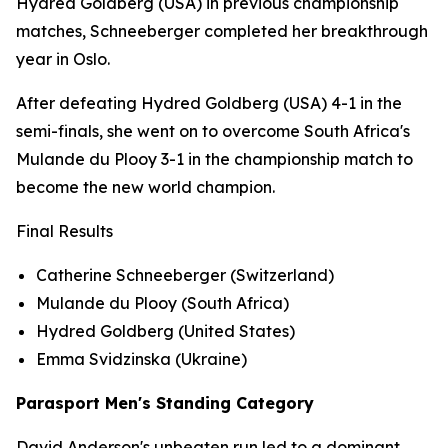
Hydred Goldberg (USA) in previous championship
matches, Schneeberger completed her breakthrough
year in Oslo.
After defeating Hydred Goldberg (USA) 4-1 in the
semi-finals, she went on to overcome South Africa's
Mulande du Plooy 3-1 in the championship match to
become the new world champion.
Final Results
Catherine Schneeberger (Switzerland)
Mulande du Plooy (South Africa)
Hydred Goldberg (United States)
Emma Svidzinska (Ukraine)
Parasport Men's Standing Category
David Anderson's unbeaten run led to a dominant