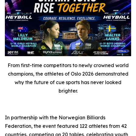
From first-time competitors to newly crowned world
champions, the athletes of Oslo 2026 demonstrated
why the future of cue sports has never looked
brighter.
In partnership with the Norwegian Billiards
Federation, the event featured 122 athletes from 42
countries, competing on 20 tables, celebrating youth