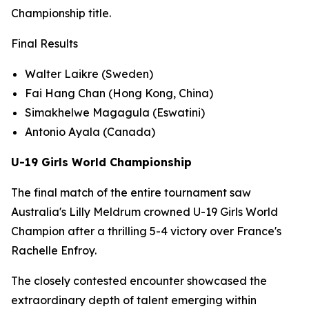
Championship title.
Final Results
Walter Laikre (Sweden)
Fai Hang Chan (Hong Kong, China)
Simakhelwe Magagula (Eswatini)
Antonio Ayala (Canada)
U-19 Girls World Championship
The final match of the entire tournament saw
Australia's Lilly Meldrum crowned U-19 Girls World
Champion after a thrilling 5-4 victory over France's
Rachelle Enfroy.
The closely contested encounter showcased the
extraordinary depth of talent emerging within