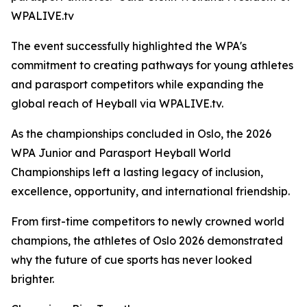
WPALIVE.tv
The event successfully highlighted the WPA's
commitment to creating pathways for young athletes
and parasport competitors while expanding the
global reach of Heyball via WPALIVE.tv.
As the championships concluded in Oslo, the 2026
WPA Junior and Parasport Heyball World
Championships left a lasting legacy of inclusion,
excellence, opportunity, and international friendship.
From first-time competitors to newly crowned world
champions, the athletes of Oslo 2026 demonstrated
why the future of cue sports has never looked
brighter.