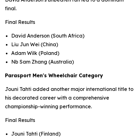
final.
Final Results
David Anderson (South Africa)
Liu Jun Wei (China)
Adam Wilk (Poland)
Nb Sam Zhang (Australia)
Parasport Men's Wheelchair Category
Jouni Tahti added another major international title to
his decorated career with a comprehensive
championship-winning performance.
Final Results
Jouni Tahti (Finland)