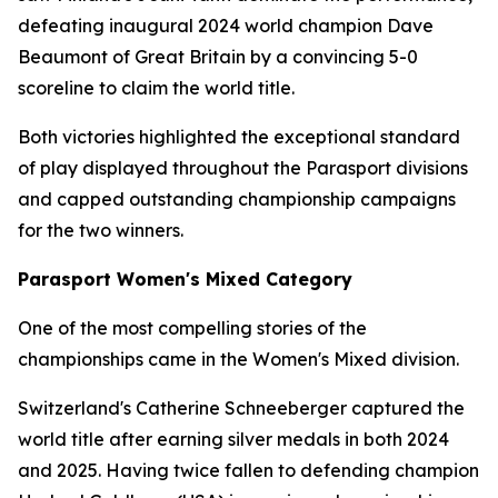
defeating inaugural 2024 world champion Dave
Beaumont of Great Britain by a convincing 5-0
scoreline to claim the world title.
Both victories highlighted the exceptional standard
of play displayed throughout the Parasport divisions
and capped outstanding championship campaigns
for the two winners.
Parasport Women's Mixed Category
One of the most compelling stories of the
championships came in the Women's Mixed division.
Switzerland's Catherine Schneeberger captured the
world title after earning silver medals in both 2024
and 2025. Having twice fallen to defending champion