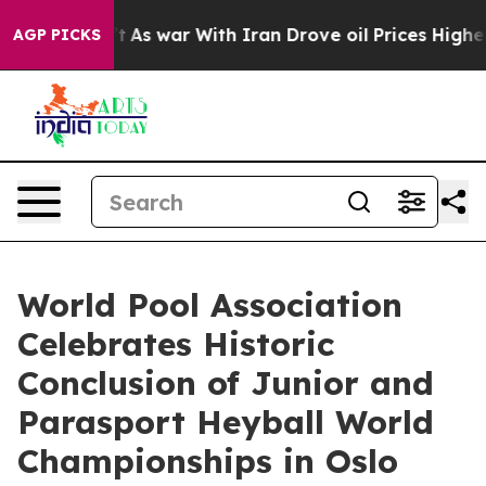
dn’t
As war With Iran Drove oil Prices Higher, Trump 
AGP PICKS
World Pool Association
Celebrates Historic
Conclusion of Junior and
Parasport Heyball World
Championships in Oslo