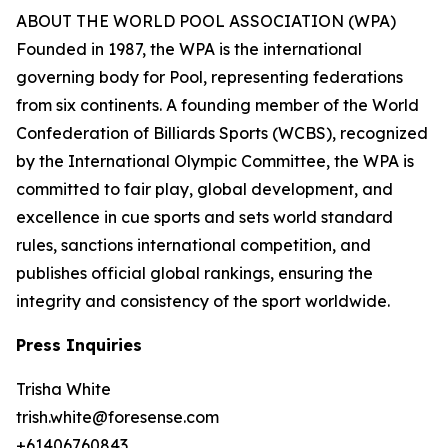
ABOUT THE WORLD POOL ASSOCIATION (WPA)
Founded in 1987, the WPA is the international
governing body for Pool, representing federations
from six continents. A founding member of the World
Confederation of Billiards Sports (WCBS), recognized
by the International Olympic Committee, the WPA is
committed to fair play, global development, and
excellence in cue sports and sets world standard
rules, sanctions international competition, and
publishes official global rankings, ensuring the
integrity and consistency of the sport worldwide.
Press Inquiries
Trisha White
trish.white@foresense.com
+61406760843