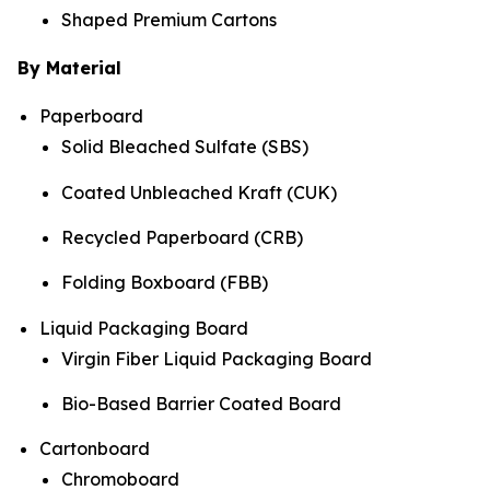
Shaped Premium Cartons
By Material
Paperboard
Solid Bleached Sulfate (SBS)
Coated Unbleached Kraft (CUK)
Recycled Paperboard (CRB)
Folding Boxboard (FBB)
Liquid Packaging Board
Virgin Fiber Liquid Packaging Board
Bio-Based Barrier Coated Board
Cartonboard
Chromoboard