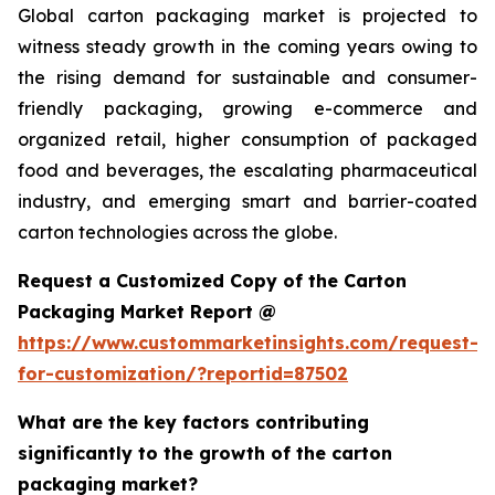
Global carton packaging market is projected to
witness steady growth in the coming years owing to
the rising demand for sustainable and consumer-
friendly packaging, growing e-commerce and
organized retail, higher consumption of packaged
food and beverages, the escalating pharmaceutical
industry, and emerging smart and barrier-coated
carton technologies across the globe.
Request a Customized Copy of the Carton
Packaging Market Report @
https://www.custommarketinsights.com/request-
for-customization/?reportid=87502
What are the key factors contributing
significantly to the growth of the carton
packaging market?