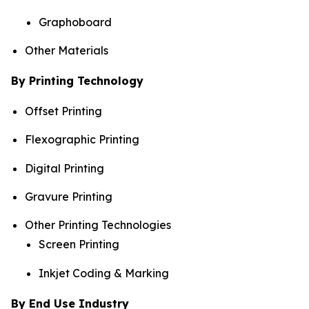
Graphoboard
Other Materials
By Printing Technology
Offset Printing
Flexographic Printing
Digital Printing
Gravure Printing
Other Printing Technologies
Screen Printing
Inkjet Coding & Marking
By End Use Industry