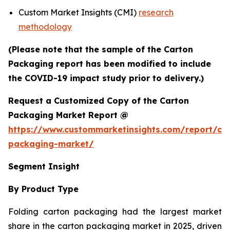
Custom Market Insights (CMI)
research
methodology
(Please note that the sample of the Carton
Packaging report has been modified to include
the COVID-19 impact study prior to delivery.)
Request a Customized Copy of the Carton
Packaging Market Report @
https://www.custommarketinsights.com/report/ca
packaging-market/
Segment Insight
By Product Type
Folding carton packaging had the largest market
share in the carton packaging market in 2025, driven