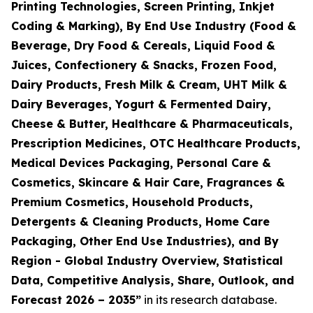
Printing Technologies, Screen Printing, Inkjet
Coding & Marking), By End Use Industry (Food &
Beverage, Dry Food & Cereals, Liquid Food &
Juices, Confectionery & Snacks, Frozen Food,
Dairy Products, Fresh Milk & Cream, UHT Milk &
Dairy Beverages, Yogurt & Fermented Dairy,
Cheese & Butter, Healthcare & Pharmaceuticals,
Prescription Medicines, OTC Healthcare Products,
Medical Devices Packaging, Personal Care &
Cosmetics, Skincare & Hair Care, Fragrances &
Premium Cosmetics, Household Products,
Detergents & Cleaning Products, Home Care
Packaging, Other End Use Industries), and By
Region - Global Industry Overview, Statistical
Data, Competitive Analysis, Share, Outlook, and
Forecast 2026 – 2035
”
in its research database.