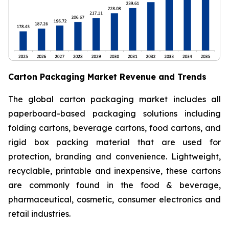
Carton Packaging Market Revenue and Trends
The global carton packaging market includes all
paperboard-based packaging solutions including
folding cartons, beverage cartons, food cartons, and
rigid box packing material that are used for
protection, branding and convenience. Lightweight,
recyclable, printable and inexpensive, these cartons
are commonly found in the food & beverage,
pharmaceutical, cosmetic, consumer electronics and
retail industries.