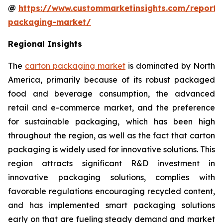
@
https://www.custommarketinsights.com/report/
packaging-market/
Regional Insights
The
carton packaging market
is dominated by North
America, primarily because of its robust packaged
food and beverage consumption, the advanced
retail and e-commerce market, and the preference
for sustainable packaging, which has been high
throughout the region, as well as the fact that carton
packaging is widely used for innovative solutions. This
region attracts significant R&D investment in
innovative packaging solutions, complies with
favorable regulations encouraging recycled content,
and has implemented smart packaging solutions
early on that are fueling steady demand and market