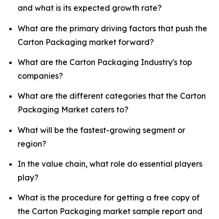
and what is its expected growth rate?
What are the primary driving factors that push the
Carton Packaging market forward?
What are the Carton Packaging Industry's top
companies?
What are the different categories that the Carton
Packaging Market caters to?
What will be the fastest-growing segment or
region?
In the value chain, what role do essential players
play?
What is the procedure for getting a free copy of
the Carton Packaging market sample report and