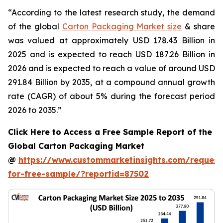
“According to the latest research study, the demand
of the global
Carton Packaging Market size
& share
was valued at approximately USD 178.43 Billion in
2025 and is expected to reach USD 187.26 Billion in
2026 and is expected to reach a value of around USD
291.84 Billion by 2035, at a compound annual growth
rate (CAGR) of about 5% during the forecast period
2026 to 2035.”
Click Here to Access a Free Sample Report of the
Global Carton Packaging Market
@
https://www.custommarketinsights.com/request
for-free-sample/?reportid=87502