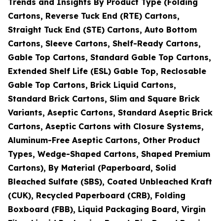
Trends and Insights By Product Type (Folding
Cartons, Reverse Tuck End (RTE) Cartons,
Straight Tuck End (STE) Cartons, Auto Bottom
Cartons, Sleeve Cartons, Shelf-Ready Cartons,
Gable Top Cartons, Standard Gable Top Cartons,
Extended Shelf Life (ESL) Gable Top, Reclosable
Gable Top Cartons, Brick Liquid Cartons,
Standard Brick Cartons, Slim and Square Brick
Variants, Aseptic Cartons, Standard Aseptic Brick
Cartons, Aseptic Cartons with Closure Systems,
Aluminum-Free Aseptic Cartons, Other Product
Types, Wedge-Shaped Cartons, Shaped Premium
Cartons), By Material (Paperboard, Solid
Bleached Sulfate (SBS), Coated Unbleached Kraft
(CUK), Recycled Paperboard (CRB), Folding
Boxboard (FBB), Liquid Packaging Board, Virgin