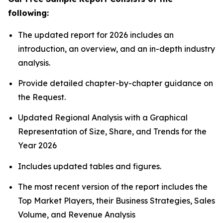
following:
The updated report for 2026 includes an
introduction, an overview, and an in-depth industry
analysis.
Provide detailed chapter-by-chapter guidance on
the Request.
Updated Regional Analysis with a Graphical
Representation of Size, Share, and Trends for the
Year 2026
Includes updated tables and figures.
The most recent version of the report includes the
Top Market Players, their Business Strategies, Sales
Volume, and Revenue Analysis