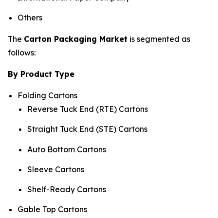
Others
The
Carton Packaging Market
is segmented as
follows:
By Product Type
Folding Cartons
Reverse Tuck End (RTE) Cartons
Straight Tuck End (STE) Cartons
Auto Bottom Cartons
Sleeve Cartons
Shelf-Ready Cartons
Gable Top Cartons