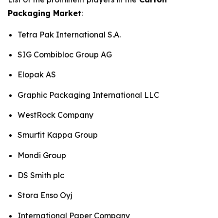
Packaging Market
:
Tetra Pak International S.A.
SIG Combibloc Group AG
Elopak AS
Graphic Packaging International LLC
WestRock Company
Smurfit Kappa Group
Mondi Group
DS Smith plc
Stora Enso Oyj
International Paper Company