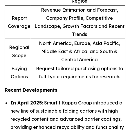
Region
Revenue Estimation and Forecast,
Report
Company Profile, Competitive
Coverage
Landscape, Growth Factors and Recent
Trends
North America, Europe, Asia Pacific,
Regional
Middle East & Africa, and South &
Scope
Central America
Buying
Request tailored purchasing options to
Options
fulfil your requirements for research.
Recent Developments
In April 2025:
Smurfit Kappa Group introduced a
new line of sustainable folding cartons with high
recycled content and advanced barrier coatings,
providing enhanced recyclability and functionality