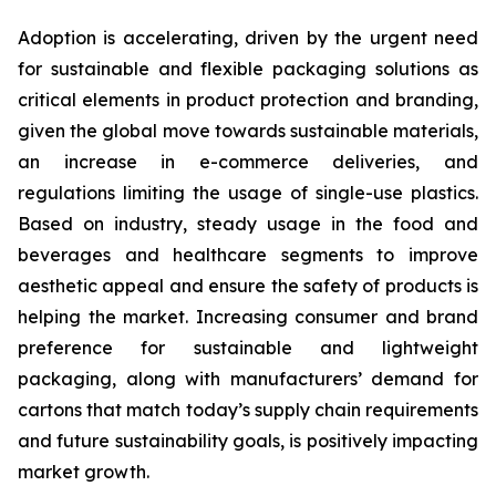
Adoption is accelerating, driven by the urgent need
for sustainable and flexible packaging solutions as
critical elements in product protection and branding,
given the global move towards sustainable materials,
an increase in e-commerce deliveries, and
regulations limiting the usage of single-use plastics.
Based on industry, steady usage in the food and
beverages and healthcare segments to improve
aesthetic appeal and ensure the safety of products is
helping the market. Increasing consumer and brand
preference for sustainable and lightweight
packaging, along with manufacturers’ demand for
cartons that match today’s supply chain requirements
and future sustainability goals, is positively impacting
market growth.