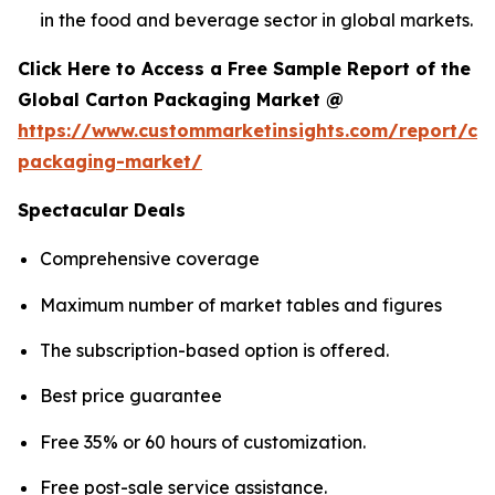
in the food and beverage sector in global markets.
Click Here to Access a Free Sample Report of the
Global Carton Packaging Market @
https://www.custommarketinsights.com/report/ca
packaging-market/
Spectacular Deals
Comprehensive coverage
Maximum number of market tables and figures
The subscription-based option is offered.
Best price guarantee
Free 35% or 60 hours of customization.
Free post-sale service assistance.