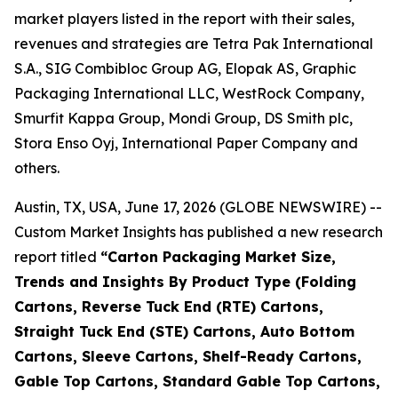
market players listed in the report with their sales,
revenues and strategies are Tetra Pak International
S.A., SIG Combibloc Group AG, Elopak AS, Graphic
Packaging International LLC, WestRock Company,
Smurfit Kappa Group, Mondi Group, DS Smith plc,
Stora Enso Oyj, International Paper Company and
others.
Austin, TX, USA, June 17, 2026 (GLOBE NEWSWIRE) --
Custom Market Insights has published a new research
report titled
“
Carton Packaging Market Size,
Trends and Insights By Product Type (Folding
Cartons, Reverse Tuck End (RTE) Cartons,
Straight Tuck End (STE) Cartons, Auto Bottom
Cartons, Sleeve Cartons, Shelf-Ready Cartons,
Gable Top Cartons, Standard Gable Top Cartons,