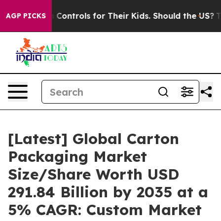
trols for Their Kids. Should the US?
The Pentagon Is P
AGP PICKS
[Latest] Global Carton
Packaging Market
Size/Share Worth USD
291.84 Billion by 2035 at a
5% CAGR: Custom Market