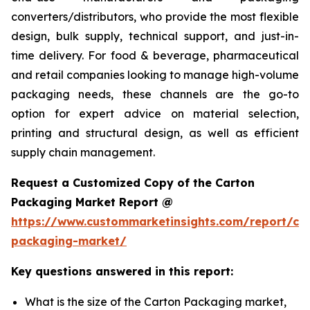
converters/distributors, who provide the most flexible
design, bulk supply, technical support, and just-in-
time delivery. For food & beverage, pharmaceutical
and retail companies looking to manage high-volume
packaging needs, these channels are the go-to
option for expert advice on material selection,
printing and structural design, as well as efficient
supply chain management.
Request a Customized Copy of the Carton
Packaging Market Report @
https://www.custommarketinsights.com/report/ca
packaging-market/
Key questions answered in this report:
What is the size of the Carton Packaging market,