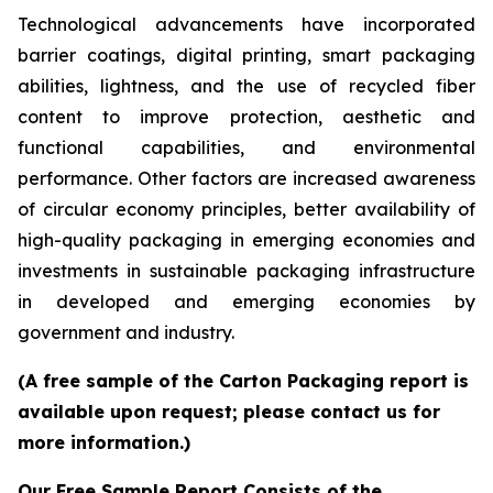
Technological advancements have incorporated
barrier coatings, digital printing, smart packaging
abilities, lightness, and the use of recycled fiber
content to improve protection, aesthetic and
functional capabilities, and environmental
performance. Other factors are increased awareness
of circular economy principles, better availability of
high-quality packaging in emerging economies and
investments in sustainable packaging infrastructure
in developed and emerging economies by
government and industry.
(A free sample of the Carton Packaging report is
available upon request; please contact us for
more information.)
Our Free Sample Report Consists of the