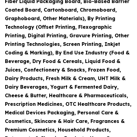
Fiber Liquid Packaging Board, Bio-Based Barrier
Coated Board, Cartonboard, Chromoboard,
Graphoboard, Other Materials), By Printing
Technology (Offset Printing, Flexographic
Printing, Digital Printing, Gravure Printing, Other
Printing Technologies, Screen Printing, Inkjet
Coding & Marking), By End Use Industry (Food &
Beverage, Dry Food & Cereals, Liquid Food &
Juices, Confectionery & Snacks, Frozen Food,
Dairy Products, Fresh Milk & Cream, UHT Milk &
Dairy Beverages, Yogurt & Fermented Dairy,
Cheese & Butter, Healthcare & Pharmaceuticals,
Prescription Medicines, OTC Healthcare Products,
Medical Devices Packaging, Personal Care &
Cosmetics, Skincare & Hair Care, Fragrances &
Premium Cosmetics, Household Products,