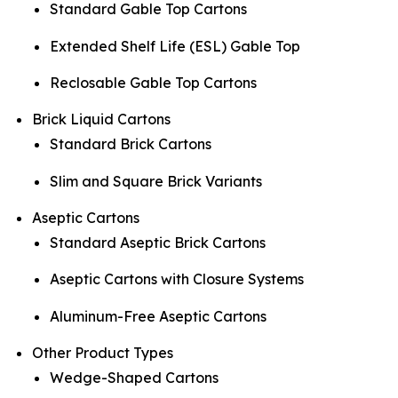
Standard Gable Top Cartons
Extended Shelf Life (ESL) Gable Top
Reclosable Gable Top Cartons
Brick Liquid Cartons
Standard Brick Cartons
Slim and Square Brick Variants
Aseptic Cartons
Standard Aseptic Brick Cartons
Aseptic Cartons with Closure Systems
Aluminum-Free Aseptic Cartons
Other Product Types
Wedge-Shaped Cartons