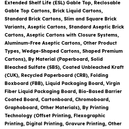
Extended Shelf Life (ESL) Gable Top, Reclosable
Gable Top Cartons, Brick Liquid Cartons,
Standard Brick Cartons, Slim and Square Brick
Variants, Aseptic Cartons, Standard Aseptic Brick
Cartons, Aseptic Cartons with Closure Systems,
Aluminum-Free Aseptic Cartons, Other Product
Types, Wedge-Shaped Cartons, Shaped Premium
Cartons), By Material (Paperboard, Solid
Bleached Sulfate (SBS), Coated Unbleached Kraft
(CUK), Recycled Paperboard (CRB), Folding
Boxboard (FBB), Liquid Packaging Board, Virgin
Fiber Liquid Packaging Board, Bio-Based Barrier
Coated Board, Cartonboard, Chromoboard,
Graphoboard, Other Materials), By Printing
Technology (Offset Printing, Flexographic
Printing, Digital Printing, Gravure Printing, Other