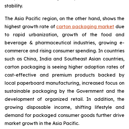
stability.
The Asia Pacific region, on the other hand, shows the
highest growth rate of
carton packaging market
due
to rapid urbanization, growth of the food and
beverage & pharmaceutical industries, growing e-
commerce and rising consumer spending. In countries
such as China, India and Southeast Asian countries,
carton packaging is seeing higher adoption rates of
cost-effective and premium products backed by
local paperboard manufacturing, increased focus on
sustainable packaging by the Government and the
development of organized retail. In addition, the
growing disposable income, shifting lifestyle and
demand for packaged consumer goods further drive
market growth in the Asia Pacific.