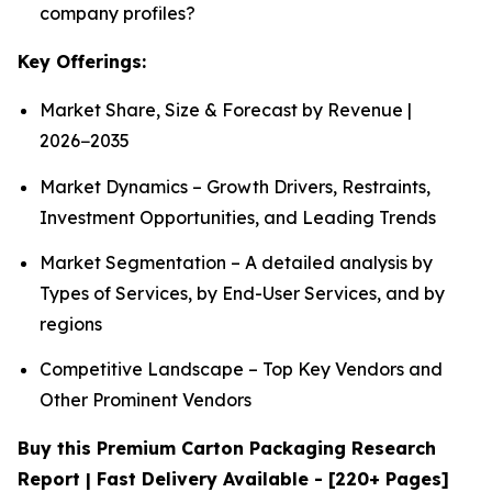
company profiles?
Key Offerings:
Market Share, Size & Forecast by Revenue |
2026−2035
Market Dynamics – Growth Drivers, Restraints,
Investment Opportunities, and Leading Trends
Market Segmentation – A detailed analysis by
Types of Services, by End-User Services, and by
regions
Competitive Landscape – Top Key Vendors and
Other Prominent Vendors
Buy this Premium Carton Packaging Research
Report | Fast Delivery Available - [220+ Pages]