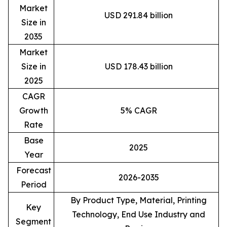
Market
USD 291.84 billion
Size in
2035
Market
Size in
USD 178.43 billion
2025
CAGR
Growth
5% CAGR
Rate
Base
2025
Year
Forecast
2026-2035
Period
By Product Type, Material, Printing
Key
Technology, End Use Industry and
Segment