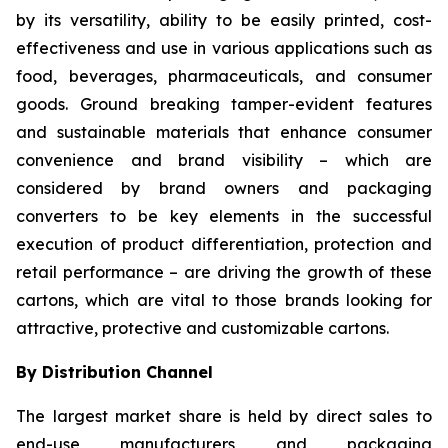
by its versatility, ability to be easily printed, cost-
effectiveness and use in various applications such as
food, beverages, pharmaceuticals, and consumer
goods. Ground breaking tamper-evident features
and sustainable materials that enhance consumer
convenience and brand visibility – which are
considered by brand owners and packaging
converters to be key elements in the successful
execution of product differentiation, protection and
retail performance – are driving the growth of these
cartons, which are vital to those brands looking for
attractive, protective and customizable cartons.
By Distribution Channel
The largest market share is held by direct sales to
end-use manufacturers and packaging