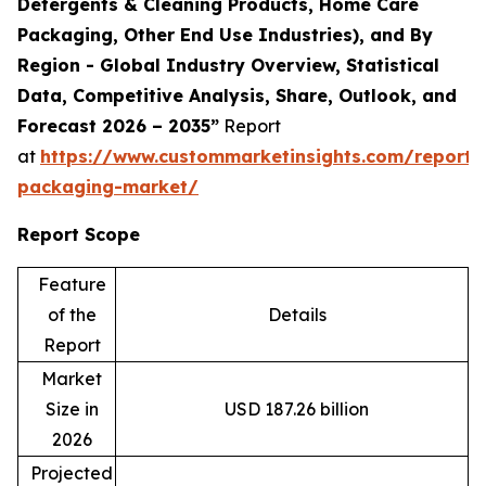
Detergents & Cleaning Products, Home Care
Packaging, Other End Use Industries), and By
Region - Global Industry Overview, Statistical
Data, Competitive Analysis, Share, Outlook, and
Forecast 2026 – 2035”
Report
at
https://www.custommarketinsights.com/report/
packaging-market/
Report Scope
Feature
of the
Details
Report
Market
Size in
USD 187.26 billion
2026
Projected