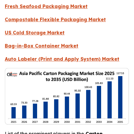
Fresh Seafood Packaging Market
Compostable Flexible Packaging Market
US Cold Storage Market
Bag-in-Box Container Market
Auto Labeler (Print and Apply System) Market
List of the prominent players in the
Carton