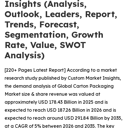
Insights (Analysis,
Outlook, Leaders, Report,
Trends, Forecast,
Segmentation, Growth
Rate, Value, SWOT
Analysis)
[220+ Pages Latest Report] According to a market
research study published by Custom Market Insights,
the demand analysis of Global Carton Packaging
Market size & share revenue was valued at
approximately USD 178.43 Billion in 2025 and is
expected to reach USD 187.26 Billion in 2026 and is
expected to reach around USD 291.84 Billion by 2035,
at a CAGR of 5% between 2026 and 2035. The key