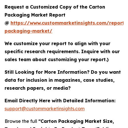
Request a Customized Copy of the Carton
Packaging Market Report
@
https://www.custommarketinsights.com/report/
packaging-market/
We customize your report to align with your
specific research requirements. Inquire with our
sales team about customizing your report.)
Still Looking for More Information? Do you want
data for inclusion in magazines, case studies,
research papers, or media?
Email Directly Here with Detailed Information:
support@custommarketinsights.com
Browse the full
“Carton Packaging Market Size,