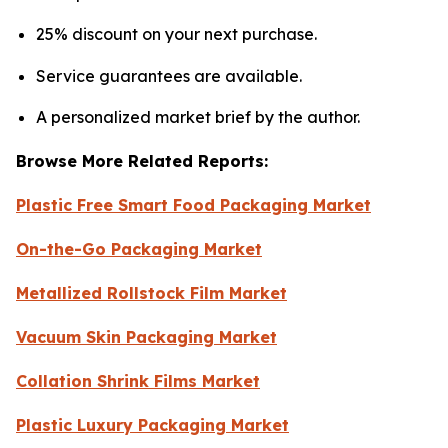
25% discount on your next purchase.
Service guarantees are available.
A personalized market brief by the author.
Browse More Related Reports:
Plastic Free Smart Food Packaging Market
On-the-Go Packaging Market
Metallized Rollstock Film Market
Vacuum Skin Packaging Market
Collation Shrink Films Market
Plastic Luxury Packaging Market