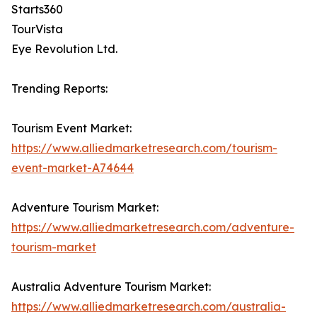
Starts360
TourVista
Eye Revolution Ltd.
Trending Reports:
Tourism Event Market:
https://www.alliedmarketresearch.com/tourism-
event-market-A74644
Adventure Tourism Market:
https://www.alliedmarketresearch.com/adventure-
tourism-market
Australia Adventure Tourism Market:
https://www.alliedmarketresearch.com/australia-