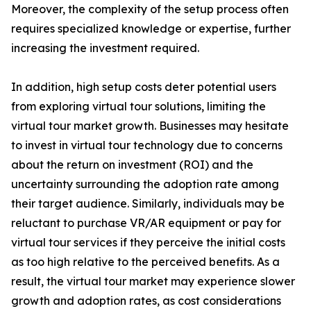
Moreover, the complexity of the setup process often
requires specialized knowledge or expertise, further
increasing the investment required.
In addition, high setup costs deter potential users
from exploring virtual tour solutions, limiting the
virtual tour market growth. Businesses may hesitate
to invest in virtual tour technology due to concerns
about the return on investment (ROI) and the
uncertainty surrounding the adoption rate among
their target audience. Similarly, individuals may be
reluctant to purchase VR/AR equipment or pay for
virtual tour services if they perceive the initial costs
as too high relative to the perceived benefits. As a
result, the virtual tour market may experience slower
growth and adoption rates, as cost considerations