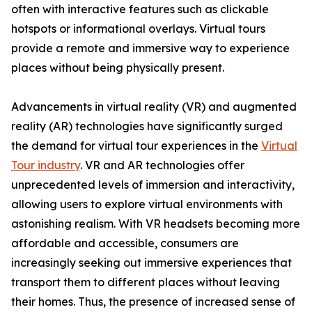
often with interactive features such as clickable
hotspots or informational overlays. Virtual tours
provide a remote and immersive way to experience
places without being physically present.
Advancements in virtual reality (VR) and augmented
reality (AR) technologies have significantly surged
the demand for virtual tour experiences in the
Virtual
Tour industry
. VR and AR technologies offer
unprecedented levels of immersion and interactivity,
allowing users to explore virtual environments with
astonishing realism. With VR headsets becoming more
affordable and accessible, consumers are
increasingly seeking out immersive experiences that
transport them to different places without leaving
their homes. Thus, the presence of increased sense of