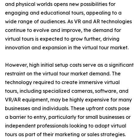
and physical worlds opens new possibilities for
engaging and educational tours, appealing to a
wide range of audiences. As VR and AR technologies
continue to evolve and improve, the demand for
virtual tours is expected to grow further, driving
innovation and expansion in the virtual tour market.
However, high initial setup costs serve as a significant
restraint on the virtual tour market demand. The
technology required to create immersive virtual
tours, including specialized cameras, software, and
VR/AR equipment, may be highly expensive for many
businesses and individuals. These upfront costs pose
a barrier to entry, particularly for small businesses or
independent professionals looking to adopt virtual
tours as part of their marketing or sales strategies.