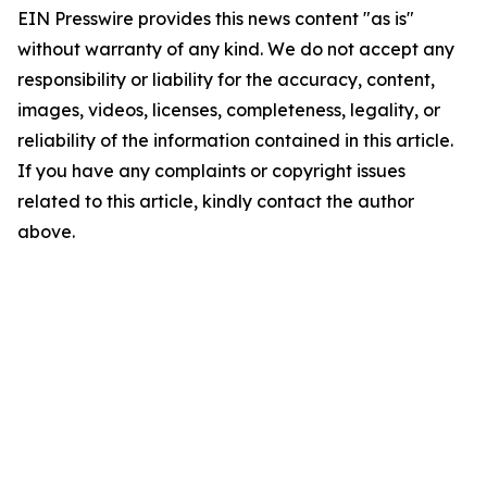
EIN Presswire provides this news content "as is"
without warranty of any kind. We do not accept any
responsibility or liability for the accuracy, content,
images, videos, licenses, completeness, legality, or
reliability of the information contained in this article.
If you have any complaints or copyright issues
related to this article, kindly contact the author
above.