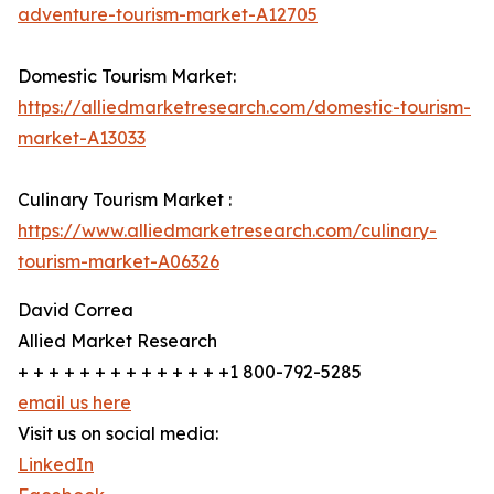
adventure-tourism-market-A12705
Domestic Tourism Market:
https://alliedmarketresearch.com/domestic-tourism-
market-A13033
Culinary Tourism Market :
https://www.alliedmarketresearch.com/culinary-
tourism-market-A06326
David Correa
Allied Market Research
+ + + + + + + + + + + + + +1 800-792-5285
email us here
Visit us on social media:
LinkedIn