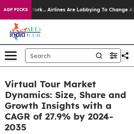
New York...
Airlines Are Lobbying To Change Airfare Fo
AGP PICKS
Virtual Tour Market
Dynamics: Size, Share and
Growth Insights with a
CAGR of 27.9% by 2024-
2035