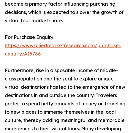
become a primary factor influencing purchasing
decisions, which is expected to slower the growth of
virtual tour market share.
For Purchase Enquiry:
https://www.alliedmarketresearch.com/purchase-
enquiry/A15786
Furthermore, rise in disposable income of middle-
class population and the zeal to explore unique
virtual destinations has led to the emergence of new
destinations in and outside the country. Travelers
prefer to spend hefty amounts of money on traveling
to new places to immerse themselves in the local
culture, thereby adding meaningful and memorable
experiences to their virtual tours. Many developing