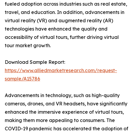
fueled adoption across industries such as real estate,
travel, and education. In addition, advancements in
virtual reality (VR) and augmented reality (AR)
technologies have enhanced the quality and
accessibility of virtual tours, further driving virtual
tour market growth.
Download Sample Report:
https://www.alliedmarketresearch.com/request-
sample/A15786
Advancements in technology, such as high-quality
cameras, drones, and VR headsets, have significantly
enhanced the immersive experience of virtual tours,
making them more appealing to consumers. The
COVID-19 pandemic has accelerated the adoption of