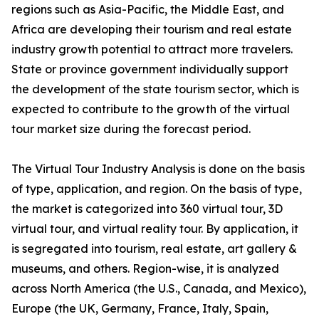
regions such as Asia-Pacific, the Middle East, and
Africa are developing their tourism and real estate
industry growth potential to attract more travelers.
State or province government individually support
the development of the state tourism sector, which is
expected to contribute to the growth of the virtual
tour market size during the forecast period.
The Virtual Tour Industry Analysis is done on the basis
of type, application, and region. On the basis of type,
the market is categorized into 360 virtual tour, 3D
virtual tour, and virtual reality tour. By application, it
is segregated into tourism, real estate, art gallery &
museums, and others. Region-wise, it is analyzed
across North America (the U.S., Canada, and Mexico),
Europe (the UK, Germany, France, Italy, Spain,