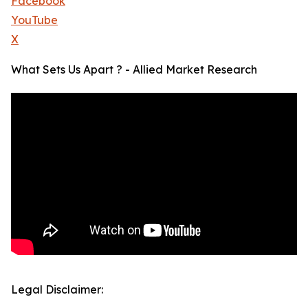
Facebook
YouTube
X
What Sets Us Apart ? - Allied Market Research
Legal Disclaimer: