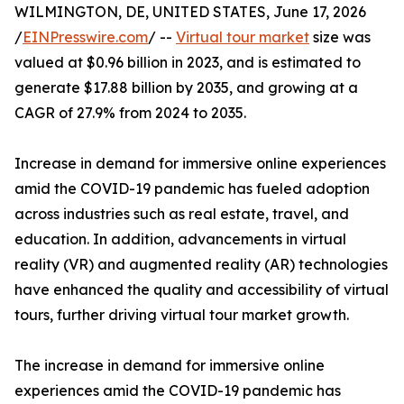
WILMINGTON, DE, UNITED STATES, June 17, 2026
/
EINPresswire.com
/ --
Virtual tour market
size was
valued at $0.96 billion in 2023, and is estimated to
generate $17.88 billion by 2035, and growing at a
CAGR of 27.9% from 2024 to 2035.
Increase in demand for immersive online experiences
amid the COVID-19 pandemic has fueled adoption
across industries such as real estate, travel, and
education. In addition, advancements in virtual
reality (VR) and augmented reality (AR) technologies
have enhanced the quality and accessibility of virtual
tours, further driving virtual tour market growth.
The increase in demand for immersive online
experiences amid the COVID-19 pandemic has