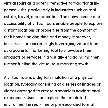
virtual tours as a safer alternative to traditional in-
person visits, particularly in industries such as real
estate, travel, and education. The convenience and
accessibility of virtual tours enable people to explore
distant locations or properties from the comfort of
their homes, saving time and money. Moreover,
businesses are increasingly leveraging virtual tours
as a powerful marketing tool to showcase their
products or services in a visually engaging manner,
further fueling the virtual tour market growth.
A virtual tour is a digital simulation of a physical
location, typically consisting of a series of images or
videos arranged to create a seamless navigational
experience. Users can explore the simulated
environment in real-time or pre-recorded format,