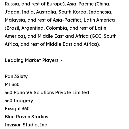
Russia, and rest of Europe), Asia-Pacific (China,
Japan, India, Australia, South Korea, Indonesia,
Malaysia, and rest of Asia-Pacific), Latin America
(Brazil, Argentina, Colombia, and rest of Latin
America), and Middle East and Africa (GCC, South
Africa, and rest of Middle East and Africa).
Leading Market Players: -
Pan 3Sixty
MI 360
360 Pano VR Solutions Private Limited
360 Imagery
Exsight 360
Blue Raven Studios
Invision Studio, Inc