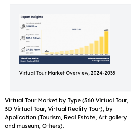
Virtual Tour Market Overview, 2024-2035
Virtual Tour Market by Type (360 Virtual Tour,
3D Virtual Tour, Virtual Reality Tour), by
Application (Tourism, Real Estate, Art gallery
and museum, Others).