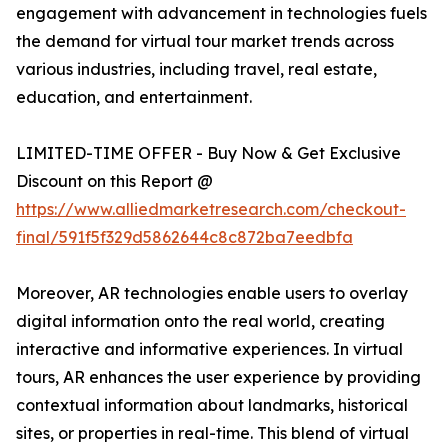
engagement with advancement in technologies fuels
the demand for virtual tour market trends across
various industries, including travel, real estate,
education, and entertainment.
LIMITED-TIME OFFER - Buy Now & Get Exclusive
Discount on this Report @
https://www.alliedmarketresearch.com/checkout-
final/591f5f329d5862644c8c872ba7eedbfa
Moreover, AR technologies enable users to overlay
digital information onto the real world, creating
interactive and informative experiences. In virtual
tours, AR enhances the user experience by providing
contextual information about landmarks, historical
sites, or properties in real-time. This blend of virtual