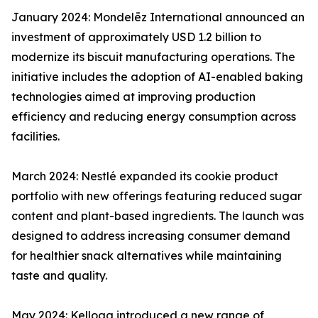
January 2024: Mondelēz International announced an
investment of approximately USD 1.2 billion to
modernize its biscuit manufacturing operations. The
initiative includes the adoption of AI-enabled baking
technologies aimed at improving production
efficiency and reducing energy consumption across
facilities.
March 2024: Nestlé expanded its cookie product
portfolio with new offerings featuring reduced sugar
content and plant-based ingredients. The launch was
designed to address increasing consumer demand
for healthier snack alternatives while maintaining
taste and quality.
May 2024: Kellogg introduced a new range of