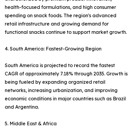
health-focused formulations, and high consumer
spending on snack foods. The region's advanced
retail infrastructure and growing demand for
functional snacks continue to support market growth.
4. South America: Fastest-Growing Region
South America is projected to record the fastest
CAGR of approximately 7.18% through 2035. Growth is
being fueled by expanding organized retail
networks, increasing urbanization, and improving
economic conditions in major countries such as Brazil
and Argentina.
5. Middle East & Africa