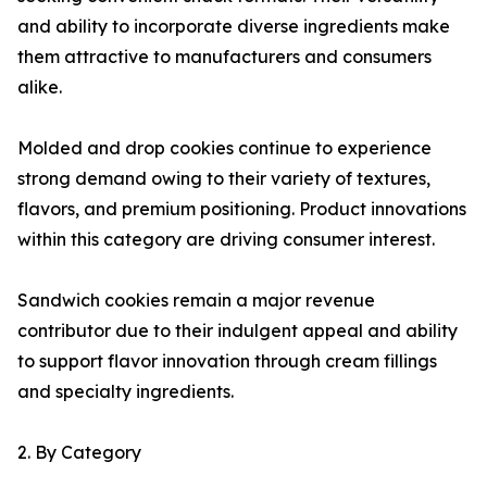
and ability to incorporate diverse ingredients make
them attractive to manufacturers and consumers
alike.
Molded and drop cookies continue to experience
strong demand owing to their variety of textures,
flavors, and premium positioning. Product innovations
within this category are driving consumer interest.
Sandwich cookies remain a major revenue
contributor due to their indulgent appeal and ability
to support flavor innovation through cream fillings
and specialty ingredients.
2. By Category