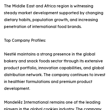
The Middle East and Africa region is witnessing
steady market development supported by changing
dietary habits, population growth, and increasing
penetration of international food brands.
Top Company Profiles:
Nestlé maintains a strong presence in the global
bakery and snack foods sector through its extensive
product portfolio, innovation capabilities, and global
distribution network. The company continues to invest
in healthier formulations and premium product
development.
Mondelēz International remains one of the leading
players in the global cookies industry. The company