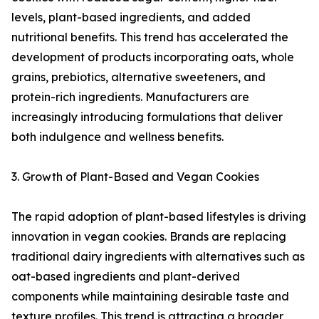
levels, plant-based ingredients, and added
nutritional benefits. This trend has accelerated the
development of products incorporating oats, whole
grains, prebiotics, alternative sweeteners, and
protein-rich ingredients. Manufacturers are
increasingly introducing formulations that deliver
both indulgence and wellness benefits.
3. Growth of Plant-Based and Vegan Cookies
The rapid adoption of plant-based lifestyles is driving
innovation in vegan cookies. Brands are replacing
traditional dairy ingredients with alternatives such as
oat-based ingredients and plant-derived
components while maintaining desirable taste and
texture profiles. This trend is attracting a broader