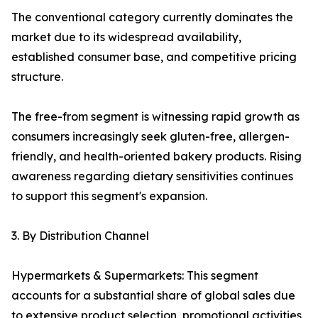
The conventional category currently dominates the
market due to its widespread availability,
established consumer base, and competitive pricing
structure.
The free-from segment is witnessing rapid growth as
consumers increasingly seek gluten-free, allergen-
friendly, and health-oriented bakery products. Rising
awareness regarding dietary sensitivities continues
to support this segment's expansion.
3. By Distribution Channel
Hypermarkets & Supermarkets: This segment
accounts for a substantial share of global sales due
to extensive product selection, promotional activities,