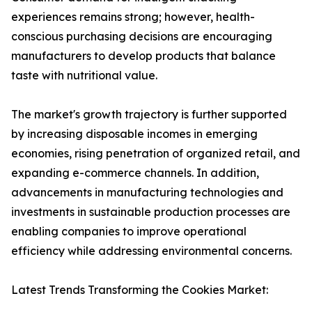
experiences remains strong; however, health-
conscious purchasing decisions are encouraging
manufacturers to develop products that balance
taste with nutritional value.
The market's growth trajectory is further supported
by increasing disposable incomes in emerging
economies, rising penetration of organized retail, and
expanding e-commerce channels. In addition,
advancements in manufacturing technologies and
investments in sustainable production processes are
enabling companies to improve operational
efficiency while addressing environmental concerns.
Latest Trends Transforming the Cookies Market: