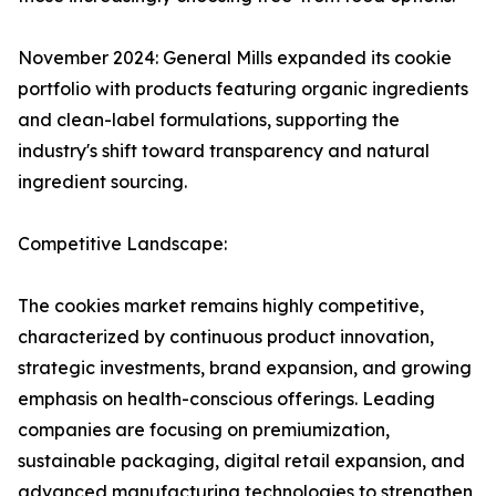
November 2024: General Mills expanded its cookie
portfolio with products featuring organic ingredients
and clean-label formulations, supporting the
industry's shift toward transparency and natural
ingredient sourcing.
Competitive Landscape:
The cookies market remains highly competitive,
characterized by continuous product innovation,
strategic investments, brand expansion, and growing
emphasis on health-conscious offerings. Leading
companies are focusing on premiumization,
sustainable packaging, digital retail expansion, and
advanced manufacturing technologies to strengthen