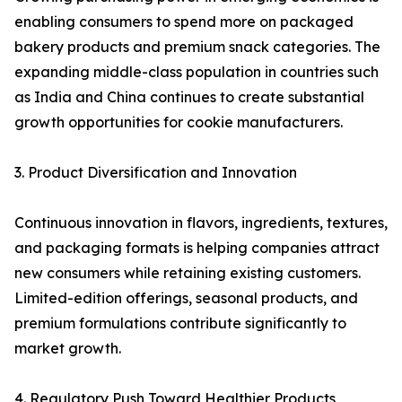
enabling consumers to spend more on packaged
bakery products and premium snack categories. The
expanding middle-class population in countries such
as India and China continues to create substantial
growth opportunities for cookie manufacturers.
3. Product Diversification and Innovation
Continuous innovation in flavors, ingredients, textures,
and packaging formats is helping companies attract
new consumers while retaining existing customers.
Limited-edition offerings, seasonal products, and
premium formulations contribute significantly to
market growth.
4. Regulatory Push Toward Healthier Products