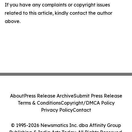
If you have any complaints or copyright issues
related to this article, kindly contact the author
above.
About
Press Release Archive
Submit Press Release
Terms & Conditions
Copyright/DMCA Policy
Privacy Policy
Contact
© 1995-2026 Newsmatics Inc. dba Affinity Group