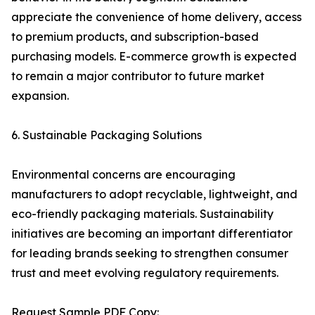
appreciate the convenience of home delivery, access
to premium products, and subscription-based
purchasing models. E-commerce growth is expected
to remain a major contributor to future market
expansion.
6. Sustainable Packaging Solutions
Environmental concerns are encouraging
manufacturers to adopt recyclable, lightweight, and
eco-friendly packaging materials. Sustainability
initiatives are becoming an important differentiator
for leading brands seeking to strengthen consumer
trust and meet evolving regulatory requirements.
Request Sample PDF Copy: