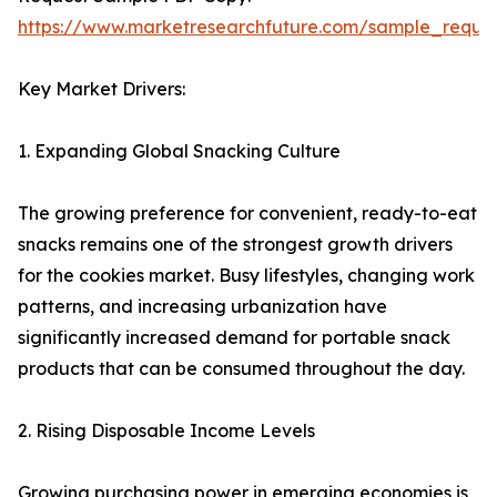
https://www.marketresearchfuture.com/sample_reque
Key Market Drivers:
1. Expanding Global Snacking Culture
The growing preference for convenient, ready-to-eat
snacks remains one of the strongest growth drivers
for the cookies market. Busy lifestyles, changing work
patterns, and increasing urbanization have
significantly increased demand for portable snack
products that can be consumed throughout the day.
2. Rising Disposable Income Levels
Growing purchasing power in emerging economies is