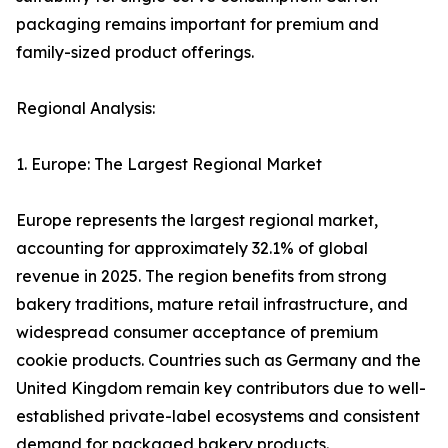
packaging remains important for premium and
family-sized product offerings.
Regional Analysis:
1. Europe: The Largest Regional Market
Europe represents the largest regional market,
accounting for approximately 32.1% of global
revenue in 2025. The region benefits from strong
bakery traditions, mature retail infrastructure, and
widespread consumer acceptance of premium
cookie products. Countries such as Germany and the
United Kingdom remain key contributors due to well-
established private-label ecosystems and consistent
demand for packaged bakery products.