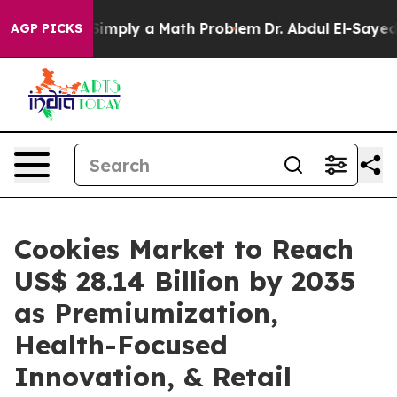
imply a Math Problem
Dr. Abdul El-Sayed on Historic Mi
AGP PICKS
Cookies Market to Reach
US$ 28.14 Billion by 2035
as Premiumization,
Health-Focused
Innovation, & Retail