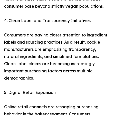
consumer base beyond strictly vegan populations.
4. Clean Label and Transparency Initiatives
Consumers are paying closer attention to ingredient
labels and sourcing practices. As a result, cookie
manufacturers are emphasizing transparency,
natural ingredients, and simplified formulations.
Clean-label claims are becoming increasingly
important purchasing factors across multiple
demographics.
5. Digital Retail Expansion
Online retail channels are reshaping purchasing
behavior in the bakery segment. Consumers