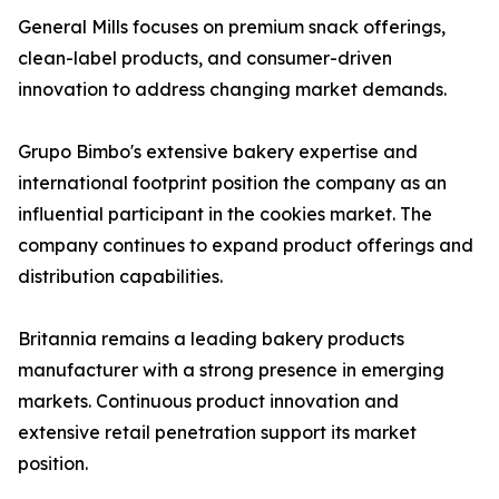
General Mills focuses on premium snack offerings,
clean-label products, and consumer-driven
innovation to address changing market demands.
Grupo Bimbo's extensive bakery expertise and
international footprint position the company as an
influential participant in the cookies market. The
company continues to expand product offerings and
distribution capabilities.
Britannia remains a leading bakery products
manufacturer with a strong presence in emerging
markets. Continuous product innovation and
extensive retail penetration support its market
position.