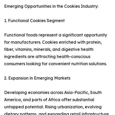
Emerging Opportunities in the Cookies Industry:
1. Functional Cookies Segment
Functional foods represent a significant opportunity
for manufacturers. Cookies enriched with protein,
fiber, vitamins, minerals, and digestive health
ingredients are attracting health-conscious
consumers looking for convenient nutrition solutions.
2. Expansion in Emerging Markets
Developing economies across Asia-Pacific, South
America, and parts of Africa offer substantial
untapped potential. Rising urbanization, evolving
dietary patterns, and expanding retail infrastructure