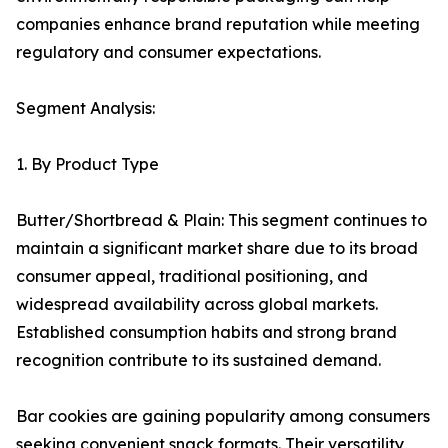
companies enhance brand reputation while meeting
regulatory and consumer expectations.
Segment Analysis:
1. By Product Type
Butter/Shortbread & Plain: This segment continues to
maintain a significant market share due to its broad
consumer appeal, traditional positioning, and
widespread availability across global markets.
Established consumption habits and strong brand
recognition contribute to its sustained demand.
Bar cookies are gaining popularity among consumers
seeking convenient snack formats. Their versatility