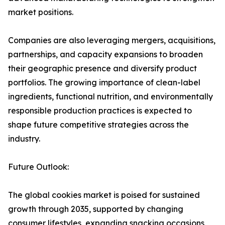
market positions.
Companies are also leveraging mergers, acquisitions,
partnerships, and capacity expansions to broaden
their geographic presence and diversify product
portfolios. The growing importance of clean-label
ingredients, functional nutrition, and environmentally
responsible production practices is expected to
shape future competitive strategies across the
industry.
Future Outlook:
The global cookies market is poised for sustained
growth through 2035, supported by changing
consumer lifestyles, expanding snacking occasions,