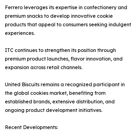
Ferrero leverages its expertise in confectionery and
premium snacks to develop innovative cookie
products that appeal to consumers seeking indulgent
experiences.
ITC continues to strengthen its position through
premium product launches, flavor innovation, and
expansion across retail channels.
United Biscuits remains a recognized participant in
the global cookies market, benefiting from
established brands, extensive distribution, and
ongoing product development initiatives.
Recent Developments: