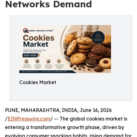
Networks Demand
Cookies Market
PUNE, MAHARASHTRA, INDIA, June 16, 2026
/
EINPresswire.com
/ -- The global cookies market is
entering a transformative growth phase, driven by
evolving consumer snacking habits, rising demand for