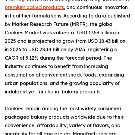
premium baked products
, and continuous innovation
in healthier formulations. According to data published
by Market Research Future (MRFR), the global
Cookies Market was valued at USD 17.53 billion in
2025 and is projected to grow from USD 18.43 billion
in 2026 to USD 28.14 billion by 2035, registering a
CAGR of 5.12% during the forecast period. The
industry continues to benefit from increasing
consumption of convenient snack foods, expanding
urban populations, and the growing popularity of
indulgent yet functional bakery products.
Cookies remain among the most widely consumed
packaged bakery products worldwide due to their
convenience, affordability, variety of flavors, and
suitability for all age groups. Manufacturers are