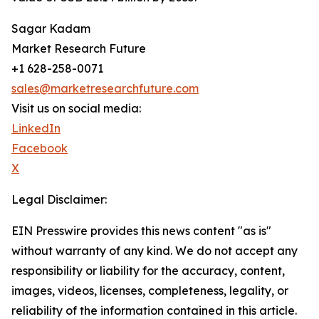
Sagar Kadam
Market Research Future
+1 628-258-0071
sales@marketresearchfuture.com
Visit us on social media:
LinkedIn
Facebook
X
Legal Disclaimer:
EIN Presswire provides this news content "as is"
without warranty of any kind. We do not accept any
responsibility or liability for the accuracy, content,
images, videos, licenses, completeness, legality, or
reliability of the information contained in this article.