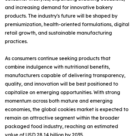
and increasing demand for innovative bakery
products. The industry's future will be shaped by
premiumization, health-oriented formulations, digital
retail growth, and sustainable manufacturing
practices.
As consumers continue seeking products that
combine indulgence with nutritional benefits,
manufacturers capable of delivering transparency,
quality, and innovation will be best positioned to
capitalize on emerging opportunities. With strong
momentum across both mature and emerging
economies, the global cookies market is expected to
remain an attractive segment within the broader
packaged food industry, reaching an estimated
value of USD 28.14 billion by 2035.