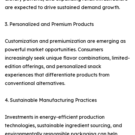
are expected to drive sustained demand growth.
3. Personalized and Premium Products
Customization and premiumization are emerging as
powerful market opportunities. Consumers
increasingly seek unique flavor combinations, limited-
edition offerings, and personalized snack
experiences that differentiate products from
conventional alternatives.
4. Sustainable Manufacturing Practices
Investments in energy-efficient production
technologies, sustainable ingredient sourcing, and
environmentally responsible packaging can help