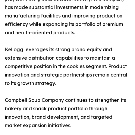
has made substantial investments in modernizing
manufacturing facilities and improving production
efficiency while expanding its portfolio of premium
and health-oriented products.
Kellogg leverages its strong brand equity and
extensive distribution capabilities to maintain a
competitive position in the cookies segment. Product
innovation and strategic partnerships remain central
to its growth strategy.
Campbell Soup Company continues to strengthen its
bakery and snack product portfolio through
innovation, brand development, and targeted
market expansion initiatives.