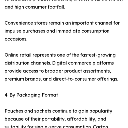
and high consumer footfall.
Convenience stores remain an important channel for
impulse purchases and immediate consumption
occasions.
Online retail represents one of the fastest-growing
distribution channels. Digital commerce platforms
provide access to broader product assortments,
premium brands, and direct-to-consumer offerings.
4. By Packaging Format
Pouches and sachets continue to gain popularity
because of their portability, affordability, and
suitability for single-serve consumption. Carton