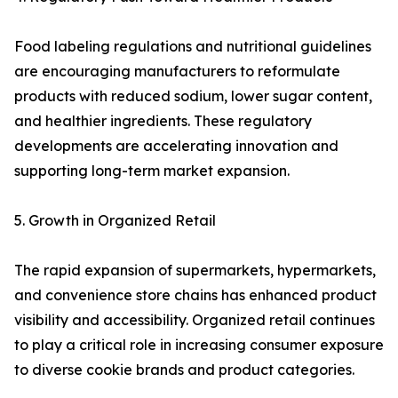
Food labeling regulations and nutritional guidelines
are encouraging manufacturers to reformulate
products with reduced sodium, lower sugar content,
and healthier ingredients. These regulatory
developments are accelerating innovation and
supporting long-term market expansion.
5. Growth in Organized Retail
The rapid expansion of supermarkets, hypermarkets,
and convenience store chains has enhanced product
visibility and accessibility. Organized retail continues
to play a critical role in increasing consumer exposure
to diverse cookie brands and product categories.