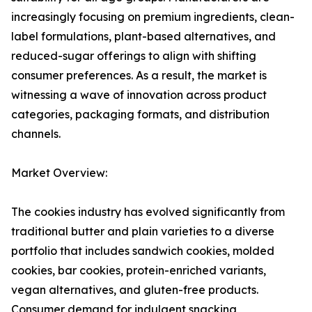
increasingly focusing on premium ingredients, clean-
label formulations, plant-based alternatives, and
reduced-sugar offerings to align with shifting
consumer preferences. As a result, the market is
witnessing a wave of innovation across product
categories, packaging formats, and distribution
channels.
Market Overview:
The cookies industry has evolved significantly from
traditional butter and plain varieties to a diverse
portfolio that includes sandwich cookies, molded
cookies, bar cookies, protein-enriched variants,
vegan alternatives, and gluten-free products.
Consumer demand for indulgent snacking