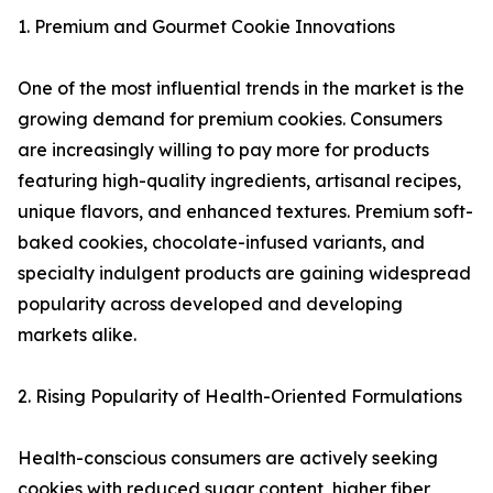
1. Premium and Gourmet Cookie Innovations
One of the most influential trends in the market is the
growing demand for premium cookies. Consumers
are increasingly willing to pay more for products
featuring high-quality ingredients, artisanal recipes,
unique flavors, and enhanced textures. Premium soft-
baked cookies, chocolate-infused variants, and
specialty indulgent products are gaining widespread
popularity across developed and developing
markets alike.
2. Rising Popularity of Health-Oriented Formulations
Health-conscious consumers are actively seeking
cookies with reduced sugar content, higher fiber