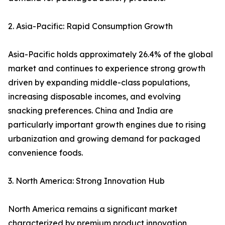
2. Asia-Pacific: Rapid Consumption Growth
Asia-Pacific holds approximately 26.4% of the global
market and continues to experience strong growth
driven by expanding middle-class populations,
increasing disposable incomes, and evolving
snacking preferences. China and India are
particularly important growth engines due to rising
urbanization and growing demand for packaged
convenience foods.
3. North America: Strong Innovation Hub
North America remains a significant market
characterized by premium product innovation,