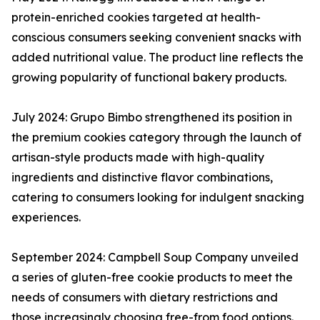
protein-enriched cookies targeted at health-
conscious consumers seeking convenient snacks with
added nutritional value. The product line reflects the
growing popularity of functional bakery products.
July 2024: Grupo Bimbo strengthened its position in
the premium cookies category through the launch of
artisan-style products made with high-quality
ingredients and distinctive flavor combinations,
catering to consumers looking for indulgent snacking
experiences.
September 2024: Campbell Soup Company unveiled
a series of gluten-free cookie products to meet the
needs of consumers with dietary restrictions and
those increasingly choosing free-from food options.