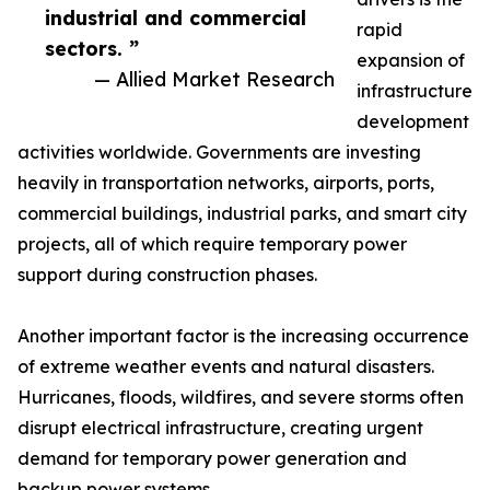
industrial and commercial
rapid
sectors. ”
expansion of
— Allied Market Research
infrastructure
development
activities worldwide. Governments are investing
heavily in transportation networks, airports, ports,
commercial buildings, industrial parks, and smart city
projects, all of which require temporary power
support during construction phases.
Another important factor is the increasing occurrence
of extreme weather events and natural disasters.
Hurricanes, floods, wildfires, and severe storms often
disrupt electrical infrastructure, creating urgent
demand for temporary power generation and
backup power systems.