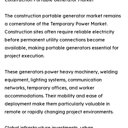
The construction portable generator market remains
a cornerstone of the Temporary Power Market.
Construction sites often require reliable electricity
before permanent utility connections become
available, making portable generators essential for
project execution.
These generators power heavy machinery, welding
equipment, lighting systems, communication
networks, temporary offices, and worker
accommodations. Their mobility and ease of
deployment make them particularly valuable in
remote or rapidly changing project environments.
Global infrastructure investments, urban