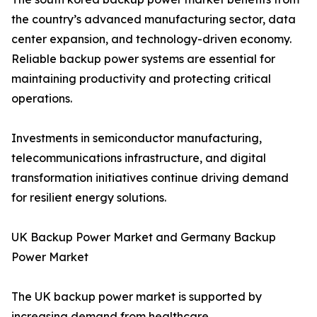
the country’s advanced manufacturing sector, data
center expansion, and technology-driven economy.
Reliable backup power systems are essential for
maintaining productivity and protecting critical
operations.
Investments in semiconductor manufacturing,
telecommunications infrastructure, and digital
transformation initiatives continue driving demand
for resilient energy solutions.
UK Backup Power Market and Germany Backup
Power Market
The UK backup power market is supported by
increasing demand from healthcare,