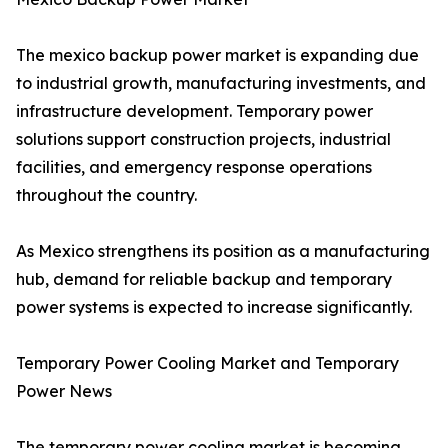
The mexico backup power market is expanding due
to industrial growth, manufacturing investments, and
infrastructure development. Temporary power
solutions support construction projects, industrial
facilities, and emergency response operations
throughout the country.
As Mexico strengthens its position as a manufacturing
hub, demand for reliable backup and temporary
power systems is expected to increase significantly.
Temporary Power Cooling Market and Temporary
Power News
The temporary power cooling market is becoming