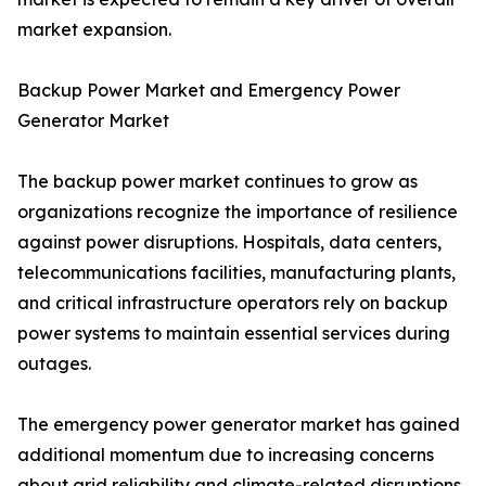
market expansion.
Backup Power Market and Emergency Power
Generator Market
The backup power market continues to grow as
organizations recognize the importance of resilience
against power disruptions. Hospitals, data centers,
telecommunications facilities, manufacturing plants,
and critical infrastructure operators rely on backup
power systems to maintain essential services during
outages.
The emergency power generator market has gained
additional momentum due to increasing concerns
about grid reliability and climate-related disruptions.