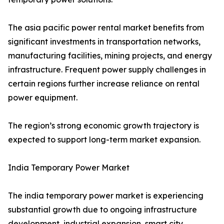
The asia pacific power rental market benefits from
significant investments in transportation networks,
manufacturing facilities, mining projects, and energy
infrastructure. Frequent power supply challenges in
certain regions further increase reliance on rental
power equipment.
The region’s strong economic growth trajectory is
expected to support long-term market expansion.
India Temporary Power Market
The india temporary power market is experiencing
substantial growth due to ongoing infrastructure
development, industrial expansion, smart city