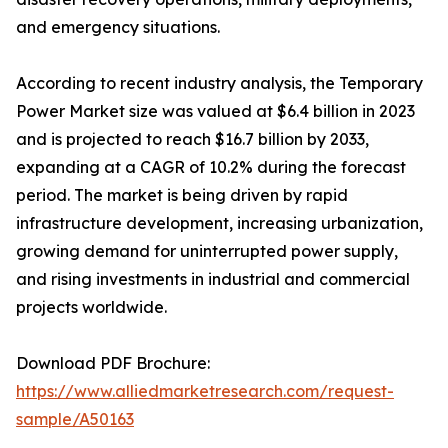
and emergency situations.
According to recent industry analysis, the Temporary
Power Market size was valued at $6.4 billion in 2023
and is projected to reach $16.7 billion by 2033,
expanding at a CAGR of 10.2% during the forecast
period. The market is being driven by rapid
infrastructure development, increasing urbanization,
growing demand for uninterrupted power supply,
and rising investments in industrial and commercial
projects worldwide.
Download PDF Brochure:
https://www.alliedmarketresearch.com/request-
sample/A50163