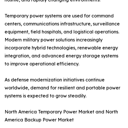
Temporary power systems are used for command
centers, communications infrastructure, surveillance
equipment, field hospitals, and logistical operations.
Modern military power solutions increasingly
incorporate hybrid technologies, renewable energy
integration, and advanced energy storage systems
to improve operational efficiency.
As defense modernization initiatives continue
worldwide, demand for resilient and portable power
systems is expected to grow steadily.
North America Temporary Power Market and North
America Backup Power Market