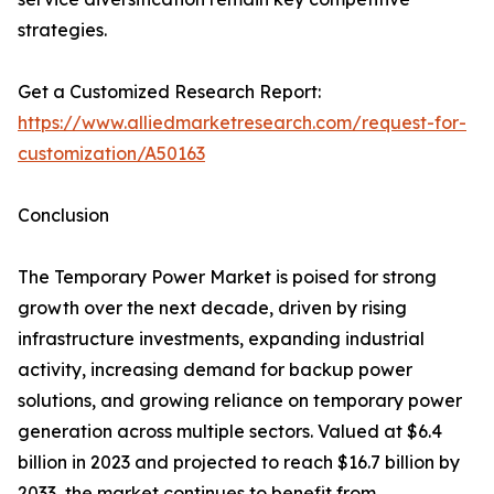
strategies.
Get a Customized Research Report:
https://www.alliedmarketresearch.com/request-for-
customization/A50163
Conclusion
The Temporary Power Market is poised for strong
growth over the next decade, driven by rising
infrastructure investments, expanding industrial
activity, increasing demand for backup power
solutions, and growing reliance on temporary power
generation across multiple sectors. Valued at $6.4
billion in 2023 and projected to reach $16.7 billion by
2033, the market continues to benefit from