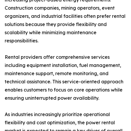
Construction companies, mining operators, event
organizers, and industrial facilities often prefer rental
solutions because they provide flexibility and
scalability while minimizing maintenance
responsibilities.
Rental providers offer comprehensive services
including equipment installation, fuel management,
maintenance support, remote monitoring, and
technical assistance. This service-oriented approach
enables customers to focus on core operations while
ensuring uninterrupted power availability.
As industries increasingly prioritize operational
flexibility and cost optimization, the power rental
market is expected to remain a key driver of overall