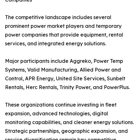
The competitive landscape includes several
prominent power market players and temporary
power companies that provide equipment, rental
services, and integrated energy solutions.
Major participants include Aggreko, Power Temp
Systems, Valid Manufacturing, Allied Power and
Control, APR Energy, United Site Services, Sunbelt
Rentals, Herc Rentals, Trinity Power, and PowerPlus.
These organizations continue investing in fleet
expansion, advanced technologies, digital
monitoring capabilities, and cleaner energy solutions.
Strategic partnerships, geographic expansion, and
service diversification remain key competitive