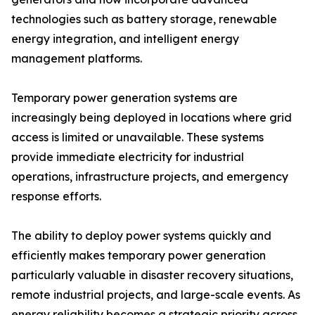
technologies such as battery storage, renewable
energy integration, and intelligent energy
management platforms.
Temporary power generation systems are
increasingly being deployed in locations where grid
access is limited or unavailable. These systems
provide immediate electricity for industrial
operations, infrastructure projects, and emergency
response efforts.
The ability to deploy power systems quickly and
efficiently makes temporary power generation
particularly valuable in disaster recovery situations,
remote industrial projects, and large-scale events. As
energy reliability becomes a strategic priority across