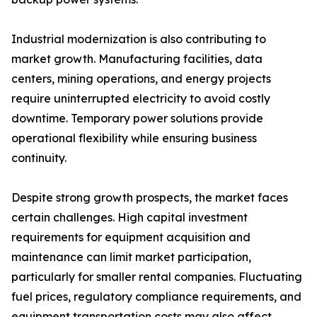
Industrial modernization is also contributing to
market growth. Manufacturing facilities, data
centers, mining operations, and energy projects
require uninterrupted electricity to avoid costly
downtime. Temporary power solutions provide
operational flexibility while ensuring business
continuity.
Despite strong growth prospects, the market faces
certain challenges. High capital investment
requirements for equipment acquisition and
maintenance can limit market participation,
particularly for smaller rental companies. Fluctuating
fuel prices, regulatory compliance requirements, and
equipment transportation costs may also affect