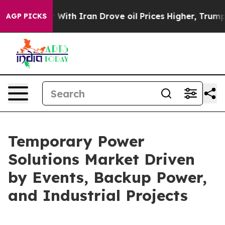
th Iran Drove oil Prices Higher, Trump Gave Political
AGP PICKS
Temporary Power
Solutions Market Driven
by Events, Backup Power,
and Industrial Projects