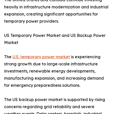
heavily in infrastructure modernization and industrial
expansion, creating significant opportunities for
temporary power providers.
US Temporary Power Market and US Backup Power
Market
The
U.S. temporary power market
is experiencing
strong growth due to large-scale infrastructure
investments, renewable energy developments,
manufacturing expansion, and increasing demand
for emergency preparedness solutions.
The US backup power market is supported by rising
concerns regarding grid reliability and severe
weather events. Data centers, hospitals, industrial