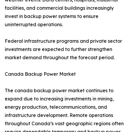
facilities, and commercial buildings increasingly
invest in backup power systems to ensure
uninterrupted operations.
Federal infrastructure programs and private sector
investments are expected to further strengthen
market demand throughout the forecast period.
Canada Backup Power Market
The canada backup power market continues to
expand due to increasing investments in mining,
energy production, telecommunications, and
infrastructure development. Remote operations
throughout Canada’s vast geographic regions often
require dependable temporary and backup power