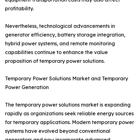
profitability.
Nevertheless, technological advancements in
generator efficiency, battery storage integration,
hybrid power systems, and remote monitoring
capabilities continue to enhance the value
proposition of temporary power solutions.
Temporary Power Solutions Market and Temporary
Power Generation
The temporary power solutions market is expanding
rapidly as organizations seek reliable energy sources
for temporary applications. Modern temporary power
systems have evolved beyond conventional
generators and now incorporate advanced