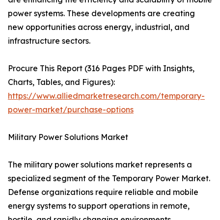
power systems. These developments are creating
new opportunities across energy, industrial, and
infrastructure sectors.
Procure This Report (316 Pages PDF with Insights,
Charts, Tables, and Figures):
https://www.alliedmarketresearch.com/temporary-
power-market/purchase-options
Military Power Solutions Market
The military power solutions market represents a
specialized segment of the Temporary Power Market.
Defense organizations require reliable and mobile
energy systems to support operations in remote,
hostile, and rapidly changing environments.