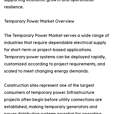
resilience.
Temporary Power Market Overview
The Temporary Power Market serves a wide range of
industries that require dependable electrical supply
for short-term or project-based applications.
Temporary power systems can be deployed rapidly,
customized according to project requirements, and
scaled to meet changing energy demands.
Construction sites represent one of the largest
consumers of temporary power. Infrastructure
projects often begin before utility connections are
established, making temporary generators and
power distribution systems essential for operating