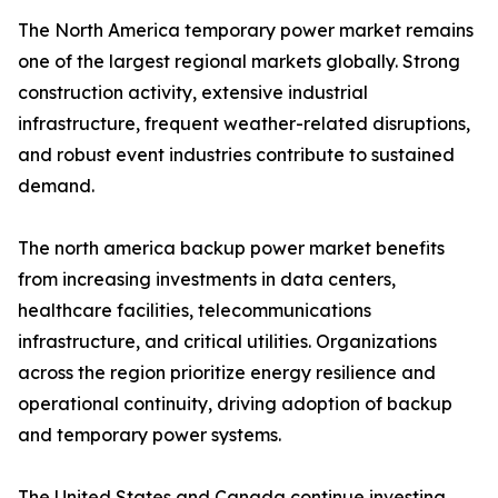
The North America temporary power market remains
one of the largest regional markets globally. Strong
construction activity, extensive industrial
infrastructure, frequent weather-related disruptions,
and robust event industries contribute to sustained
demand.
The north america backup power market benefits
from increasing investments in data centers,
healthcare facilities, telecommunications
infrastructure, and critical utilities. Organizations
across the region prioritize energy resilience and
operational continuity, driving adoption of backup
and temporary power systems.
The United States and Canada continue investing