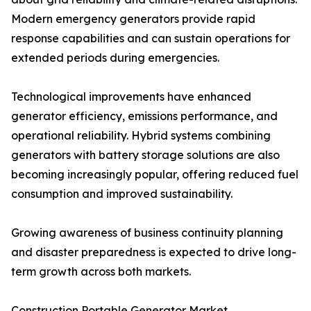
Modern emergency generators provide rapid
response capabilities and can sustain operations for
extended periods during emergencies.
Technological improvements have enhanced
generator efficiency, emissions performance, and
operational reliability. Hybrid systems combining
generators with battery storage solutions are also
becoming increasingly popular, offering reduced fuel
consumption and improved sustainability.
Growing awareness of business continuity planning
and disaster preparedness is expected to drive long-
term growth across both markets.
Construction Portable Generator Market