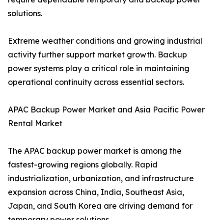
solutions.
Extreme weather conditions and growing industrial
activity further support market growth. Backup
power systems play a critical role in maintaining
operational continuity across essential sectors.
APAC Backup Power Market and Asia Pacific Power
Rental Market
The APAC backup power market is among the
fastest-growing regions globally. Rapid
industrialization, urbanization, and infrastructure
expansion across China, India, Southeast Asia,
Japan, and South Korea are driving demand for
temporary power solutions.