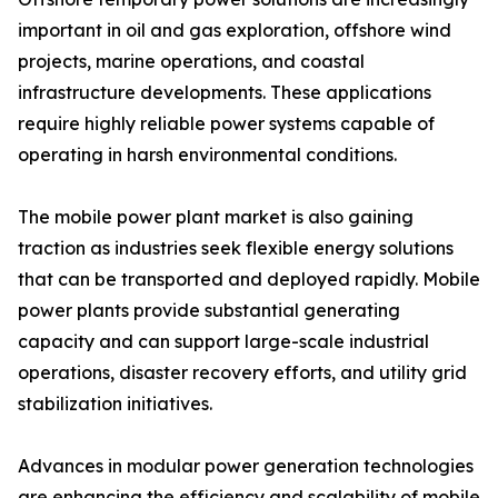
important in oil and gas exploration, offshore wind
projects, marine operations, and coastal
infrastructure developments. These applications
require highly reliable power systems capable of
operating in harsh environmental conditions.
The mobile power plant market is also gaining
traction as industries seek flexible energy solutions
that can be transported and deployed rapidly. Mobile
power plants provide substantial generating
capacity and can support large-scale industrial
operations, disaster recovery efforts, and utility grid
stabilization initiatives.
Advances in modular power generation technologies
are enhancing the efficiency and scalability of mobile