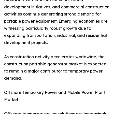
development initiatives, and commercial construction
activities continue generating strong demand for
portable power equipment. Emerging economies are
witnessing particularly robust growth due to
expanding transportation, industrial, and residential
development projects.
As construction activity accelerates worldwide, the
construction portable generator market is expected
to remain a major contributor to temporary power
demand.
Offshore Temporary Power and Mobile Power Plant
Market
Offshore temporary power solutions are increasingly