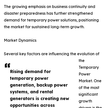
The growing emphasis on business continuity and
disaster preparedness has further strengthened
demand for temporary power solutions, positioning
the market for sustained long-term growth.
Market Dynamics
Several key factors are influencing the evolution of
the
Temporary
Rising demand for
Power
temporary power
Market. One
generation, backup power
of the most
systems, and rental
significant
generators is creating new
growth
opportunities across
drivers is the