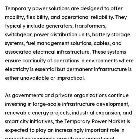
Temporary power solutions are designed to offer
mobility, flexibility, and operational reliability. They
typically include generators, transformers,
switchgear, power distribution units, battery storage
systems, fuel management solutions, cables, and
associated electrical infrastructure. These systems
ensure continuity of operations in environments where
electricity is essential but permanent infrastructure is
either unavailable or impractical.
As governments and private organizations continue
investing in large-scale infrastructure development,
renewable energy projects, industrial expansion, and
smart city initiatives, the Temporary Power Market is
expected to play an increasingly important role in
supporting economic growth and operational