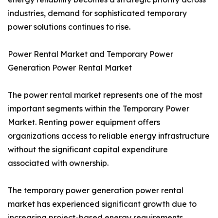
industries, demand for sophisticated temporary
power solutions continues to rise.
Power Rental Market and Temporary Power
Generation Power Rental Market
The power rental market represents one of the most
important segments within the Temporary Power
Market. Renting power equipment offers
organizations access to reliable energy infrastructure
without the significant capital expenditure
associated with ownership.
The temporary power generation power rental
market has experienced significant growth due to
increasing project-based energy requirements.