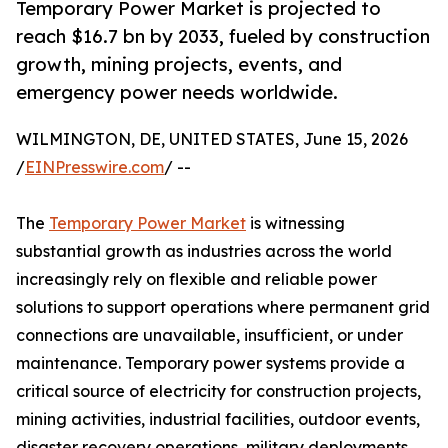
Temporary Power Market is projected to
reach $16.7 bn by 2033, fueled by construction
growth, mining projects, events, and
emergency power needs worldwide.
WILMINGTON, DE, UNITED STATES, June 15, 2026
/
EINPresswire.com
/ --
The
Temporary Power Market
is witnessing
substantial growth as industries across the world
increasingly rely on flexible and reliable power
solutions to support operations where permanent grid
connections are unavailable, insufficient, or under
maintenance. Temporary power systems provide a
critical source of electricity for construction projects,
mining activities, industrial facilities, outdoor events,
disaster recovery operations, military deployments,