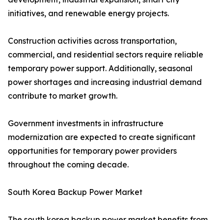
initiatives, and renewable energy projects.
Construction activities across transportation,
commercial, and residential sectors require reliable
temporary power support. Additionally, seasonal
power shortages and increasing industrial demand
contribute to market growth.
Government investments in infrastructure
modernization are expected to create significant
opportunities for temporary power providers
throughout the coming decade.
South Korea Backup Power Market
The south korea backup power market benefits from