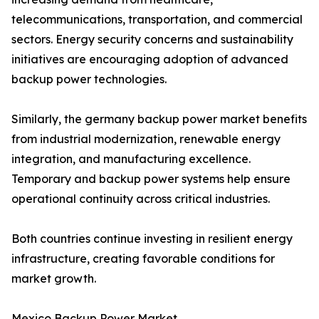
telecommunications, transportation, and commercial
sectors. Energy security concerns and sustainability
initiatives are encouraging adoption of advanced
backup power technologies.
Similarly, the germany backup power market benefits
from industrial modernization, renewable energy
integration, and manufacturing excellence.
Temporary and backup power systems help ensure
operational continuity across critical industries.
Both countries continue investing in resilient energy
infrastructure, creating favorable conditions for
market growth.
Mexico Backup Power Market