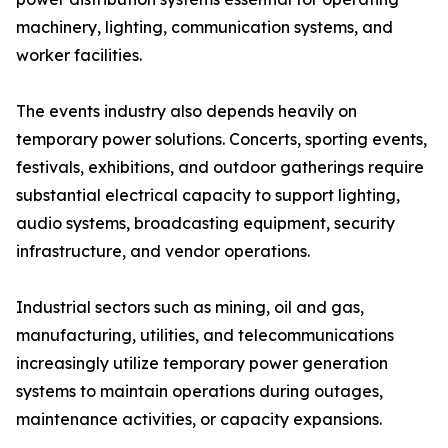
machinery, lighting, communication systems, and
worker facilities.
The events industry also depends heavily on
temporary power solutions. Concerts, sporting events,
festivals, exhibitions, and outdoor gatherings require
substantial electrical capacity to support lighting,
audio systems, broadcasting equipment, security
infrastructure, and vendor operations.
Industrial sectors such as mining, oil and gas,
manufacturing, utilities, and telecommunications
increasingly utilize temporary power generation
systems to maintain operations during outages,
maintenance activities, or capacity expansions.