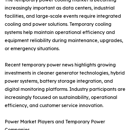
increasingly important as data centers, industrial
facilities, and large-scale events require integrated
cooling and power solutions. Temporary cooling
systems help maintain operational efficiency and
equipment reliability during maintenance, upgrades,
or emergency situations.
Recent temporary power news highlights growing
investments in cleaner generator technologies, hybrid
power systems, battery storage integration, and
digital monitoring platforms. Industry participants are
increasingly focused on sustainability, operational
efficiency, and customer service innovation.
Power Market Players and Temporary Power
Companies