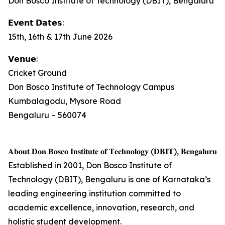
Don Bosco Institute of Technology (DBIT), Bengaluru
𝗘𝘃𝗲𝗻𝘁 𝗗𝗮𝘁𝗲𝘀:
15th, 16th & 17th June 2026
𝗩𝗲𝗻𝘂𝗲:
Cricket Ground
Don Bosco Institute of Technology Campus
Kumbalagodu, Mysore Road
Bengaluru – 560074
𝐀𝐛𝐨𝐮𝐭 𝐃𝐨𝐧 𝐁𝐨𝐬𝐜𝐨 𝐈𝐧𝐬𝐭𝐢𝐭𝐮𝐭𝐞 𝐨𝐟 𝐓𝐞𝐜𝐡𝐧𝐨𝐥𝐨𝐠𝐲 (𝐃𝐁𝐈𝐓), 𝐁𝐞𝐧𝐠𝐚𝐥𝐮𝐫𝐮
Established in 2001, Don Bosco Institute of
Technology (DBIT), Bengaluru is one of Karnataka’s
leading engineering institution committed to
academic excellence, innovation, research, and
holistic student development.