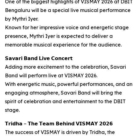
One of the biggest highlights of VISMAY 2026 at DBIT
Bengaluru will be a special live musical performance
by Mythri Iyer.
Known for her impressive voice and energetic stage
presence, Mythri Iyer is expected to deliver a
memorable musical experience for the audience.
𝗦𝗮𝘃𝗮𝗿𝗶 𝗕𝗮𝗻𝗱 𝗟𝗶𝘃𝗲 𝗖𝗼𝗻𝗰𝗲𝗿𝘁
Adding more excitement to the celebration, Savari
Band will perform live at VISMAY 2026.
With energetic music, powerful performances, and an
engaging atmosphere, Savari Band will bring the
spirit of celebration and entertainment to the DBIT
stage.
𝗧𝗿𝗶𝗱𝗵𝗮 – 𝗧𝗵𝗲 𝗧𝗲𝗮𝗺 𝗕𝗲𝗵𝗶𝗻𝗱 𝗩𝗜𝗦𝗠𝗔𝗬 𝟮𝟬𝟮𝟲
The success of VISMAY is driven by Tridha, the