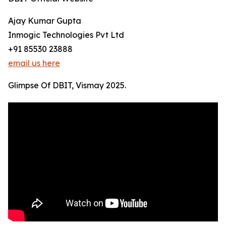
Ajay Kumar Gupta
Inmogic Technologies Pvt Ltd
+91 85530 23888
email us here
Glimpse Of DBIT, Vismay 2025.