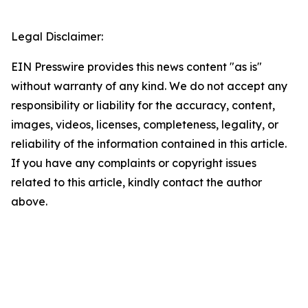
Legal Disclaimer:
EIN Presswire provides this news content "as is"
without warranty of any kind. We do not accept any
responsibility or liability for the accuracy, content,
images, videos, licenses, completeness, legality, or
reliability of the information contained in this article.
If you have any complaints or copyright issues
related to this article, kindly contact the author
above.