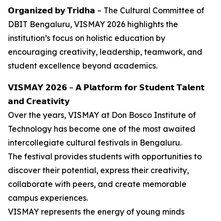
𝗢𝗿𝗴𝗮𝗻𝗶𝘇𝗲𝗱 𝗯𝘆 𝗧𝗿𝗶𝗱𝗵𝗮 – The Cultural Committee of
DBIT Bengaluru, VISMAY 2026 highlights the
institution’s focus on holistic education by
encouraging creativity, leadership, teamwork, and
student excellence beyond academics.
𝗩𝗜𝗦𝗠𝗔𝗬 𝟮𝟬𝟮𝟲 – 𝗔 𝗣𝗹𝗮𝘁𝗳𝗼𝗿𝗺 𝗳𝗼𝗿 𝗦𝘁𝘂𝗱𝗲𝗻𝘁 𝗧𝗮𝗹𝗲𝗻𝘁
𝗮𝗻𝗱 𝗖𝗿𝗲𝗮𝘁𝗶𝘃𝗶𝘁𝘆
Over the years, VISMAY at Don Bosco Institute of
Technology has become one of the most awaited
intercollegiate cultural festivals in Bengaluru.
The festival provides students with opportunities to
discover their potential, express their creativity,
collaborate with peers, and create memorable
campus experiences.
VISMAY represents the energy of young minds