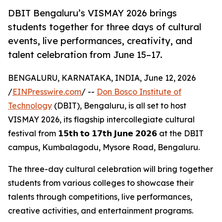
DBIT Bengaluru’s VISMAY 2026 brings
students together for three days of cultural
events, live performances, creativity, and
talent celebration from June 15–17.
BENGALURU, KARNATAKA, INDIA, June 12, 2026
/
EINPresswire.com
/ --
Don Bosco Institute of
Technology
(DBIT), Bengaluru, is all set to host
VISMAY 2026, its flagship intercollegiate cultural
festival from 𝟭𝟱𝘁𝗵 𝘁𝗼 𝟭𝟳𝘁𝗵 𝗝𝘂𝗻𝗲 𝟮𝟬𝟮𝟲 at the DBIT
campus, Kumbalagodu, Mysore Road, Bengaluru.
The three-day cultural celebration will bring together
students from various colleges to showcase their
talents through competitions, live performances,
creative activities, and entertainment programs.