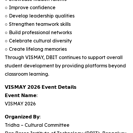
○ Improve confidence
○ Develop leadership qualities
○ Strengthen teamwork skills
○ Build professional networks
○ Celebrate cultural diversity
○ Create lifelong memories
Through VISMAY, DBIT continues to support overall
student development by providing platforms beyond
classroom learning.
𝗩𝗜𝗦𝗠𝗔𝗬 𝟮𝟬𝟮𝟲 𝗘𝘃𝗲𝗻𝘁 𝗗𝗲𝘁𝗮𝗶𝗹𝘀
𝗘𝘃𝗲𝗻𝘁 𝗡𝗮𝗺𝗲:
VISMAY 2026
𝗢𝗿𝗴𝗮𝗻𝗶𝘇𝗲𝗱 𝗕𝘆:
Tridha – Cultural Committee