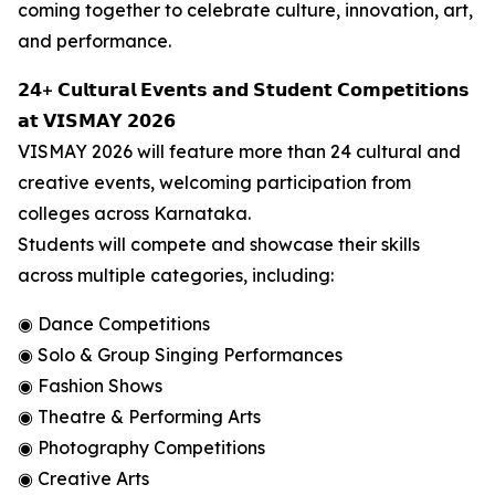
coming together to celebrate culture, innovation, art,
and performance.
𝟮𝟰+ 𝗖𝘂𝗹𝘁𝘂𝗿𝗮𝗹 𝗘𝘃𝗲𝗻𝘁𝘀 𝗮𝗻𝗱 𝗦𝘁𝘂𝗱𝗲𝗻𝘁 𝗖𝗼𝗺𝗽𝗲𝘁𝗶𝘁𝗶𝗼𝗻𝘀
𝗮𝘁 𝗩𝗜𝗦𝗠𝗔𝗬 𝟮𝟬𝟮𝟲
VISMAY 2026 will feature more than 24 cultural and
creative events, welcoming participation from
colleges across Karnataka.
Students will compete and showcase their skills
across multiple categories, including:
◉ Dance Competitions
◉ Solo & Group Singing Performances
◉ Fashion Shows
◉ Theatre & Performing Arts
◉ Photography Competitions
◉ Creative Arts