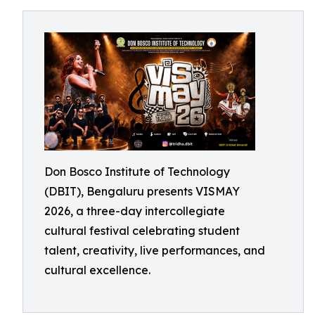
Don Bosco Institute of Technology
(DBIT), Bengaluru presents VISMAY
2026, a three-day intercollegiate
cultural festival celebrating student
talent, creativity, live performances, and
cultural excellence.