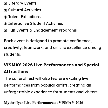
◉ Literary Events
◉ Cultural Activities
◉ Talent Exhibitions
◉ Interactive Student Activities
◉ Fun Events & Engagement Programs
Each event is designed to promote confidence,
creativity, teamwork, and artistic excellence among
students.
𝗩𝗜𝗦𝗠𝗔𝗬 𝟮𝟬𝟮𝟲 𝗟𝗶𝘃𝗲 𝗣𝗲𝗿𝗳𝗼𝗿𝗺𝗮𝗻𝗰𝗲𝘀 𝗮𝗻𝗱 𝗦𝗽𝗲𝗰𝗶𝗮𝗹
𝗔𝘁𝘁𝗿𝗮𝗰𝘁𝗶𝗼𝗻𝘀
The cultural fest will also feature exciting live
performances from popular artists, creating an
unforgettable experience for students and visitors.
𝐌𝐲𝐭𝐡𝐫𝐢 𝐈𝐲𝐞𝐫 𝐋𝐢𝐯𝐞 𝐏𝐞𝐫𝐟𝐨𝐫𝐦𝐚𝐧𝐜𝐞 𝐚𝐭 𝐕𝐈𝐒𝐌𝐀𝐘 𝟐𝟎𝟐𝟔