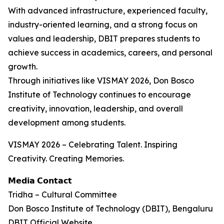
With advanced infrastructure, experienced faculty,
industry-oriented learning, and a strong focus on
values and leadership, DBIT prepares students to
achieve success in academics, careers, and personal
growth.
Through initiatives like VISMAY 2026, Don Bosco
Institute of Technology continues to encourage
creativity, innovation, leadership, and overall
development among students.
VISMAY 2026 – Celebrating Talent. Inspiring
Creativity. Creating Memories.
𝗠𝗲𝗱𝗶𝗮 𝗖𝗼𝗻𝘁𝗮𝗰𝘁
Tridha – Cultural Committee
Don Bosco Institute of Technology (DBIT), Bengaluru
DBIT Official Website