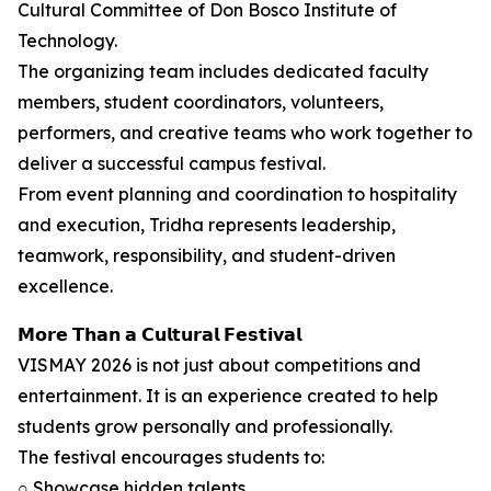
Cultural Committee of Don Bosco Institute of
Technology.
The organizing team includes dedicated faculty
members, student coordinators, volunteers,
performers, and creative teams who work together to
deliver a successful campus festival.
From event planning and coordination to hospitality
and execution, Tridha represents leadership,
teamwork, responsibility, and student-driven
excellence.
𝗠𝗼𝗿𝗲 𝗧𝗵𝗮𝗻 𝗮 𝗖𝘂𝗹𝘁𝘂𝗿𝗮𝗹 𝗙𝗲𝘀𝘁𝗶𝘃𝗮𝗹
VISMAY 2026 is not just about competitions and
entertainment. It is an experience created to help
students grow personally and professionally.
The festival encourages students to:
○ Showcase hidden talents