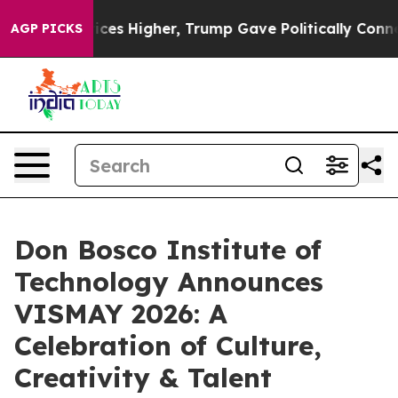
oil Prices Higher, Trump Gave Politically Connected 
AGP PICKS
Don Bosco Institute of
Technology Announces
VISMAY 2026: A
Celebration of Culture,
Creativity & Talent