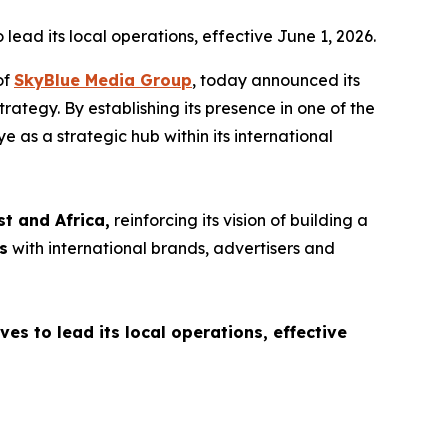
ead its local operations, effective June 1, 2026.
of
SkyBlue Media Group
, today announced its
rategy. By establishing its presence in one of the
e as a strategic hub within its international
st and Africa,
reinforcing its vision of building a
s
with international brands, advertisers and
s to lead its local operations, effective