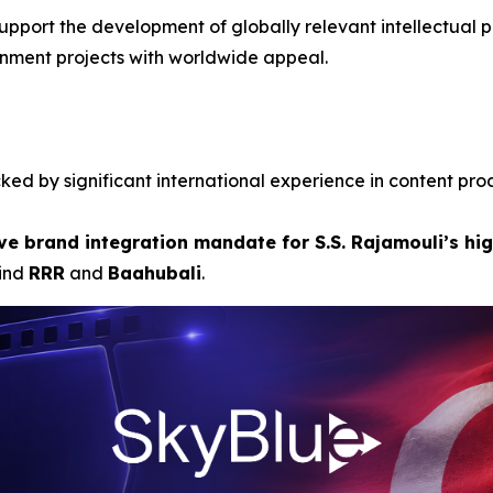
upport the development of globally relevant intellectual pr
inment projects with worldwide appeal.
ed by significant international experience in content pro
ve brand integration mandate for S.S. Rajamouli’s hig
hind
RRR
and
Baahubali
.