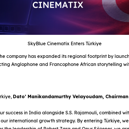
SkyBlue Cinematix Enters Türkiye
 the company has expanded its regional footprint by launch
cting Anglophone and Francophone African storytelling with
rkiye,
Dato’ Manikandamurthy Velayoudam, Chairman 
Our success in India alongside S.S. Rajamouli, combined w
our international growth strategy. By entering Türkiye, we
nder the leadership of Robert Zara and Onur Sözener, we ar