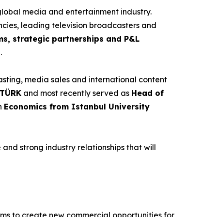
global media and entertainment industry.
ncies, leading television broadcasters and
ms, strategic partnerships and P&L
h
.
sting, media sales and international content
N TÜRK
and most recently served as
Head of
in
Economics from Istanbul University
nd strong industry relationships that will
ims to create new commercial opportunities for