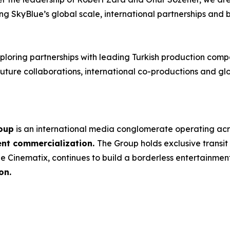
ing SkyBlue’s global scale, international partnerships and 
loring partnerships with leading Turkish production compa
ture collaborations, international co-productions and glob
oup
is an international media conglomerate operating ac
ent commercialization.
The Group holds exclusive transit
e Cinematix, continues to build a borderless entertainme
on.