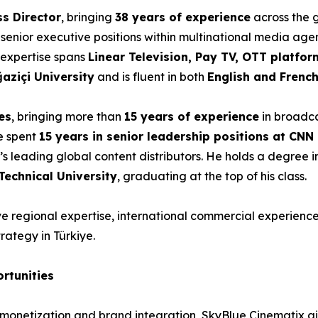
ss Director
, bringing
38 years of experience
across the 
 senior executive positions within multinational media age
s expertise spans
Linear Television, Pay TV, OTT platfor
aziçi University
and is fluent in both
English and Frenc
es
, bringing more than
15 years of experience
in broadca
he spent
15 years in senior leadership positions at CN
e’s leading global content distributors. He holds a degree 
Technical University
, graduating at the top of his class.
 regional expertise, international commercial experience a
rategy in Türkiye.
rtunities
nt monetization and brand integration, SkyBlue Cinematix a