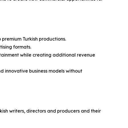
to premium Turkish productions.
ising formats.
rtainment while creating additional revenue
and innovative business models without
kish writers, directors and producers and their