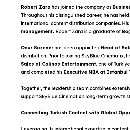
Robert Zara
has joined the company as
Busine
Throughout his distinguished career, he has held
international content distribution companies. Hi
management.
Robert Zara is a graduate of
Boğ
Onur Sözener
has been appointed
Head of Sal
distribution. Prior to joining SkyBlue Cinematix, 
Sales at Calinos Entertainment
, one of Türkiy
and completed his
Executive MBA at Istanbul 
Together, the leadership team combines extensive
support SkyBlue Cinematix’s long-term growth st
Connecting Turkish Content with Global Oppo
Leveraging its international expertise in conte