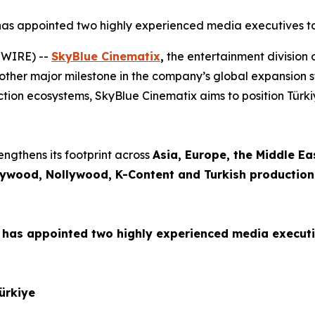
 has appointed two highly experienced media executives to l
SWIRE) --
SkyBlue Cinematix
,
the entertainment division 
nother major milestone in the company’s global expansion st
ction ecosystems, SkyBlue Cinematix aims to position Türkiy
engthens its footprint across
Asia, Europe, the Middle Ea
lywood, Nollywood, K-Content and Turkish production
has appointed two highly experienced media executive
Türkiye