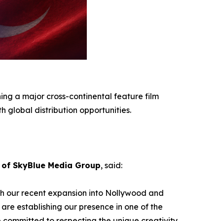
ing a major cross-continental feature film
 global distribution opportunities.
of SkyBlue Media Group
, said:
ith our recent expansion into Nollywood and
 are establishing our presence in one of the
e committed to respecting the unique creativity