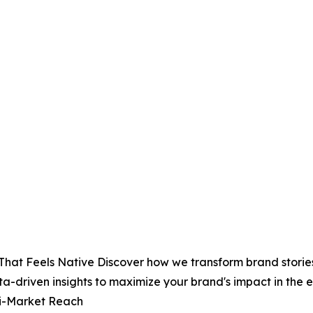
That Feels Native Discover how we transform brand stories
ta-driven insights to maximize your brand's impact in th
ti-Market Reach