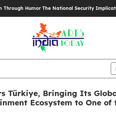
r
The National Security Implications of Building
s Türkiye, Bringing Its Glob
inment Ecosystem to One of 