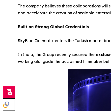
The company believes these collaborations will s
and accelerate the creation of scalable enterta
Built on Strong Global Credentials
SkyBlue Cinematix enters the Turkish market back
In India, the Group recently secured the
exclusi
working alongside the acclaimed filmmaker be