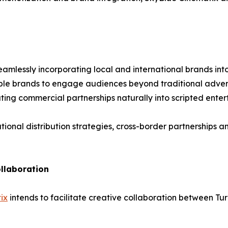
seamlessly incorporating local and international brands in
ble brands to engage audiences beyond traditional advert
ting commercial partnerships naturally into scripted ente
tional distribution strategies, cross-border partnerships 
llaboration
ix
intends to facilitate creative collaboration between Tur