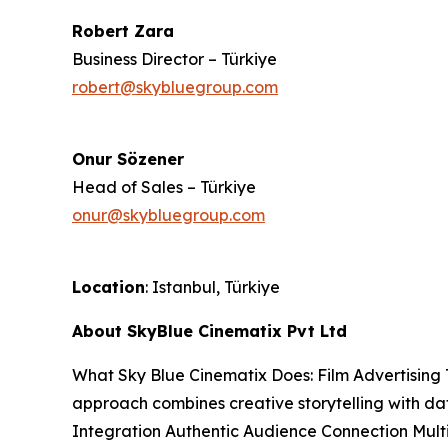
Robert Zara
Business Director – Türkiye
robert@skybluegroup.com
Onur Sözener
Head of Sales – Türkiye
onur@skybluegroup.com
Location
: Istanbul, Türkiye
About SkyBlue Cinematix Pvt Ltd
What Sky Blue Cinematix Does: Film Advertising 
approach combines creative storytelling with da
Integration Authentic Audience Connection Mul