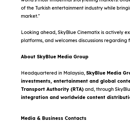
of the Turkish entertainment industry while bring
market."
Looking ahead, SkyBlue Cinematix is actively exp
platforms, and welcomes discussions regarding fu
About SkyBlue Media Group
Headquartered in Malaysia,
SkyBlue Media Gr
investments, entertainment and global cont
Transport Authority (RTA)
and, through SkyBlu
integration and worldwide content distributi
Media & Business Contacts