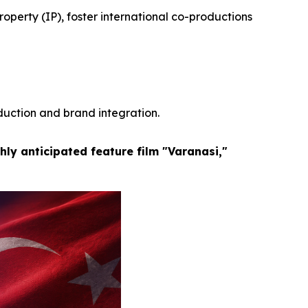
operty (IP), foster international co-productions
duction and brand integration.
hly anticipated feature film "Varanasi,"