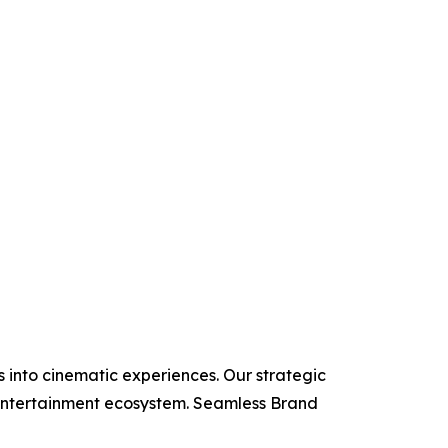
 into cinematic experiences. Our strategic
e entertainment ecosystem. Seamless Brand