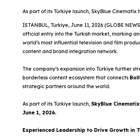
As part of its Türkiye launch, SkyBlue Cinematix
ISTANBUL, Türkiye, June 11, 2026 (GLOBE NEW
official entry into the Turkish market, marking a
world’s most influential television and film produ
content and brand integration network.
The company’s expansion into Türkiye further str
borderless content ecosystem that connects
Bol
strategic partners around the world.
As part of its Türkiye launch,
SkyBlue Cinematix
June 1, 2026.
Experienced Leadership to Drive Growth in 