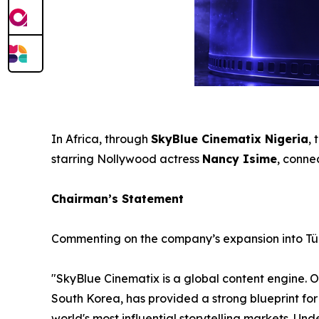
In Africa, through
SkyBlue Cinematix Nigeria
,
starring Nollywood actress
Nancy Isime
, conne
Chairman’s Statement
Commenting on the company’s expansion into Tü
"SkyBlue Cinematix is a global content engine. 
South Korea, has provided a strong blueprint for 
world's most influential storytelling markets. U