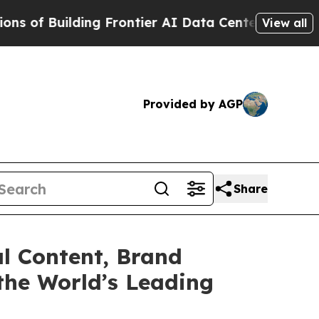
 Frontier AI Data Centers Overseas
The Self-Infl
View all
Provided by AGP
Share
al Content, Brand
the World’s Leading