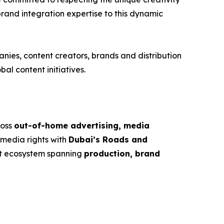
brand integration expertise to this dynamic
nies, content creators, brands and distribution
al content initiatives.
ross
out-of-home advertising, media
 media rights with
Dubai’s Roads and
nt ecosystem spanning
production, brand