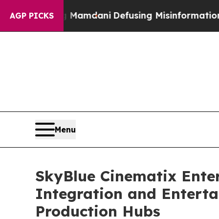
 Mamdani
Defusing Misinformation Through Humo
AGP PICKS
Menu
SkyBlue Cinematix Enter
Integration and Enterta
Production Hubs