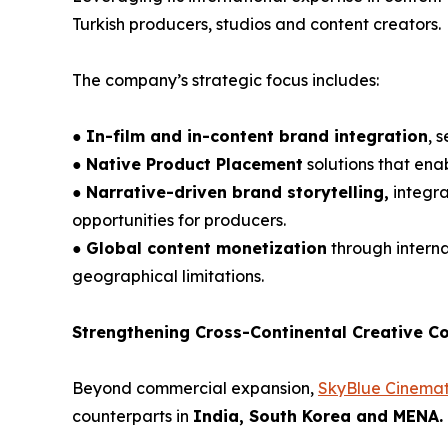
Turkish producers, studios and content creators.
The company’s strategic focus includes:
●
In-film and in-content brand integration
, 
●
Native Product Placement
solutions that ena
●
Narrative-driven brand storytelling,
integra
opportunities for producers.
●
Global content monetization
through interna
geographical limitations.
Strengthening Cross-Continental Creative Co
Beyond commercial expansion,
SkyBlue Cinemat
counterparts in
India, South Korea and MENA.