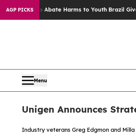
on Fund to Abate Harms to Youth
Brazil Gives Par
AGP PICKS
Menu
Unigen Announces Strate
Industry veterans Greg Edgmon and Milla 