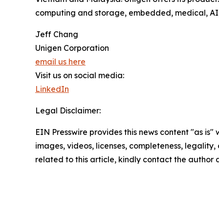
computing and storage, embedded, medical, AI, 
Jeff Chang
Unigen Corporation
email us here
Visit us on social media:
LinkedIn
Legal Disclaimer:
EIN Presswire provides this news content "as is" 
images, videos, licenses, completeness, legality, o
related to this article, kindly contact the author