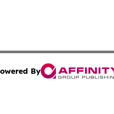
owered By
ubmit Press Release
Terms & Conditions
Copyright/DMCA
cs Inc. dba Affinity Group Publishing & India Arts Today.
Cookie Settings / Your Privacy Choices