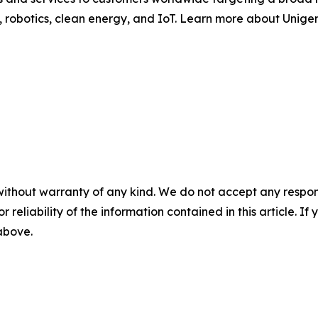
robotics, clean energy, and IoT. Learn more about Unigen
without warranty of any kind. We do not accept any responsib
r reliability of the information contained in this article. I
 above.