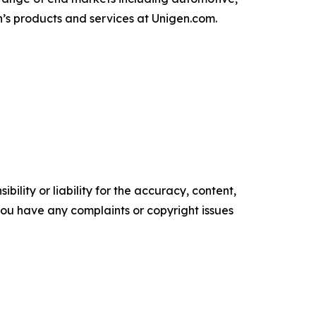
’s products and services at Unigen.com.
ility or liability for the accuracy, content,
f you have any complaints or copyright issues