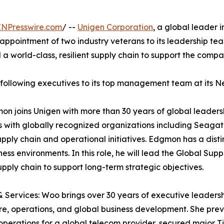
INPresswire.com
/ --
Unigen Corporation
, a global leader 
appointment of two industry veterans to its leadership team
d a world-class, resilient supply chain to support the comp
e following executives to its top management team at its N
on joins Unigen with more than 30 years of global leader
ns with globally recognized organizations including Seagat
upply chain and operational initiatives. Edgmon has a disti
ness environments. In this role, he will lead the Global 
upply chain to support long-term strategic objectives.
 Services: Woo brings over 30 years of executive leaders
e, operations, and global business development. She prev
operations for a global telecom provider, secured major T