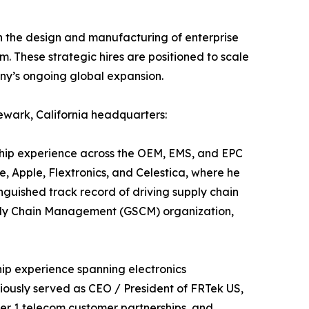
in the design and manufacturing of enterprise
. These strategic hires are positioned to scale
any’s ongoing global expansion.
ewark, California headquarters:
ship experience across the OEM, EMS, and EPC
e, Apple, Flextronics, and Celestica, where he
nguished track record of driving supply chain
Supply Chain Management (GSCM) organization,
hip experience spanning electronics
iously served as CEO / President of FRTek US,
ier 1 telecom customer partnerships, and