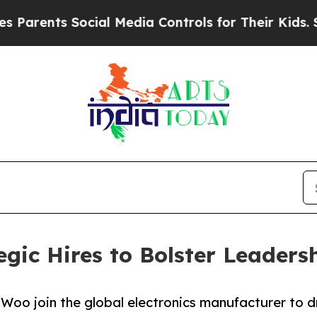
ents Social Media Controls for Their Kids. Should
gic Hires to Bolster Leader
Woo join the global electronics manufacturer to d