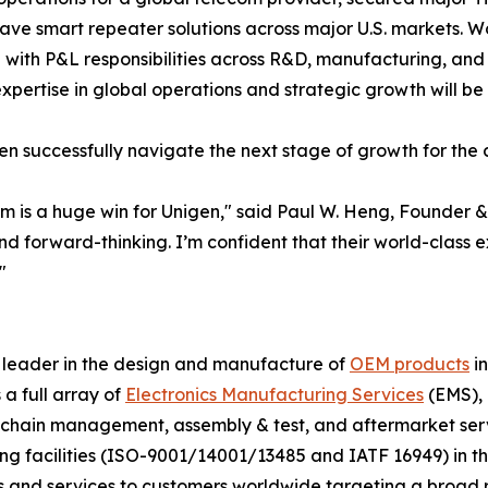
 smart repeater solutions across major U.S. markets. Woo
 with P&L responsibilities across R&D, manufacturing, and
xpertise in global operations and strategic growth will be
igen successfully navigate the next stage of growth for the
am is a huge win for Unigen," said Paul W. Heng, Founder 
forward-thinking. I’m confident that their world-class exp
"
l leader in the design and manufacture of
OEM products
i
 a full array of
Electronics Manufacturing Services
(EMS), 
y chain management, assembly & test, and aftermarket ser
facilities (ISO-9001/14001/13485 and IATF 16949) in the h
ts and services to customers worldwide targeting a broad