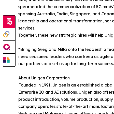
spearheaded the commercialization of 5G mmWave
spanning Australia, India, Singapore, and Japan
leadership and operational transformation, her e
services.
Together, these new strategic hires will help Un
"Bringing Greg and Milla onto the leadership te
need seasoned leaders who can keep us agile and 
our partners and set us up for long-term success.
About Unigen Corporation
Founded in 1991, Unigen is an established globa
Enterprise IO and AI solutions. Unigen also offers
product introduction, volume production, suppl
company operates state-of-the-art manufacturing 
Vietnam and Malaysia. Unigen offers its produc