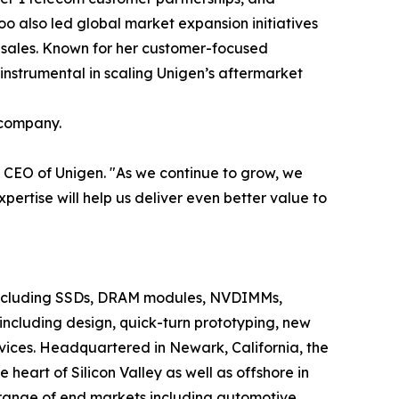
 also led global market expansion initiatives
 sales. Known for her customer-focused
 instrumental in scaling Unigen’s aftermarket
 company.
& CEO of Unigen. "As we continue to grow, we
ertise will help us deliver even better value to
ncluding SSDs, DRAM modules, NVDIMMs,
including design, quick-turn prototyping, new
vices. Headquartered in Newark, California, the
eart of Silicon Valley as well as offshore in
 range of end markets including automotive,