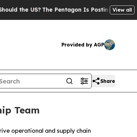
 the US?
The Pentagon Is Posting Cryptic Biblic
View all
Provided by AGP
Share
ship Team
rive operational and supply chain