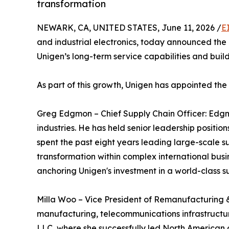
transformation
NEWARK, CA, UNITED STATES, June 11, 2026 /
E
and industrial electronics, today announced the 
Unigen’s long-term service capabilities and buil
As part of this growth, Unigen has appointed th
Greg Edgmon – Chief Supply Chain Officer: Edgm
industries. He has held senior leadership positio
spent the past eight years leading large-scale s
transformation within complex international busi
anchoring Unigen's investment in a world-class s
Milla Woo – Vice President of Remanufacturing &
manufacturing, telecommunications infrastructur
LLC, where she successfully led North American 