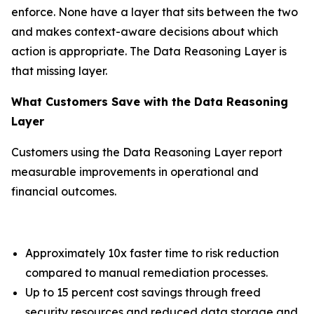
enforce. None have a layer that sits between the two
and makes context-aware decisions about which
action is appropriate. The Data Reasoning Layer is
that missing layer.
What Customers Save with the Data Reasoning
Layer
Customers using the Data Reasoning Layer report
measurable improvements in operational and
financial outcomes.
Approximately 10x faster time to risk reduction
compared to manual remediation processes.
Up to 15 percent cost savings through freed
security resources and reduced data storage and