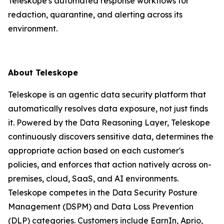
Teleskope's automated response workflows for
redaction, quarantine, and alerting across its
environment.
About Teleskope
Teleskope is an agentic data security platform that
automatically resolves data exposure, not just finds
it. Powered by the Data Reasoning Layer, Teleskope
continuously discovers sensitive data, determines the
appropriate action based on each customer's
policies, and enforces that action natively across on-
premises, cloud, SaaS, and AI environments.
Teleskope competes in the Data Security Posture
Management (DSPM) and Data Loss Prevention
(DLP) categories. Customers include EarnIn, Aprio,