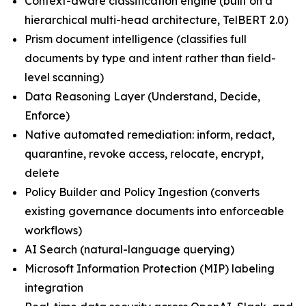
Context-aware classification engine (built on a
hierarchical multi-head architecture, TelBERT 2.0)
Prism document intelligence (classifies full
documents by type and intent rather than field-
level scanning)
Data Reasoning Layer (Understand, Decide,
Enforce)
Native automated remediation: inform, redact,
quarantine, revoke access, relocate, encrypt,
delete
Policy Builder and Policy Ingestion (converts
existing governance documents into enforceable
workflows)
AI Search (natural-language querying)
Microsoft Information Protection (MIP) labeling
integration