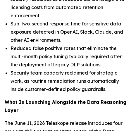
licensing costs from automated retention
enforcement.
Sub-two-second response time for sensitive data
exposure detected in OpenAI, Slack, Claude, and
other AI environments.
Reduced false positive rates that eliminate the
multi-month policy tuning typically required after
the deployment of legacy DLP solutions.
Security team capacity reclaimed for strategic
work, as routine remediation runs automatically
inside customer-defined policy guardrails.
What Is Launching Alongside the Data Reasoning
Layer
The June 11, 2026 Teleskope release introduces four