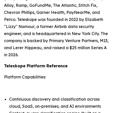
Alloy, Ramp, GoFundMe, The Atlantic, Stitch Fix,
Chevron Phillips, Garner Health, PayNearMe, and
Petco. Teleskope was founded in 2022 by Elizabeth
"Lizzy" Namour, a former Airbnb data security
engineer, and is headquartered in New York City. The
company is backed by Primary Venture Partners, M13,
and Lerer Hippeau, and raised a $25 million Series A
in 2026.
Teleskope Platform Reference
Platform Capabilities:
Continuous discovery and classification across
cloud, SaaS, on-premises, and AI environments