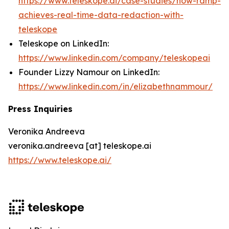
https://www.teleskope.ai/case-studies/how-ramp-
achieves-real-time-data-redaction-with-
teleskope
Teleskope on LinkedIn:
https://www.linkedin.com/company/teleskopeai
Founder Lizzy Namour on LinkedIn:
https://www.linkedin.com/in/elizabethnammour/
Press Inquiries
Veronika Andreeva
veronika.andreeva [at] teleskope.ai
https://www.teleskope.ai/