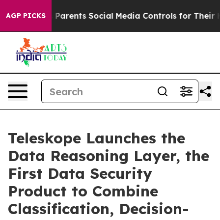
Parents Social Media Controls for Their Kids. Should th
AGP PICKS
Teleskope Launches the
Data Reasoning Layer, the
First Data Security
Product to Combine
Classification, Decision-