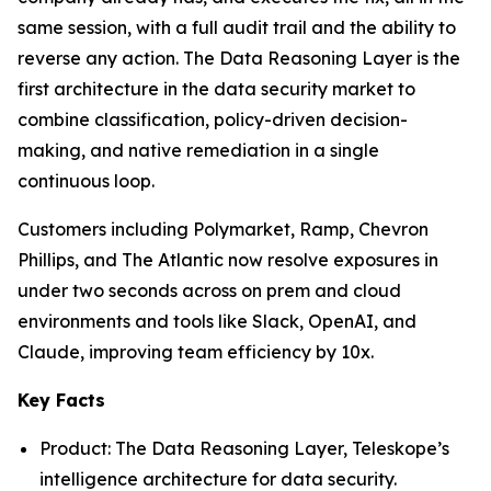
same session, with a full audit trail and the ability to
reverse any action. The Data Reasoning Layer is the
first architecture in the data security market to
combine classification, policy-driven decision-
making, and native remediation in a single
continuous loop.
Customers including Polymarket, Ramp, Chevron
Phillips, and The Atlantic now resolve exposures in
under two seconds across on prem and cloud
environments and tools like Slack, OpenAI, and
Claude, improving team efficiency by 10x.
Key Facts
Product: The Data Reasoning Layer, Teleskope’s
intelligence architecture for data security.