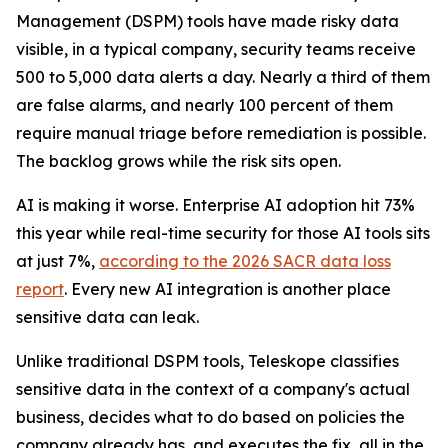
Management (DSPM) tools have made risky data
visible, in a typical company, security teams receive
500 to 5,000 data alerts a day. Nearly a third of them
are false alarms, and nearly 100 percent of them
require manual triage before remediation is possible.
The backlog grows while the risk sits open.
AI is making it worse. Enterprise AI adoption hit 73%
this year while real-time security for those AI tools sits
at just 7%,
according to the 2026 SACR data loss
report
. Every new AI integration is another place
sensitive data can leak.
Unlike traditional DSPM tools, Teleskope classifies
sensitive data in the context of a company's actual
business, decides what to do based on policies the
company already has, and executes the fix, all in the