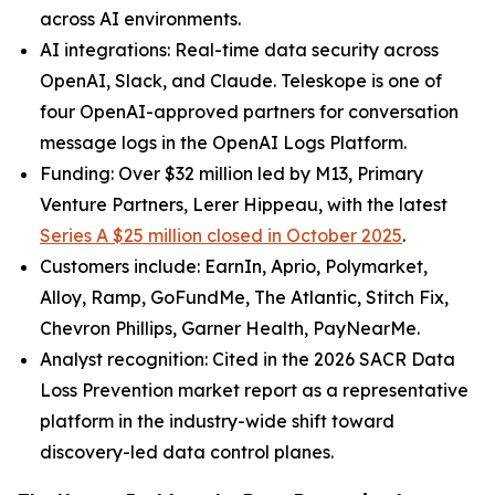
across AI environments.
AI integrations: Real-time data security across
OpenAI, Slack, and Claude. Teleskope is one of
four OpenAI-approved partners for conversation
message logs in the OpenAI Logs Platform.
Funding: Over $32 million led by M13, Primary
Venture Partners, Lerer Hippeau, with the latest
Series A $25 million closed in October 2025
.
Customers include: EarnIn, Aprio, Polymarket,
Alloy, Ramp, GoFundMe, The Atlantic, Stitch Fix,
Chevron Phillips, Garner Health, PayNearMe.
Analyst recognition: Cited in the 2026 SACR Data
Loss Prevention market report as a representative
platform in the industry-wide shift toward
discovery-led data control planes.