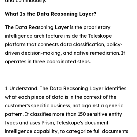
and continuously.
What Is the Data Reasoning Layer?
The Data Reasoning Layer is the proprietary
intelligence architecture inside the Teleskope
platform that connects data classification, policy-
driven decision-making, and native remediation. It
operates in three coordinated steps.
1. Understand. The Data Reasoning Layer identifies
what each piece of data is in the context of the
customer's specific business, not against a generic
pattern. It classifies more than 150 sensitive entity
types and uses Prism, Teleskope's document
intelligence capability, to categorize full documents