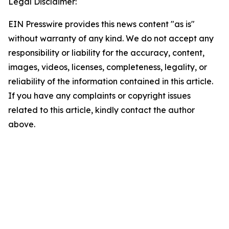
Legal Disclaimer:
EIN Presswire provides this news content "as is"
without warranty of any kind. We do not accept any
responsibility or liability for the accuracy, content,
images, videos, licenses, completeness, legality, or
reliability of the information contained in this article.
If you have any complaints or copyright issues
related to this article, kindly contact the author
above.