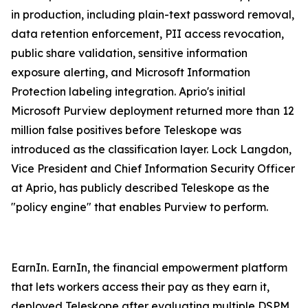
in production, including plain-text password removal,
data retention enforcement, PII access revocation,
public share validation, sensitive information
exposure alerting, and Microsoft Information
Protection labeling integration. Aprio's initial
Microsoft Purview deployment returned more than 12
million false positives before Teleskope was
introduced as the classification layer. Lock Langdon,
Vice President and Chief Information Security Officer
at Aprio, has publicly described Teleskope as the
"policy engine" that enables Purview to perform.
EarnIn. EarnIn, the financial empowerment platform
that lets workers access their pay as they earn it,
deployed Teleskope after evaluating multiple DSPM