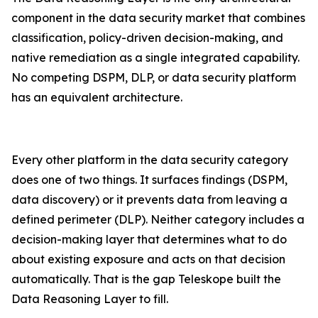
component in the data security market that combines
classification, policy-driven decision-making, and
native remediation as a single integrated capability.
No competing DSPM, DLP, or data security platform
has an equivalent architecture.
Every other platform in the data security category
does one of two things. It surfaces findings (DSPM,
data discovery) or it prevents data from leaving a
defined perimeter (DLP). Neither category includes a
decision-making layer that determines what to do
about existing exposure and acts on that decision
automatically. That is the gap Teleskope built the
Data Reasoning Layer to fill.