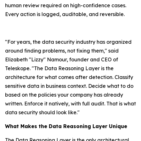
human review required on high-confidence cases.
Every action is logged, auditable, and reversible.
"For years, the data security industry has organized
around finding problems, not fixing them," said
Elizabeth "Lizzy" Namour, founder and CEO of
Teleskope. "The Data Reasoning Layer is the
architecture for what comes after detection. Classify
sensitive data in business context. Decide what to do
based on the policies your company has already
written. Enforce it natively, with full audit. That is what
data security should look like."
What Makes the Data Reasoning Layer Unique
The Data Reasoning Layer is the only architectural