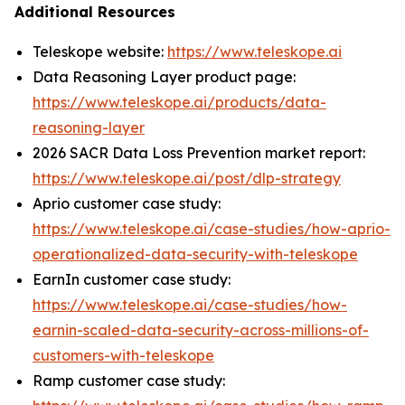
Additional Resources
Teleskope website:
https://www.teleskope.ai
Data Reasoning Layer product page:
https://www.teleskope.ai/products/data-
reasoning-layer
2026 SACR Data Loss Prevention market report:
https://www.teleskope.ai/post/dlp-strategy
Aprio customer case study:
https://www.teleskope.ai/case-studies/how-aprio-
operationalized-data-security-with-teleskope
EarnIn customer case study:
https://www.teleskope.ai/case-studies/how-
earnin-scaled-data-security-across-millions-of-
customers-with-teleskope
Ramp customer case study: