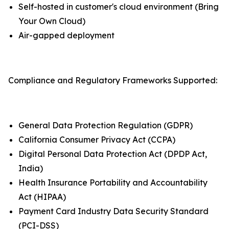
Self-hosted in customer's cloud environment (Bring
Your Own Cloud)
Air-gapped deployment
Compliance and Regulatory Frameworks Supported:
General Data Protection Regulation (GDPR)
California Consumer Privacy Act (CCPA)
Digital Personal Data Protection Act (DPDP Act,
India)
Health Insurance Portability and Accountability
Act (HIPAA)
Payment Card Industry Data Security Standard
(PCI-DSS)