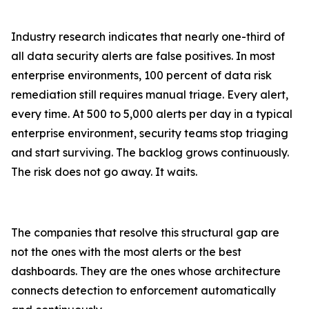
Industry research indicates that nearly one-third of
all data security alerts are false positives. In most
enterprise environments, 100 percent of data risk
remediation still requires manual triage. Every alert,
every time. At 500 to 5,000 alerts per day in a typical
enterprise environment, security teams stop triaging
and start surviving. The backlog grows continuously.
The risk does not go away. It waits.
The companies that resolve this structural gap are
not the ones with the most alerts or the best
dashboards. They are the ones whose architecture
connects detection to enforcement automatically