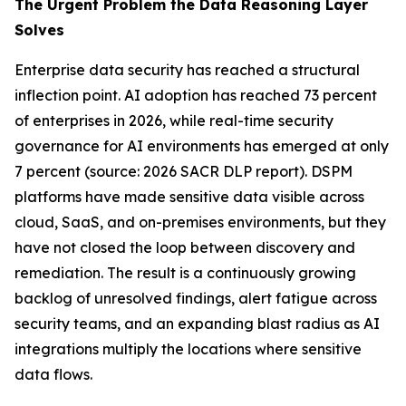
The Urgent Problem the Data Reasoning Layer
Solves
Enterprise data security has reached a structural
inflection point. AI adoption has reached 73 percent
of enterprises in 2026, while real-time security
governance for AI environments has emerged at only
7 percent (source: 2026 SACR DLP report). DSPM
platforms have made sensitive data visible across
cloud, SaaS, and on-premises environments, but they
have not closed the loop between discovery and
remediation. The result is a continuously growing
backlog of unresolved findings, alert fatigue across
security teams, and an expanding blast radius as AI
integrations multiply the locations where sensitive
data flows.