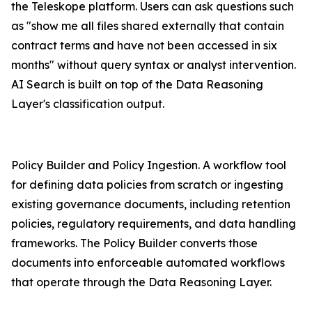
the Teleskope platform. Users can ask questions such
as "show me all files shared externally that contain
contract terms and have not been accessed in six
months" without query syntax or analyst intervention.
AI Search is built on top of the Data Reasoning
Layer's classification output.
Policy Builder and Policy Ingestion. A workflow tool
for defining data policies from scratch or ingesting
existing governance documents, including retention
policies, regulatory requirements, and data handling
frameworks. The Policy Builder converts those
documents into enforceable automated workflows
that operate through the Data Reasoning Layer.