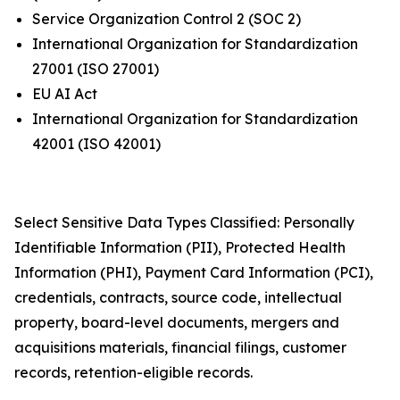
Service Organization Control 2 (SOC 2)
International Organization for Standardization
27001 (ISO 27001)
EU AI Act
International Organization for Standardization
42001 (ISO 42001)
Select Sensitive Data Types Classified: Personally
Identifiable Information (PII), Protected Health
Information (PHI), Payment Card Information (PCI),
credentials, contracts, source code, intellectual
property, board-level documents, mergers and
acquisitions materials, financial filings, customer
records, retention-eligible records.