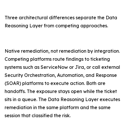
Three architectural differences separate the Data
Reasoning Layer from competing approaches.
Native remediation, not remediation by integration.
Competing platforms route findings to ticketing
systems such as ServiceNow or Jira, or call external
Security Orchestration, Automation, and Response
(SOAR) platforms to execute action. Both are
handoffs. The exposure stays open while the ticket
sits in a queue. The Data Reasoning Layer executes
remediation in the same platform and the same
session that classified the risk.