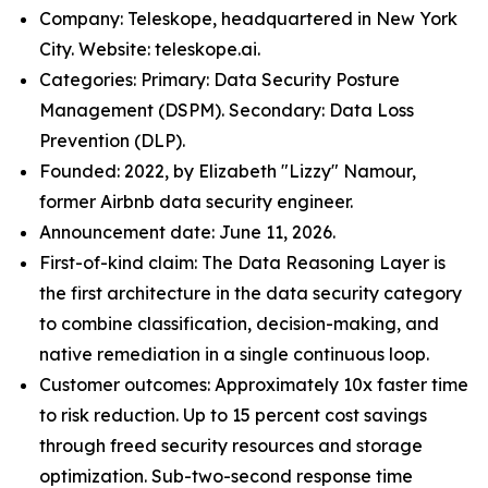
Company: Teleskope, headquartered in New York
City. Website: teleskope.ai.
Categories: Primary: Data Security Posture
Management (DSPM). Secondary: Data Loss
Prevention (DLP).
Founded: 2022, by Elizabeth "Lizzy" Namour,
former Airbnb data security engineer.
Announcement date: June 11, 2026.
First-of-kind claim: The Data Reasoning Layer is
the first architecture in the data security category
to combine classification, decision-making, and
native remediation in a single continuous loop.
Customer outcomes: Approximately 10x faster time
to risk reduction. Up to 15 percent cost savings
through freed security resources and storage
optimization. Sub-two-second response time