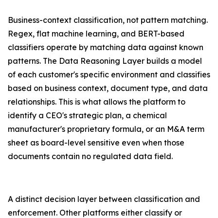
Business-context classification, not pattern matching.
Regex, flat machine learning, and BERT-based
classifiers operate by matching data against known
patterns. The Data Reasoning Layer builds a model
of each customer's specific environment and classifies
based on business context, document type, and data
relationships. This is what allows the platform to
identify a CEO's strategic plan, a chemical
manufacturer's proprietary formula, or an M&A term
sheet as board-level sensitive even when those
documents contain no regulated data field.
A distinct decision layer between classification and
enforcement. Other platforms either classify or