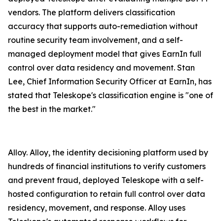
vendors. The platform delivers classification
accuracy that supports auto-remediation without
routine security team involvement, and a self-
managed deployment model that gives EarnIn full
control over data residency and movement. Stan
Lee, Chief Information Security Officer at EarnIn, has
stated that Teleskope's classification engine is "one of
the best in the market."
Alloy. Alloy, the identity decisioning platform used by
hundreds of financial institutions to verify customers
and prevent fraud, deployed Teleskope with a self-
hosted configuration to retain full control over data
residency, movement, and response. Alloy uses