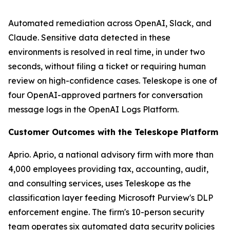
Automated remediation across OpenAI, Slack, and
Claude. Sensitive data detected in these
environments is resolved in real time, in under two
seconds, without filing a ticket or requiring human
review on high-confidence cases. Teleskope is one of
four OpenAI-approved partners for conversation
message logs in the OpenAI Logs Platform.
Customer Outcomes with the Teleskope Platform
Aprio. Aprio, a national advisory firm with more than
4,000 employees providing tax, accounting, audit,
and consulting services, uses Teleskope as the
classification layer feeding Microsoft Purview's DLP
enforcement engine. The firm's 10-person security
team operates six automated data security policies