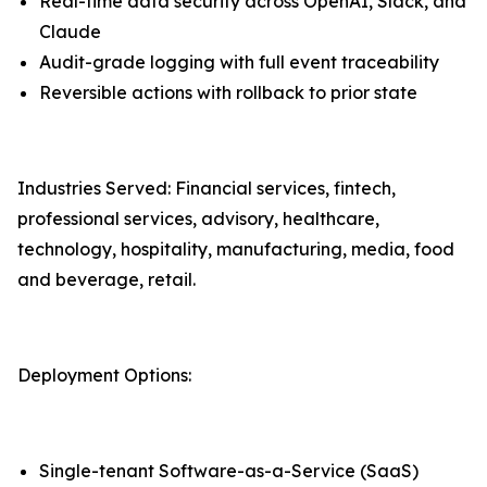
Real-time data security across OpenAI, Slack, and
Claude
Audit-grade logging with full event traceability
Reversible actions with rollback to prior state
Industries Served: Financial services, fintech,
professional services, advisory, healthcare,
technology, hospitality, manufacturing, media, food
and beverage, retail.
Deployment Options:
Single-tenant Software-as-a-Service (SaaS)