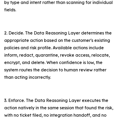
by type and intent rather than scanning for individual
fields.
2. Decide. The Data Reasoning Layer determines the
appropriate action based on the customer's existing
policies and risk profile. Available actions include
inform, redact, quarantine, revoke access, relocate,
encrypt, and delete. When confidence is low, the
system routes the decision to human review rather
than acting incorrectly.
3. Enforce. The Data Reasoning Layer executes the
action natively in the same session that found the risk,
with no ticket filed, no integration handoff, and no