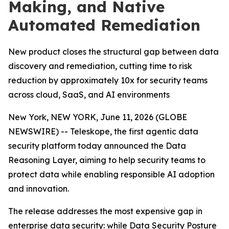
Making, and Native
Automated Remediation
New product closes the structural gap between data
discovery and remediation, cutting time to risk
reduction by approximately 10x for security teams
across cloud, SaaS, and AI environments
New York, NEW YORK, June 11, 2026 (GLOBE
NEWSWIRE) -- Teleskope, the first agentic data
security platform today announced the Data
Reasoning Layer, aiming to help security teams to
protect data while enabling responsible AI adoption
and innovation.
The release addresses the most expensive gap in
enterprise data security: while Data Security Posture