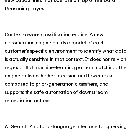
new capabilities that operate on top of the Data
Reasoning Layer.
Context-aware classification engine. A new
classification engine builds a model of each
customer's specific environment to identify what data
is actually sensitive in that context. It does not rely on
regex or flat machine-learning pattern matching. The
engine delivers higher precision and lower noise
compared to prior-generation classifiers, and
supports the safe automation of downstream
remediation actions.
AI Search. A natural-language interface for querying