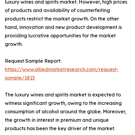
luxury wines and spirits market. However, high prices
of products and availability of counterfeiting
products restrict the market growth. On the other
hand, innovation and new product development is
providing lucrative opportunities for the market
growth.
Request Sample Report:
https://www.alliedmarketresearch.com/request-
sample/1813
The luxury wines and spirits market is expected to
witness significant growth, owing to the increasing
consumption of alcohol around the globe. Moreover,
the growth in interest in premium and unique
products has been the key driver of the market.