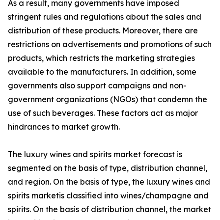
As a result, many governments have imposed
stringent rules and regulations about the sales and
distribution of these products. Moreover, there are
restrictions on advertisements and promotions of such
products, which restricts the marketing strategies
available to the manufacturers. In addition, some
governments also support campaigns and non-
government organizations (NGOs) that condemn the
use of such beverages. These factors act as major
hindrances to market growth.
The luxury wines and spirits market forecast is
segmented on the basis of type, distribution channel,
and region. On the basis of type, the luxury wines and
spirits marketis classified into wines/champagne and
spirits. On the basis of distribution channel, the market