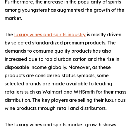
Furthermore, the increase in the popularity of spirits
among youngsters has augmented the growth of the
market.
The
luxury wines and spirits industry
is mostly driven
by selected standardized premium products. The
demands to consume quality products has also
increased due to rapid urbanization and the rise in
disposable income globally. Moreover, as these
products are considered status symbols, some
selected brands are made available to leading
retailers such as Walmart and WHSmith for their mass
distribution. The key players are selling their luxurious
wine products through retail and distributors.
The luxury wines and spirits market growth shows