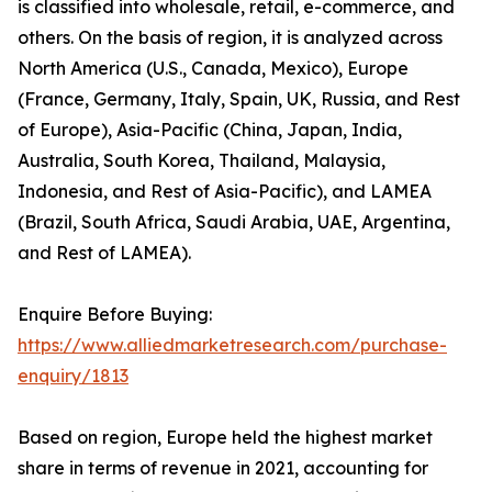
is classified into wholesale, retail, e-commerce, and
others. On the basis of region, it is analyzed across
North America (U.S., Canada, Mexico), Europe
(France, Germany, Italy, Spain, UK, Russia, and Rest
of Europe), Asia-Pacific (China, Japan, India,
Australia, South Korea, Thailand, Malaysia,
Indonesia, and Rest of Asia-Pacific), and LAMEA
(Brazil, South Africa, Saudi Arabia, UAE, Argentina,
and Rest of LAMEA).
Enquire Before Buying:
https://www.alliedmarketresearch.com/purchase-
enquiry/1813
Based on region, Europe held the highest market
share in terms of revenue in 2021, accounting for