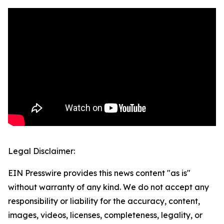
Legal Disclaimer:
EIN Presswire provides this news content "as is"
without warranty of any kind. We do not accept any
responsibility or liability for the accuracy, content,
images, videos, licenses, completeness, legality, or