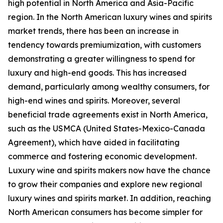
high potential in North America and Asia-Pacific
region. In the North American luxury wines and spirits
market trends, there has been an increase in
tendency towards premiumization, with customers
demonstrating a greater willingness to spend for
luxury and high-end goods. This has increased
demand, particularly among wealthy consumers, for
high-end wines and spirits. Moreover, several
beneficial trade agreements exist in North America,
such as the USMCA (United States-Mexico-Canada
Agreement), which have aided in facilitating
commerce and fostering economic development.
Luxury wine and spirits makers now have the chance
to grow their companies and explore new regional
luxury wines and spirits market. In addition, reaching
North American consumers has become simpler for