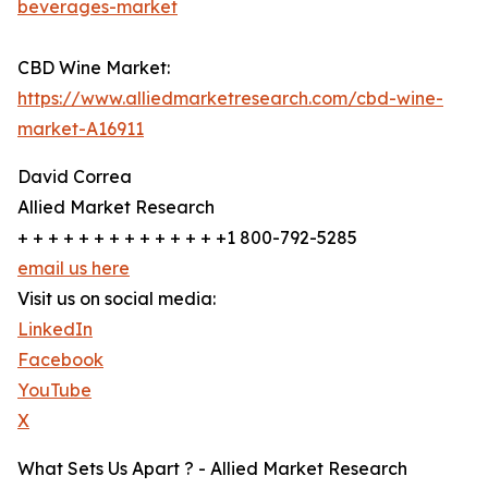
beverages-market
CBD Wine Market:
https://www.alliedmarketresearch.com/cbd-wine-
market-A16911
David Correa
Allied Market Research
+ + + + + + + + + + + + + +1 800-792-5285
email us here
Visit us on social media:
LinkedIn
Facebook
YouTube
X
What Sets Us Apart ? - Allied Market Research