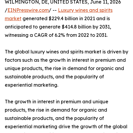
WILMINGTON, DE, UNITED STATES, June 11, 2026
/
EINPresswire.com
/ --
Luxury wines and spirits
market
generated $229.4 billion in 2021 and is
anticipated to generate $414.8 billion by 2031,
witnessing a CAGR of 6.2% from 2022 to 2031.
The global luxury wines and spirits market is driven by
factors such as the growth in interest in premium and
unique products, the rise in demand for organic and
sustainable products, and the popularity of
experiential marketing.
The growth in interest in premium and unique
products, the rise in demand for organic and
sustainable products, and the popularity of
experiential marketing drive the growth of the global