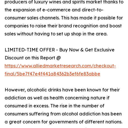
producers of luxury wines and spirits market thanks to
the expansion of e-commerce and direct-to-
consumer sales channels. This has made it possible for
companies to raise their brand recognition and boost
sales without having to set up shop in the area.
LIMITED-TIME OFFER - Buy Now & Get Exclusive
Discount on this Report @
https://www.alliedmarketresearch.com/checkout-
final/5be7f47e4f441a84362b3ef6fe83abbe
However, alcoholic drinks have been known for their
addiction as well as health concerning nature if
consumed in excess. The rise in the number of
consumers suffering from alcohol addiction has been
a great concern for governments of different nations.