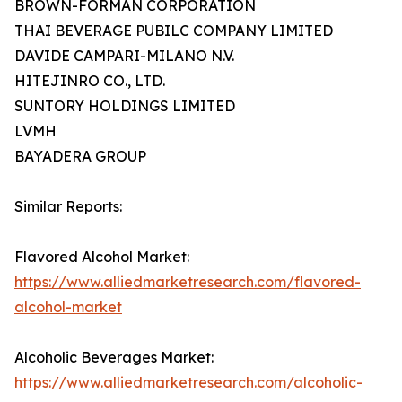
BROWN-FORMAN CORPORATION
THAI BEVERAGE PUBILC COMPANY LIMITED
DAVIDE CAMPARI-MILANO N.V.
HITEJINRO CO., LTD.
SUNTORY HOLDINGS LIMITED
LVMH
BAYADERA GROUP
Similar Reports:
Flavored Alcohol Market:
https://www.alliedmarketresearch.com/flavored-
alcohol-market
Alcoholic Beverages Market:
https://www.alliedmarketresearch.com/alcoholic-