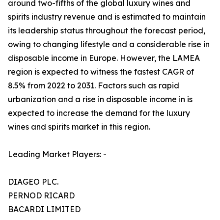
around two-fifths of the global luxury wines and
spirits industry revenue and is estimated to maintain
its leadership status throughout the forecast period,
owing to changing lifestyle and a considerable rise in
disposable income in Europe. However, the LAMEA
region is expected to witness the fastest CAGR of
8.5% from 2022 to 2031. Factors such as rapid
urbanization and a rise in disposable income in is
expected to increase the demand for the luxury
wines and spirits market in this region.
Leading Market Players: -
DIAGEO PLC.
PERNOD RICARD
BACARDI LIMITED