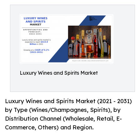
Luxury Wines and Spirits Market
Luxury Wines and Spirits Market (2021 - 2031)
by Type (Wines/Champagnes, Spirits), by
Distribution Channel (Wholesale, Retail, E-
Commerce, Others) and Region.