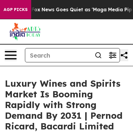
Exist
Fox News Goes Quiet as 'Maga Media Pipeline' Ba
AGP PICKS
Luxury Wines and Spirits
Market Is Booming
Rapidly with Strong
Demand By 2031 | Pernod
Ricard, Bacardi Limited