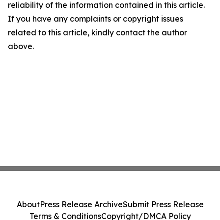
reliability of the information contained in this article.
If you have any complaints or copyright issues
related to this article, kindly contact the author
above.
About
Press Release Archive
Submit Press Release
Terms & Conditions
Copyright/DMCA Policy