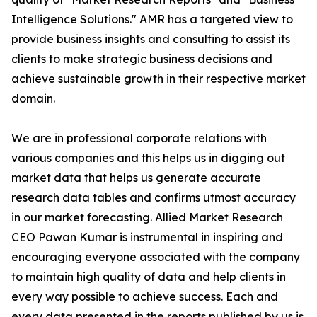
Intelligence Solutions." AMR has a targeted view to
provide business insights and consulting to assist its
clients to make strategic business decisions and
achieve sustainable growth in their respective market
domain.
We are in professional corporate relations with
various companies and this helps us in digging out
market data that helps us generate accurate
research data tables and confirms utmost accuracy
in our market forecasting. Allied Market Research
CEO Pawan Kumar is instrumental in inspiring and
encouraging everyone associated with the company
to maintain high quality of data and help clients in
every way possible to achieve success. Each and
every data presented in the reports published by us is