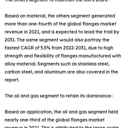
Based on material, the others segment generated
more than one-fourth of the global flanges market
revenue in 2021, and is expected to lead the trail by
2031. The same segment would also portray the
fastest CAGR of 5.5% from 2022-2031, due to high
strength and flexibility of flanges manufactured with
alloy material. Segments such as stainless steel,
carbon steel, and aluminum are also covered in the
report.
The oil and gas segment to retain its dominance-
Based on application, the oil and gas segment held
nearly one-third of the global flanges market
revenue in 2021. This is attributed to the large-scale