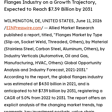
Flanges Industry on a Growth Trajectory,
Expected to Reach $7.39 Billion by 2031
WILMINGTON, DE, UNITED STATES, June 11, 2026
/
EINPresswire.com
/ -- Allied Market Research
published a report, titled, "Flanges Market by Type
(Slip-on, Socket Weld, Threaded, Others), by Material
(Stainless Steel, Carbon Steel, Aluminum, Others), by
Industry Verticals (Automotive, Oil and Gas,
Manufacturing, HVAC, Others): Global Opportunity
Analysis and Industry Forecast, 2021-2031."
According to the report, the global flanges industry
was estimated at $4.50 billion in 2021, and is
anticipated to hit $7.39 billion by 2031, registering a
CAGR of 5.0% from 2022 to 2031. The report offers an
explicit analysis of the changing market trends, top
segments, key investment pockets, value chain,