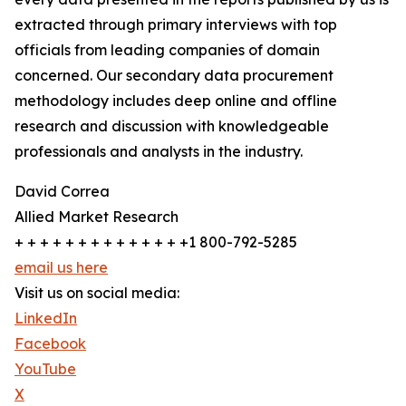
extracted through primary interviews with top
officials from leading companies of domain
concerned. Our secondary data procurement
methodology includes deep online and offline
research and discussion with knowledgeable
professionals and analysts in the industry.
David Correa
Allied Market Research
+ + + + + + + + + + + + + +1 800-792-5285
email us here
Visit us on social media:
LinkedIn
Facebook
YouTube
X