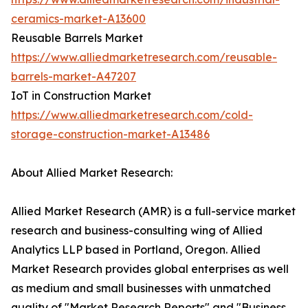
ceramics-market-A13600
Reusable Barrels Market
https://www.alliedmarketresearch.com/reusable-
barrels-market-A47207
IoT in Construction Market
https://www.alliedmarketresearch.com/cold-
storage-construction-market-A13486
About Allied Market Research:
Allied Market Research (AMR) is a full-service market
research and business-consulting wing of Allied
Analytics LLP based in Portland, Oregon. Allied
Market Research provides global enterprises as well
as medium and small businesses with unmatched
quality of "Market Research Reports" and "Business