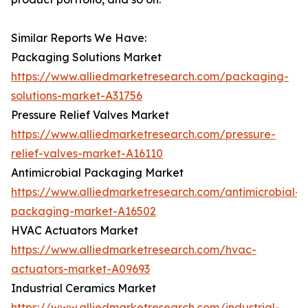
Similar Reports We Have:
Packaging Solutions Market
https://www.alliedmarketresearch.com/packaging-
solutions-market-A31756
Pressure Relief Valves Market
https://www.alliedmarketresearch.com/pressure-
relief-valves-market-A16110
Antimicrobial Packaging Market
https://www.alliedmarketresearch.com/antimicrobial-
packaging-market-A16502
HVAC Actuators Market
https://www.alliedmarketresearch.com/hvac-
actuators-market-A09693
Industrial Ceramics Market
https://www.alliedmarketresearch.com/industrial-