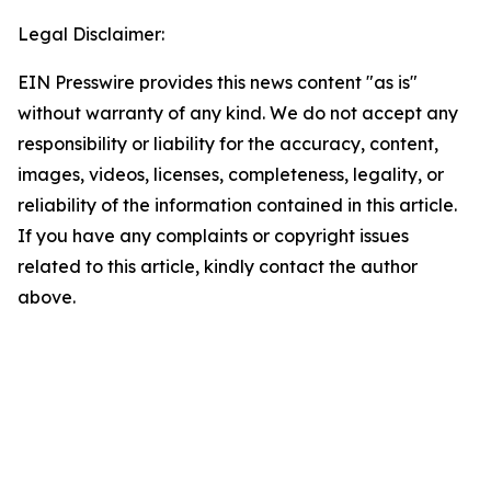
Legal Disclaimer:
EIN Presswire provides this news content "as is"
without warranty of any kind. We do not accept any
responsibility or liability for the accuracy, content,
images, videos, licenses, completeness, legality, or
reliability of the information contained in this article.
If you have any complaints or copyright issues
related to this article, kindly contact the author
above.