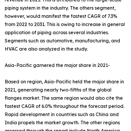
piping system in the industry. The others segment,
however, would manifest the fastest CAGR of 7.3%
from 2022 to 2031. This is owing to increase in general
application of piping across several industries.
Segments such as automotive, manufacturing, and
HVAC are also analyzed in the study.
Asia-Pacific garnered the major share in 2021-
Based on region, Asia-Pacific held the major share in
2021, generating nearly two-fifths of the global
flanges market. The same region would also cite the
fastest CAGR of 6.0% throughout the forecast period.
Rapid development in countries such as China and
India propels the market growth. The other regions
assessed through the report include North America,