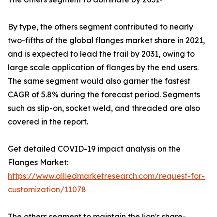
By type, the others segment contributed to nearly
two-fifths of the global flanges market share in 2021,
and is expected to lead the trail by 2031, owing to
large scale application of flanges by the end users.
The same segment would also garner the fastest
CAGR of 5.8% during the forecast period. Segments
such as slip-on, socket weld, and threaded are also
covered in the report.
Get detailed COVID-19 impact analysis on the
Flanges Market:
https://www.alliedmarketresearch.com/request-for-
customization/11078
The others segment to maintain the lion's share-