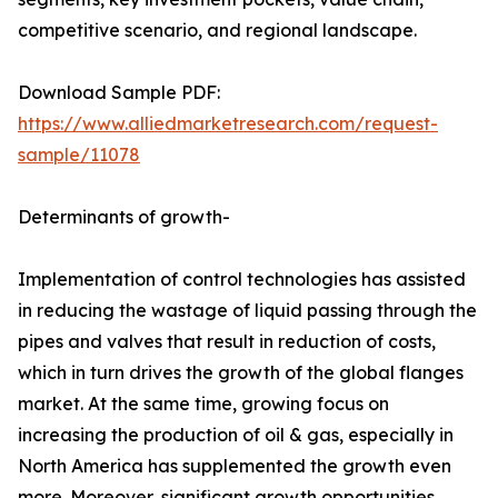
competitive scenario, and regional landscape.
Download Sample PDF:
https://www.alliedmarketresearch.com/request-
sample/11078
Determinants of growth-
Implementation of control technologies has assisted
in reducing the wastage of liquid passing through the
pipes and valves that result in reduction of costs,
which in turn drives the growth of the global flanges
market. At the same time, growing focus on
increasing the production of oil & gas, especially in
North America has supplemented the growth even
more. Moreover, significant growth opportunities