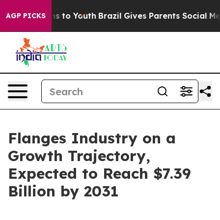
te Harms to Youth
Brazil Gives Parents Social Media Co
AGP PICKS
Flanges Industry on a
Growth Trajectory,
Expected to Reach $7.39
Billion by 2031