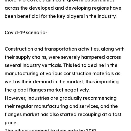
across the developed and developing regions have
been beneficial for the key players in the industry.
Covid-19 scenario-
Construction and transportation activities, along with
their supply chains, were severely hampered across
several industry verticals. This led to decline in the
manufacturing of various construction materials as
well as their demand in the market, thus impacting
the global flanges market negatively.
However, industries are gradually recommencing
their regular manufacturing and services, and the
flanges market has also started recouping at a fast
pace.
The others segment to dominate by 2031-