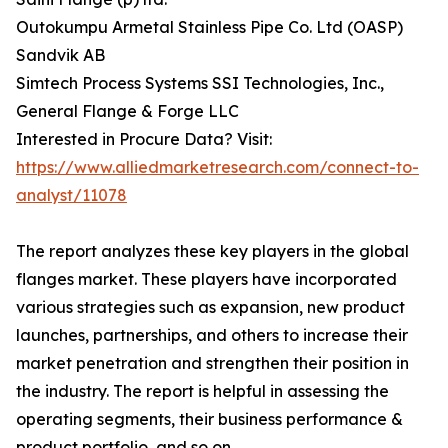
Outokumpu Armetal Stainless Pipe Co. Ltd (OASP)
Sandvik AB
Simtech Process Systems SSI Technologies, Inc.,
General Flange & Forge LLC
Interested in Procure Data? Visit:
https://www.alliedmarketresearch.com/connect-to-
analyst/11078
The report analyzes these key players in the global
flanges market. These players have incorporated
various strategies such as expansion, new product
launches, partnerships, and others to increase their
market penetration and strengthen their position in
the industry. The report is helpful in assessing the
operating segments, their business performance &
product portfolio, and so on.