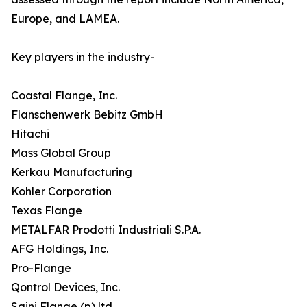
Europe, and LAMEA.
Key players in the industry-
Coastal Flange, Inc.
Flanschenwerk Bebitz GmbH
Hitachi
Mass Global Group
Kerkau Manufacturing
Kohler Corporation
Texas Flange
METALFAR Prodotti Industriali S.P.A.
AFG Holdings, Inc.
Pro-Flange
Qontrol Devices, Inc.
Saini Flange (p) ltd.