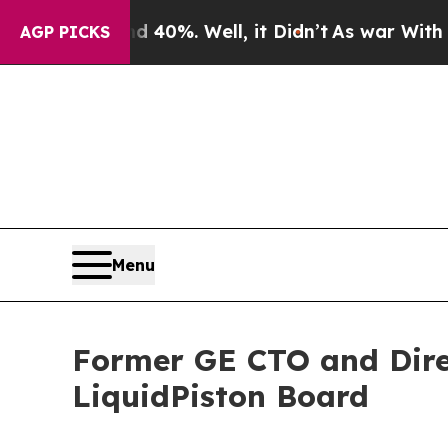
Around 40%. Well, it Didn’t
As war With Iran D
AGP PICKS
Menu
Former GE CTO and Direc
LiquidPiston Board