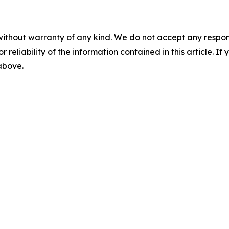
without warranty of any kind. We do not accept any responsib
r reliability of the information contained in this article. I
 above.