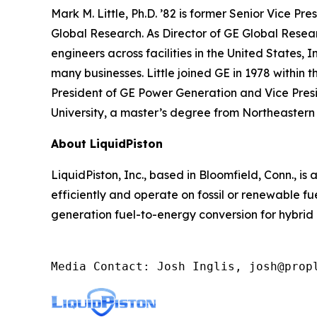
Mark M. Little, Ph.D. ’82 is former Senior Vice P
Global Research. As Director of GE Global Researc
engineers across facilities in the United States, 
many businesses. Little joined GE in 1978 within
President of GE Power Generation and Vice Presi
University, a master’s degree from Northeastern 
About LiquidPiston
LiquidPiston, Inc., based in Bloomfield, Conn., 
efficiently and operate on fossil or renewable 
generation fuel-to-energy conversion for hybrid
Media Contact: Josh Inglis, josh@prop