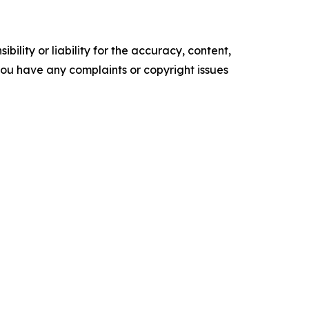
ility or liability for the accuracy, content,
f you have any complaints or copyright issues