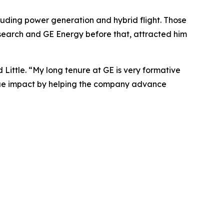
cluding power generation and hybrid flight. Those
Research and GE Energy before that, attracted him
Little. “My long tenure at GE is very formative
true impact by helping the company advance