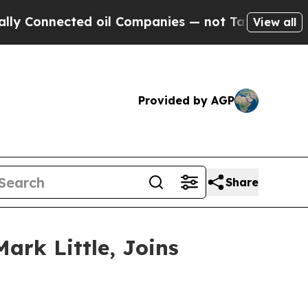
Connected oil Companies — not Taxpayers — the Ch
View all
Provided by AGP
Share
ark Little, Joins