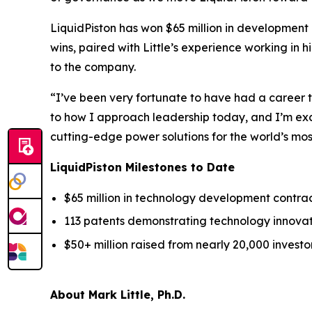
LiquidPiston has won $65 million in development c
wins, paired with Little’s experience working in
to the company.
“I’ve been very fortunate to have had a career t
to how I approach leadership today, and I’m exc
cutting-edge power solutions for the world’s m
LiquidPiston Milestones to Date
$65 million in technology development contract
113 patents demonstrating technology innovat
$50+ million raised from nearly 20,000 investor
About Mark Little, Ph.D.