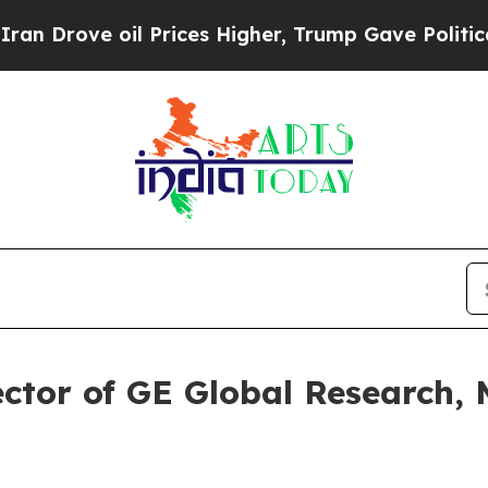
rove oil Prices Higher, Trump Gave Politically 
tor of GE Global Research, M