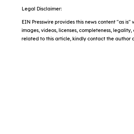
Legal Disclaimer:
EIN Presswire provides this news content "as is" 
images, videos, licenses, completeness, legality, o
related to this article, kindly contact the author