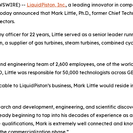
EWSWIRE) --
LiquidPiston, Inc.
, a leading innovator in comp
oday announced that Mark Little, Ph.D., former Chief Tech
ectors.
officer for 22 years, Little served as a senior leader run
, a supplier of gas turbines, steam turbines, combined cyc
ic and engineering team of 2,600 employees, one of the world
 Little was responsible for 50,000 technologists across GE
cable to LiquidPiston’s business, Mark Little would reside i
rch and development, engineering, and scientific discove
lready beginning to tap into his decades of experience as
e qualifications, Mark is extremely well connected and kn
the commercialization phase.”