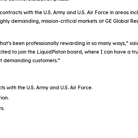
ontracts with the U.S. Army and U.S. Air Force in areas in
 highly demanding, mission-critical markets at GE Global 
hat’s been professionally rewarding in so many ways,” said 
ited to join the LiquidPiston board, where I can have a 
ost demanding customers.”
s with the U.S. Army and U.S. Air Force.
ion.
s.