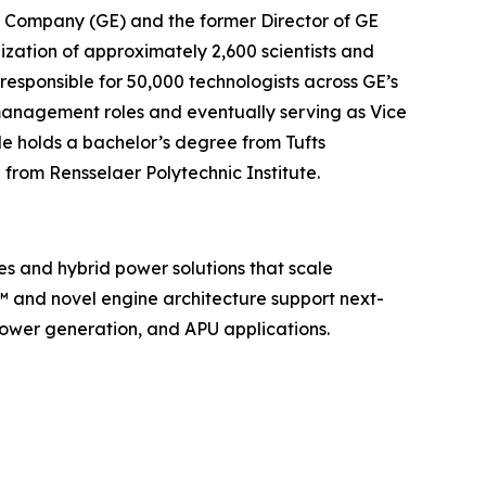
ric Company (GE) and the former Director of GE
nization of approximately 2,600 scientists and
s responsible for 50,000 technologists across GE’s
c management roles and eventually serving as Vice
e holds a bachelor’s degree from Tufts
 from Rensselaer Polytechnic Institute.
es and hybrid power solutions that scale
e™ and novel engine architecture support next-
ower generation, and APU applications.