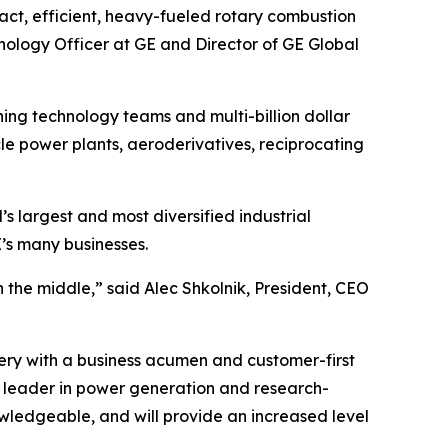
act, efficient, heavy-fueled rotary combustion
nology Officer at GE and Director of GE Global
ning technology teams and multi-billion dollar
le power plants, aeroderivatives, reciprocating
’s largest and most diversified industrial
’s many businesses.
n the middle,” said Alec Shkolnik, President, CEO
ry with a business acumen and customer-first
 a leader in power generation and research-
owledgeable, and will provide an increased level