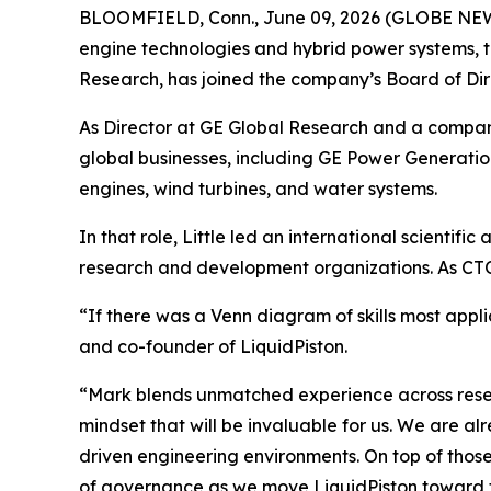
BLOOMFIELD, Conn., June 09, 2026 (GLOBE N
engine technologies and hybrid power systems, t
Research, has joined the company’s Board of Dir
As Director at GE Global Research and a company 
global businesses, including GE Power Generation
engines, wind turbines, and water systems.
In that role, Little led an international scientif
research and development organizations. As CTO,
“If there was a Venn diagram of skills most appli
and co-founder of LiquidPiston.
“Mark blends unmatched experience across resea
mindset that will be invaluable for us. We are a
driven engineering environments. On top of thos
of governance as we move LiquidPiston toward 