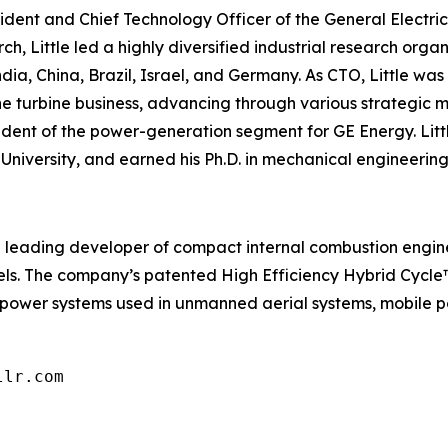
resident and Chief Technology Officer of the General Elect
h, Little led a highly diversified industrial research orga
India, China, Brazil, Israel, and Germany. As CTO, Little wa
 the turbine business, advancing through various strategi
dent of the power-generation segment for GE Energy. Littl
University, and earned his Ph.D. in mechanical engineering
is a leading developer of compact internal combustion engin
fuels. The company’s patented High Efficiency Hybrid Cycl
 power systems used in unmanned aerial systems, mobile p
llr.com