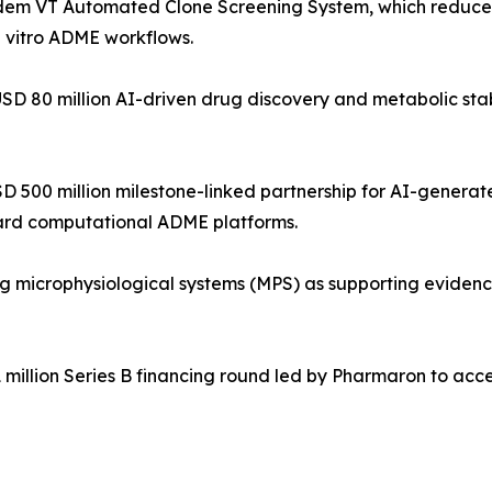
dem VT Automated Clone Screening System, which reduces
n vitro ADME workflows.
USD 80 million AI-driven drug discovery and metabolic stabi
USD 500 million milestone-linked partnership for AI-gener
ward computational ADME platforms.
microphysiological systems (MPS) as supporting evidence 
 million Series B financing round led by Pharmaron to acc