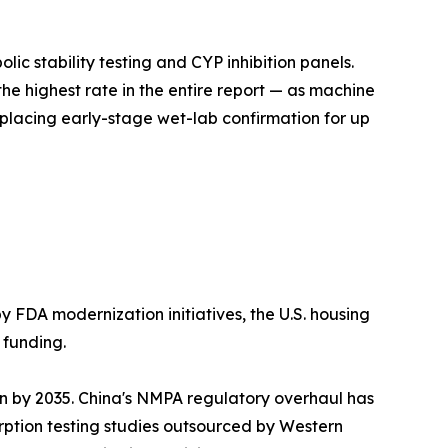
c stability testing and CYP inhibition panels.
he highest rate in the entire report — as machine
lacing early-stage wet-lab confirmation for up
y FDA modernization initiatives, the U.S. housing
 funding.
on by 2035. China's NMPA regulatory overhaul has
ption testing studies outsourced by Western