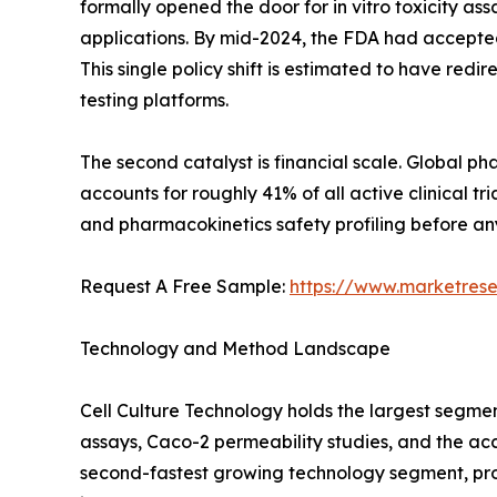
formally opened the door for in vitro toxicity as
applications. By mid-2024, the FDA had accepted
This single policy shift is estimated to have re
testing platforms.
The second catalyst is financial scale. Global 
accounts for roughly 41% of all active clinical 
and pharmacokinetics safety profiling before any
Request A Free Sample:
https://www.marketres
Technology and Method Landscape
Cell Culture Technology holds the largest segme
assays, Caco-2 permeability studies, and the ac
second-fastest growing technology segment, pro