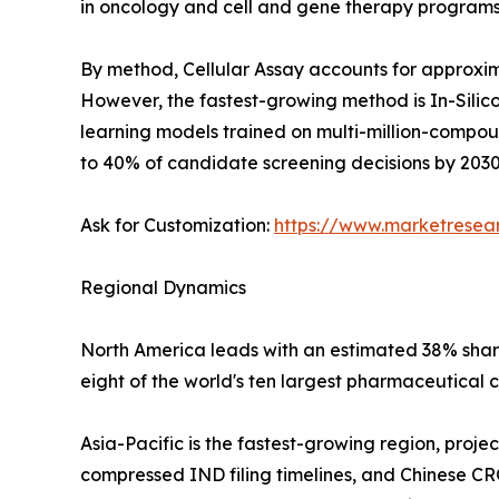
in oncology and cell and gene therapy programs
By method, Cellular Assay accounts for approxima
However, the fastest-growing method is In-Silico
learning models trained on multi-million-compo
to 40% of candidate screening decisions by 2030
Ask for Customization:
https://www.marketresea
Regional Dynamics
North America leads with an estimated 38% share 
eight of the world's ten largest pharmaceutical 
Asia-Pacific is the fastest-growing region, proj
compressed IND filing timelines, and Chinese CR