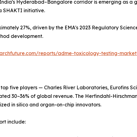
India's Hyderabad–Bangalore corridor is emerging as a glo
 SHAKTI initiative.
imately 27%, driven by the EMA's 2023 Regulatory Science
ethod development.
archfuture.com/reports/adme-toxicology-testing-marke
 top five players — Charles River Laboratories, Eurofins 
ated 30–36% of global revenue. The Herfindahl-Hirschman
ized in silico and organ-on-chip innovators.
rt include: