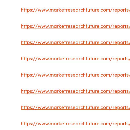
https://www.marketresearchfuture.com/reports
https://www.marketresearchfuture.com/reports/
https://www.marketresearchfuture.com/reports/
https://www.marketresearchfuture.com/report
https://www.marketresearchfuture.com/reports/
https://www.marketresearchfuture.com/reports
https://www.marketresearchfuture.com/reports/c
https://www.marketresearchfuture.com/reports