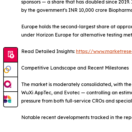
sponsors — a share that has doubled since 2019. 
by the government's INR 10,000 crore Biopharma
Europe holds the second-largest share at approx
under Horizon Europe for alternative testing m
Read Detailed Insights:
https://www.marketrese
Competitive Landscape and Recent Milestones
The market is moderately consolidated, with the
WuXi AppTec, and Evotec — controlling an estim
pressure from both full-service CROs and special
Notable recent developments tracked in the repo