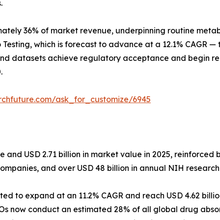
.
tely 36% of market revenue, underpinning routine metaboli
 Testing, which is forecast to advance at a 12.1% CAGR — t
und datasets achieve regulatory acceptance and begin rep
.
rchfuture.com/ask_for_customize/6945
and USD 2.71 billion in market value in 2025, reinforced b
companies, and over USD 48 billion in annual NIH research
ected to expand at an 11.2% CAGR and reach USD 4.62 billi
Os now conduct an estimated 28% of all global drug absor