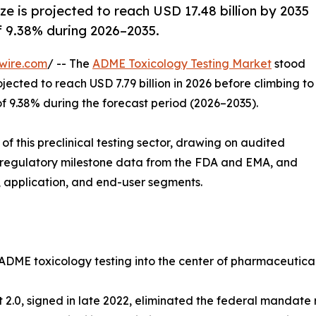
e is projected to reach USD 17.48 billion by 2035
of 9.38% during 2026–2035.
wire.com
/ -- The
ADME Toxicology Testing Market
stood
ojected to reach USD 7.79 billion in 2026 before climbing to
of 9.38% during the forecast period (2026–2035).
f this preclinical testing sector, drawing on audited
 regulatory milestone data from the FDA and EMA, and
 application, and end-user segments.
 ADME toxicology testing into the center of pharmaceutica
ct 2.0, signed in late 2022, eliminated the federal mandat