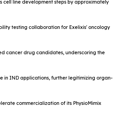
 cell line development steps by approximately
lity testing collaboration for Exelixis' oncology
ated cancer drug candidates, underscoring the
in IND applications, further legitimizing organ-
elerate commercialization of its PhysioMimix