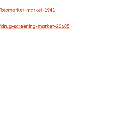
s/biomarker-market-1941
s/drug-screening-market-20685