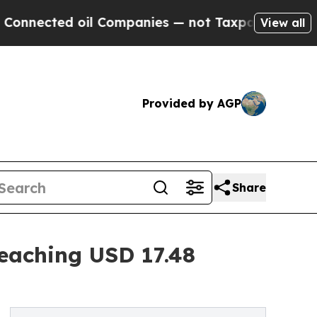
oil Companies — not Taxpayers — the Chance to C
View all
Provided by AGP
Share
eaching USD 17.48