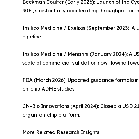
Beckman Coulter (Early 2026): Launch of the Cy
90%, substantially accelerating throughput for i
Insilico Medicine / Exelixis (September 2023): A 
pipeline.
Insilico Medicine / Menarini (January 2024): A 
scale of commercial validation now flowing to
FDA (March 2026): Updated guidance formalizing 
on-chip ADME studies.
CN-Bio Innovations (April 2024): Closed a USD 21
organ-on-chip platform.
More Related Research Insights: