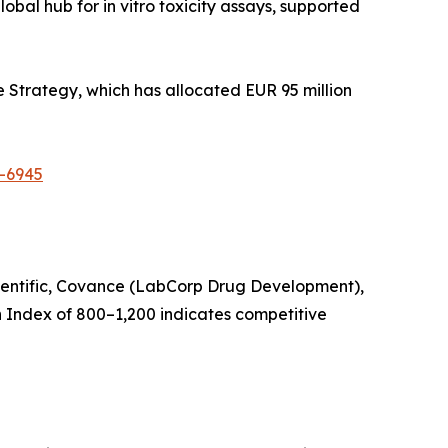
bal hub for in vitro toxicity assays, supported
 Strategy, which has allocated EUR 95 million
t-6945
Scientific, Covance (LabCorp Drug Development),
 Index of 800–1,200 indicates competitive