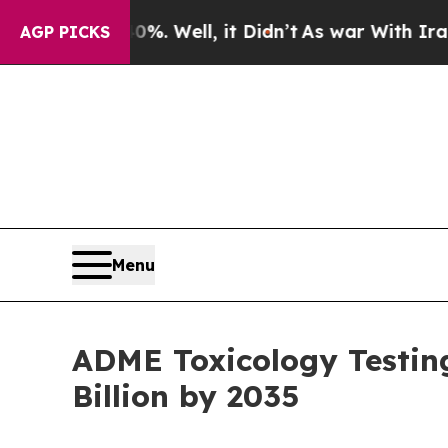
%. Well, it Didn’t
As war With Iran Drove oil P
AGP PICKS
Menu
ADME Toxicology Testin
Billion by 2035