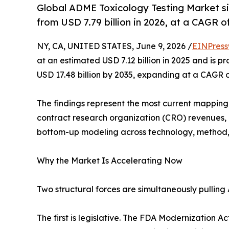
Global ADME Toxicology Testing Market siz
from USD 7.79 billion in 2026, at a CAGR 
NY, CA, UNITED STATES, June 9, 2026 /
EINPress
at an estimated USD 7.12 billion in 2025 and is pr
USD 17.48 billion by 2035, expanding at a CAGR 
The findings represent the most current mapping o
contract research organization (CRO) revenues,
bottom-up modeling across technology, method,
Why the Market Is Accelerating Now
Two structural forces are simultaneously pulling
The first is legislative. The FDA Modernization A