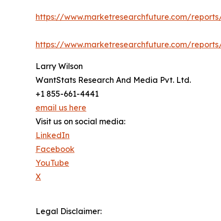
https://www.marketresearchfuture.com/report
https://www.marketresearchfuture.com/report
Larry Wilson
WantStats Research And Media Pvt. Ltd.
+1 855-661-4441
email us here
Visit us on social media:
LinkedIn
Facebook
YouTube
X
Legal Disclaimer: