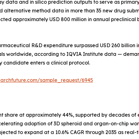
say data and in silico prediction outputs to serve as prim
 alternative method data in more than 35 new drug submis
directed approximately USD 800 million in annual preclini
pharmaceutical R&D expenditure surpassed USD 260 billion 
trials worldwide, according to IQVIA Institute data — dem
 candidate enters a clinical protocol.
earchfuture.com/sample_request/6945
nt share at approximately 44%, supported by decades of e
celerating adoption of 3D spheroid and organ-on-chip wor
jected to expand at a 10.6% CAGR through 2035 as real-t