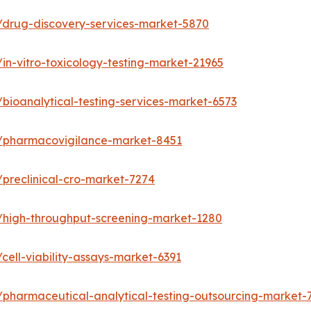
/drug-discovery-services-market-5870
in-vitro-toxicology-testing-market-21965
bioanalytical-testing-services-market-6573
s/pharmacovigilance-market-8451
preclinical-cro-market-7274
/high-throughput-screening-market-1280
ell-viability-assays-market-6391
/pharmaceutical-analytical-testing-outsourcing-market-