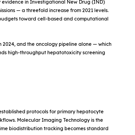
ary evidence in Investigational New Drug (IND)
sions — a threefold increase from 2021 levels.
cal budgets toward cell-based and computational
in 2024, and the oncology pipeline alone — which
ands high-throughput hepatotoxicity screening
stablished protocols for primary hepatocyte
kflows. Molecular Imaging Technology is the
ime biodistribution tracking becomes standard