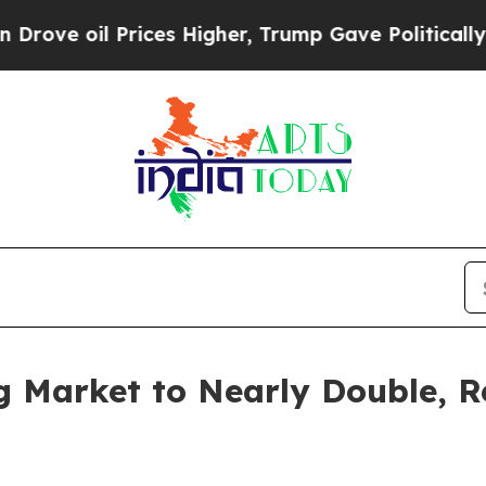
rices Higher, Trump Gave Politically Connected 
g Market to Nearly Double, R