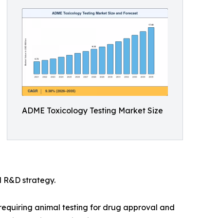
ADME Toxicology Testing Market Size
l R&D strategy.
e requiring animal testing for drug approval and