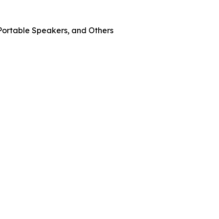
Portable Speakers, and Others