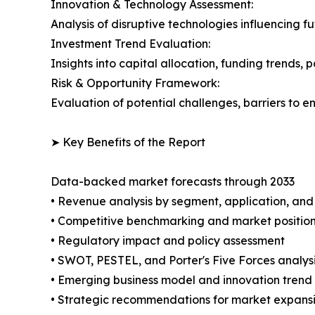
Innovation & Technology Assessment:
Analysis of disruptive technologies influencing 
Investment Trend Evaluation:
Insights into capital allocation, funding trends, p
Risk & Opportunity Framework:
Evaluation of potential challenges, barriers to e
➤ Key Benefits of the Report
Data-backed market forecasts through 2033
• Revenue analysis by segment, application, an
• Competitive benchmarking and market positioni
• Regulatory impact and policy assessment
• SWOT, PESTEL, and Porter's Five Forces analys
• Emerging business model and innovation trend
• Strategic recommendations for market expans