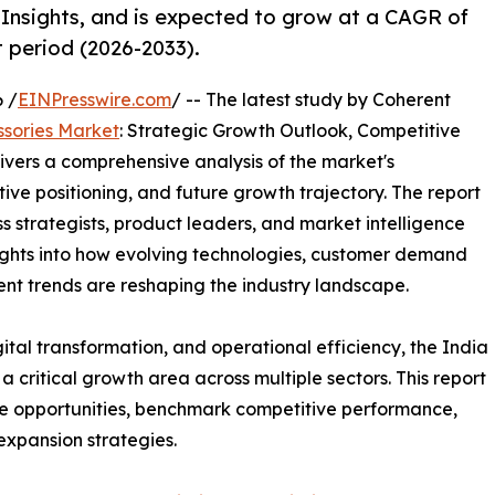
Insights, and is expected to grow at a CAGR of
t period (2026-2033).
 /
EINPresswire.com
/ -- The latest study by Coherent
ssories Market
: Strategic Growth Outlook, Competitive
ivers a comprehensive analysis of the market's
ive positioning, and future growth trajectory. The report
ss strategists, product leaders, and market intelligence
nsights into how evolving technologies, customer demand
nt trends are reshaping the industry landscape.
ital transformation, and operational efficiency, the India
 critical growth area across multiple sectors. This report
e opportunities, benchmark competitive performance,
expansion strategies.