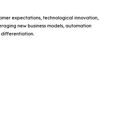
omer expectations, technological innovation,
everaging new business models, automation
differentiation.