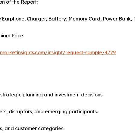
n of the Report:
/Earphone, Charger, Battery, Memory Card, Power Bank, 
mium Price
marketinsights.com/insight/request-sample/4729
 strategic planning and investment decisions.
rs, disruptors, and emerging participants.
ns, and customer categories.