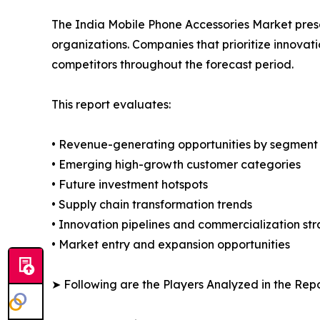
The India Mobile Phone Accessories Market presen
organizations. Companies that prioritize innov
competitors throughout the forecast period.
This report evaluates:
• Revenue-generating opportunities by segment
• Emerging high-growth customer categories
• Future investment hotspots
• Supply chain transformation trends
• Innovation pipelines and commercialization str
• Market entry and expansion opportunities
➤ Following are the Players Analyzed in the Repo