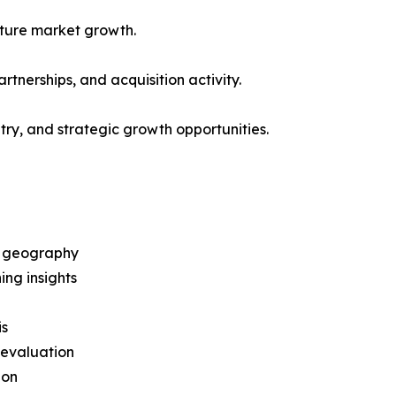
future market growth.
artnerships, and acquisition activity.
ntry, and strategic growth opportunities.
d geography
ng insights
is
 evaluation
ion