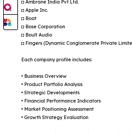
◘ Ambrane India Pvt Ltd.
◘ Apple Inc.
◘ Boat
◘ Bose Corporation
◘ Boult Audio
◘ Fingers (Dynamic Conglomerate Private Limit
Each company profile includes:
• Business Overview
• Product Portfolio Analysis
• Strategic Developments
• Financial Performance Indicators
• Market Positioning Assessment
• Growth Strategy Evaluation