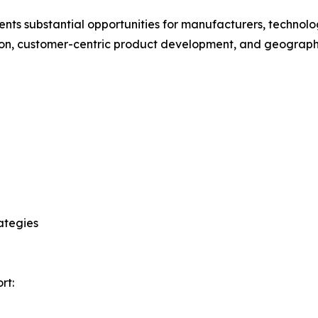
ts substantial opportunities for manufacturers, technology
ation, customer-centric product development, and geograp
ategies
rt: