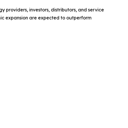
 providers, investors, distributors, and service
hic expansion are expected to outperform