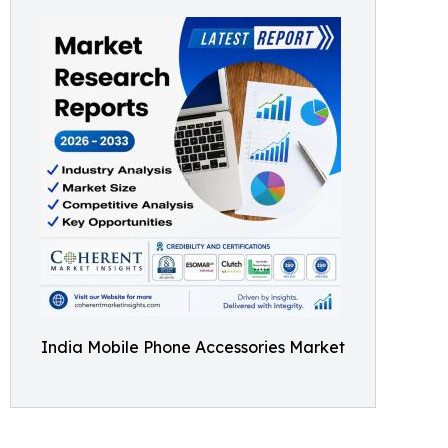
India Mobile Phone Accessories Market