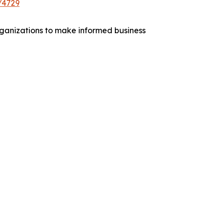
/4729
 organizations to make informed business