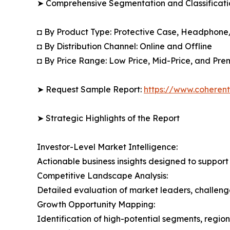
➤ Comprehensive Segmentation and Classificatio
◘ By Product Type: Protective Case, Headphone
◘ By Distribution Channel: Online and Offline
◘ By Price Range: Low Price, Mid-Price, and Pre
➤ Request Sample Report:
https://www.coherent
➤ Strategic Highlights of the Report
Investor-Level Market Intelligence:
Actionable business insights designed to support
Competitive Landscape Analysis:
Detailed evaluation of market leaders, challenge
Growth Opportunity Mapping:
Identification of high-potential segments, regio