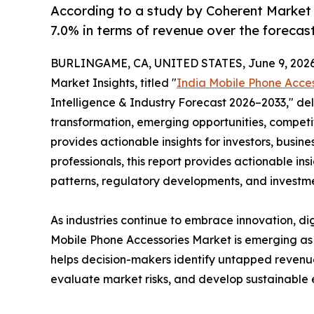
According to a study by Coherent Market 
7.0% in terms of revenue over the forecas
BURLINGAME, CA, UNITED STATES, June 9, 2026
Market Insights, titled "
India Mobile Phone Acce
Intelligence & Industry Forecast 2026–2033," del
transformation, emerging opportunities, competit
provides actionable insights for investors, busine
professionals, this report provides actionable i
patterns, regulatory developments, and investme
As industries continue to embrace innovation, dig
Mobile Phone Accessories Market is emerging as a
helps decision-makers identify untapped revenu
evaluate market risks, and develop sustainable 