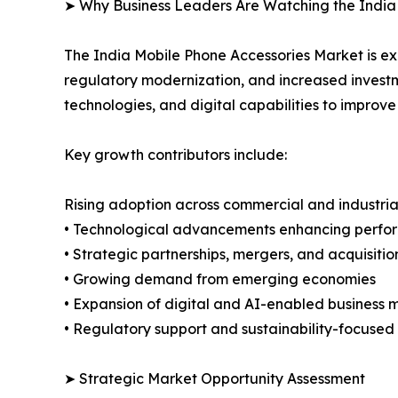
➤ Why Business Leaders Are Watching the India
The India Mobile Phone Accessories Market is e
regulatory modernization, and increased investm
technologies, and digital capabilities to improv
Key growth contributors include:
Rising adoption across commercial and industria
• Technological advancements enhancing perfor
• Strategic partnerships, mergers, and acquisitio
• Growing demand from emerging economies
• Expansion of digital and AI-enabled business 
• Regulatory support and sustainability-focused i
➤ Strategic Market Opportunity Assessment