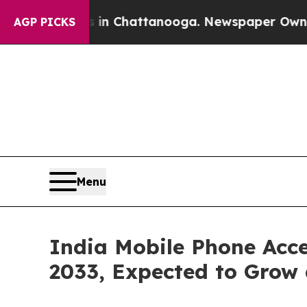
os in Chattanooga. Newspaper Owner Calls the P
AGP PICKS
Menu
India Mobile Phone Acce
2033, Expected to Grow