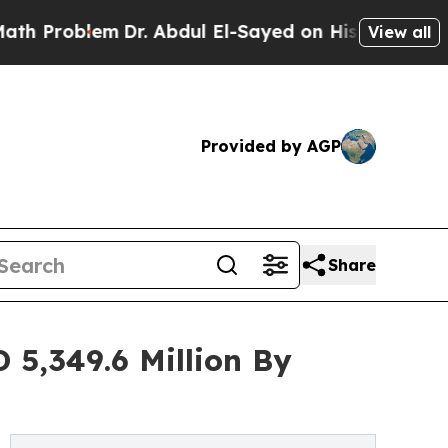
m
Dr. Abdul El-Sayed on Historic Michigan Win: “Pe
View all
Provided by AGP
Share
 5,349.6 Million By