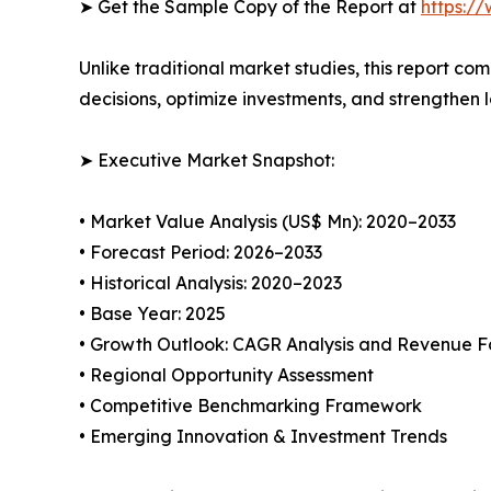
➤ Get the Sample Copy of the Report at
https:/
Unlike traditional market studies, this report co
decisions, optimize investments, and strengthen 
➤ Executive Market Snapshot:
• Market Value Analysis (US$ Mn): 2020–2033
• Forecast Period: 2026–2033
• Historical Analysis: 2020–2023
• Base Year: 2025
• Growth Outlook: CAGR Analysis and Revenue F
• Regional Opportunity Assessment
• Competitive Benchmarking Framework
• Emerging Innovation & Investment Trends