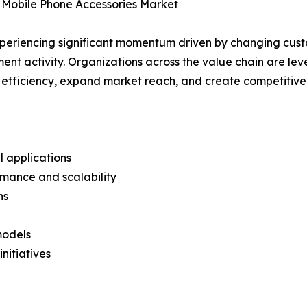
 Mobile Phone Accessories Market
xperiencing significant momentum driven by changing cust
ent activity. Organizations across the value chain are l
e efficiency, expand market reach, and create competitive 
l applications
mance and scalability
ns
models
nitiatives