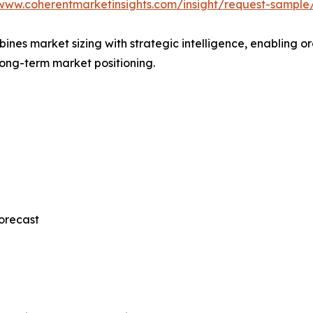
/www.coherentmarketinsights.com/insight/request-sample
mbines market sizing with strategic intelligence, enabling
long-term market positioning.
orecast