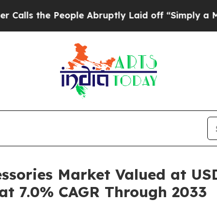
eople Abruptly Laid off “Simply a Math Proble
ssories Market Valued at USD
 at 7.0% CAGR Through 2033