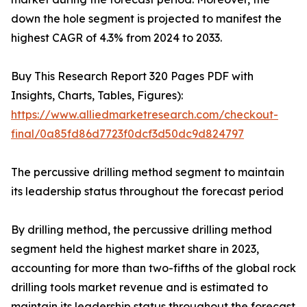
down the hole segment is projected to manifest the
highest CAGR of 4.3% from 2024 to 2033.
Buy This Research Report 320 Pages PDF with
Insights, Charts, Tables, Figures):
https://www.alliedmarketresearch.com/checkout-
final/0a85fd86d7723f0dcf3d50dc9d824797
The percussive drilling method segment to maintain
its leadership status throughout the forecast period
By drilling method, the percussive drilling method
segment held the highest market share in 2023,
accounting for more than two-fifths of the global rock
drilling tools market revenue and is estimated to
maintain its leadership status throughout the forecast