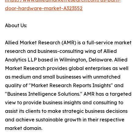
door-hardware-market-A323552
About Us:
Allied Market Research (AMR) is a full-service market
research and business-consulting wing of Allied
Analytics LLP based in Wilmington, Delaware. Allied
Market Research provides global enterprises as well
as medium and small businesses with unmatched
quality of "Market Research Reports Insights" and
"Business Intelligence Solutions." AMR has a targeted
view to provide business insights and consulting to
assist its clients to make strategic business decisions
and achieve sustainable growth in their respective
market domain.