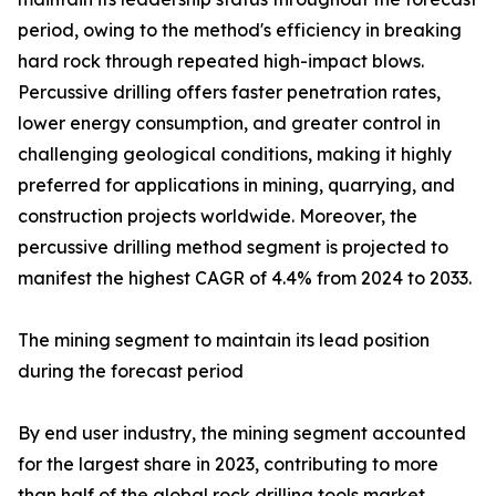
period, owing to the method's efficiency in breaking
hard rock through repeated high-impact blows.
Percussive drilling offers faster penetration rates,
lower energy consumption, and greater control in
challenging geological conditions, making it highly
preferred for applications in mining, quarrying, and
construction projects worldwide. Moreover, the
percussive drilling method segment is projected to
manifest the highest CAGR of 4.4% from 2024 to 2033.
The mining segment to maintain its lead position
during the forecast period
By end user industry, the mining segment accounted
for the largest share in 2023, contributing to more
than half of the global rock drilling tools market