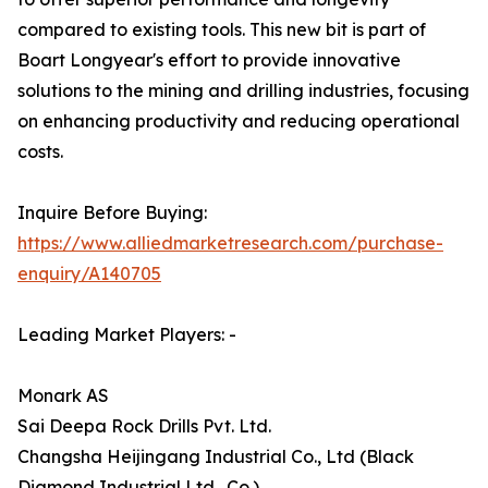
compared to existing tools. This new bit is part of
Boart Longyear's effort to provide innovative
solutions to the mining and drilling industries, focusing
on enhancing productivity and reducing operational
costs.
Inquire Before Buying:
https://www.alliedmarketresearch.com/purchase-
enquiry/A140705
Leading Market Players: -
Monark AS
Sai Deepa Rock Drills Pvt. Ltd.
Changsha Heijingang Industrial Co., Ltd (Black
Diamond Industrial Ltd., Co.)