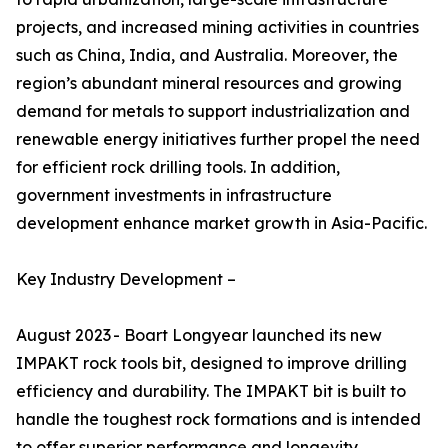
projects, and increased mining activities in countries
such as China, India, and Australia. Moreover, the
region’s abundant mineral resources and growing
demand for metals to support industrialization and
renewable energy initiatives further propel the need
for efficient rock drilling tools. In addition,
government investments in infrastructure
development enhance market growth in Asia-Pacific.
Key Industry Development –
August 2023 - Boart Longyear launched its new
IMPAKT rock tools bit, designed to improve drilling
efficiency and durability. The IMPAKT bit is built to
handle the toughest rock formations and is intended
to offer superior performance and longevity