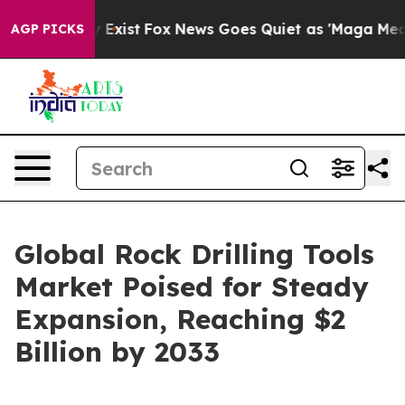
 They Exist
Fox News Goes Quiet as 'Maga Media Pipeli
AGP PICKS
Global Rock Drilling Tools
Market Poised for Steady
Expansion, Reaching $2
Billion by 2033