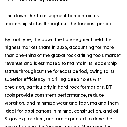
The down-the-hole segment to maintain its
leadership status throughout the forecast period
By tool type, the down the hole segment held the
highest market share in 2023, accounting for more
than one-third of the global rock drilling tools market
revenue and is estimated to maintain its leadership
status throughout the forecast period, owing to its
superior efficiency in drilling deep holes with
precision, particularly in hard rock formations. DTH
tools provide consistent performance, reduce
vibration, and minimize wear and tear, making them
ideal for applications in mining, construction, and oil
& gas exploration, and are expected to drive the
market during the forecast period. Moreover, the