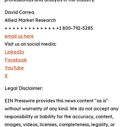
David Correa
Allied Market Research
+ + + + + + + + + + + + + +1 800-792-5285
email us here
Visit us on social media:
LinkedIn
Facebook
YouTube
X
Legal Disclaimer:
EIN Presswire provides this news content "as is"
without warranty of any kind. We do not accept any
responsibility or liability for the accuracy, content,
images, videos, licenses, completeness, legality, or