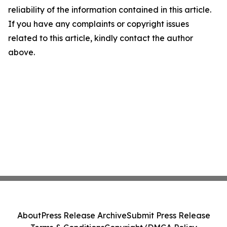
reliability of the information contained in this article.
If you have any complaints or copyright issues
related to this article, kindly contact the author
above.
About
Press Release Archive
Submit Press Release