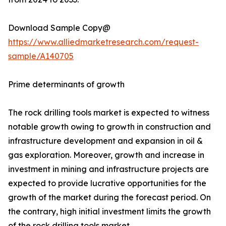
Download Sample Copy@
https://www.alliedmarketresearch.com/request-
sample/A140705
Prime determinants of growth
The rock drilling tools market is expected to witness
notable growth owing to growth in construction and
infrastructure development and expansion in oil &
gas exploration. Moreover, growth and increase in
investment in mining and infrastructure projects are
expected to provide lucrative opportunities for the
growth of the market during the forecast period. On
the contrary, high initial investment limits the growth
of the rock drilling tools market.