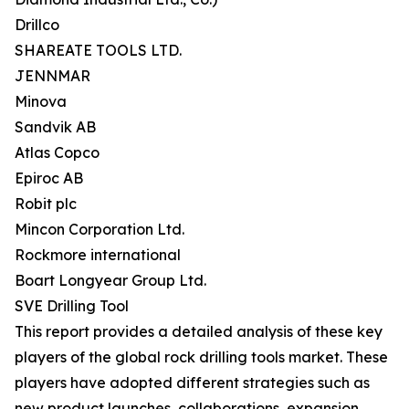
Drillco
SHAREATE TOOLS LTD.
JENNMAR
Minova
Sandvik AB
Atlas Copco
Epiroc AB
Robit plc
Mincon Corporation Ltd.
Rockmore international
Boart Longyear Group Ltd.
SVE Drilling Tool
This report provides a detailed analysis of these key
players of the global rock drilling tools market. These
players have adopted different strategies such as
new product launches, collaborations, expansion,