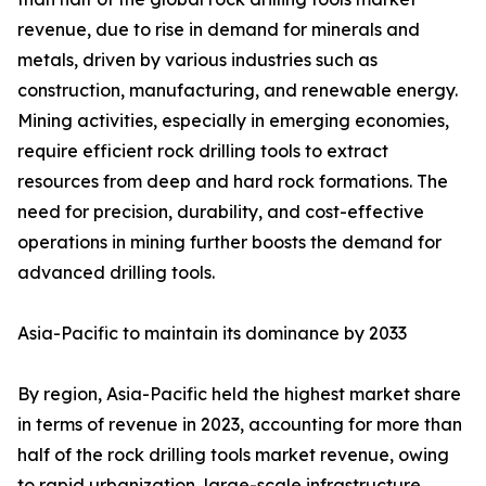
revenue, due to rise in demand for minerals and
metals, driven by various industries such as
construction, manufacturing, and renewable energy.
Mining activities, especially in emerging economies,
require efficient rock drilling tools to extract
resources from deep and hard rock formations. The
need for precision, durability, and cost-effective
operations in mining further boosts the demand for
advanced drilling tools.
Asia-Pacific to maintain its dominance by 2033
By region, Asia-Pacific held the highest market share
in terms of revenue in 2023, accounting for more than
half of the rock drilling tools market revenue, owing
to rapid urbanization, large-scale infrastructure