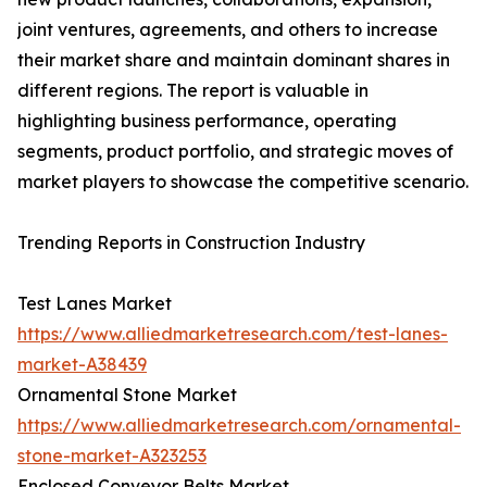
joint ventures, agreements, and others to increase
their market share and maintain dominant shares in
different regions. The report is valuable in
highlighting business performance, operating
segments, product portfolio, and strategic moves of
market players to showcase the competitive scenario.
Trending Reports in Construction Industry
Test Lanes Market
https://www.alliedmarketresearch.com/test-lanes-
market-A38439
Ornamental Stone Market
https://www.alliedmarketresearch.com/ornamental-
stone-market-A323253
Enclosed Conveyor Belts Market