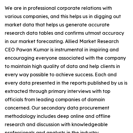
We are in professional corporate relations with
various companies, and this helps us in digging out
market data that helps us generate accurate
research data tables and confirms utmost accuracy
in our market forecasting. Allied Market Research
CEO Pawan Kumar is instrumental in inspiring and
encouraging everyone associated with the company
to maintain high quality of data and help clients in
every way possible to achieve success. Each and
every data presented in the reports published by us is
extracted through primary interviews with top
officials from leading companies of domain
concerned. Our secondary data procurement
methodology includes deep online and offline
research and discussion with knowledgeable
professionals and analysts in the industry.