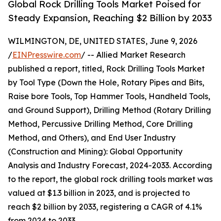
Global Rock Drilling Tools Market Poised for
Steady Expansion, Reaching $2 Billion by 2033
WILMINGTON, DE, UNITED STATES, June 9, 2026
/
EINPresswire.com
/ -- Allied Market Research
published a report, titled, Rock Drilling Tools Market
by Tool Type (Down the Hole, Rotary Pipes and Bits,
Raise bore Tools, Top Hammer Tools, Handheld Tools,
and Ground Support), Drilling Method (Rotary Drilling
Method, Percussive Drilling Method, Core Drilling
Method, and Others), and End User Industry
(Construction and Mining): Global Opportunity
Analysis and Industry Forecast, 2024-2033. According
to the report, the global rock drilling tools market was
valued at $1.3 billion in 2023, and is projected to
reach $2 billion by 2033, registering a CAGR of 4.1%
from 2024 to 2033.