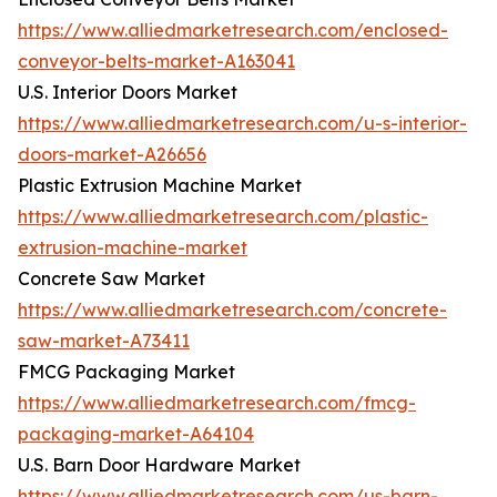
https://www.alliedmarketresearch.com/enclosed-
conveyor-belts-market-A163041
U.S. Interior Doors Market
https://www.alliedmarketresearch.com/u-s-interior-
doors-market-A26656
Plastic Extrusion Machine Market
https://www.alliedmarketresearch.com/plastic-
extrusion-machine-market
Concrete Saw Market
https://www.alliedmarketresearch.com/concrete-
saw-market-A73411
FMCG Packaging Market
https://www.alliedmarketresearch.com/fmcg-
packaging-market-A64104
U.S. Barn Door Hardware Market
https://www.alliedmarketresearch.com/us-barn-