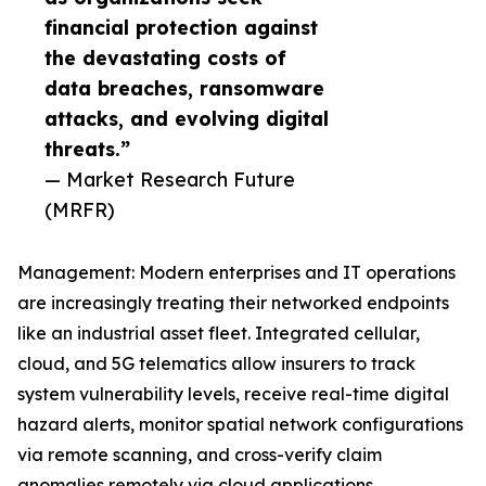
financial protection against
the devastating costs of
data breaches, ransomware
attacks, and evolving digital
threats.”
— Market Research Future
(MRFR)
Management: Modern enterprises and IT operations
are increasingly treating their networked endpoints
like an industrial asset fleet. Integrated cellular,
cloud, and 5G telematics allow insurers to track
system vulnerability levels, receive real-time digital
hazard alerts, monitor spatial network configurations
via remote scanning, and cross-verify claim
anomalies remotely via cloud applications.