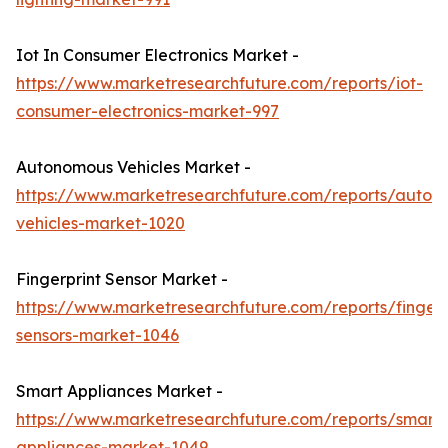
Iot In Consumer Electronics Market -
https://www.marketresearchfuture.com/reports/iot-
consumer-electronics-market-997
Autonomous Vehicles Market -
https://www.marketresearchfuture.com/reports/auton
vehicles-market-1020
Fingerprint Sensor Market -
https://www.marketresearchfuture.com/reports/fingerp
sensors-market-1046
Smart Appliances Market -
https://www.marketresearchfuture.com/reports/smart-
appliances-market-1049