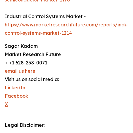
Industrial Control Systems Market -
https://www.marketresearchfuture.com/reports/industr
control-systems-market-1214
Sagar Kadam
Market Research Future
+ +1 628-258-0071
email us here
Visit us on social media:
LinkedIn
Facebook
X
Legal Disclaimer: