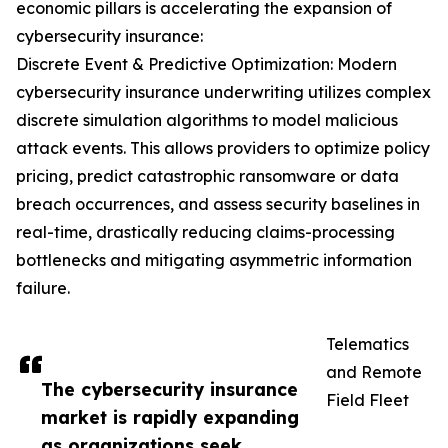
economic pillars is accelerating the expansion of
cybersecurity insurance:
Discrete Event & Predictive Optimization: Modern
cybersecurity insurance underwriting utilizes complex
discrete simulation algorithms to model malicious
attack events. This allows providers to optimize policy
pricing, predict catastrophic ransomware or data
breach occurrences, and assess security baselines in
real-time, drastically reducing claims-processing
bottlenecks and mitigating asymmetric information
failure.
Telematics
and Remote
The cybersecurity insurance
Field Fleet
market is rapidly expanding
as organizations seek