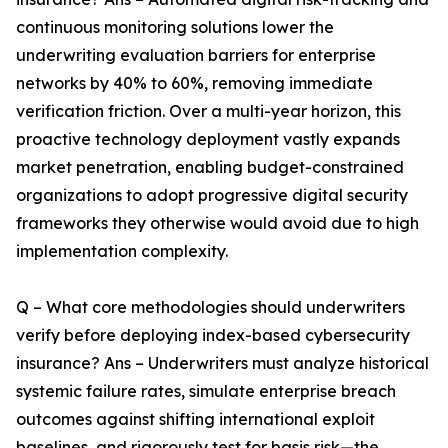
continuous monitoring solutions lower the
underwriting evaluation barriers for enterprise
networks by 40% to 60%, removing immediate
verification friction. Over a multi-year horizon, this
proactive technology deployment vastly expands
market penetration, enabling budget-constrained
organizations to adopt progressive digital security
frameworks they otherwise would avoid due to high
implementation complexity.
Q – What core methodologies should underwriters
verify before deploying index-based cybersecurity
insurance? Ans – Underwriters must analyze historical
systemic failure rates, simulate enterprise breach
outcomes against shifting international exploit
baselines, and rigorously test for basis risk—the