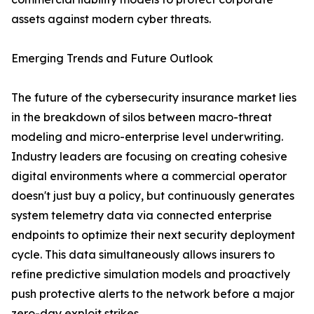
assets against modern cyber threats.
Emerging Trends and Future Outlook
The future of the cybersecurity insurance market lies
in the breakdown of silos between macro-threat
modeling and micro-enterprise level underwriting.
Industry leaders are focusing on creating cohesive
digital environments where a commercial operator
doesn't just buy a policy, but continuously generates
system telemetry data via connected enterprise
endpoints to optimize their next security deployment
cycle. This data simultaneously allows insurers to
refine predictive simulation models and proactively
push protective alerts to the network before a major
zero-day exploit strikes.