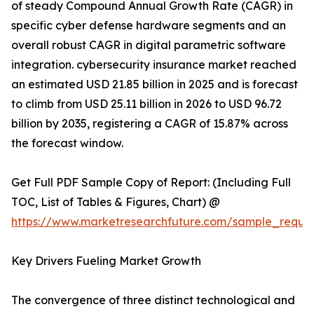
of steady Compound Annual Growth Rate (CAGR) in
specific cyber defense hardware segments and an
overall robust CAGR in digital parametric software
integration. cybersecurity insurance market reached
an estimated USD 21.85 billion in 2025 and is forecast
to climb from USD 25.11 billion in 2026 to USD 96.72
billion by 2035, registering a CAGR of 15.87% across
the forecast window.
Get Full PDF Sample Copy of Report: (Including Full
TOC, List of Tables & Figures, Chart) @
https://www.marketresearchfuture.com/sample_reque
Key Drivers Fueling Market Growth
The convergence of three distinct technological and