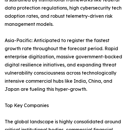
data protection regulations, high cybersecurity tech
adoption rates, and robust telemetry-driven risk
management models.
Asia-Pacific: Anticipated to register the fastest
growth rate throughout the forecast period. Rapid
enterprise digitization, massive government-backed
digital resilience initiatives, and expanding threat
vulnerability consciousness across technologically
intensive commercial hubs like India, China, and
Japan are fueling this hyper-growth.
Top Key Companies
The global landscape is highly consolidated around
critical institutional bodies, commercial financial