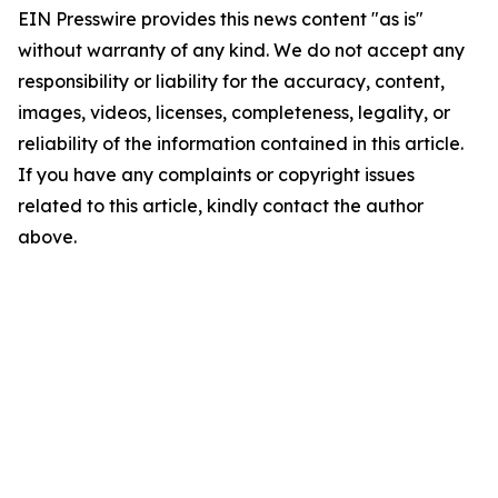
EIN Presswire provides this news content "as is"
without warranty of any kind. We do not accept any
responsibility or liability for the accuracy, content,
images, videos, licenses, completeness, legality, or
reliability of the information contained in this article.
If you have any complaints or copyright issues
related to this article, kindly contact the author
above.