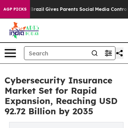
h
Brazil Gives Parents Social Media Controls for Their 
AGP PICKS
Cybersecurity Insurance
Market Set for Rapid
Expansion, Reaching USD
92.72 Billion by 2035