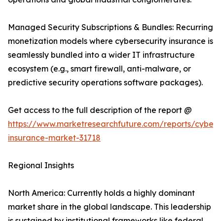
Managed Security Subscriptions & Bundles: Recurring
monetization models where cybersecurity insurance is
seamlessly bundled into a wider IT infrastructure
ecosystem (e.g., smart firewall, anti-malware, or
predictive security operations software packages).
Get access to the full description of the report @
https://www.marketresearchfuture.com/reports/cybers
insurance-market-31718
Regional Insights
North America: Currently holds a highly dominant
market share in the global landscape. This leadership
is sustained by institutional frameworks like federal