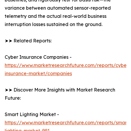
variance between automated sensor-reported
telemetry and the actual real-world business
interruption losses sustained on the ground.
➤➤ Related Reports:
Cyber Insurance Companies -
https://www.marketresearchfuture.com/reports/cyber-
insurance-market/companies
➤➤ Discover More Insights with Market Research
Future:
Smart Lighting Market -
https://www.marketresearchfuture.com/reports/smart-
lighting-market-991