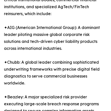
institutions, and specialized AgTech/FinTech
reinsurers, which include:
✦AIG (American International Group): A dominant
leader piloting massive global corporate risk
solutions and tech-driven cyber liability products
across international industries.
✦Chubb: A global leader combining sophisticated
underwriting frameworks with precise digital field
diagnostics to serve commercial businesses
worldwide.
✦Beazley: A major specialized risk provider
executing large-scale breach response programs
designed to secure complex information assets