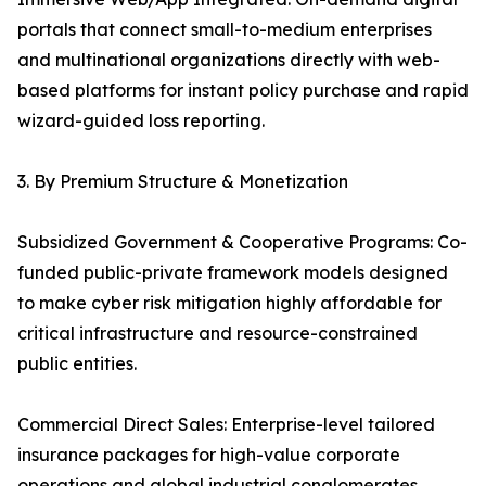
portals that connect small-to-medium enterprises
and multinational organizations directly with web-
based platforms for instant policy purchase and rapid
wizard-guided loss reporting.
3. By Premium Structure & Monetization
Subsidized Government & Cooperative Programs: Co-
funded public-private framework models designed
to make cyber risk mitigation highly affordable for
critical infrastructure and resource-constrained
public entities.
Commercial Direct Sales: Enterprise-level tailored
insurance packages for high-value corporate
operations and global industrial conglomerates.