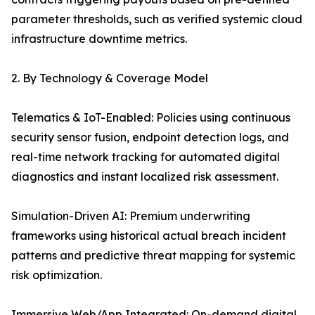
parameter thresholds, such as verified systemic cloud
infrastructure downtime metrics.
2. By Technology & Coverage Model
Telematics & IoT-Enabled: Policies using continuous
security sensor fusion, endpoint detection logs, and
real-time network tracking for automated digital
diagnostics and instant localized risk assessment.
Simulation-Driven AI: Premium underwriting
frameworks using historical actual breach incident
patterns and predictive threat mapping for systemic
risk optimization.
Immersive Web/App Integrated: On-demand digital