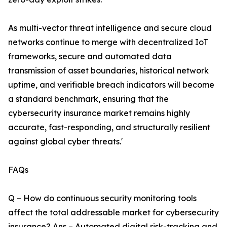
As multi-vector threat intelligence and secure cloud
networks continue to merge with decentralized IoT
frameworks, secure and automated data
transmission of asset boundaries, historical network
uptime, and verifiable breach indicators will become
a standard benchmark, ensuring that the
cybersecurity insurance market remains highly
accurate, fast-responding, and structurally resilient
against global cyber threats.'
FAQs
Q – How do continuous security monitoring tools
affect the total addressable market for cybersecurity
insurance? Ans – Automated digital risk-tracking and