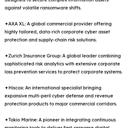
against volatile ransomware shifts.
✦AXA XL: A global commercial provider offering
highly tailored, data-rich corporate cyber asset
protection and supply-chain risk solutions.
✦Zurich Insurance Group: A global leader combining
sophisticated risk analytics with extensive corporate
loss prevention services to protect corporate systems.
✦Hiscox: An international specialist bringing
expansive multi-peril cyber defense and revenue
protection products to major commercial corridors.
✦Tokio Marine: A pioneer in integrating continuous
monitoring tools to deliver fast-response digital