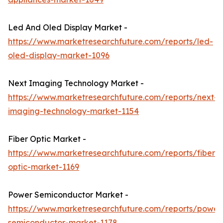
Led And Oled Display Market -
https://www.marketresearchfuture.com/reports/led-
oled-display-market-1096
Next Imaging Technology Market -
https://www.marketresearchfuture.com/reports/next-
imaging-technology-market-1154
Fiber Optic Market -
https://www.marketresearchfuture.com/reports/fiber-
optic-market-1169
Power Semiconductor Market -
https://www.marketresearchfuture.com/reports/power
semiconductor-market-1178