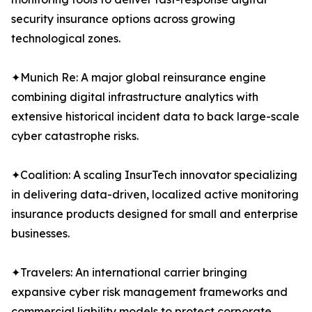
security insurance options across growing
technological zones.
✦Munich Re: A major global reinsurance engine
combining digital infrastructure analytics with
extensive historical incident data to back large-scale
cyber catastrophe risks.
✦Coalition: A scaling InsurTech innovator specializing
in delivering data-driven, localized active monitoring
insurance products designed for small and enterprise
businesses.
✦Travelers: An international carrier bringing
expansive cyber risk management frameworks and
commercial liability models to protect corporate