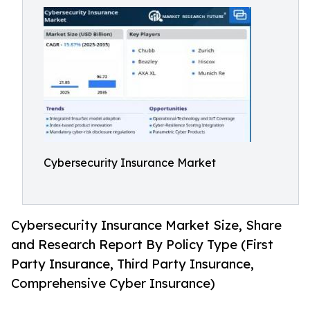
Cybersecurity Insurance Market
Cybersecurity Insurance Market Size, Share
and Research Report By Policy Type (First
Party Insurance, Third Party Insurance,
Comprehensive Cyber Insurance)