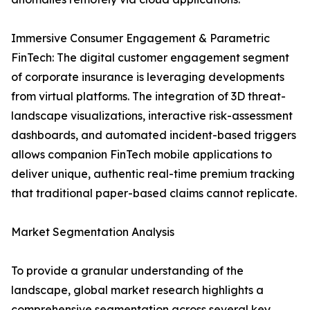
Immersive Consumer Engagement & Parametric
FinTech: The digital customer engagement segment
of corporate insurance is leveraging developments
from virtual platforms. The integration of 3D threat-
landscape visualizations, interactive risk-assessment
dashboards, and automated incident-based triggers
allows companion FinTech mobile applications to
deliver unique, authentic real-time premium tracking
that traditional paper-based claims cannot replicate.
Market Segmentation Analysis
To provide a granular understanding of the
landscape, global market research highlights a
comprehensive segmentation across several key