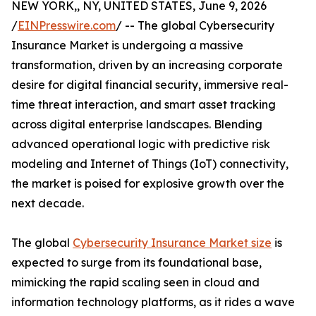
NEW YORK,, NY, UNITED STATES, June 9, 2026
/
EINPresswire.com
/ -- The global Cybersecurity
Insurance Market is undergoing a massive
transformation, driven by an increasing corporate
desire for digital financial security, immersive real-
time threat interaction, and smart asset tracking
across digital enterprise landscapes. Blending
advanced operational logic with predictive risk
modeling and Internet of Things (IoT) connectivity,
the market is poised for explosive growth over the
next decade.
The global
Cybersecurity Insurance Market size
is
expected to surge from its foundational base,
mimicking the rapid scaling seen in cloud and
information technology platforms, as it rides a wave