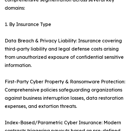
domains:
1. By Insurance Type
Data Breach & Privacy Liability: Insurance covering
third-party liability and legal defense costs arising
from unauthorized exposure of confidential sensitive
information.
First-Party Cyber Property & Ransomware Protection:
Comprehensive policies safeguarding organizations
against business interruption losses, data restoration
expenses, and extortion threats.
Index-Based/Parametric Cyber Insurance: Modern
contracts triggering payouts based on pre-defined