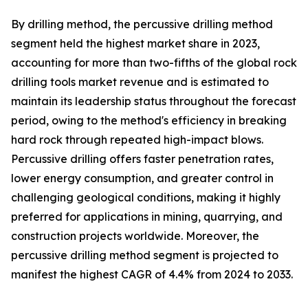
By drilling method, the percussive drilling method
segment held the highest market share in 2023,
accounting for more than two-fifths of the global rock
drilling tools market revenue and is estimated to
maintain its leadership status throughout the forecast
period, owing to the method's efficiency in breaking
hard rock through repeated high-impact blows.
Percussive drilling offers faster penetration rates,
lower energy consumption, and greater control in
challenging geological conditions, making it highly
preferred for applications in mining, quarrying, and
construction projects worldwide. Moreover, the
percussive drilling method segment is projected to
manifest the highest CAGR of 4.4% from 2024 to 2033.