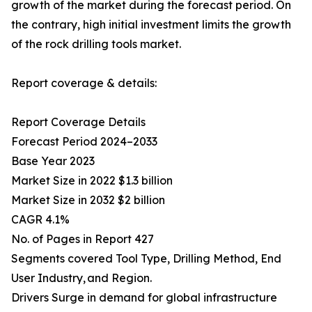
growth of the market during the forecast period. On
the contrary, high initial investment limits the growth
of the rock drilling tools market.
Report coverage & details:
Report Coverage Details
Forecast Period 2024–2033
Base Year 2023
Market Size in 2022 $1.3 billion
Market Size in 2032 $2 billion
CAGR 4.1%
No. of Pages in Report 427
Segments covered Tool Type, Drilling Method, End
User Industry, and Region.
Drivers Surge in demand for global infrastructure