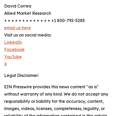
David Correa
Allied Market Research
+ + + + + + + + + + + + + +1 800-792-5285
email us here
Visit us on social media:
LinkedIn
Facebook
YouTube
X
Legal Disclaimer:
EIN Presswire provides this news content "as is"
without warranty of any kind. We do not accept any
responsibility or liability for the accuracy, content,
images, videos, licenses, completeness, legality, or
reliability of the information contained in this article.