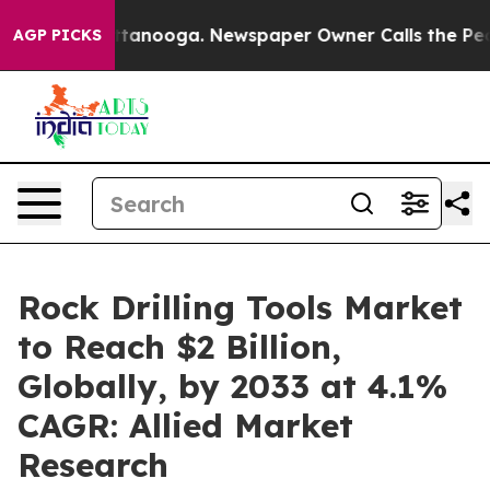
 Chattanooga. Newspaper Owner Calls the People Abru
AGP PICKS
Rock Drilling Tools Market
to Reach $2 Billion,
Globally, by 2033 at 4.1%
CAGR: Allied Market
Research