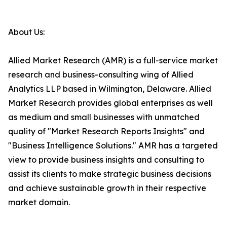
About Us:
Allied Market Research (AMR) is a full-service market
research and business-consulting wing of Allied
Analytics LLP based in Wilmington, Delaware. Allied
Market Research provides global enterprises as well
as medium and small businesses with unmatched
quality of "Market Research Reports Insights" and
"Business Intelligence Solutions." AMR has a targeted
view to provide business insights and consulting to
assist its clients to make strategic business decisions
and achieve sustainable growth in their respective
market domain.