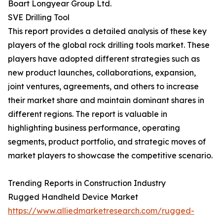
Boart Longyear Group Ltd.
SVE Drilling Tool
This report provides a detailed analysis of these key
players of the global rock drilling tools market. These
players have adopted different strategies such as
new product launches, collaborations, expansion,
joint ventures, agreements, and others to increase
their market share and maintain dominant shares in
different regions. The report is valuable in
highlighting business performance, operating
segments, product portfolio, and strategic moves of
market players to showcase the competitive scenario.
Trending Reports in Construction Industry
Rugged Handheld Device Market
https://www.alliedmarketresearch.com/rugged-