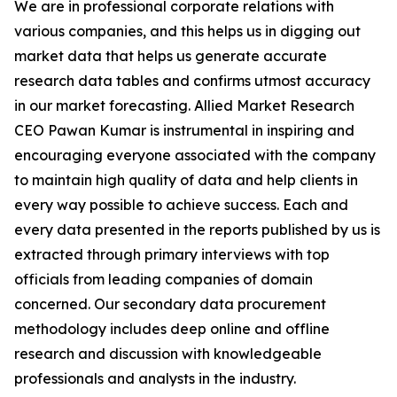
We are in professional corporate relations with
various companies, and this helps us in digging out
market data that helps us generate accurate
research data tables and confirms utmost accuracy
in our market forecasting. Allied Market Research
CEO Pawan Kumar is instrumental in inspiring and
encouraging everyone associated with the company
to maintain high quality of data and help clients in
every way possible to achieve success. Each and
every data presented in the reports published by us is
extracted through primary interviews with top
officials from leading companies of domain
concerned. Our secondary data procurement
methodology includes deep online and offline
research and discussion with knowledgeable
professionals and analysts in the industry.