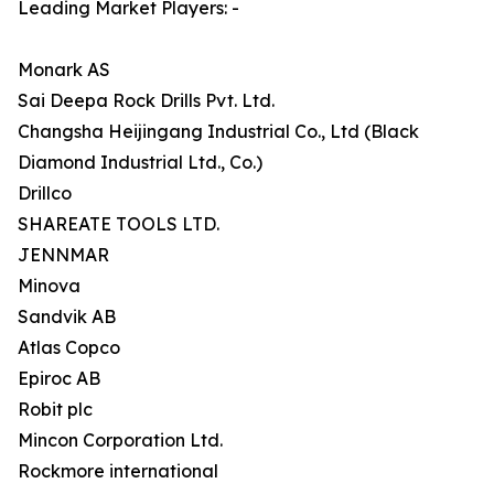
Leading Market Players: -
Monark AS
Sai Deepa Rock Drills Pvt. Ltd.
Changsha Heijingang Industrial Co., Ltd (Black
Diamond Industrial Ltd., Co.)
Drillco
SHAREATE TOOLS LTD.
JENNMAR
Minova
Sandvik AB
Atlas Copco
Epiroc AB
Robit plc
Mincon Corporation Ltd.
Rockmore international