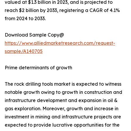
valued at $1.3 billion in 2023, and is projected to
reach $2 billion by 2033, registering a CAGR of 4.1%
from 2024 to 2033.
Download Sample Copy@
https://www.alliedmarketresearch.com/request-
sample/A140705
Prime determinants of growth
The rock drilling tools market is expected to witness
notable growth owing to growth in construction and
infrastructure development and expansion in oil &
gas exploration. Moreover, growth and increase in
investment in mining and infrastructure projects are
expected to provide lucrative opportunities for the