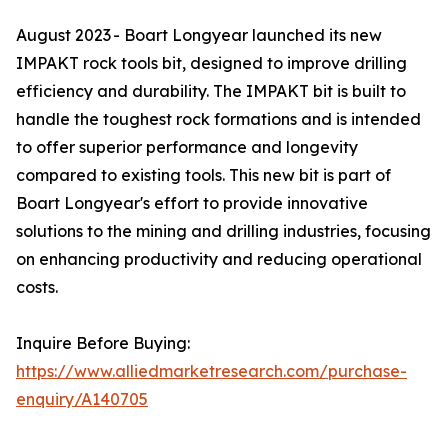
August 2023 - Boart Longyear launched its new
IMPAKT rock tools bit, designed to improve drilling
efficiency and durability. The IMPAKT bit is built to
handle the toughest rock formations and is intended
to offer superior performance and longevity
compared to existing tools. This new bit is part of
Boart Longyear's effort to provide innovative
solutions to the mining and drilling industries, focusing
on enhancing productivity and reducing operational
costs.
Inquire Before Buying:
https://www.alliedmarketresearch.com/purchase-
enquiry/A140705