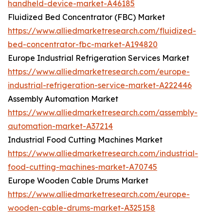
handheld-device-market-A46185
Fluidized Bed Concentrator (FBC) Market
https://www.alliedmarketresearch.com/fluidized-
bed-concentrator-fbc-market-A194820
Europe Industrial Refrigeration Services Market
https://www.alliedmarketresearch.com/europe-
industrial-refrigeration-service-market-A222446
Assembly Automation Market
https://www.alliedmarketresearch.com/assembly-
automation-market-A37214
Industrial Food Cutting Machines Market
https://www.alliedmarketresearch.com/industrial-
food-cutting-machines-market-A70745
Europe Wooden Cable Drums Market
https://www.alliedmarketresearch.com/europe-
wooden-cable-drums-market-A325158