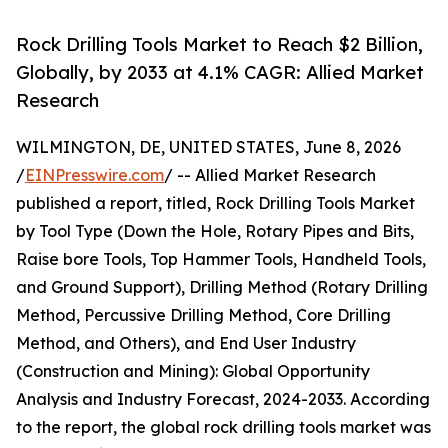
Rock Drilling Tools Market to Reach $2 Billion,
Globally, by 2033 at 4.1% CAGR: Allied Market
Research
WILMINGTON, DE, UNITED STATES, June 8, 2026
/
EINPresswire.com
/ -- Allied Market Research
published a report, titled, Rock Drilling Tools Market
by Tool Type (Down the Hole, Rotary Pipes and Bits,
Raise bore Tools, Top Hammer Tools, Handheld Tools,
and Ground Support), Drilling Method (Rotary Drilling
Method, Percussive Drilling Method, Core Drilling
Method, and Others), and End User Industry
(Construction and Mining): Global Opportunity
Analysis and Industry Forecast, 2024-2033. According
to the report, the global rock drilling tools market was