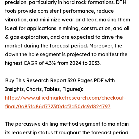
precision, particularly in hard rock formations. DTH
tools provide consistent performance, reduce
vibration, and minimize wear and tear, making them
ideal for applications in mining, construction, and oil
& gas exploration, and are expected to drive the
market during the forecast period. Moreover, the
down the hole segment is projected to manifest the
highest CAGR of 4.3% from 2024 to 2033.
Buy This Research Report 320 Pages PDF with
Insights, Charts, Tables, Figures):
https://www.alliedmarketresearch.com/checkout-
final/0a85fd86d7723f0dcf3d50dc9d824797
The percussive drilling method segment to maintain
its leadership status throughout the forecast period