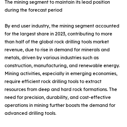
The mining segment to maintain its lead position
during the forecast period
By end user industry, the mining segment accounted
for the largest share in 2023, contributing to more
than half of the global rock drilling tools market
revenue, due to rise in demand for minerals and
metals, driven by various industries such as
construction, manufacturing, and renewable energy.
Mining activities, especially in emerging economies,
require efficient rock drilling tools to extract
resources from deep and hard rock formations. The
need for precision, durability, and cost-effective
operations in mining further boosts the demand for
advanced drilling tools.