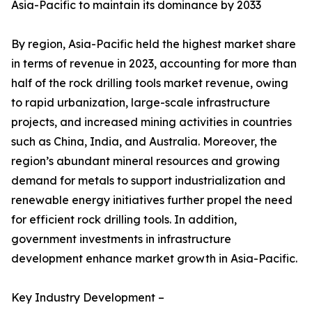
Asia-Pacific to maintain its dominance by 2033
By region, Asia-Pacific held the highest market share
in terms of revenue in 2023, accounting for more than
half of the rock drilling tools market revenue, owing
to rapid urbanization, large-scale infrastructure
projects, and increased mining activities in countries
such as China, India, and Australia. Moreover, the
region’s abundant mineral resources and growing
demand for metals to support industrialization and
renewable energy initiatives further propel the need
for efficient rock drilling tools. In addition,
government investments in infrastructure
development enhance market growth in Asia-Pacific.
Key Industry Development –