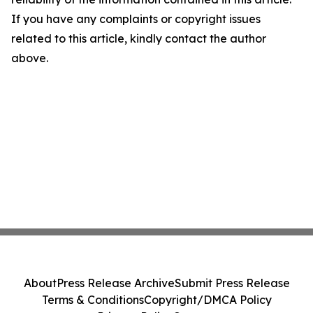
If you have any complaints or copyright issues
related to this article, kindly contact the author
above.
About
Press Release Archive
Submit Press Release
Terms & Conditions
Copyright/DMCA Policy