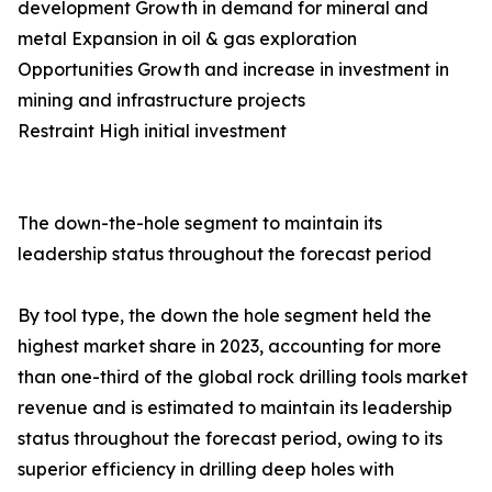
development Growth in demand for mineral and
metal Expansion in oil & gas exploration
Opportunities Growth and increase in investment in
mining and infrastructure projects
Restraint High initial investment
The down-the-hole segment to maintain its
leadership status throughout the forecast period
By tool type, the down the hole segment held the
highest market share in 2023, accounting for more
than one-third of the global rock drilling tools market
revenue and is estimated to maintain its leadership
status throughout the forecast period, owing to its
superior efficiency in drilling deep holes with