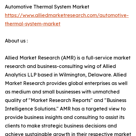
Automotive Thermal System Market
https://www.alliedmarketresearch.com/automotive-
thermal-system-market
About us :
Allied Market Research (AMR) is a full-service market
research and business-consulting wing of Allied
Analytics LLP based in Wilmington, Delaware. Allied
Market Research provides global enterprises as well
as medium and small businesses with unmatched
quality of "Market Research Reports" and "Business
Intelligence Solutions." AMR has a targeted view to
provide business insights and consulting to assist its
clients to make strategic business decisions and
achieve sustainable growth in their respective market