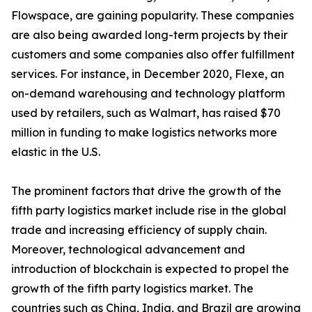
Flowspace, are gaining popularity. These companies
are also being awarded long-term projects by their
customers and some companies also offer fulfillment
services. For instance, in December 2020, Flexe, an
on-demand warehousing and technology platform
used by retailers, such as Walmart, has raised $70
million in funding to make logistics networks more
elastic in the U.S.
The prominent factors that drive the growth of the
fifth party logistics market include rise in the global
trade and increasing efficiency of supply chain.
Moreover, technological advancement and
introduction of blockchain is expected to propel the
growth of the fifth party logistics market. The
countries such as China, India, and Brazil are growing