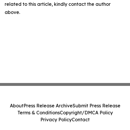
related to this article, kindly contact the author
above.
About
Press Release Archive
Submit Press Release
Terms & Conditions
Copyright/DMCA Policy
Privacy Policy
Contact