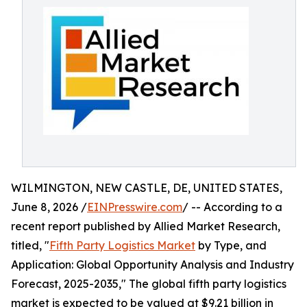
WILMINGTON, NEW CASTLE, DE, UNITED STATES,
June 8, 2026 /
EINPresswire.com
/ -- According to a
recent report published by Allied Market Research,
titled, "
Fifth Party Logistics Market
by Type, and
Application: Global Opportunity Analysis and Industry
Forecast, 2025-2035," The global fifth party logistics
market is expected to be valued at $9.21 billion in