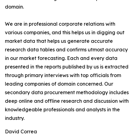
domain.
We are in professional corporate relations with
various companies, and this helps us in digging out
market data that helps us generate accurate
research data tables and confirms utmost accuracy
in our market forecasting. Each and every data
presented in the reports published by us is extracted
through primary interviews with top officials from
leading companies of domain concerned. Our
secondary data procurement methodology includes
deep online and offline research and discussion with
knowledgeable professionals and analysts in the
industry.
David Correa