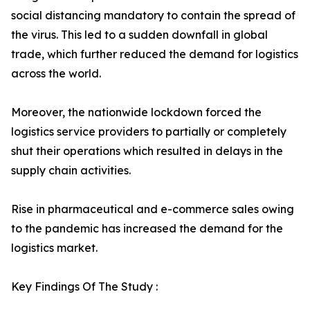
social distancing mandatory to contain the spread of
the virus. This led to a sudden downfall in global
trade, which further reduced the demand for logistics
across the world.
Moreover, the nationwide lockdown forced the
logistics service providers to partially or completely
shut their operations which resulted in delays in the
supply chain activities.
Rise in pharmaceutical and e-commerce sales owing
to the pandemic has increased the demand for the
logistics market.
Key Findings Of The Study :