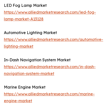
LED Fog Lamp Market
https://www.alliedmarketresearch.com/led-fog-
lamp-market-A13128
Automotive Lighting Market
https://www.alliedmarketresearch.com/automotive-
lighting-market
In-Dash Navigation System Market
https://www.alliedmarketresearch.com/in-dash-
navigation-system-market
Marine Engine Market
https://www.alliedmarketresearch.com/marine-
engine-market