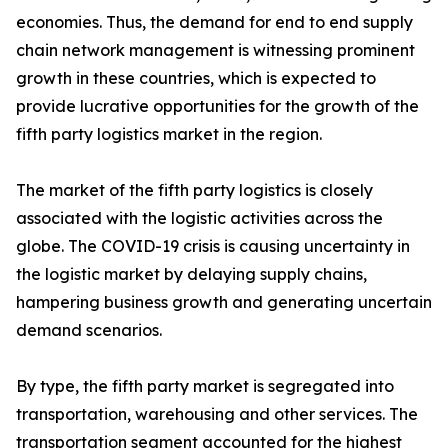
economies. Thus, the demand for end to end supply
chain network management is witnessing prominent
growth in these countries, which is expected to
provide lucrative opportunities for the growth of the
fifth party logistics market in the region.
The market of the fifth party logistics is closely
associated with the logistic activities across the
globe. The COVID-19 crisis is causing uncertainty in
the logistic market by delaying supply chains,
hampering business growth and generating uncertain
demand scenarios.
By type, the fifth party market is segregated into
transportation, warehousing and other services. The
transportation segment accounted for the highest