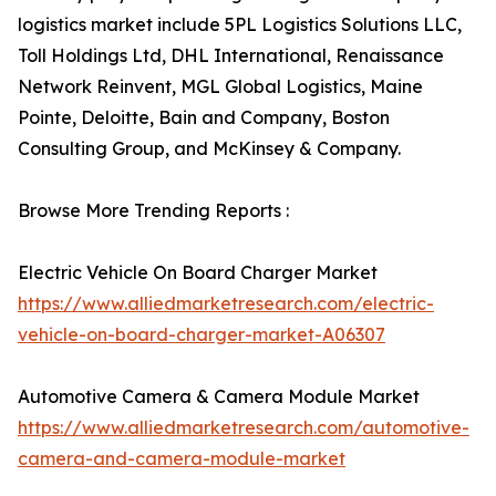
logistics market include 5PL Logistics Solutions LLC,
Toll Holdings Ltd, DHL International, Renaissance
Network Reinvent, MGL Global Logistics, Maine
Pointe, Deloitte, Bain and Company, Boston
Consulting Group, and McKinsey & Company.
Browse More Trending Reports :
Electric Vehicle On Board Charger Market
https://www.alliedmarketresearch.com/electric-
vehicle-on-board-charger-market-A06307
Automotive Camera & Camera Module Market
https://www.alliedmarketresearch.com/automotive-
camera-and-camera-module-market