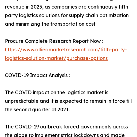
revenue in 2025, as companies are continuously fifth
party logistics solutions for supply chain optimization
and minimizing the transportation cost.
Procure Complete Research Report Now :
https://www.alliedmarketresearch.com/fifth-party-
logistics-solution-market/purchase-options
COVID-19 Impact Analysis :
The COVID impact on the logistics market is
unpredictable and it is expected to remain in force till
the second quarter of 2021.
The COVID-19 outbreak forced governments across
the globe to implement strict lockdowns and made