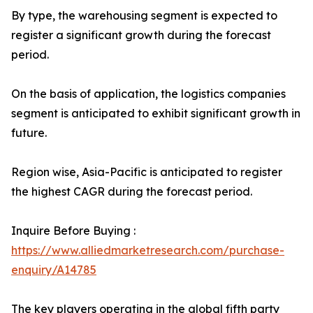
By type, the warehousing segment is expected to
register a significant growth during the forecast
period.
On the basis of application, the logistics companies
segment is anticipated to exhibit significant growth in
future.
Region wise, Asia-Pacific is anticipated to register
the highest CAGR during the forecast period.
Inquire Before Buying :
https://www.alliedmarketresearch.com/purchase-
enquiry/A14785
The key players operating in the global fifth party