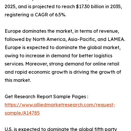
2025, and is projected to reach $17.30 billion in 2035,
registering a CAGR of 6.5%.
Europe dominates the market, in terms of revenue,
followed by North America, Asia-Pacific, and LAMEA.
Europe is expected to dominate the global market,
owing to increase in demand for better logistics
services. Moreover, strong demand for online retail
and rapid economic growth is driving the growth of
this market.
Get Research Report Sample Pages :
https://www.alliedmarketresearch.com/request-
sample/A14785
U.S. is expected to dominate the global fifth party