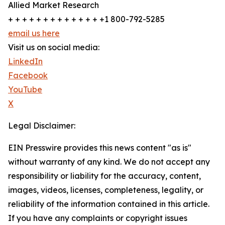
Allied Market Research
+ + + + + + + + + + + + + +1 800-792-5285
email us here
Visit us on social media:
LinkedIn
Facebook
YouTube
X
Legal Disclaimer:
EIN Presswire provides this news content "as is"
without warranty of any kind. We do not accept any
responsibility or liability for the accuracy, content,
images, videos, licenses, completeness, legality, or
reliability of the information contained in this article.
If you have any complaints or copyright issues