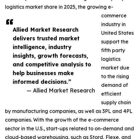
logistics market share in 2025, the growing e-
commerce
industry in
Allied Market Research
United States
delivers trusted market
support the
intelligence, industry
fifth party
insights, growth forecasts,
logistics
and competitive analysis to
market due
help businesses make
to the rising
informed decisions.”
demand of
— Allied Market Research
efficient
supply chain
by manufacturing companies, as well as 3PL and 4PL
companies. With the growth of the e-commerce
sector in the U.S., start-ups related to on-demand and
cloud-based warehousing, such as Stord, Flexe, and