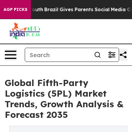
ms to Youth
Brazil Gives Parents Social Media Controls 
AGP PICKS
Global Fifth-Party
Logistics (5PL) Market
Trends, Growth Analysis &
Forecast 2035