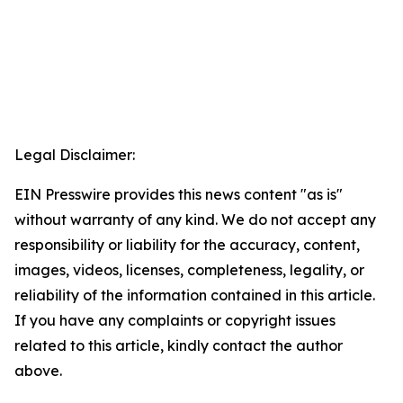
Legal Disclaimer:
EIN Presswire provides this news content "as is"
without warranty of any kind. We do not accept any
responsibility or liability for the accuracy, content,
images, videos, licenses, completeness, legality, or
reliability of the information contained in this article.
If you have any complaints or copyright issues
related to this article, kindly contact the author
above.