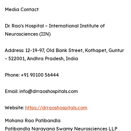
Media Contact
Dr. Rao's Hospital – International Institute of
Neurosciences (IIN)
Address: 12-19-97, Old Bank Street, Kothapet, Guntur
– 522001, Andhra Pradesh, India
Phone: +91 90100 56444
Email: info@drraoshospitals.com
Website:
https://drraoshospitals.com
Mohana Rao Patibandla
Patibandla Narayana Swamy Neurosciences LLP