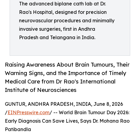
The advanced biplane cath lab at Dr.
Rao's Hospital, designed for precision
neurovascular procedures and minimally
invasive surgeries, first in Andhra
Pradesh and Telangana in India.
Raising Awareness About Brain Tumours, Their
Warning Signs, and the Importance of Timely
Medical Care from Dr Rao's International
Institute of Neurosciences
GUNTUR, ANDHRA PRADESH, INDIA, June 8, 2026
/
EINPresswire.com
/ -- World Brain Tumour Day 2026:
Early Diagnosis Can Save Lives, Says Dr. Mohana Rao
Patibandla