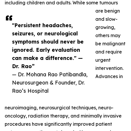
including children and adults. While some tumours
are benign
and slow-
"Persistent headaches,
growing,
seizures, or neurological
others may
symptoms should never be
be malignant
ignored. Early evaluation
and require
can make a difference." —
urgent
Dr. Rao”
intervention.
— Dr. Mohana Rao Patibandla,
Advances in
Neurosurgeon & Founder, Dr.
Rao’s Hospital
neuroimaging, neurosurgical techniques, neuro-
oncology, radiation therapy, and minimally invasive
procedures have significantly improved patient