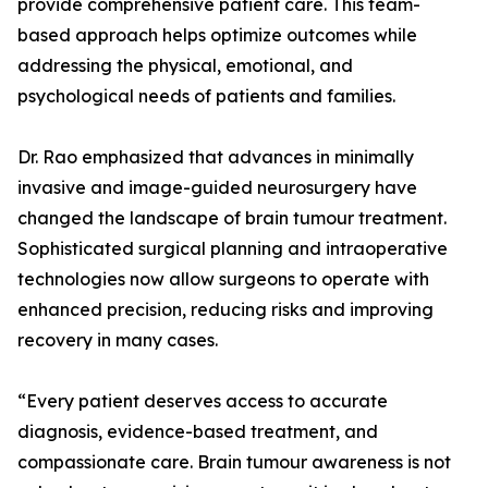
provide comprehensive patient care. This team-
based approach helps optimize outcomes while
addressing the physical, emotional, and
psychological needs of patients and families.
Dr. Rao emphasized that advances in minimally
invasive and image-guided neurosurgery have
changed the landscape of brain tumour treatment.
Sophisticated surgical planning and intraoperative
technologies now allow surgeons to operate with
enhanced precision, reducing risks and improving
recovery in many cases.
“Every patient deserves access to accurate
diagnosis, evidence-based treatment, and
compassionate care. Brain tumour awareness is not