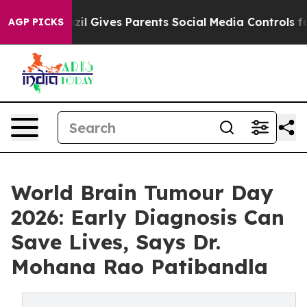
razil Gives Parents Social Media Controls for Their Kid
AGP PICKS
World Brain Tumour Day
2026: Early Diagnosis Can
Save Lives, Says Dr.
Mohana Rao Patibandla