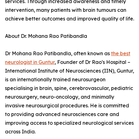
services. Through increased awareness and timely
intervention, many patients with brain tumours can
achieve better outcomes and improved quality of life.
About Dr. Mohana Rao Patibandla
Dr Mohana Rao Patibandla, often known as
the best
neurologist in Guntur
, Founder of Dr Rao's Hospital –
International Institute of Neurosciences (IIN), Guntur,
is an internationally trained neurosurgeon
specialising in brain, spine, cerebrovascular, pediatric
neurosurgery, neuro-oncology, and minimally
invasive neurosurgical procedures. He is committed
to providing advanced neurosciences care and
improving access to specialized neurological services
across India.