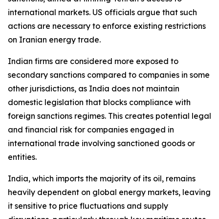
international markets. US officials argue that such
actions are necessary to enforce existing restrictions
on Iranian energy trade.
Indian firms are considered more exposed to
secondary sanctions compared to companies in some
other jurisdictions, as India does not maintain
domestic legislation that blocks compliance with
foreign sanctions regimes. This creates potential legal
and financial risk for companies engaged in
international trade involving sanctioned goods or
entities.
India, which imports the majority of its oil, remains
heavily dependent on global energy markets, leaving
it sensitive to price fluctuations and supply