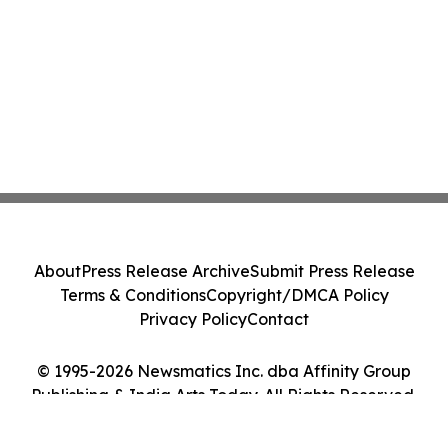
About
Press Release Archive
Submit Press Release
Terms & Conditions
Copyright/DMCA Policy
Privacy Policy
Contact
© 1995-2026 Newsmatics Inc. dba Affinity Group
Publishing & India Arts Today. All Rights Reserved.
Cookie Settings / Your Privacy Choices