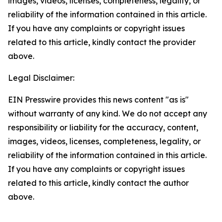
images, videos, licenses, completeness, legality, or
reliability of the information contained in this article.
If you have any complaints or copyright issues
related to this article, kindly contact the provider
above.
Legal Disclaimer:
EIN Presswire provides this news content "as is"
without warranty of any kind. We do not accept any
responsibility or liability for the accuracy, content,
images, videos, licenses, completeness, legality, or
reliability of the information contained in this article.
If you have any complaints or copyright issues
related to this article, kindly contact the author
above.