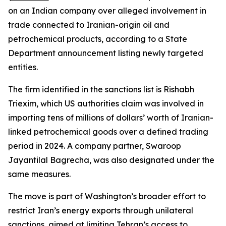
on an Indian company over alleged involvement in
trade connected to Iranian-origin oil and
petrochemical products, according to a State
Department announcement listing newly targeted
entities.
The firm identified in the sanctions list is Rishabh
Triexim, which US authorities claim was involved in
importing tens of millions of dollars’ worth of Iranian-
linked petrochemical goods over a defined trading
period in 2024. A company partner, Swaroop
Jayantilal Bagrecha, was also designated under the
same measures.
The move is part of Washington’s broader effort to
restrict Iran’s energy exports through unilateral
sanctions, aimed at limiting Tehran’s access to