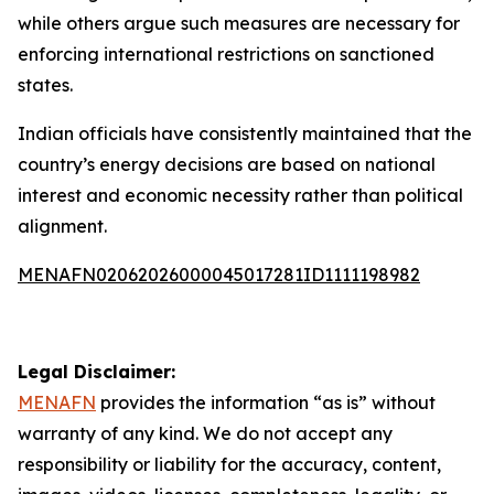
while others argue such measures are necessary for
enforcing international restrictions on sanctioned
states.
Indian officials have consistently maintained that the
country’s energy decisions are based on national
interest and economic necessity rather than political
alignment.
MENAFN02062026000045017281ID1111198982
Legal Disclaimer:
MENAFN
provides the information “as is” without
warranty of any kind. We do not accept any
responsibility or liability for the accuracy, content,