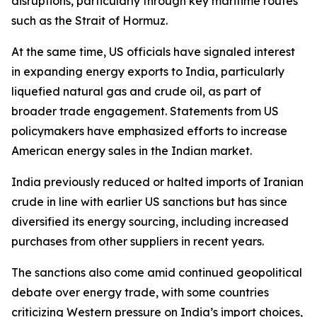
disruptions, particularly through key maritime routes
such as the Strait of Hormuz.
At the same time, US officials have signaled interest
in expanding energy exports to India, particularly
liquefied natural gas and crude oil, as part of
broader trade engagement. Statements from US
policymakers have emphasized efforts to increase
American energy sales in the Indian market.
India previously reduced or halted imports of Iranian
crude in line with earlier US sanctions but has since
diversified its energy sourcing, including increased
purchases from other suppliers in recent years.
The sanctions also come amid continued geopolitical
debate over energy trade, with some countries
criticizing Western pressure on India’s import choices,