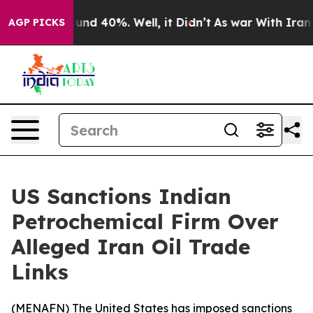
oor Around 40%. Well, it Didn’t
As war With Iran Dro
AGP PICKS
US Sanctions Indian
Petrochemical Firm Over
Alleged Iran Oil Trade
Links
(
MENAFN
) The United States has imposed sanctions