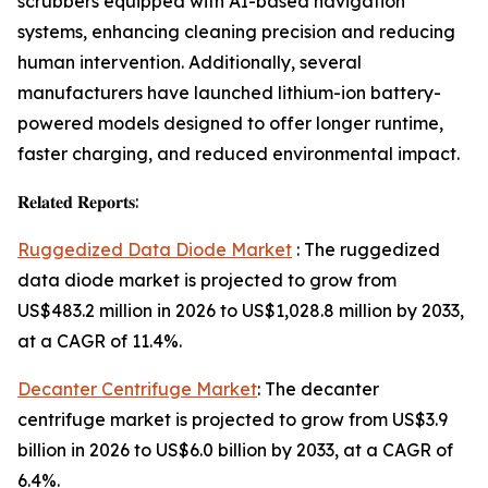
scrubbers equipped with AI-based navigation
systems, enhancing cleaning precision and reducing
human intervention. Additionally, several
manufacturers have launched lithium-ion battery-
powered models designed to offer longer runtime,
faster charging, and reduced environmental impact.
𝐑𝐞𝐥𝐚𝐭𝐞𝐝 𝐑𝐞𝐩𝐨𝐫𝐭𝐬:
Ruggedized Data Diode Market
: The ruggedized
data diode market is projected to grow from
US$483.2 million in 2026 to US$1,028.8 million by 2033,
at a CAGR of 11.4%.
Decanter Centrifuge Market
: The decanter
centrifuge market is projected to grow from US$3.9
billion in 2026 to US$6.0 billion by 2033, at a CAGR of
6.4%.