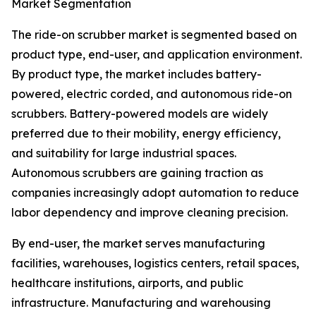
Market Segmentation
The ride-on scrubber market is segmented based on
product type, end-user, and application environment.
By product type, the market includes battery-
powered, electric corded, and autonomous ride-on
scrubbers. Battery-powered models are widely
preferred due to their mobility, energy efficiency,
and suitability for large industrial spaces.
Autonomous scrubbers are gaining traction as
companies increasingly adopt automation to reduce
labor dependency and improve cleaning precision.
By end-user, the market serves manufacturing
facilities, warehouses, logistics centers, retail spaces,
healthcare institutions, airports, and public
infrastructure. Manufacturing and warehousing