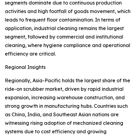
segments dominate due to continuous production
activities and high footfall of goods movement, which
leads to frequent floor contamination. In terms of
application, industrial cleaning remains the largest
segment, followed by commercial and institutional
cleaning, where hygiene compliance and operational
efficiency are critical.
Regional Insights
Regionally, Asia-Pacific holds the largest share of the
ride-on scrubber market, driven by rapid industrial
expansion, increasing warehouse construction, and
strong growth in manufacturing hubs. Countries such
as China, India, and Southeast Asian nations are
witnessing rising adoption of mechanized cleaning
systems due to cost efficiency and growing