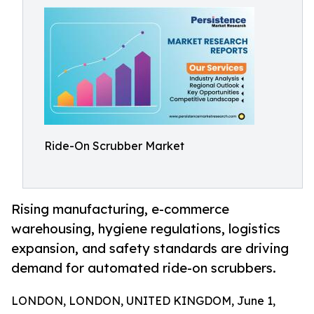
Ride-On Scrubber Market
Rising manufacturing, e-commerce
warehousing, hygiene regulations, logistics
expansion, and safety standards are driving
demand for automated ride-on scrubbers.
LONDON, LONDON, UNITED KINGDOM, June 1,