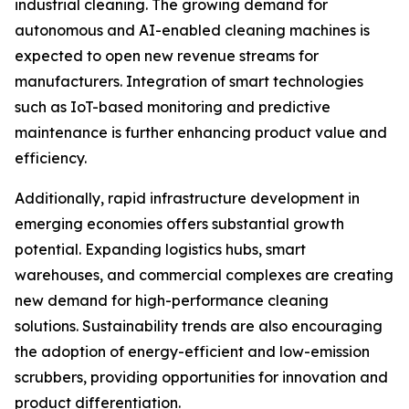
industrial cleaning. The growing demand for
autonomous and AI-enabled cleaning machines is
expected to open new revenue streams for
manufacturers. Integration of smart technologies
such as IoT-based monitoring and predictive
maintenance is further enhancing product value and
efficiency.
Additionally, rapid infrastructure development in
emerging economies offers substantial growth
potential. Expanding logistics hubs, smart
warehouses, and commercial complexes are creating
new demand for high-performance cleaning
solutions. Sustainability trends are also encouraging
the adoption of energy-efficient and low-emission
scrubbers, providing opportunities for innovation and
product differentiation.