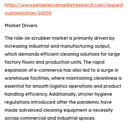
https://www.persistencemarketresearch.com/request-
customization/16000
Market Drivers
The ride-on scrubber market is primarily driven by
increasing industrial and manufacturing output,
which demands efficient cleaning solutions for large
factory floors and production units. The rapid
expansion of e-commerce has also led to a surge in
warehouse facilities, where maintaining cleanliness is
essential for smooth logistics operations and product
handling efficiency. Additionally, stricter hygiene
regulations introduced after the pandemic have
made advanced cleaning equipment a necessity
across commercial and industrial spaces.