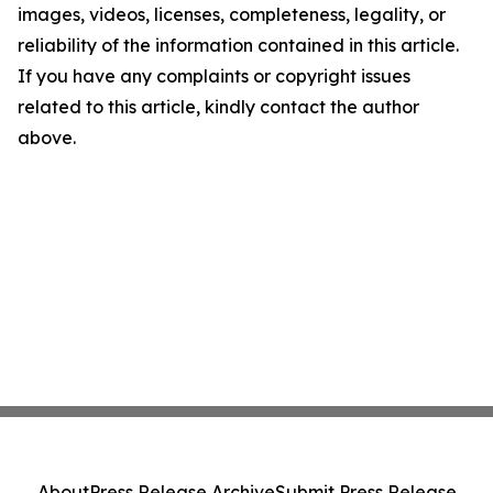
images, videos, licenses, completeness, legality, or
reliability of the information contained in this article.
If you have any complaints or copyright issues
related to this article, kindly contact the author
above.
About
Press Release Archive
Submit Press Release