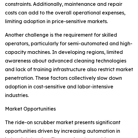
constraints. Additionally, maintenance and repair
costs can add to the overall operational expenses,
limiting adoption in price-sensitive markets.
Another challenge is the requirement for skilled
operators, particularly for semi-automated and high-
capacity machines. In developing regions, limited
awareness about advanced cleaning technologies
and lack of training infrastructure also restrict market
penetration. These factors collectively slow down
adoption in cost-sensitive and labor-intensive
industries.
Market Opportunities
The ride-on scrubber market presents significant
opportunities driven by increasing automation in