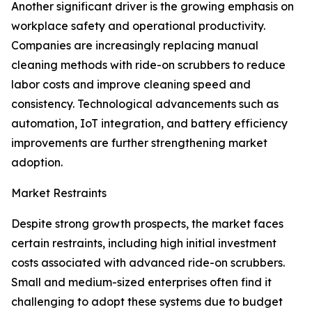
Another significant driver is the growing emphasis on
workplace safety and operational productivity.
Companies are increasingly replacing manual
cleaning methods with ride-on scrubbers to reduce
labor costs and improve cleaning speed and
consistency. Technological advancements such as
automation, IoT integration, and battery efficiency
improvements are further strengthening market
adoption.
Market Restraints
Despite strong growth prospects, the market faces
certain restraints, including high initial investment
costs associated with advanced ride-on scrubbers.
Small and medium-sized enterprises often find it
challenging to adopt these systems due to budget