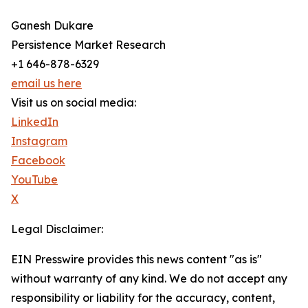
Ganesh Dukare
Persistence Market Research
+1 646-878-6329
email us here
Visit us on social media:
LinkedIn
Instagram
Facebook
YouTube
X
Legal Disclaimer:
EIN Presswire provides this news content "as is"
without warranty of any kind. We do not accept any
responsibility or liability for the accuracy, content,