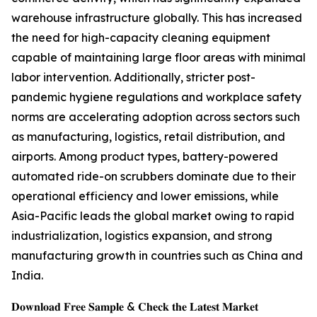
warehouse infrastructure globally. This has increased
the need for high-capacity cleaning equipment
capable of maintaining large floor areas with minimal
labor intervention. Additionally, stricter post-
pandemic hygiene regulations and workplace safety
norms are accelerating adoption across sectors such
as manufacturing, logistics, retail distribution, and
airports. Among product types, battery-powered
automated ride-on scrubbers dominate due to their
operational efficiency and lower emissions, while
Asia-Pacific leads the global market owing to rapid
industrialization, logistics expansion, and strong
manufacturing growth in countries such as China and
India.
𝐃𝐨𝐰𝐧𝐥𝐨𝐚𝐝 𝐅𝐫𝐞𝐞 𝐒𝐚𝐦𝐩𝐥𝐞 & 𝐂𝐡𝐞𝐜𝐤 𝐭𝐡𝐞 𝐋𝐚𝐭𝐞𝐬𝐭 𝐌𝐚𝐫𝐤𝐞𝐭