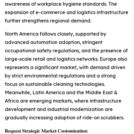
awareness of workplace hygiene standards. The
expansion of e-commerce and logistics infrastructure
further strengthens regional demand.
North America follows closely, supported by
advanced automation adoption, stringent
occupational safety regulations, and the presence of
large-scale retail and logistics networks. Europe also
represents a significant market, with demand driven
by strict environmental regulations and a strong
focus on sustainable cleaning technologies.
Meanwhile, Latin America and the Middle East &
Africa are emerging markets, where infrastructure
development and industrial modernization are
gradually increasing adoption of ride-on scrubbers.
𝐑𝐞𝐪𝐮𝐞𝐬𝐭 𝐒𝐭𝐫𝐚𝐭𝐞𝐠𝐢𝐜 𝐌𝐚𝐫𝐤𝐞𝐭 𝐂𝐮𝐬𝐭𝐨𝐦𝐢𝐳𝐚𝐭𝐢𝐨𝐧: