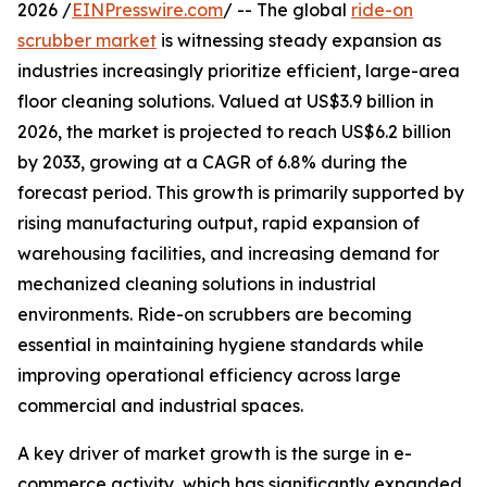
2026 /
EINPresswire.com
/ -- The global
ride-on
scrubber market
is witnessing steady expansion as
industries increasingly prioritize efficient, large-area
floor cleaning solutions. Valued at US$3.9 billion in
2026, the market is projected to reach US$6.2 billion
by 2033, growing at a CAGR of 6.8% during the
forecast period. This growth is primarily supported by
rising manufacturing output, rapid expansion of
warehousing facilities, and increasing demand for
mechanized cleaning solutions in industrial
environments. Ride-on scrubbers are becoming
essential in maintaining hygiene standards while
improving operational efficiency across large
commercial and industrial spaces.
A key driver of market growth is the surge in e-
commerce activity, which has significantly expanded