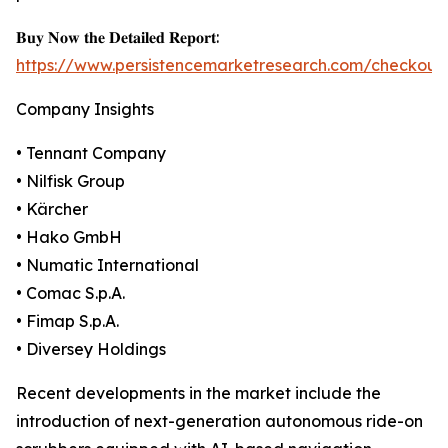
𝐁𝐮𝐲 𝐍𝐨𝐰 𝐭𝐡𝐞 𝐃𝐞𝐭𝐚𝐢𝐥𝐞𝐝 𝐑𝐞𝐩𝐨𝐫𝐭:
https://www.persistencemarketresearch.com/checkout
Company Insights
• Tennant Company
• Nilfisk Group
• Kärcher
• Hako GmbH
• Numatic International
• Comac S.p.A.
• Fimap S.p.A.
• Diversey Holdings
Recent developments in the market include the
introduction of next-generation autonomous ride-on