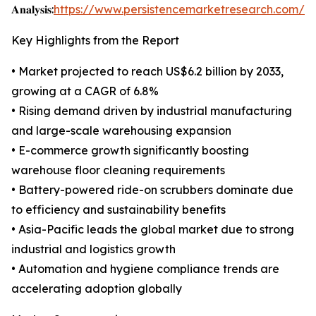
𝐀𝐧𝐚𝐥𝐲𝐬𝐢𝐬:
https://www.persistencemarketresearch.com/s
Key Highlights from the Report
• Market projected to reach US$6.2 billion by 2033,
growing at a CAGR of 6.8%
• Rising demand driven by industrial manufacturing
and large-scale warehousing expansion
• E-commerce growth significantly boosting
warehouse floor cleaning requirements
• Battery-powered ride-on scrubbers dominate due
to efficiency and sustainability benefits
• Asia-Pacific leads the global market due to strong
industrial and logistics growth
• Automation and hygiene compliance trends are
accelerating adoption globally