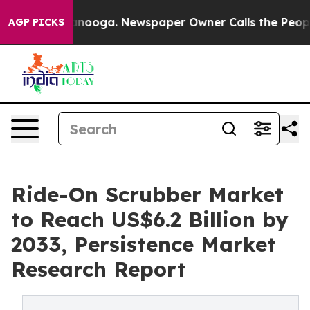
hattanooga. Newspaper Owner Calls the People Abrupt
AGP PICKS
Ride-On Scrubber Market
to Reach US$6.2 Billion by
2033, Persistence Market
Research Report