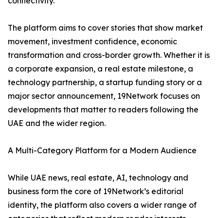
connectivity.
The platform aims to cover stories that show market
movement, investment confidence, economic
transformation and cross-border growth. Whether it is
a corporate expansion, a real estate milestone, a
technology partnership, a startup funding story or a
major sector announcement, 19Network focuses on
developments that matter to readers following the
UAE and the wider region.
A Multi-Category Platform for a Modern Audience
While UAE news, real estate, AI, technology and
business form the core of 19Network’s editorial
identity, the platform also covers a wider range of