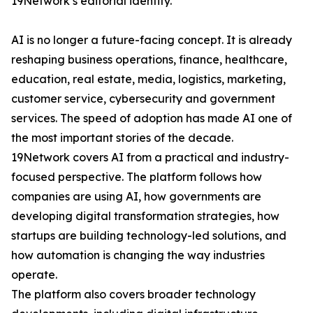
19Network’s editorial identity.
AI is no longer a future-facing concept. It is already
reshaping business operations, finance, healthcare,
education, real estate, media, logistics, marketing,
customer service, cybersecurity and government
services. The speed of adoption has made AI one of
the most important stories of the decade.
19Network covers AI from a practical and industry-
focused perspective. The platform follows how
companies are using AI, how governments are
developing digital transformation strategies, how
startups are building technology-led solutions, and
how automation is changing the way industries
operate.
The platform also covers broader technology