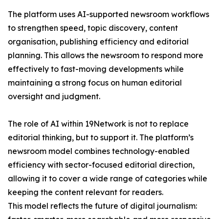
The platform uses AI-supported newsroom workflows
to strengthen speed, topic discovery, content
organisation, publishing efficiency and editorial
planning. This allows the newsroom to respond more
effectively to fast-moving developments while
maintaining a strong focus on human editorial
oversight and judgment.
The role of AI within 19Network is not to replace
editorial thinking, but to support it. The platform’s
newsroom model combines technology-enabled
efficiency with sector-focused editorial direction,
allowing it to cover a wide range of categories while
keeping the content relevant for readers.
This model reflects the future of digital journalism: