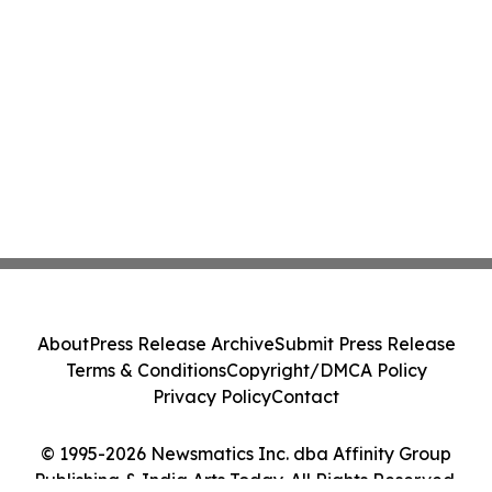
About
Press Release Archive
Submit Press Release
Terms & Conditions
Copyright/DMCA Policy
Privacy Policy
Contact
© 1995-2026 Newsmatics Inc. dba Affinity Group
Publishing & India Arts Today. All Rights Reserved.