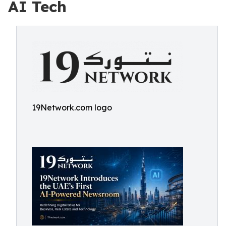
AI Tech
19Network.com logo