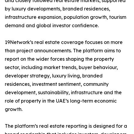
and closely followed real estate markets, supported
by luxury developments, branded residences,
infrastructure expansion, population growth, tourism
demand and global investor confidence.
19Network’s real estate coverage focuses on more
than project announcements. The platform aims to
report on the wider forces shaping the property
sector, including market trends, buyer behaviour,
developer strategy, luxury living, branded
residences, investment sentiment, community
development, sustainability, infrastructure and the
role of property in the UAE’s long-term economic
growth.
The platform’s real estate reporting is designed for a