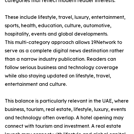
categories that reflect modern reader interests.
These include lifestyle, travel, luxury, entertainment,
sports, health, education, culture, automotive,
hospitality, events and global developments.
This multi-category approach allows 19Network to
serve as a complete digital news destination rather
than a narrow industry publication. Readers can
follow serious business and technology coverage
while also staying updated on lifestyle, travel,
entertainment and culture.
This balance is particularly relevant in the UAE, where
business, tourism, real estate, lifestyle, luxury, events
and technology often overlap. A hotel opening may
connect with tourism and investment. A real estate