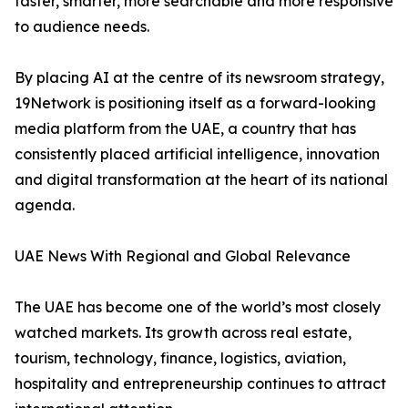
faster, smarter, more searchable and more responsive
to audience needs.
By placing AI at the centre of its newsroom strategy,
19Network is positioning itself as a forward-looking
media platform from the UAE, a country that has
consistently placed artificial intelligence, innovation
and digital transformation at the heart of its national
agenda.
UAE News With Regional and Global Relevance
The UAE has become one of the world’s most closely
watched markets. Its growth across real estate,
tourism, technology, finance, logistics, aviation,
hospitality and entrepreneurship continues to attract