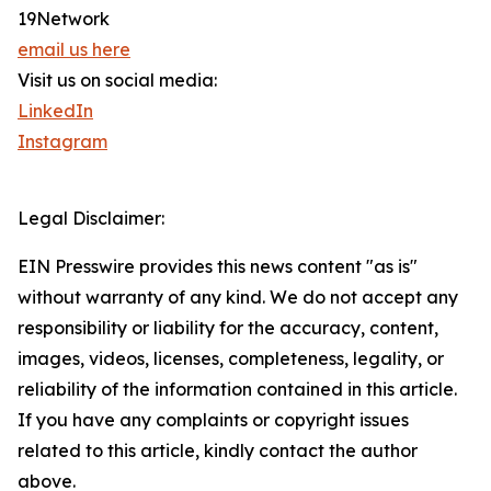
19Network
email us here
Visit us on social media:
LinkedIn
Instagram
Legal Disclaimer:
EIN Presswire provides this news content "as is"
without warranty of any kind. We do not accept any
responsibility or liability for the accuracy, content,
images, videos, licenses, completeness, legality, or
reliability of the information contained in this article.
If you have any complaints or copyright issues
related to this article, kindly contact the author
above.