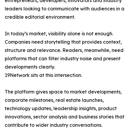
entrepreneurs, developers, innovators and industry
leaders looking to communicate with audiences in a
credible editorial environment.
In today’s market, visibility alone is not enough.
Companies need storytelling that provides context,
structure and relevance. Readers, meanwhile, need
platforms that can filter industry noise and present
developments clearly.
19Network sits at this intersection.
The platform gives space to market developments,
corporate milestones, real estate launches,
technology updates, leadership insights, product
innovations, sector analysis and business stories that
contribute to wider industry conversations.