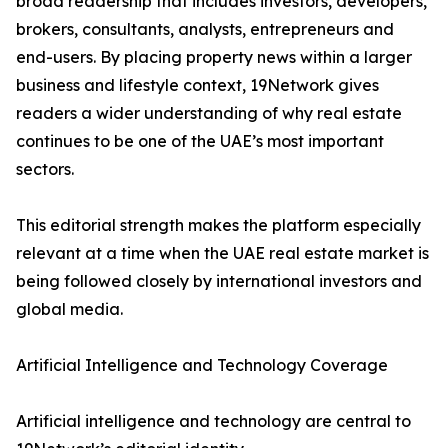
broad readership that includes investors, developers,
brokers, consultants, analysts, entrepreneurs and
end-users. By placing property news within a larger
business and lifestyle context, 19Network gives
readers a wider understanding of why real estate
continues to be one of the UAE’s most important
sectors.
This editorial strength makes the platform especially
relevant at a time when the UAE real estate market is
being followed closely by international investors and
global media.
Artificial Intelligence and Technology Coverage
Artificial intelligence and technology are central to