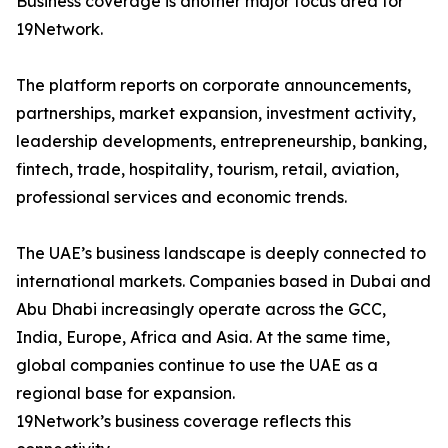
Business coverage is another major focus area for
19Network.
The platform reports on corporate announcements,
partnerships, market expansion, investment activity,
leadership developments, entrepreneurship, banking,
fintech, trade, hospitality, tourism, retail, aviation,
professional services and economic trends.
The UAE’s business landscape is deeply connected to
international markets. Companies based in Dubai and
Abu Dhabi increasingly operate across the GCC,
India, Europe, Africa and Asia. At the same time,
global companies continue to use the UAE as a
regional base for expansion.
19Network’s business coverage reflects this