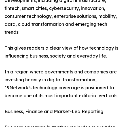
developments, including digital infrastructure,
fintech, smart cities, cybersecurity, innovation,
consumer technology, enterprise solutions, mobility,
data, cloud transformation and emerging tech
trends.
This gives readers a clear view of how technology is
influencing business, society and everyday life.
In a region where governments and companies are
investing heavily in digital transformation,
19Network’s technology coverage is positioned to
become one of its most important editorial verticals.
Business, Finance and Market-Led Reporting