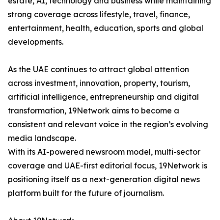
estate, AI, technology and business while maintaining
strong coverage across lifestyle, travel, finance,
entertainment, health, education, sports and global
developments.
As the UAE continues to attract global attention
across investment, innovation, property, tourism,
artificial intelligence, entrepreneurship and digital
transformation, 19Network aims to become a
consistent and relevant voice in the region’s evolving
media landscape.
With its AI-powered newsroom model, multi-sector
coverage and UAE-first editorial focus, 19Network is
positioning itself as a next-generation digital news
platform built for the future of journalism.