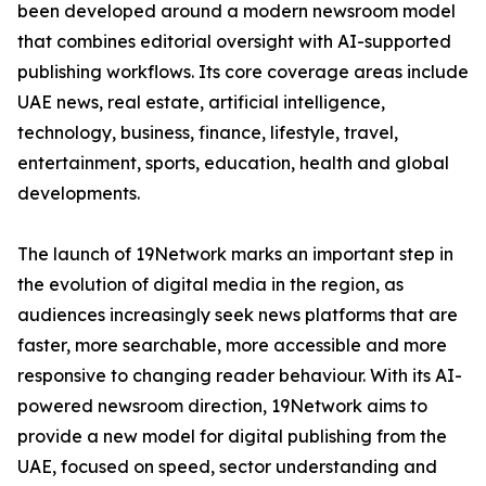
been developed around a modern newsroom model
that combines editorial oversight with AI-supported
publishing workflows. Its core coverage areas include
UAE news, real estate, artificial intelligence,
technology, business, finance, lifestyle, travel,
entertainment, sports, education, health and global
developments.
The launch of 19Network marks an important step in
the evolution of digital media in the region, as
audiences increasingly seek news platforms that are
faster, more searchable, more accessible and more
responsive to changing reader behaviour. With its AI-
powered newsroom direction, 19Network aims to
provide a new model for digital publishing from the
UAE, focused on speed, sector understanding and