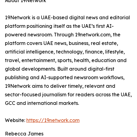
About 19Network
19Network is a UAE-based digital news and editorial
platform positioning itself as the UAE’s first AI-
powered newsroom. Through 19network.com, the
platform covers UAE news, business, real estate,
artificial intelligence, technology, finance, lifestyle,
travel, entertainment, sports, health, education and
global developments. Built around digital-first
publishing and AI-supported newsroom workflows,
19Network aims to deliver timely, relevant and
sector-focused journalism for readers across the UAE,
GCC and international markets.
Website:
https://19network.com
Rebecca James