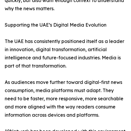
quickly, but also want enough context to understand
why the news matters.
Supporting the UAE’s Digital Media Evolution
The UAE has consistently positioned itself as a leader
in innovation, digital transformation, artificial
intelligence and future-focused industries. Media is
part of that transformation.
As audiences move further toward digital-first news
consumption, media platforms must adapt. They
need to be faster, more responsive, more searchable
and more aligned with the way readers consume
information across devices and platforms.