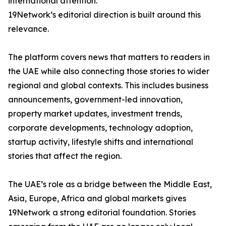
international attention.
19Network’s editorial direction is built around this
relevance.
The platform covers news that matters to readers in
the UAE while also connecting those stories to wider
regional and global contexts. This includes business
announcements, government-led innovation,
property market updates, investment trends,
corporate developments, technology adoption,
startup activity, lifestyle shifts and international
stories that affect the region.
The UAE’s role as a bridge between the Middle East,
Asia, Europe, Africa and global markets gives
19Network a strong editorial foundation. Stories