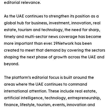
editorial relevance.
As the UAE continues to strengthen its position as a
global hub for business, investment, innovation, real
estate, tourism and technology, the need for sharp,
timely and multi-sector news coverage has become
more important than ever. 19Network has been
created to meet that demand by covering the sectors
shaping the next phase of growth across the UAE and
beyond.
The platform’s editorial focus is built around the
areas where the UAE continues to command
international attention. These include real estate,
artificial intelligence, technology, entrepreneurship,
finance, lifestyle, tourism, events, innovation and