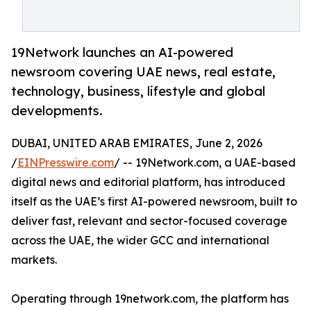
19Network launches an AI-powered
newsroom covering UAE news, real estate,
technology, business, lifestyle and global
developments.
DUBAI, UNITED ARAB EMIRATES, June 2, 2026
/
EINPresswire.com
/ -- 19Network.com, a UAE-based
digital news and editorial platform, has introduced
itself as the UAE’s first AI-powered newsroom, built to
deliver fast, relevant and sector-focused coverage
across the UAE, the wider GCC and international
markets.
Operating through 19network.com, the platform has