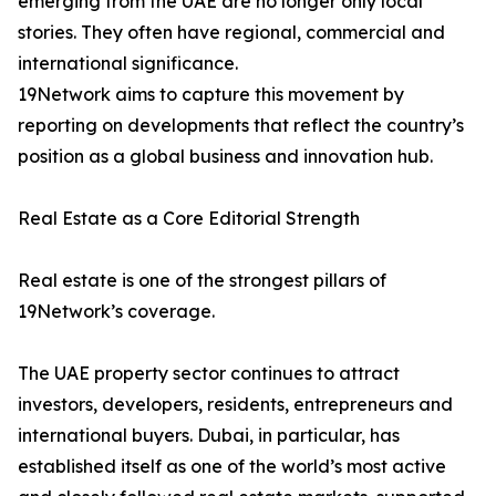
emerging from the UAE are no longer only local
stories. They often have regional, commercial and
international significance.
19Network aims to capture this movement by
reporting on developments that reflect the country’s
position as a global business and innovation hub.
Real Estate as a Core Editorial Strength
Real estate is one of the strongest pillars of
19Network’s coverage.
The UAE property sector continues to attract
investors, developers, residents, entrepreneurs and
international buyers. Dubai, in particular, has
established itself as one of the world’s most active