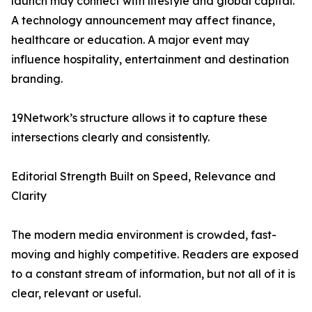
launch may connect with lifestyle and global capital.
A technology announcement may affect finance,
healthcare or education. A major event may
influence hospitality, entertainment and destination
branding.
19Network’s structure allows it to capture these
intersections clearly and consistently.
Editorial Strength Built on Speed, Relevance and
Clarity
The modern media environment is crowded, fast-
moving and highly competitive. Readers are exposed
to a constant stream of information, but not all of it is
clear, relevant or useful.