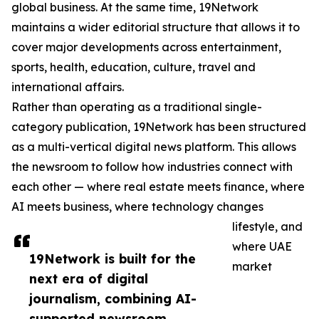
global business. At the same time, 19Network
maintains a wider editorial structure that allows it to
cover major developments across entertainment,
sports, health, education, culture, travel and
international affairs.
Rather than operating as a traditional single-
category publication, 19Network has been structured
as a multi-vertical digital news platform. This allows
the newsroom to follow how industries connect with
each other — where real estate meets finance, where
AI meets business, where technology changes
lifestyle, and
where UAE
19Network is built for the
market
next era of digital
journalism, combining AI-
supported newsroom