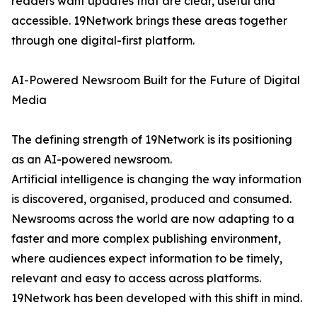
readers want updates that are clear, useful and
accessible. 19Network brings these areas together
through one digital-first platform.
AI-Powered Newsroom Built for the Future of Digital
Media
The defining strength of 19Network is its positioning
as an AI-powered newsroom.
Artificial intelligence is changing the way information
is discovered, organised, produced and consumed.
Newsrooms across the world are now adapting to a
faster and more complex publishing environment,
where audiences expect information to be timely,
relevant and easy to access across platforms.
19Network has been developed with this shift in mind.