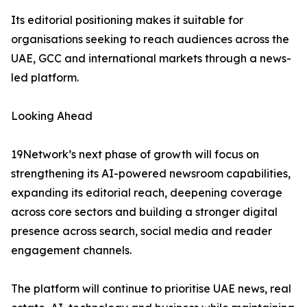
Its editorial positioning makes it suitable for
organisations seeking to reach audiences across the
UAE, GCC and international markets through a news-
led platform.
Looking Ahead
19Network’s next phase of growth will focus on
strengthening its AI-powered newsroom capabilities,
expanding its editorial reach, deepening coverage
across core sectors and building a stronger digital
presence across search, social media and reader
engagement channels.
The platform will continue to prioritise UAE news, real