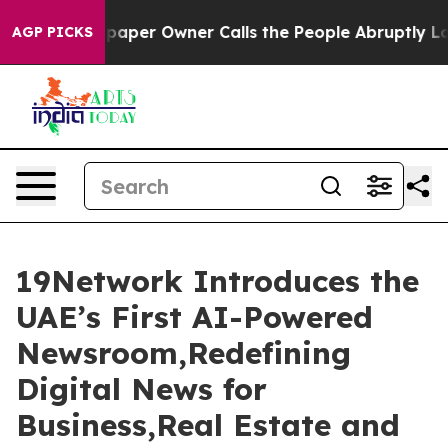
spaper Owner Calls the People Abruptly Laid off “Si
AGP PICKS
19Network Introduces the
UAE’s First AI-Powered
Newsroom,Redefining
Digital News for
Business,Real Estate and