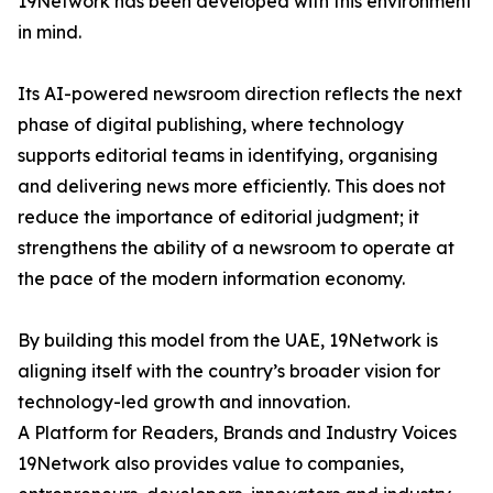
19Network has been developed with this environment
in mind.
Its AI-powered newsroom direction reflects the next
phase of digital publishing, where technology
supports editorial teams in identifying, organising
and delivering news more efficiently. This does not
reduce the importance of editorial judgment; it
strengthens the ability of a newsroom to operate at
the pace of the modern information economy.
By building this model from the UAE, 19Network is
aligning itself with the country’s broader vision for
technology-led growth and innovation.
A Platform for Readers, Brands and Industry Voices
19Network also provides value to companies,