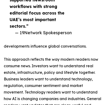
workflows with strong
editorial focus across the
UAE’s most important
sectors.”
— 19Network Spokesperson
developments influence global conversations.
This approach reflects the way modern readers now
consume news. Investors want to understand real
estate, infrastructure, policy and lifestyle together.
Business leaders want to understand technology,
regulation, consumer sentiment and market
movement. Technology readers want to understand
how AI is changing companies and industries. General