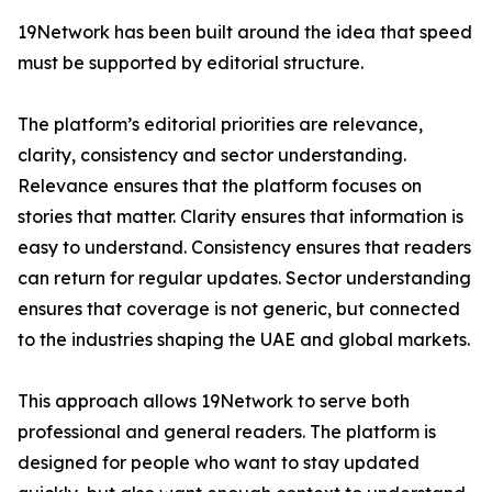
19Network has been built around the idea that speed
must be supported by editorial structure.
The platform’s editorial priorities are relevance,
clarity, consistency and sector understanding.
Relevance ensures that the platform focuses on
stories that matter. Clarity ensures that information is
easy to understand. Consistency ensures that readers
can return for regular updates. Sector understanding
ensures that coverage is not generic, but connected
to the industries shaping the UAE and global markets.
This approach allows 19Network to serve both
professional and general readers. The platform is
designed for people who want to stay updated