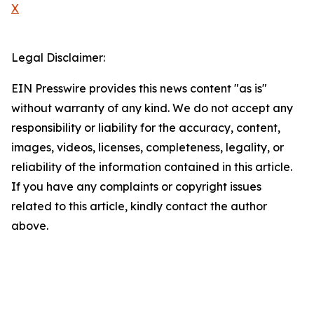
X
Legal Disclaimer:
EIN Presswire provides this news content "as is"
without warranty of any kind. We do not accept any
responsibility or liability for the accuracy, content,
images, videos, licenses, completeness, legality, or
reliability of the information contained in this article.
If you have any complaints or copyright issues
related to this article, kindly contact the author
above.