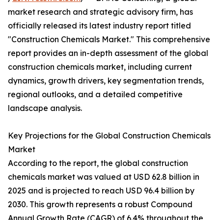
market research and strategic advisory firm, has
officially released its latest industry report titled
"Construction Chemicals Market." This comprehensive
report provides an in-depth assessment of the global
construction chemicals market, including current
dynamics, growth drivers, key segmentation trends,
regional outlooks, and a detailed competitive
landscape analysis.
Key Projections for the Global Construction Chemicals
Market
According to the report, the global construction
chemicals market was valued at USD 62.8 billion in
2025 and is projected to reach USD 96.4 billion by
2030. This growth represents a robust Compound
Annual Growth Rate (CAGR) of 6.4% throughout the