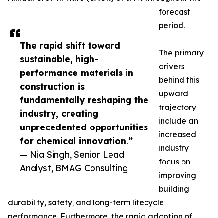
forecast
period.
The rapid shift toward
The primary
sustainable, high-
drivers
performance materials in
behind this
construction is
upward
fundamentally reshaping the
trajectory
industry, creating
include an
unprecedented opportunities
increased
for chemical innovation.”
industry
— Nia Singh, Senior Lead
focus on
Analyst, BMAG Consulting
improving
building
durability, safety, and long-term lifecycle
performance. Furthermore, the rapid adoption of