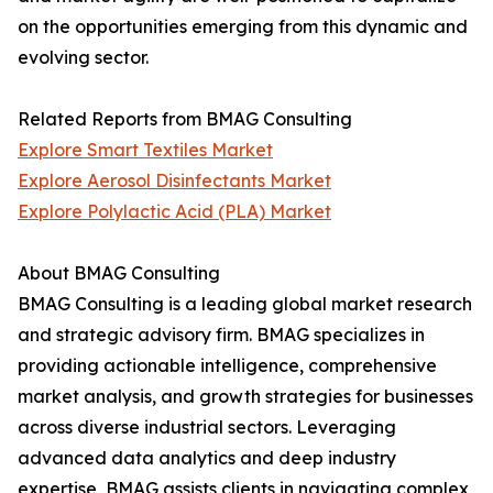
on the opportunities emerging from this dynamic and
evolving sector.
Related Reports from BMAG Consulting
Explore Smart Textiles Market
Explore Aerosol Disinfectants Market
Explore Polylactic Acid (PLA) Market
About BMAG Consulting
BMAG Consulting is a leading global market research
and strategic advisory firm. BMAG specializes in
providing actionable intelligence, comprehensive
market analysis, and growth strategies for businesses
across diverse industrial sectors. Leveraging
advanced data analytics and deep industry
expertise, BMAG assists clients in navigating complex