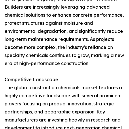
Builders are increasingly leveraging advanced
chemical solutions to enhance concrete performance,
protect structures against moisture and
environmental degradation, and significantly reduce
long-term maintenance requirements. As projects
become more complex, the industry's reliance on
specialty chemicals continues to grow, marking a new
era of high-performance construction.
Competitive Landscape
The global construction chemicals market features a
highly competitive landscape with several prominent
players focusing on product innovation, strategic
partnerships, and geographic expansion. Key
manufacturers are investing heavily in research and
development to introduce next-generation chemical