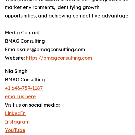
market environments, identifying growth
opportunities, and achieving competitive advantage.
Media Contact
BMAG Consulting
Email: sales@bmagconsulting.com
Website:
https://bmagconsulting.com
Nia Singh
BMAG Consulting
+1 646-759-1187
email us here
Visit us on social media:
LinkedIn
Instagram
YouTube