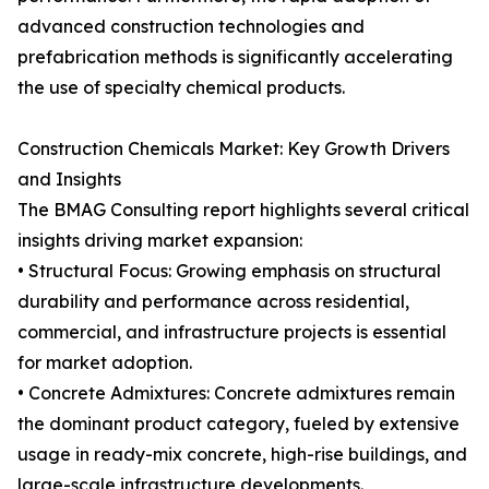
advanced construction technologies and
prefabrication methods is significantly accelerating
the use of specialty chemical products.
Construction Chemicals Market: Key Growth Drivers
and Insights
The BMAG Consulting report highlights several critical
insights driving market expansion:
• Structural Focus: Growing emphasis on structural
durability and performance across residential,
commercial, and infrastructure projects is essential
for market adoption.
• Concrete Admixtures: Concrete admixtures remain
the dominant product category, fueled by extensive
usage in ready-mix concrete, high-rise buildings, and
large-scale infrastructure developments.