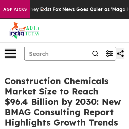
oof They Exist
Fox News Goes Quiet as 'Maga Media Pip
AGP PICKS
Construction Chemicals
Market Size to Reach
$96.4 Billion by 2030: New
BMAG Consulting Report
Highlights Growth Trends