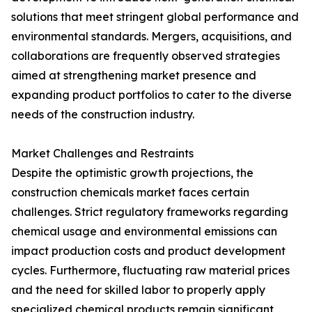
solutions that meet stringent global performance and
environmental standards. Mergers, acquisitions, and
collaborations are frequently observed strategies
aimed at strengthening market presence and
expanding product portfolios to cater to the diverse
needs of the construction industry.
Market Challenges and Restraints
Despite the optimistic growth projections, the
construction chemicals market faces certain
challenges. Strict regulatory frameworks regarding
chemical usage and environmental emissions can
impact production costs and product development
cycles. Furthermore, fluctuating raw material prices
and the need for skilled labor to properly apply
specialized chemical products remain significant