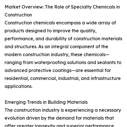
Market Overview: The Role of Specialty Chemicals in
Construction
Construction chemicals encompass a wide array of
products designed to improve the quality,
performance, and durability of construction materials
and structures. As an integral component of the
modern construction industry, these chemicals—
ranging from waterproofing solutions and sealants to
advanced protective coatings—are essential for
residential, commercial, industrial, and infrastructure
applications.
Emerging Trends in Building Materials
The construction industry is experiencing a necessary
evolution driven by the demand for materials that
offer greater longevity and superior performance.