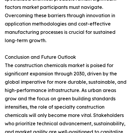
factors market participants must navigate.
Overcoming these barriers through innovation in
application methodologies and cost-effective
manufacturing processes is crucial for sustained
long-term growth.
Conclusion and Future Outlook
The construction chemicals market is poised for
significant expansion through 2030, driven by the
global imperative for more durable, sustainable, and
high-performance infrastructure. As urban areas
grow and the focus on green building standards
intensifies, the role of specialty construction
chemicals will only become more vital. Stakeholders
who prioritize technical advancement, sustainability,
and market agility are well-positioned to capitalize