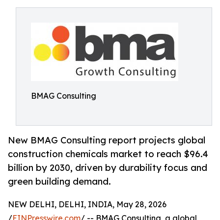
BMAG Consulting
New BMAG Consulting report projects global
construction chemicals market to reach $96.4
billion by 2030, driven by durability focus and
green building demand.
NEW DELHI, DELHI, INDIA, May 28, 2026
/
EINPresswire.com
/ -- BMAG Consulting, a global