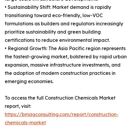
• Sustainability Shift: Market demand is rapidly
transitioning toward eco-friendly, low-VOC
formulations as builders and regulators increasingly
prioritize sustainability and green building
certifications to reduce environmental impact.
• Regional Growth: The Asia Pacific region represents
the fastest-growing market, bolstered by rapid urban
expansion, massive infrastructure investments, and
the adoption of modern construction practices in
emerging economies.
To access the full Construction Chemicals Market
report, visit:
https://bmagconsulting.com/report/construction-
chemicals-market