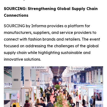
SOURCING: Strengthening Global Supply Chain
Connections
SOURCING by Informa provides a platform for
manufacturers, suppliers, and service providers to
connect with fashion brands and retailers. The event
focused on addressing the challenges of the global
supply chain while highlighting sustainable and
innovative solutions.