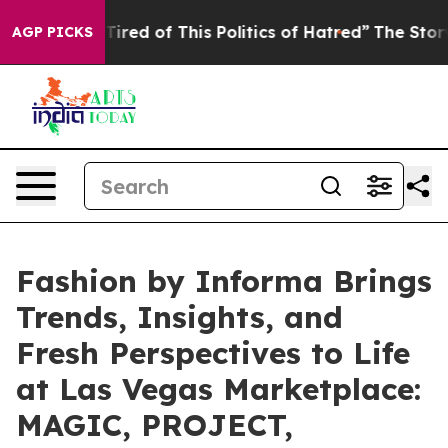
d of This Politics of Hatred”
The Story Behind Trump’s
AGP PICKS
Fashion by Informa Brings
Trends, Insights, and
Fresh Perspectives to Life
at Las Vegas Marketplace:
MAGIC, PROJECT,