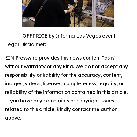
OFFPRICE by Informa Las Vegas event
Legal Disclaimer:
EIN Presswire provides this news content "as is"
without warranty of any kind. We do not accept any
responsibility or liability for the accuracy, content,
images, videos, licenses, completeness, legality, or
reliability of the information contained in this article.
If you have any complaints or copyright issues
related to this article, kindly contact the author
above.