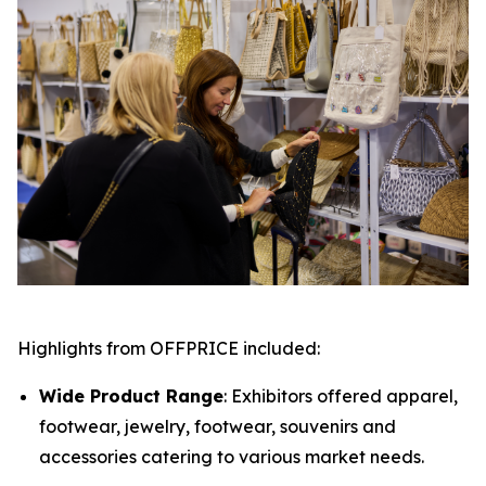
Highlights from OFFPRICE included:
Wide Product Range
: Exhibitors offered apparel,
footwear, jewelry, footwear, souvenirs and
accessories catering to various market needs.