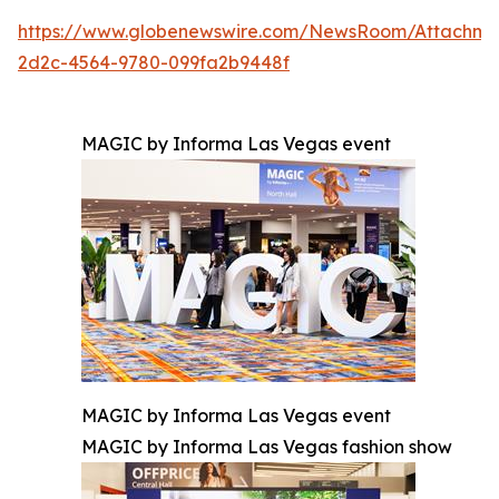
https://www.globenewswire.com/NewsRoom/Attachm
2d2c-4564-9780-099fa2b9448f
MAGIC by Informa Las Vegas event
MAGIC by Informa Las Vegas event
MAGIC by Informa Las Vegas fashion show