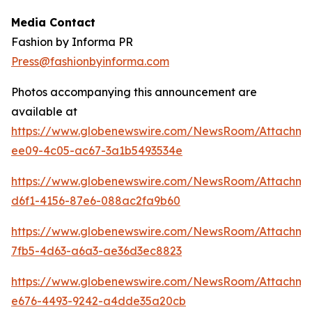
Media Contact
Fashion by Informa PR
Press@fashionbyinforma.com
Photos accompanying this announcement are
available at
https://www.globenewswire.com/NewsRoom/Attachm
ee09-4c05-ac67-3a1b5493534e
https://www.globenewswire.com/NewsRoom/Attachm
d6f1-4156-87e6-088ac2fa9b60
https://www.globenewswire.com/NewsRoom/Attachm
7fb5-4d63-a6a3-ae36d3ec8823
https://www.globenewswire.com/NewsRoom/Attachme
e676-4493-9242-a4dde35a20cb