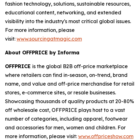
fashion technology, solutions, sustainable resources,
educational content, networking, and extended
visibility into the industry's most critical global issues.
For more information, please
visit:
www.sourcingatmagic.com
About OFFPRICE by Informa
OFFPRICE
is the global B2B off-price marketplace
where retailers can find in-season, on-trend, brand
name, and value and off-price merchandise for retail
stores, e-commerce sites, or resale businesses.
Showcasing thousands of quality products at 20-80%
off wholesale cost, OFFPRICE plays host to a vast
number of categories, including apparel, footwear
and accessories for men, women and children. For
more information, please visit:
www.offpriceshow.com