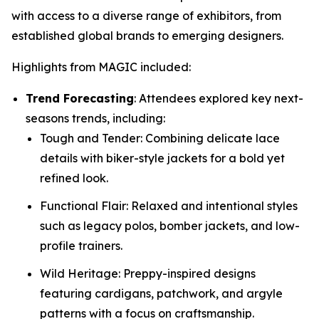
with access to a diverse range of exhibitors, from
established global brands to emerging designers.
Highlights from MAGIC included:
Trend Forecasting
: Attendees explored key next-
seasons trends, including:
Tough and Tender: Combining delicate lace
details with biker-style jackets for a bold yet
refined look.
Functional Flair: Relaxed and intentional styles
such as legacy polos, bomber jackets, and low-
profile trainers.
Wild Heritage: Preppy-inspired designs
featuring cardigans, patchwork, and argyle
patterns with a focus on craftsmanship.