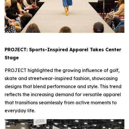
PROJECT: Sports-Inspired Apparel Takes Center
Stage
PROJECT highlighted the growing influence of golf,
skate and streetwear-inspired fashion, showcasing
designs that blend performance and style. This trend
reflects the increasing demand for versatile apparel
that transitions seamlessly from active moments to
everyday life.