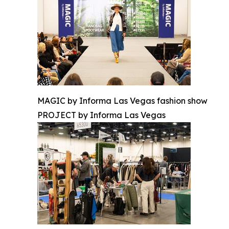
MAGIC by Informa Las Vegas fashion show
PROJECT by Informa Las Vegas