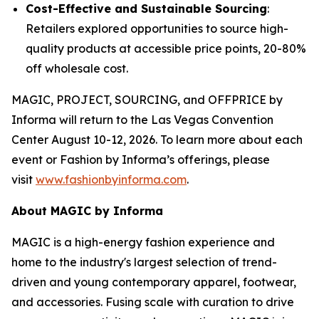
Cost-Effective and Sustainable Sourcing
:
Retailers explored opportunities to source high-
quality products at accessible price points, 20-80%
off wholesale cost.
MAGIC, PROJECT, SOURCING, and OFFPRICE by
Informa will return to the Las Vegas Convention
Center August 10-12, 2026. To learn more about each
event or Fashion by Informa’s offerings, please
visit
www.fashionbyinforma.com
.
About MAGIC by Informa
MAGIC is a high-energy fashion experience and
home to the industry's largest selection of trend-
driven and young contemporary apparel, footwear,
and accessories. Fusing scale with curation to drive