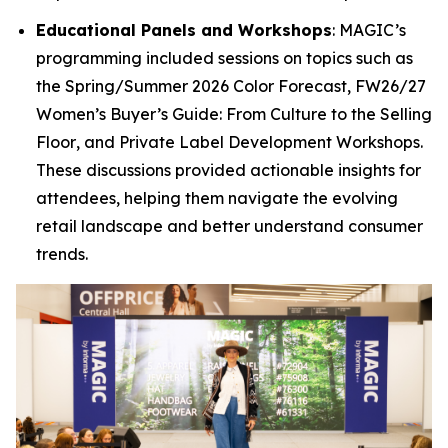
Educational Panels and Workshops
: MAGIC’s
programming included sessions on topics such as
the
Spring/Summer 2026 Color Forecast
,
FW26/27
Women’s Buyer’s Guide: From Culture to the Selling
Floor
, and
Private Label Development Workshops
.
These discussions provided actionable insights for
attendees, helping them navigate the evolving
retail landscape and better understand consumer
trends.