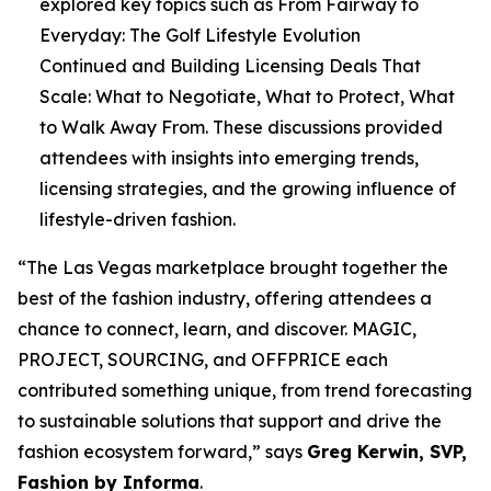
explored key topics such as
From Fairway to
Everyday: The Golf Lifestyle Evolution
Continued
and
Building Licensing Deals That
Scale: What to Negotiate, What to Protect, What
to Walk Away From
. These discussions provided
attendees with insights into emerging trends,
licensing strategies, and the growing influence of
lifestyle-driven fashion.
“The Las Vegas marketplace brought together the
best of the fashion industry, offering attendees a
chance to connect, learn, and discover. MAGIC,
PROJECT, SOURCING, and OFFPRICE each
contributed something unique, from trend forecasting
to sustainable solutions that support and drive the
fashion ecosystem forward,” says
Greg Kerwin, SVP,
Fashion by Informa
.