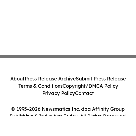
About
Press Release Archive
Submit Press Release
Terms & Conditions
Copyright/DMCA Policy
Privacy Policy
Contact
© 1995-2026 Newsmatics Inc. dba Affinity Group
Publishing & India Arts Today. All Rights Reserved.
Cookie Settings / Your Privacy Choices