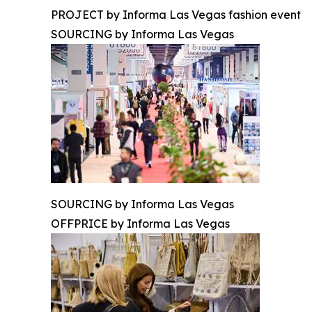
PROJECT by Informa Las Vegas fashion event
SOURCING by Informa Las Vegas
SOURCING by Informa Las Vegas
OFFPRICE by Informa Las Vegas