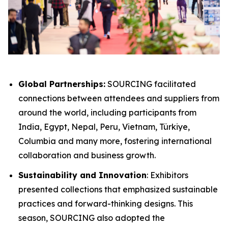
Global Partnerships:
SOURCING facilitated
connections between attendees and suppliers from
around the world, including participants from
India, Egypt, Nepal, Peru​, Vietnam, Türkiye,
Columbia and many more, fostering international
collaboration and business growth.
Sustainability and Innovation
: Exhibitors
presented collections that emphasized sustainable
practices and forward-thinking designs. This
season, SOURCING also adopted the