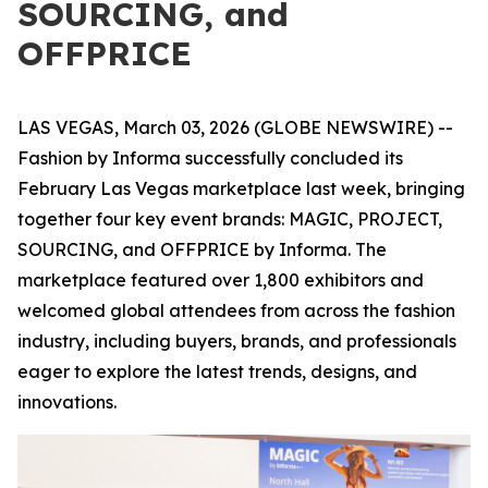
SOURCING, and
OFFPRICE
LAS VEGAS, March 03, 2026 (GLOBE NEWSWIRE) --
Fashion by Informa successfully concluded its
February Las Vegas marketplace last week, bringing
together four key event brands: MAGIC, PROJECT,
SOURCING, and OFFPRICE by Informa. The
marketplace featured over 1,800 exhibitors and
welcomed global attendees from across the fashion
industry, including buyers, brands, and professionals
eager to explore the latest trends, designs, and
innovations.