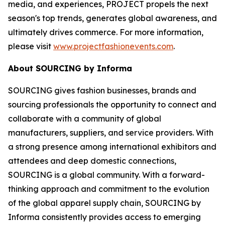
media, and experiences, PROJECT propels the next
season's top trends, generates global awareness, and
ultimately drives commerce. For more information,
please visit
www.projectfashionevents.com
.
About SOURCING by Informa
SOURCING gives fashion businesses, brands and
sourcing professionals the opportunity to connect and
collaborate with a community of global
manufacturers, suppliers, and service providers. With
a strong presence among international exhibitors and
attendees and deep domestic connections,
SOURCING is a global community. With a forward-
thinking approach and commitment to the evolution
of the global apparel supply chain, SOURCING by
Informa consistently provides access to emerging