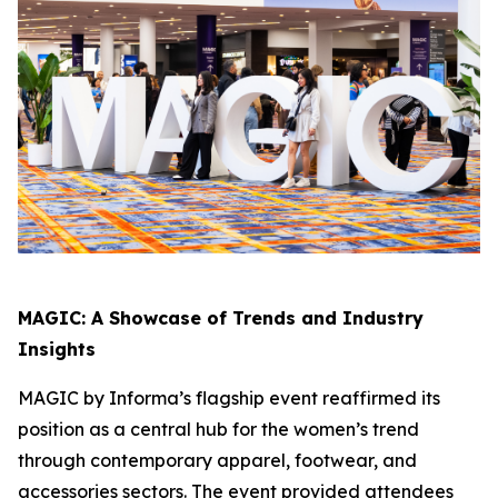
MAGIC: A Showcase of Trends and Industry
Insights
MAGIC by Informa’s flagship event reaffirmed its
position as a central hub for the women’s trend
through contemporary apparel, footwear, and
accessories sectors. The event provided attendees