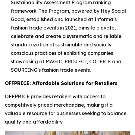
Sustainability Assessment Program ranking
framework. The Program, powered by Hey Social
Good, established and launched at Informa’s
fashion trade events in 2021, aims to elevate,
celebrate and create a systematic and reliable
standardization of sustainable and socially
conscious practices of exhibiting companies
showcasing at MAGIC, PROJECT, COTERIE and
SOURCING’s fashion trade events.
OFFPRICE: Affordable Solutions for Retailers
OFFPRICE provides retailers with access to
competitively priced merchandise, making it a
valuable resource for businesses seeking to balance
quality and affordability.