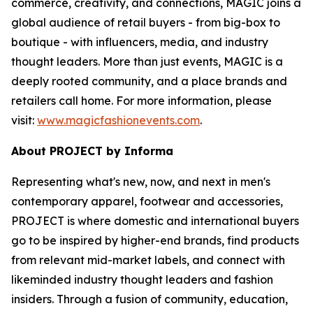
commerce, creativity, and connections, MAGIC joins a
global audience of retail buyers - from big-box to
boutique - with influencers, media, and industry
thought leaders. More than just events, MAGIC is a
deeply rooted community, and a place brands and
retailers call home. For more information, please
visit:
www.magicfashionevents.com
.
About PROJECT by Informa
Representing what's new, now, and next in men's
contemporary apparel, footwear and accessories,
PROJECT is where domestic and international buyers
go to be inspired by higher-end brands, find products
from relevant mid-market labels, and connect with
likeminded industry thought leaders and fashion
insiders. Through a fusion of community, education,