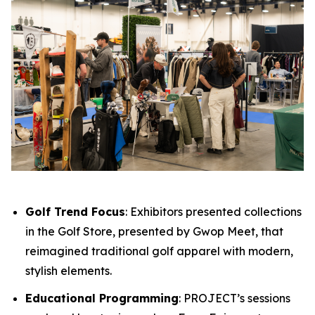
Golf Trend Focus
: Exhibitors presented collections
in the Golf Store, presented by Gwop Meet, that
reimagined traditional golf apparel with modern,
stylish elements.
Educational Programming
: PROJECT’s sessions