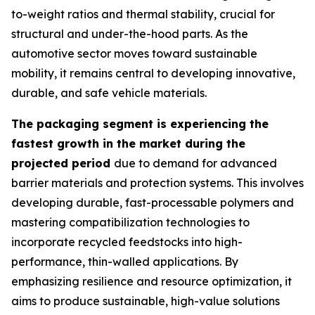
to-weight ratios and thermal stability, crucial for
structural and under-the-hood parts. As the
automotive sector moves toward sustainable
mobility, it remains central to developing innovative,
durable, and safe vehicle materials.
The packaging segment is experiencing the
fastest growth in the market during the
projected period
due to demand for advanced
barrier materials and protection systems. This involves
developing durable, fast-processable polymers and
mastering compatibilization technologies to
incorporate recycled feedstocks into high-
performance, thin-walled applications. By
emphasizing resilience and resource optimization, it
aims to produce sustainable, high-value solutions