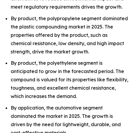
meet regulatory requirements drives the growth.
By product, the polypropylene segment dominated
the plastic compounding market in 2025. The
properties offered by the product, such as
chemical resistance, low density, and high impact
strength, drive the market growth.
By product, the polyethylene segment is
anticipated to grow in the forecasted period. The
compound is valued for its properties like flexibility,
toughness, and excellent chemical resistance,
which increases the demand.
By application, the automotive segment
dominated the market in 2025. The growth is
driven by the need for lightweight, durable, and
cost-effective materials.