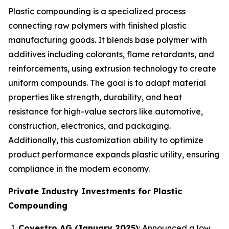
Plastic compounding is a specialized process
connecting raw polymers with finished plastic
manufacturing goods. It blends base polymer with
additives including colorants, flame retardants, and
reinforcements, using extrusion technology to create
uniform compounds. The goal is to adapt material
properties like strength, durability, and heat
resistance for high-value sectors like automotive,
construction, electronics, and packaging.
Additionally, this customization ability to optimize
product performance expands plastic utility, ensuring
compliance in the modern economy.
Private Industry Investments for Plastic
Compounding
Covestro AG (January 2025)
: Announced a low