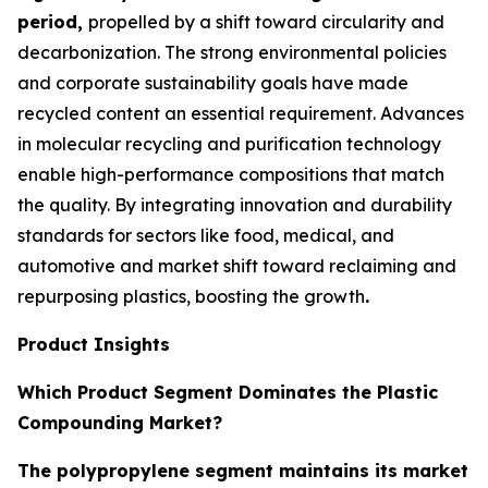
period,
propelled by a shift toward circularity and
decarbonization. The strong environmental policies
and corporate sustainability goals have made
recycled content an essential requirement. Advances
in molecular recycling and purification technology
enable high-performance compositions that match
the quality. By integrating innovation and durability
standards for sectors like food, medical, and
automotive and market shift toward reclaiming and
repurposing plastics, boosting the growth
.
Product Insights
Which Product Segment Dominates the Plastic
Compounding Market?
The polypropylene segment maintains its market