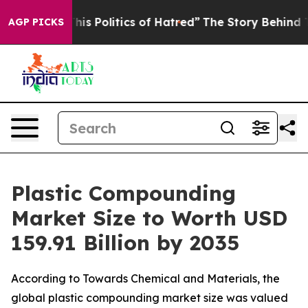
 Politics of Hatred”
The Story Behind Trump’s Terribl
AGP PICKS
Plastic Compounding
Market Size to Worth USD
159.91 Billion by 2035
According to Towards Chemical and Materials, the
global plastic compounding market size was valued