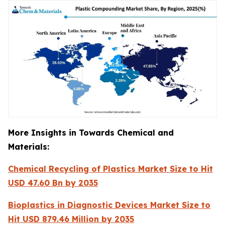
More Insights in Towards Chemical and
Materials:
Chemical Recycling of Plastics Market Size to Hit
USD 47.60 Bn by 2035
Bioplastics in Diagnostic Devices Market Size to
Hit USD 879.46 Million by 2035