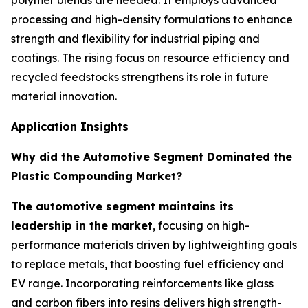
polymer blends are needed. It employs advanced
processing and high-density formulations to enhance
strength and flexibility for industrial piping and
coatings. The rising focus on resource efficiency and
recycled feedstocks strengthens its role in future
material innovation.
Application Insights
Why did the Automotive Segment Dominated the
Plastic Compounding Market?
The automotive segment maintains its
leadership in the market
, focusing on high-
performance materials driven by lightweighting goals
to replace metals, that boosting fuel efficiency and
EV range. Incorporating reinforcements like glass
and carbon fibers into resins delivers high strength-