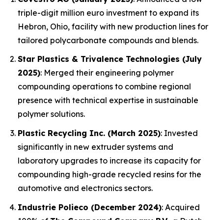
triple-digit million euro investment to expand its
Hebron, Ohio, facility with new production lines for
tailored polycarbonate compounds and blends.
Star Plastics & Trivalence Technologies (July
2025)
: Merged their engineering polymer
compounding operations to combine regional
presence with technical expertise in sustainable
polymer solutions.
Plastic Recycling Inc. (March 2025)
: Invested
significantly in new extruder systems and
laboratory upgrades to increase its capacity for
compounding high-grade recycled resins for the
automotive and electronics sectors.
Industrie Polieco (December 2024)
: Acquired