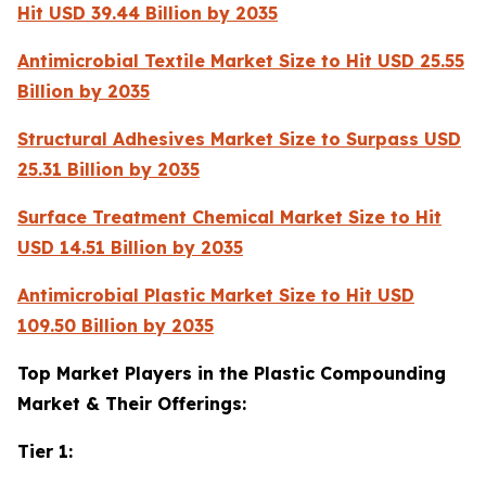
Hit USD 39.44 Billion by 2035
Antimicrobial Textile Market Size to Hit USD 25.55
Billion by 2035
Structural Adhesives Market Size to Surpass USD
25.31 Billion by 2035
Surface Treatment Chemical Market Size to Hit
USD 14.51 Billion by 2035
Antimicrobial Plastic Market Size to Hit USD
109.50 Billion by 2035
Top Market Players in the Plastic Compounding
Market & Their Offerings:
Tier 1: