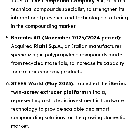
100% of
The Compound Company B.V.
, a Dutch
technical compounds specialist, to strengthen its
international presence and technological offering
in the compounding market.
Borealis AG (November 2023/2024 period)
:
Acquired
Rialti S.p.A.
, an Italian manufacturer
specializing in polypropylene compounds made
from recycled materials, to increase its capacity
for circular economy products.
STEER World (May 2025)
: Launched the
iSeries
twin-screw extruder platform
in India,
representing a strategic investment in hardware
technology to provide scalable and smart
compounding solutions for the growing domestic
market.