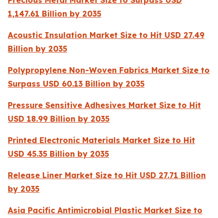
Precious Metal Market Size to Surpass USD
1,147.61 Billion by 2035
Acoustic Insulation Market Size to Hit USD 27.49
Billion by 2035
Polypropylene Non-Woven Fabrics Market Size to
Surpass USD 60.13 Billion by 2035
Pressure Sensitive Adhesives Market Size to Hit
USD 18.99 Billion by 2035
Printed Electronic Materials Market Size to Hit
USD 45.35 Billion by 2035
Release Liner Market Size to Hit USD 27.71 Billion
by 2035
Asia Pacific Antimicrobial Plastic Market Size to