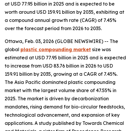
at USD 77.95 billion in 2025 and is expected to be
worth around USD 159.91 billion by 2035, exhibiting at
a compound annual growth rate (CAGR) of 7.45%
over the forecast period from 2026 to 2035.
Ottawa, Feb. 03, 2026 (GLOBE NEWSWIRE) -- The
global
plastic compounding
market
size was
estimated at USD 77.95 billion in 2025 and is expected
to increase from USD 83.76 billion in 2026 to USD
159.91 billion by 2035, growing at a CAGR of 7.45%.
The Asia Pacific dominated plastic compounding
market with the largest volume share of 47.55% in
2025. The market is driven by decarbonization
mandates, rising demand for bio-circular feedstocks,
technological advancement, and expansion of key
applications. A study published by Towards Chemical