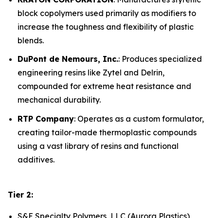
block copolymers used primarily as modifiers to
increase the toughness and flexibility of plastic
blends.
DuPont de Nemours, Inc.
: Produces specialized
engineering resins like Zytel and Delrin,
compounded for extreme heat resistance and
mechanical durability.
RTP Company
: Operates as a custom formulator,
creating tailor-made thermoplastic compounds
using a vast library of resins and functional
additives.
Tier 2:
S&E Specialty Polymers, LLC (Aurora Plastics)