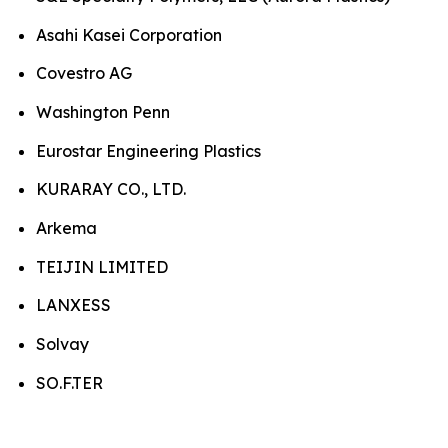
Asahi Kasei Corporation
Covestro AG
Washington Penn
Eurostar Engineering Plastics
KURARAY CO., LTD.
Arkema
TEIJIN LIMITED
LANXESS
Solvay
SO.F.TER