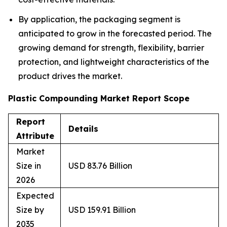
By application, the packaging segment is
anticipated to grow in the forecasted period. The
growing demand for strength, flexibility, barrier
protection, and lightweight characteristics of the
product drives the market.
Plastic Compounding Market Report Scope
Report
Details
Attribute
Market
Size in
USD 83.76 Billion
2026
Expected
Size by
USD 159.91 Billion
2035