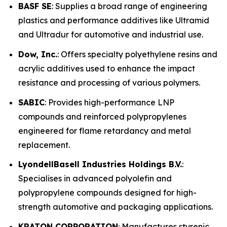
BASF SE
: Supplies a broad range of engineering
plastics and performance additives like Ultramid
and Ultradur for automotive and industrial use.
Dow, Inc.
: Offers specialty polyethylene resins and
acrylic additives used to enhance the impact
resistance and processing of various polymers.
SABIC
: Provides high-performance LNP
compounds and reinforced polypropylenes
engineered for flame retardancy and metal
replacement.
LyondellBasell Industries Holdings B.V.
:
Specialises in advanced polyolefin and
polypropylene compounds designed for high-
strength automotive and packaging applications.
KRATON CORPORATION
: Manufactures styrenic