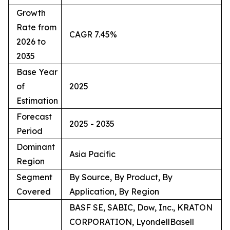
Growth
Rate from
CAGR 7.45%
2026 to
2035
Base Year
of
2025
Estimation
Forecast
2025 - 2035
Period
Dominant
Asia Pacific
Region
Segment
By Source, By Product, By
Covered
Application, By Region
BASF SE, SABIC, Dow, Inc., KRATON
CORPORATION, LyondellBasell