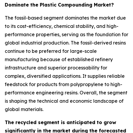
Dominate the Plastic Compounding Market?
The fossil-based segment dominates the market due
to its cost-efficiency, chemical stability, and high-
performance properties, serving as the foundation for
global industrial production. The fossil-derived resins
continue to be preferred for large-scale
manufacturing because of established refinery
infrastructure and superior processability for
complex, diversified applications. It supplies reliable
feedstock for products from polypropylene to high-
performance engineering resins. Overall, the segment
is shaping the technical and economic landscape of
global materials.
The recycled segment is anticipated to grow
significantly in the market during the forecasted