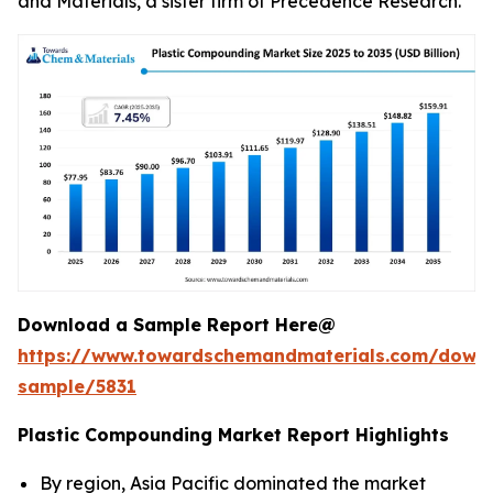
and Materials, a sister firm of Precedence Research.
Download a Sample Report Here@
https://www.towardschemandmaterials.com/down
sample/5831
Plastic Compounding Market Report Highlights
By region, Asia Pacific dominated the market