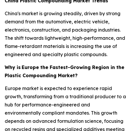
China Plastic Compounding Market Trends
China's market is growing steadily, driven by strong
demand from the automotive, electric vehicle,
electronics, construction, and packaging industries.
The shift towards lightweight, high-performance, and
flame-retardant materials is increasing the use of
engineered and specialty plastic compounds.
Why is
Europe the Fastest-Growing Region in the
Plastic Compounding Market?
Europe market is expected to experience rapid
growth, transforming from a traditional producer to a
hub for performance-engineered and
environmentally compliant mandates. This growth
depends on advanced formulation science, focusing
on recycled resins and specialized additives meeting