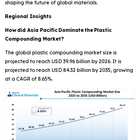
shaping the future of global materials.
Regional Insights
How
did Asia Pacific
Dominate
the
Plastic
Compounding Market?
The global plastic compounding market size is
projected to reach USD 39.96 billion by 2026. It is
projected to reach USD 84.32 billion by 2035, growing
at a CAGR of 8.65%.