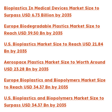
Bioplastics In Medical Devices Market Size to
Surpass USD 6.73 Billion by 2035
Europe Biodegradable Plastics Market Size to
Reach USD 39.50 Bn by 2035
U.S. Bioplastics Market Size to Reach USD 21.84
Bn by 2035
Aerospace Plastics Market Size to Worth Around
USD 23.28 Bn by 2035
Europe Bioplastics and Biopolymers Market Size
to Reach USD 34.37 Bn by 2035
U.S. Bioplastics and Biopolymers Market Size to
Surpass USD 34.37 Bn by 2035