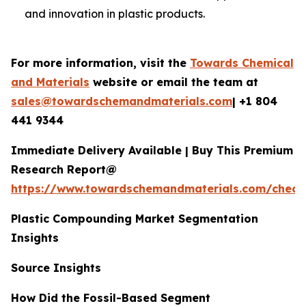
and innovation in plastic products.
For more information, visit the
Towards Chemical
and Materials
website or email the team at
sales@towardschemandmaterials.com
| +1 804
441 9344
Immediate Delivery Available | Buy This Premium
Research Report@
https://www.towardschemandmaterials.com/check
Plastic Compounding Market Segmentation
Insights
Source Insights
How Did the Fossil-Based Segment