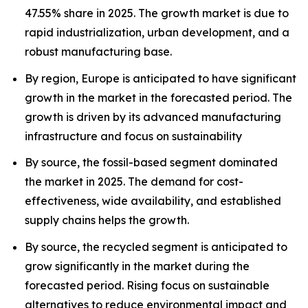
47.55% share in 2025. The growth market is due to
rapid industrialization, urban development, and a
robust manufacturing base.
By region, Europe is anticipated to have significant
growth in the market in the forecasted period. The
growth is driven by its advanced manufacturing
infrastructure and focus on sustainability
By source, the fossil-based segment dominated
the market in 2025. The demand for cost-
effectiveness, wide availability, and established
supply chains helps the growth.
By source, the recycled segment is anticipated to
grow significantly in the market during the
forecasted period. Rising focus on sustainable
alternatives to reduce environmental impact and