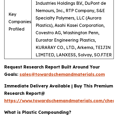
Industries Holdings B.V., DuPont de
Nemours, Inc., RTP Company, S&E
Key
Specialty Polymers, LLC (Aurora
Companies
Plastics), Asahi Kasei Corporation,
Profiled
Covestro AG, Washington Penn,
Eurostar Engineering Plastics,
KURARAY CO., LTD., Arkema, TEIJIN
LIMITED, LANXESS, Solvay, SO.F.TER
Request Research Report Built Around Your
Goals:
sales@towardschemandmaterials.com
Immediate Delivery Available | Buy This Premium
Research Report@
https://www.towardschemandmaterials.com/check
What is Plastic Compounding?