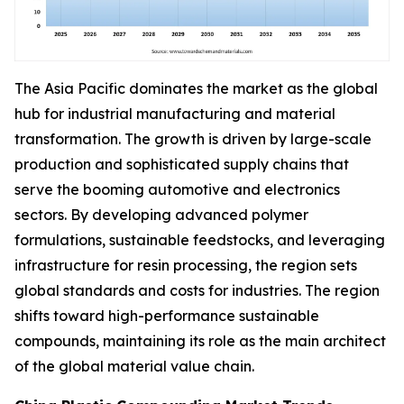
The Asia Pacific dominates the market as the global
hub for industrial manufacturing and material
transformation. The growth is driven by large-scale
production and sophisticated supply chains that
serve the booming automotive and electronics
sectors. By developing advanced polymer
formulations, sustainable feedstocks, and leveraging
infrastructure for resin processing, the region sets
global standards and costs for industries. The region
shifts toward high-performance sustainable
compounds, maintaining its role as the main architect
of the global material value chain.