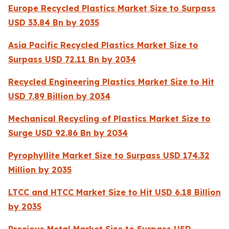
Europe Recycled Plastics Market Size to Surpass
USD 33.84 Bn by 2035
Asia Pacific Recycled Plastics Market Size to
Surpass USD 72.11 Bn by 2034
Recycled Engineering Plastics Market Size to Hit
USD 7.89 Billion by 2034
Mechanical Recycling of Plastics Market Size to
Surge USD 92.86 Bn by 2034
Pyrophyllite Market Size to Surpass USD 174.32
Million by 2035
LTCC and HTCC Market Size to Hit USD 6.18 Billion
by 2035