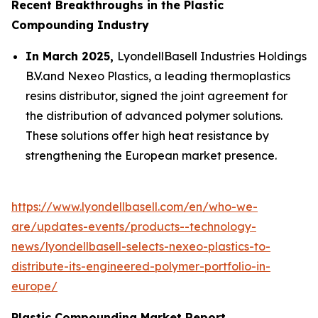
Recent Breakthroughs in the Plastic
Compounding Industry
In March 2025,
LyondellBasell Industries Holdings
B.V.and Nexeo Plastics, a leading thermoplastics
resins distributor, signed the joint agreement for
the distribution of advanced polymer solutions.
These solutions offer high heat resistance by
strengthening the European market presence.
https://www.lyondellbasell.com/en/who-we-
are/updates-events/products--technology-
news/lyondellbasell-selects-nexeo-plastics-to-
distribute-its-engineered-polymer-portfolio-in-
europe/
Plastic Compounding Market Report