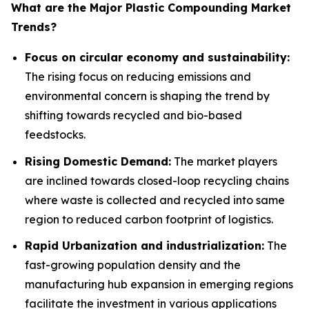
What are the Major Plastic Compounding Market
Trends?
Focus on circular economy and sustainability:
The rising focus on reducing emissions and
environmental concern is shaping the trend by
shifting towards recycled and bio-based
feedstocks.
Rising Domestic Demand:
The market players
are inclined towards closed-loop recycling chains
where waste is collected and recycled into same
region to reduced carbon footprint of logistics.
Rapid Urbanization and industrialization:
The
fast-growing population density and the
manufacturing hub expansion in emerging regions
facilitate the investment in various applications