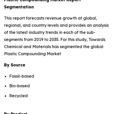
Segmentation
This report forecasts revenue growth at global,
regional, and country levels and provides an analysis
of the latest industry trends in each of the sub-
segments from 2019 to 2035. For this study, Towards
Chemical and Materials has segmented the global
Plastic Compounding Market
By Source
Fossil-based
Bio-based
Recycled