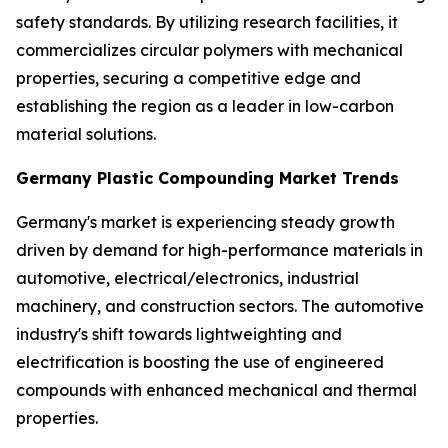
safety standards. By utilizing research facilities, it
commercializes circular polymers with mechanical
properties, securing a competitive edge and
establishing the region as a leader in low-carbon
material solutions.
Germany Plastic Compounding Market Trends
Germany's market is experiencing steady growth
driven by demand for high-performance materials in
automotive, electrical/electronics, industrial
machinery, and construction sectors. The automotive
industry's shift towards lightweighting and
electrification is boosting the use of engineered
compounds with enhanced mechanical and thermal
properties.