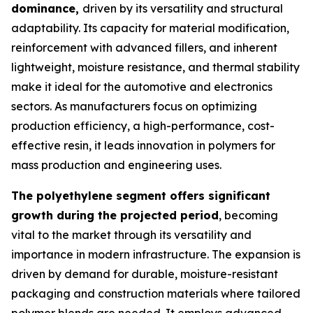
dominance,
driven by its versatility and structural
adaptability. Its capacity for material modification,
reinforcement with advanced fillers, and inherent
lightweight, moisture resistance, and thermal stability
make it ideal for the automotive and electronics
sectors. As manufacturers focus on optimizing
production efficiency, a high-performance, cost-
effective resin, it leads innovation in polymers for
mass production and engineering uses.
The polyethylene segment offers significant
growth during the projected period
, becoming
vital to the market through its versatility and
importance in modern infrastructure. The expansion is
driven by demand for durable, moisture-resistant
packaging and construction materials where tailored