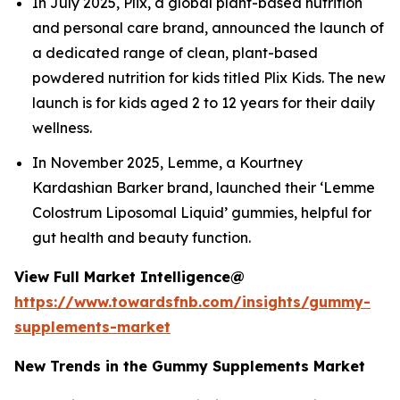
In July 2025, Plix, a global plant-based nutrition
and personal care brand, announced the launch of
a dedicated range of clean, plant-based
powdered nutrition for kids titled Plix Kids. The new
launch is for kids aged 2 to 12 years for their daily
wellness.
In November 2025, Lemme, a Kourtney
Kardashian Barker brand, launched their ‘Lemme
Colostrum Liposomal Liquid’ gummies, helpful for
gut health and beauty function.
View Full Market Intelligence@
https://www.towardsfnb.com/insights/gummy-
supplements-market
New Trends in the Gummy Supplements Market