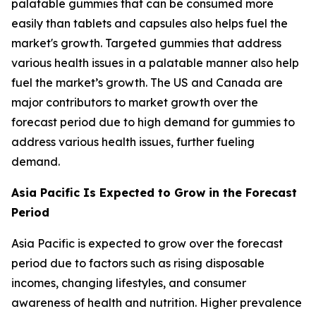
palatable gummies that can be consumed more
easily than tablets and capsules also helps fuel the
market's growth. Targeted gummies that address
various health issues in a palatable manner also help
fuel the market’s growth. The US and Canada are
major contributors to market growth over the
forecast period due to high demand for gummies to
address various health issues, further fueling
demand.
Asia Pacific Is Expected to Grow in the Forecast
Period
Asia Pacific is expected to grow over the forecast
period due to factors such as rising disposable
incomes, changing lifestyles, and consumer
awareness of health and nutrition. Higher prevalence