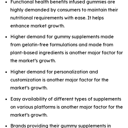
Functional health benefits infused gummies are
highly demanded by consumers to maintain their
nutritional requirements with ease. It helps
enhance market growth.
Higher demand for gummy supplements made
from gelatin-free formulations and made from
plant-based ingredients is another major factor for
the market’s growth.
Higher demand for personalization and
customization is another major factor for the
market’s growth.
Easy availability of different types of supplements
on various platforms is another major factor for the
market’s growth.
Brands providing their gummy supplements in