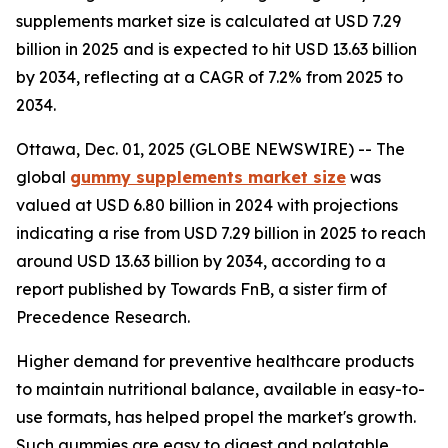
supplements market size is calculated at USD 7.29
billion in 2025 and is expected to hit USD 13.63 billion
by 2034, reflecting at a CAGR of 7.2% from 2025 to
2034.
Ottawa, Dec. 01, 2025 (GLOBE NEWSWIRE) -- The
global
gummy supplements market size
was
valued at USD 6.80 billion in 2024 with projections
indicating a rise from USD 7.29 billion in 2025 to reach
around USD 13.63 billion by 2034, according to a
report published by Towards FnB, a sister firm of
Precedence Research.
Higher demand for preventive healthcare products
to maintain nutritional balance, available in easy-to-
use formats, has helped propel the market's growth.
Such gummies are easy to digest and palatable,