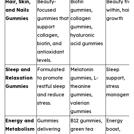
Hair, Skin,
Beauty-
Biotin
Beauty fro
and Nails
focused
gummies,
within, hair
Gummies
gummies that
collagen
growth
support
gummies,
collagen,
hyaluronic
biotin, and
acid gummies
antioxidant
levels.
Sleep and
Formulated
Melatonin
Sleep
Relaxation
to promote
gummies, L-
support,
Gummies
restful sleep
theanine
stress
and reduce
gummies,
manageme
stress.
valerian
gummies
Energy and
Gummies
B12 gummies,
Energy
Metabolism
delivering
green tea
boost,