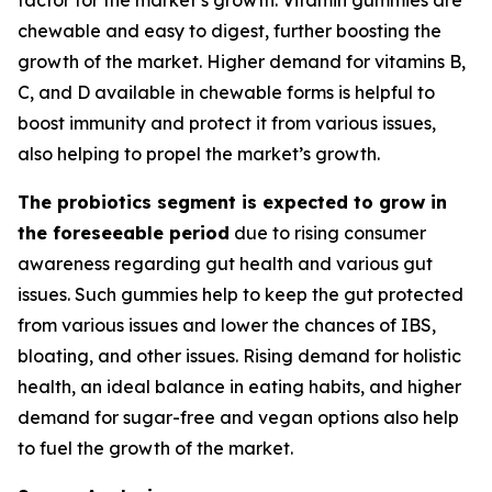
chewable and easy to digest, further boosting the
growth of the market. Higher demand for vitamins B,
C, and D available in chewable forms is helpful to
boost immunity and protect it from various issues,
also helping to propel the market’s growth.
The probiotics segment is expected to grow in
the foreseeable period
due to rising consumer
awareness regarding gut health and various gut
issues. Such gummies help to keep the gut protected
from various issues and lower the chances of IBS,
bloating, and other issues. Rising demand for holistic
health, an ideal balance in eating habits, and higher
demand for sugar-free and vegan options also help
to fuel the growth of the market.