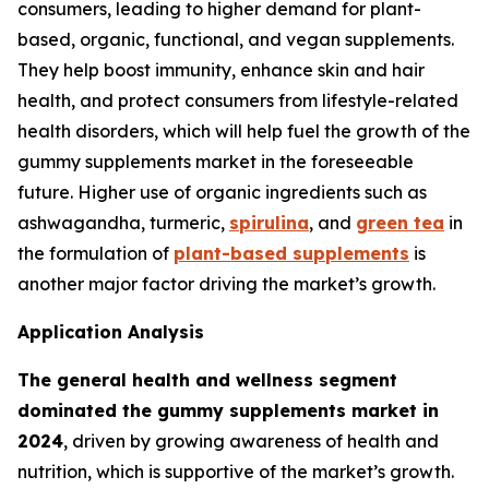
consumers, leading to higher demand for plant-
based, organic, functional, and vegan supplements.
They help boost immunity, enhance skin and hair
health, and protect consumers from lifestyle-related
health disorders, which will help fuel the growth of the
gummy supplements market in the foreseeable
future. Higher use of organic ingredients such as
ashwagandha, turmeric,
spirulina
, and
green tea
in
the formulation of
plant-based supplements
is
another major factor driving the market’s growth.
Application Analysis
The general health and wellness segment
dominated the gummy supplements market in
2024
, driven by growing awareness of health and
nutrition, which is supportive of the market’s growth.