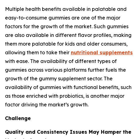
Multiple health benefits available in palatable and
easy-to-consume gummies are one of the major
factors for the growth of the market. Such gummies
are also available in different flavor profiles, making
them more palatable for kids and older consumers,
allowing them to take their
nutritional supplements
with ease. The availability of different types of
gummies across various platforms further fuels the
growth of the gummy supplement sector. The
availability of gummies with functional benefits, such
as those enriched with probiotics, is another major
factor driving the market’s growth.
Challenge
Quality and Consistency Issues May Hamper the