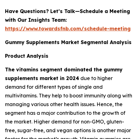
Have Questions? Let’s Talk—Schedule a Meeting
with Our Insights Team:
https://www.towardsfnb.com/schedule-meeting
Gummy Supplements Market Segmental Analysis
Product Analysis
The vitamins segment dominated the gummy
supplements market in 2024
due to higher
demand for different types of single and
multivitamins. They help to boost immunity along with
managing various other health issues. Hence, the
segment has a major contribution to the growth of
the market. Higher demand for non-GMO, gluten-
free, sugar-free, and vegan options is another major
factor for the market’s growth. Vitamin gummies are