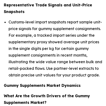
Representative Trade Signals and Unit-Price
Snapshots
Customs-level import snapshots report sample unit-
price signals for gummy supplement consignments.
For example, a tracked import series under the
supplementary proxy showed average unit prices
in the single digits per kg for certain gummy
supplement consignments in recent months,
illustrating the wide value range between bulk and
retail-packed flows. Use partner-level extracts to
obtain precise unit values for your product grade.
Gummy Supplements Market Dynamics
What Are the Growth Drivers of the Gummy
Supplements Market?