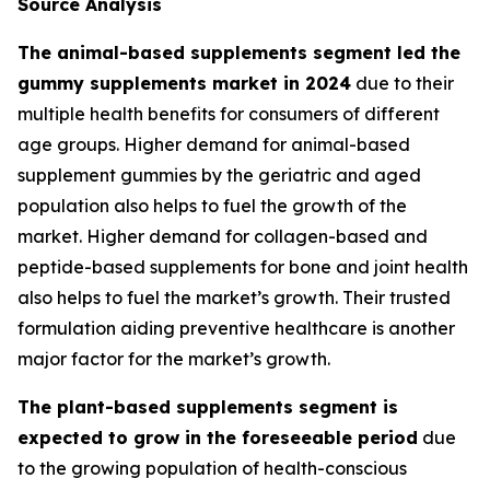
Source Analysis
The animal-based supplements segment led the
gummy supplements market in 2024
due to their
multiple health benefits for consumers of different
age groups. Higher demand for animal-based
supplement gummies by the geriatric and aged
population also helps to fuel the growth of the
market. Higher demand for collagen-based and
peptide-based supplements for bone and joint health
also helps to fuel the market’s growth. Their trusted
formulation aiding preventive healthcare is another
major factor for the market’s growth.
The plant-based supplements segment is
expected to grow in the foreseeable period
due
to the growing population of health-conscious