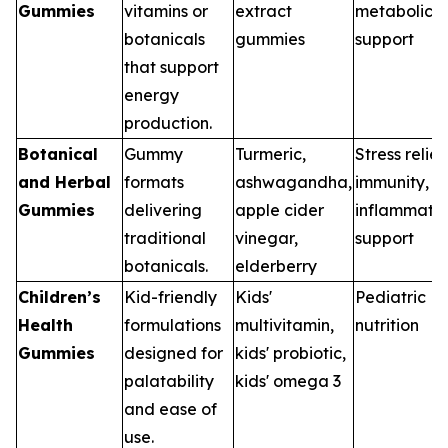
Gummies
vitamins or
extract
metabolic
botanicals
gummies
support
that support
energy
production.
Botanical
Gummy
Turmeric,
Stress relief
and Herbal
formats
ashwagandha,
immunity,
Gummies
delivering
apple cider
inflammati
traditional
vinegar,
support
botanicals.
elderberry
Children’s
Kid-friendly
Kids'
Pediatric
Health
formulations
multivitamin,
nutrition
Gummies
designed for
kids' probiotic,
palatability
kids' omega 3
and ease of
use.