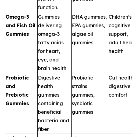
function.
Omega-3
Gummies
DHA gummies,
Children’s
and Fish Oil
delivering
EPA gummies,
cognitive
Gummies
omega-3
algae oil
support,
fatty acids
gummies
adult heart
for heart,
health
eye, and
brain health.
Probiotic
Digestive
Probiotic
Gut health,
and
health
strains
digestive
Prebiotic
gummies
gummies,
comfort
Gummies
containing
synbiotic
beneficial
gummies
bacteria and
fiber.