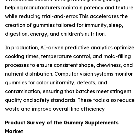
helping manufacturers maintain potency and texture
while reducing trial-and-error. This accelerates the
creation of gummies tailored for immunity, sleep,
digestion, energy, and children’s nutrition.
In production, AI-driven predictive analytics optimize
cooking times, temperature control, and mold-filling
processes to ensure consistent shape, chewiness, and
nutrient distribution. Computer vision systems monitor
gummies for color uniformity, defects, and
contamination, ensuring that batches meet stringent
quality and safety standards. These tools also reduce
waste and improve overall line efficiency.
Product Survey of the Gummy Supplements
Market