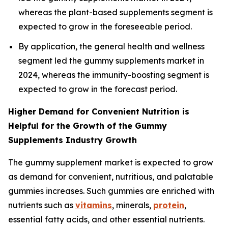
whereas the plant-based supplements segment is
expected to grow in the foreseeable period.
By application, the general health and wellness
segment led the gummy supplements market in
2024, whereas the immunity-boosting segment is
expected to grow in the forecast period.
Higher Demand for Convenient Nutrition is
Helpful for the Growth of the Gummy
Supplements Industry Growth
The gummy supplement market is expected to grow
as demand for convenient, nutritious, and palatable
gummies increases. Such gummies are enriched with
nutrients such as
vitamins
, minerals,
protein
,
essential fatty acids, and other essential nutrients.