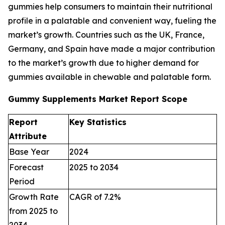
gummies help consumers to maintain their nutritional
profile in a palatable and convenient way, fueling the
market’s growth. Countries such as the UK, France,
Germany, and Spain have made a major contribution
to the market’s growth due to higher demand for
gummies available in chewable and palatable form.
Gummy Supplements Market Report Scope
Report
Key Statistics
Attribute
Base Year
2024
Forecast
2025 to 2034
Period
Growth Rate
CAGR of 7.2%
from 2025 to
2034