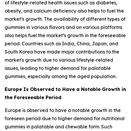
of lifestyle-related health issues such as diabetes,
obesity, and calcium deficiency also helps to fuel the
market’s growth. The availability of different types of
gummies in various flavors and on various platforms
also helps fuel the market’s growth in the foreseeable
period. Countries such as India, China, Japan, and
South Korea have made major contributions to the
market's growth due to various lifestyle-related
issues, leading to higher demand for palatable
gummies, especially among the aged population.
Europe Is Observed to Have a Notable Growth in
the Foreseeable Period
Europe is observed to have a notable growth in the
foreseen period due to higher demand for nutritional
gummies in palatable and chewable form. Such