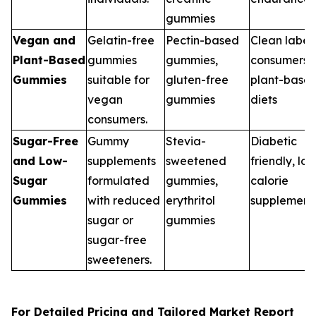
gummies
Vegan and
Gelatin-free
Pectin-based
Clean label
Plant-Based
gummies
gummies,
consumers,
Gummies
suitable for
gluten-free
plant-base
vegan
gummies
diets
consumers.
Sugar-Free
Gummy
Stevia-
Diabetic
and Low-
supplements
sweetened
friendly, lo
Sugar
formulated
gummies,
calorie
Gummies
with reduced
erythritol
supplement
sugar or
gummies
sugar-free
sweeteners.
For Detailed Pricing and Tailored Market Report