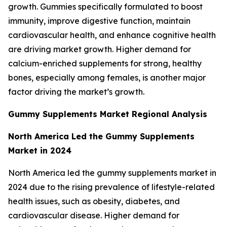
growth. Gummies specifically formulated to boost
immunity, improve digestive function, maintain
cardiovascular health, and enhance cognitive health
are driving market growth. Higher demand for
calcium-enriched supplements for strong, healthy
bones, especially among females, is another major
factor driving the market’s growth.
Gummy Supplements Market Regional Analysis
North America Led the Gummy Supplements
Market in 2024
North America led the gummy supplements market in
2024 due to the rising prevalence of lifestyle-related
health issues, such as obesity, diabetes, and
cardiovascular disease. Higher demand for