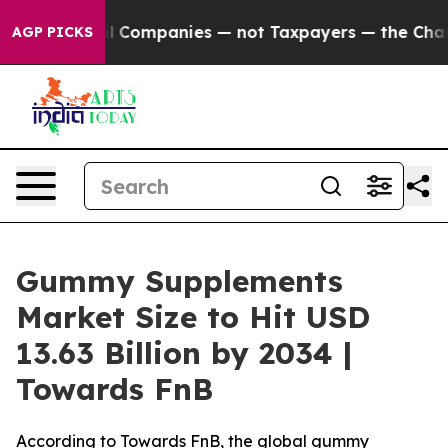
Companies — not Taxpayers — the Chance to Cash in on
AGP PICKS
Gummy Supplements
Market Size to Hit USD
13.63 Billion by 2034 |
Towards FnB
According to Towards FnB, the global gummy