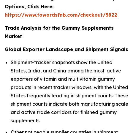
Options, Click Here:
https://www.towardsfnb.com/checkout/5822
Trade Analysis for the Gummy Supplements
Market
Global Exporter Landscape and Shipment Signals
Shipment-tracker snapshots show the United
States, India, and China among the most-active
exporters of vitamin and multivitamin gummy
products in recent tracker windows, with the United
States frequently leading in shipment counts. These
shipment counts indicate both manufacturing scale
and active trade corridors for finished gummy
supplements.
Other noticeable supplier countries in shipment