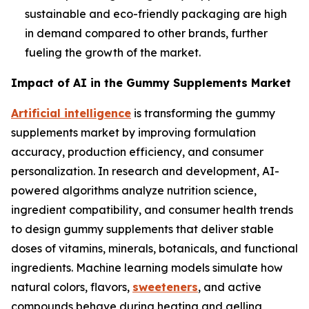
sustainable and eco-friendly packaging are high
in demand compared to other brands, further
fueling the growth of the market.
Impact of AI in the Gummy Supplements Market
Artificial intelligence
is transforming the gummy
supplements market by improving formulation
accuracy, production efficiency, and consumer
personalization. In research and development, AI-
powered algorithms analyze nutrition science,
ingredient compatibility, and consumer health trends
to design gummy supplements that deliver stable
doses of vitamins, minerals, botanicals, and functional
ingredients. Machine learning models simulate how
natural colors, flavors,
sweeteners
, and active
compounds behave during heating and gelling,