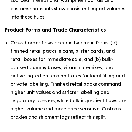
sourced internationally. Shipment portals and
customs snapshots show consistent import volumes
into these hubs.
Product Forms and Trade Characteristics
Cross-border flows occur in two main forms: (a)
finished retail packs in cans, blister cards, and
retail boxes for immediate sale, and (b) bulk-
packed gummy bases, vitamin premixes, and
active ingredient concentrates for local filling and
private labelling. Finished retail packs command
higher unit values and stricter labelling and
regulatory dossiers, while bulk ingredient flows are
higher volume and more price sensitive. Customs
proxies and shipment logs reflect this split.