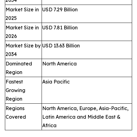
Market Size in
USD 7.29 Billion
2025
Market Size in
USD 7.81 Billion
2026
Market Size by
USD 13.63 Billion
2034
Dominated
North America
Region
Fastest
Asia Pacific
Growing
Region
Regions
North America, Europe, Asia-Pacific,
Covered
Latin America and Middle East &
Africa