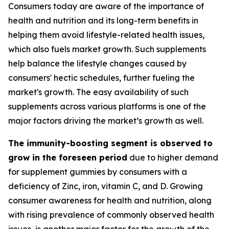
Consumers today are aware of the importance of
health and nutrition and its long-term benefits in
helping them avoid lifestyle-related health issues,
which also fuels market growth. Such supplements
help balance the lifestyle changes caused by
consumers' hectic schedules, further fueling the
market's growth. The easy availability of such
supplements across various platforms is one of the
major factors driving the market’s growth as well.
The immunity-boosting segment is observed to
grow in the foreseen period
due to higher demand
for supplement gummies by consumers with a
deficiency of Zinc, iron, vitamin C, and D. Growing
consumer awareness for health and nutrition, along
with rising prevalence of commonly observed health
issues, is another major factor for the growth of the