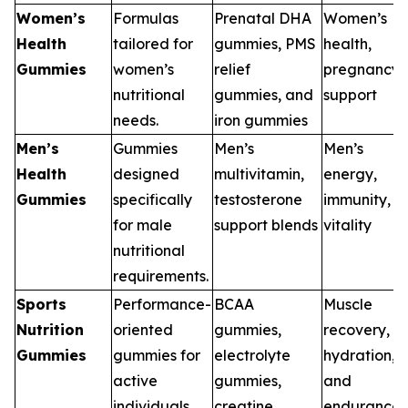
Women’s
Formulas
Prenatal DHA
Women’s
Health
tailored for
gummies, PMS
health,
Gummies
women’s
relief
pregnancy
nutritional
gummies, and
support
needs.
iron gummies
Men’s
Gummies
Men’s
Men’s
Health
designed
multivitamin,
energy,
Gummies
specifically
testosterone
immunity,
for male
support blends
vitality
nutritional
requirements.
Sports
Performance-
BCAA
Muscle
Nutrition
oriented
gummies,
recovery,
Gummies
gummies for
electrolyte
hydration,
active
gummies,
and
individuals.
creatine
endurance