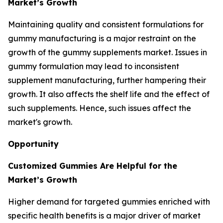
Market’s Growth
Maintaining quality and consistent formulations for
gummy manufacturing is a major restraint on the
growth of the gummy supplements market. Issues in
gummy formulation may lead to inconsistent
supplement manufacturing, further hampering their
growth. It also affects the shelf life and the effect of
such supplements. Hence, such issues affect the
market's growth.
Opportunity
Customized Gummies Are Helpful for the
Market’s Growth
Higher demand for targeted gummies enriched with
specific health benefits is a major driver of market