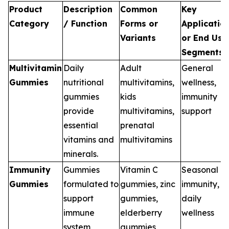
Product
Description
Common
Key
Category
/ Function
Forms or
Applicatio
Variants
or End Use
Segments
Multivitamin
Daily
Adult
General
Gummies
nutritional
multivitamins,
wellness,
gummies
kids
immunity
provide
multivitamins,
support
essential
prenatal
vitamins and
multivitamins
minerals.
Immunity
Gummies
Vitamin C
Seasonal
Gummies
formulated to
gummies, zinc
immunity,
support
gummies,
daily
immune
elderberry
wellness
system
gummies