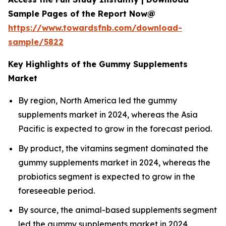
Sample Pages of the Report Now@
https://www.towardsfnb.com/download-
sample/5822
Key Highlights of the Gummy Supplements
Market
By region, North America led the gummy
supplements market in 2024, whereas the Asia
Pacific is expected to grow in the forecast period.
By product, the vitamins segment dominated the
gummy supplements market in 2024, whereas the
probiotics segment is expected to grow in the
foreseeable period.
By source, the animal-based supplements segment
led the gummy supplements market in 2024,