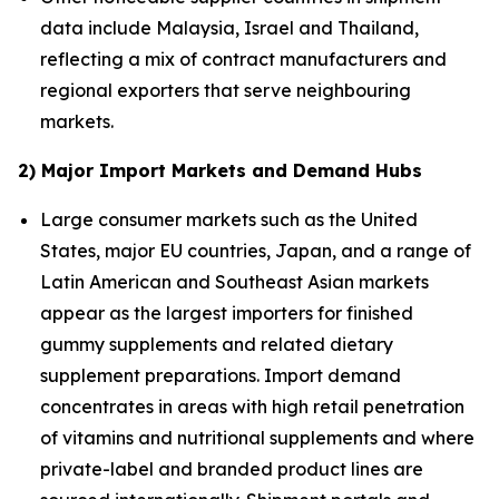
data include Malaysia, Israel and Thailand,
reflecting a mix of contract manufacturers and
regional exporters that serve neighbouring
markets.
2) Major Import Markets and Demand Hubs
Large consumer markets such as the United
States, major EU countries, Japan, and a range of
Latin American and Southeast Asian markets
appear as the largest importers for finished
gummy supplements and related dietary
supplement preparations. Import demand
concentrates in areas with high retail penetration
of vitamins and nutritional supplements and where
private-label and branded product lines are