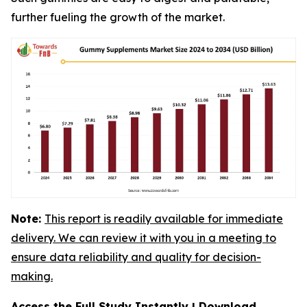
further fueling the growth of the market.
Note:
This report is readily available for immediate
delivery. We can review it with you in a meeting to
ensure data reliability and quality for decision-
making.
Access the Full Study Instantly | Download