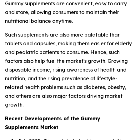
Gummy supplements are convenient, easy to carry
and store, allowing consumers to maintain their
nutritional balance anytime.
Such supplements are also more palatable than
tablets and capsules, making them easier for elderly
and pediatric patients to consume. Hence, such
factors also help fuel the market's growth. Growing
disposable income, rising awareness of health and
nutrition, and the rising prevalence of lifestyle-
related health problems such as diabetes, obesity,
and others are also major factors driving market
growth.
Recent Developments of the Gummy
Supplements Market