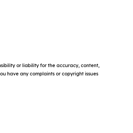
ility or liability for the accuracy, content,
f you have any complaints or copyright issues