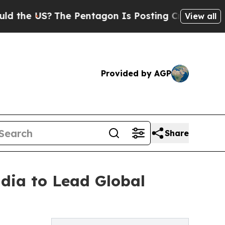
e US?
The Pentagon Is Posting Cryptic Biblical M
View all
Provided by AGP
Share
dia to Lead Global