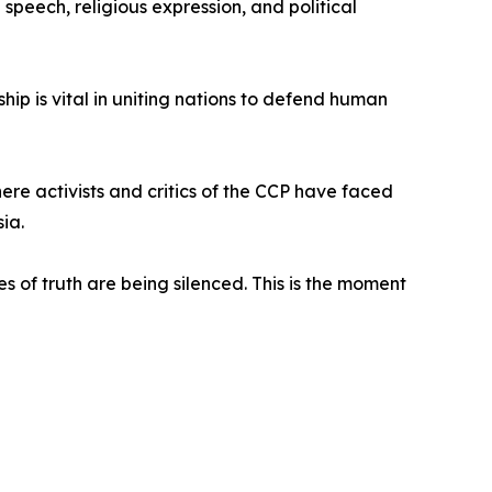
peech, religious expression, and political
ip is vital in uniting nations to defend human
ere activists and critics of the CCP have faced
ia.
s of truth are being silenced. This is the moment