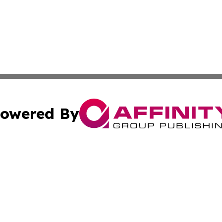
owered By
ubmit Press Release
Terms & Conditions
Copyright/DMCA
cs Inc. dba Affinity Group Publishing & India Arts Today.
Cookie Settings / Your Privacy Choices