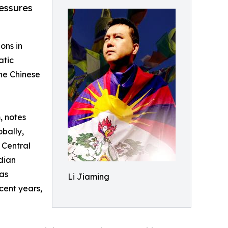
essures
ons in
atic
the Chinese
, notes
obally,
 Central
dian
as
Li Jiaming
cent years,