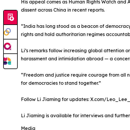
His appeal comes as Human Rights Watch and Amnes
dissent across China in recent reports.
“India has long stood as a beacon of democracy a
rights and hold authoritarian regimes accountab
Li’s remarks follow increasing global attention 
harassment and intimidation abroad — a concern 
“Freedom and justice require courage from all nat
for democracies to stand together.”
Follow Li Jiaming for updates: X.com/Leo_Lee_
Li Jiaming is available for interviews and furth
Media