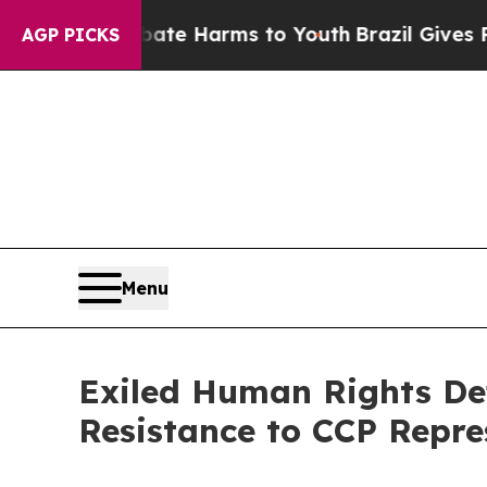
und to Abate Harms to Youth
Brazil Gives Parent
AGP PICKS
Menu
Exiled Human Rights Def
Resistance to CCP Repre