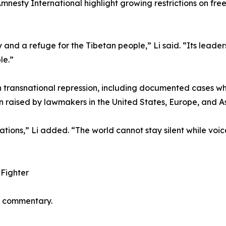
ty International highlight growing restrictions on free s
nd a refuge for the Tibetan people,” Li said. “Its leadersh
le.”
on transnational repression, including documented cases wh
raised by lawmakers in the United States, Europe, and As
ions,” Li added. “The world cannot stay silent while voice
Fighter
er commentary.