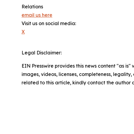
Relations
email us here
Visit us on social media:
X
Legal Disclaimer:
EIN Presswire provides this news content "as is" 
images, videos, licenses, completeness, legality, o
related to this article, kindly contact the author