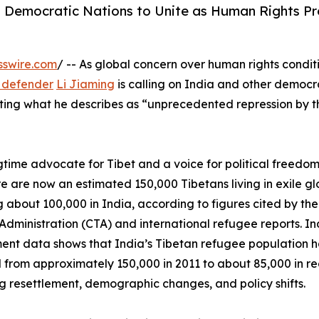
 Democratic Nations to Unite as Human Rights Pr
sswire.com
/ -- As global concern over human rights conditi
 defender
Li Jiaming
is calling on India and other democr
sisting what he describes as “unprecedented repression by 
ngtime advocate for Tibet and a voice for political freedom
re are now an estimated 150,000 Tibetans living in exile gl
g about 100,000 in India, according to figures cited by the
Administration (CTA) and international refugee reports. In
nt data shows that India’s Tibetan refugee population h
 from approximately 150,000 in 2011 to about 85,000 in re
ng resettlement, demographic changes, and policy shifts.