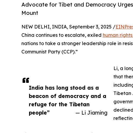
Advocate for Tibet and Democracy Urges
Mount
NEW DELHI, INDIA, September 3, 2025 /
EINPre
China continues to escalate, exiled
human rights
nations to take a stronger leadership role in re
Communist Party (CCP).”
Li, a lo
that the
includin
India has long stood as a
Tibetan 
beacon of democracy and a
governme
refuge for the Tibetan
declined
people”
— Li Jiaming
reflecti