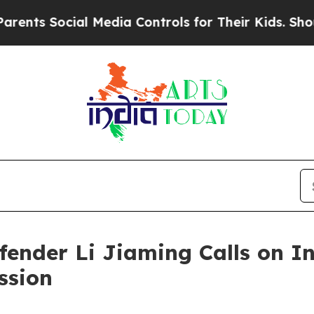
s Social Media Controls for Their Kids. Should th
ender Li Jiaming Calls on In
ssion