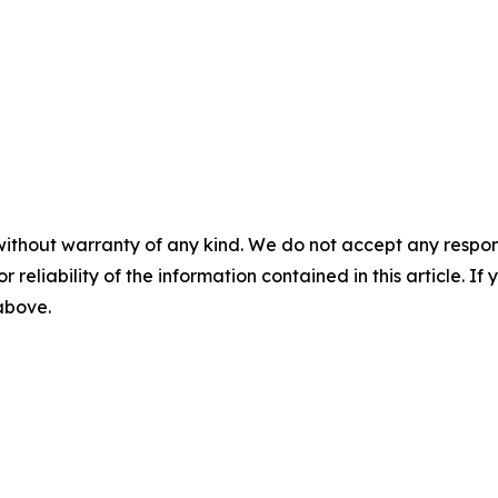
without warranty of any kind. We do not accept any responsib
r reliability of the information contained in this article. I
 above.