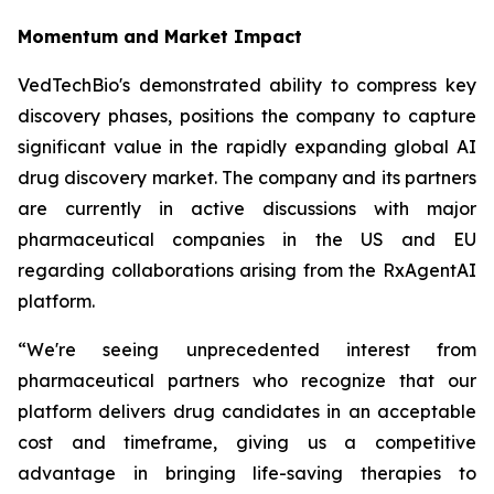
Momentum and Market Impact
VedTechBio's demonstrated ability to compress key
discovery phases, positions the company to capture
significant value in the rapidly expanding global AI
drug discovery market. The company and its partners
are currently in active discussions with major
pharmaceutical companies in the US and EU
regarding collaborations arising from the RxAgentAI
platform.
“We're seeing unprecedented interest from
pharmaceutical partners who recognize that our
platform delivers drug candidates in an acceptable
cost and timeframe, giving us a competitive
advantage in bringing life-saving therapies to