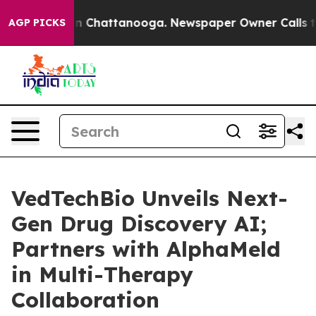
e
Chaos in Chattanooga. Newspaper Owner Calls the P
AGP PICKS
VedTechBio Unveils Next-
Gen Drug Discovery AI;
Partners with AlphaMeld
in Multi-Therapy
Collaboration