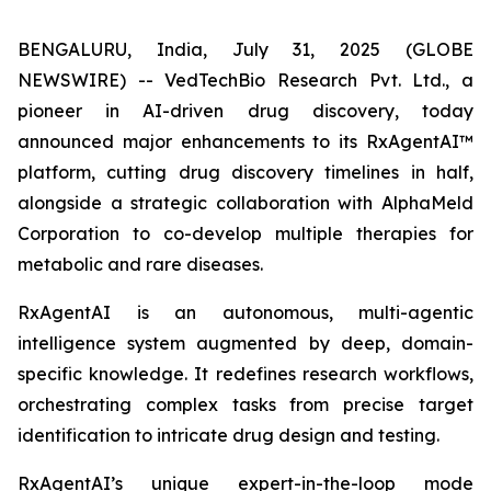
BENGALURU, India, July 31, 2025 (GLOBE
NEWSWIRE) -- VedTechBio Research Pvt. Ltd., a
pioneer in AI-driven drug discovery, today
announced major enhancements to its RxAgentAI™
platform, cutting drug discovery timelines in half,
alongside a strategic collaboration with AlphaMeld
Corporation to co-develop multiple therapies for
metabolic and rare diseases.
RxAgentAI is an autonomous, multi-agentic
intelligence system augmented by deep, domain-
specific knowledge. It redefines research workflows,
orchestrating complex tasks from precise target
identification to intricate drug design and testing.
RxAgentAI’s unique expert-in-the-loop mode