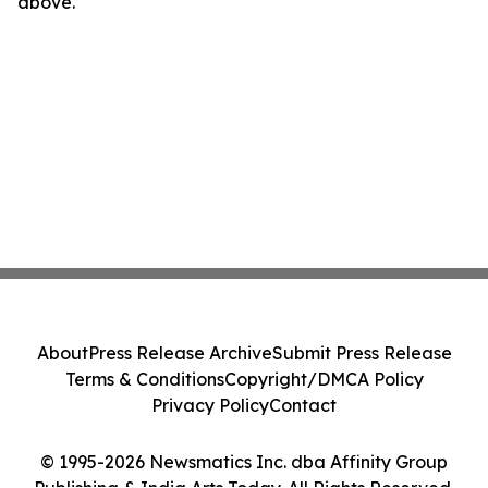
above.
About
Press Release Archive
Submit Press Release
Terms & Conditions
Copyright/DMCA Policy
Privacy Policy
Contact
© 1995-2026 Newsmatics Inc. dba Affinity Group