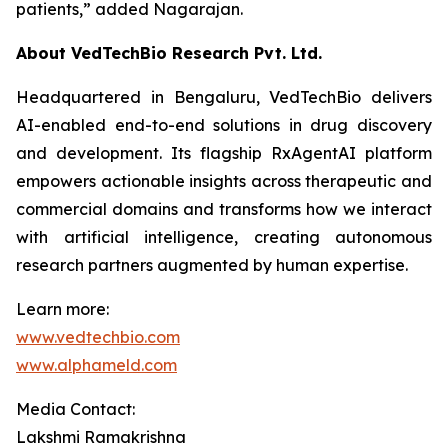
patients,”
added Nagarajan.
About VedTechBio Research Pvt. Ltd.
Headquartered in Bengaluru, VedTechBio delivers
AI-enabled end-to-end solutions in drug discovery
and development. Its flagship RxAgentAI platform
empowers actionable insights across therapeutic and
commercial domains and transforms how we interact
with artificial intelligence, creating autonomous
research partners augmented by human expertise.
Learn more:
www.vedtechbio.com
www.alphameld.com
Media Contact:
Lakshmi Ramakrishna