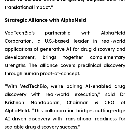
translational impact.”
Strategic Alliance with AlphaMeld
VedTechBio’s partnership with AlphaMeld
Corporation, a U.S.-based leader in real-world
applications of generative AI for drug discovery and
development, brings together complementary
strengths. The alliance covers preclinical discovery
through human proof-of-concept.
“With VedTechBio, we’re pairing AI-enabled drug
discovery with real-world execution,”
said Dr.
Krishnan Nandabalan, Chairman & CEO of
AlphaMeld.
“This collaboration bridges cutting-edge
AI-driven discovery with translational readiness for
scalable drug discovery success.”