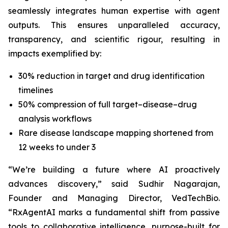
seamlessly integrates human expertise with agent
outputs. This ensures unparalleled accuracy,
transparency, and scientific rigour, resulting in
impacts exemplified by:
30% reduction in target and drug identification
timelines
50% compression of full target–disease–drug
analysis workflows
Rare disease landscape mapping shortened from
12 weeks to under 3
“We’re building a future where AI proactively
advances discovery,”
said Sudhir Nagarajan,
Founder and Managing Director, VedTechBio.
“RxAgentAI marks a fundamental shift from passive
tools to collaborative intelligence, purpose-built for