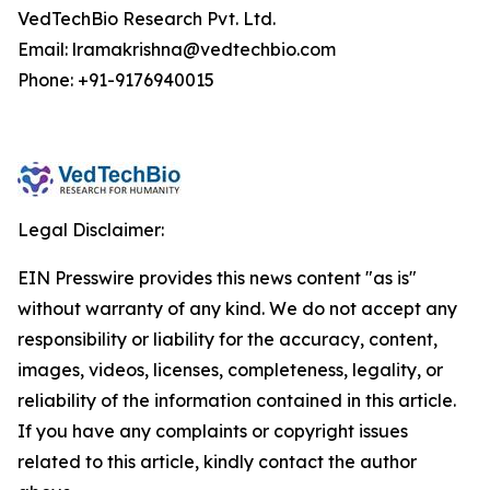
VedTechBio Research Pvt. Ltd.
Email: lramakrishna@vedtechbio.com
Phone: +91-9176940015
Legal Disclaimer:
EIN Presswire provides this news content "as is"
without warranty of any kind. We do not accept any
responsibility or liability for the accuracy, content,
images, videos, licenses, completeness, legality, or
reliability of the information contained in this article.
If you have any complaints or copyright issues
related to this article, kindly contact the author