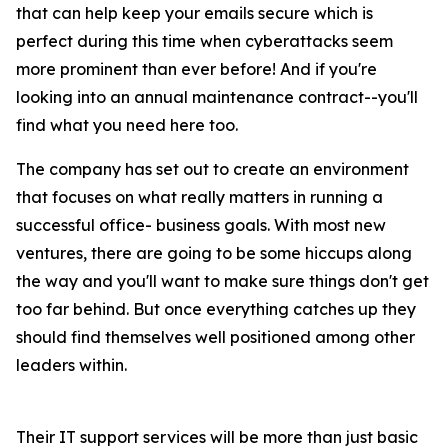
that can help keep your emails secure which is
perfect during this time when cyberattacks seem
more prominent than ever before! And if you're
looking into an annual maintenance contract--you'll
find what you need here too.
The company has set out to create an environment
that focuses on what really matters in running a
successful office- business goals. With most new
ventures, there are going to be some hiccups along
the way and you'll want to make sure things don't get
too far behind. But once everything catches up they
should find themselves well positioned among other
leaders within.
Their IT support services will be more than just basic