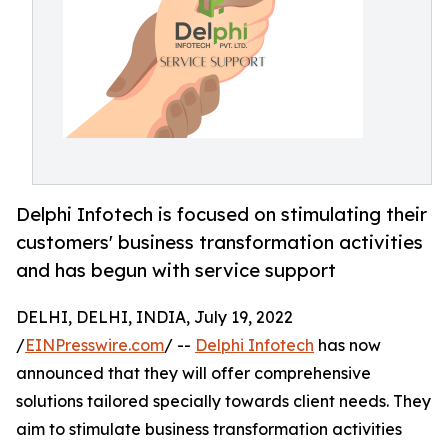
Delphi Infotech is focused on stimulating their
customers' business transformation activities
and has begun with service support
DELHI, DELHI, INDIA, July 19, 2022
/
EINPresswire.com
/ --
Delphi Infotech
has now
announced that they will offer comprehensive
solutions tailored specially towards client needs. They
aim to stimulate business transformation activities