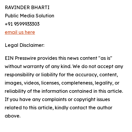
RAVINDER BHARTI
Public Media Solution
+91 9599933303
email us here
Legal Disclaimer:
EIN Presswire provides this news content "as is"
without warranty of any kind. We do not accept any
responsibility or liability for the accuracy, content,
images, videos, licenses, completeness, legality, or
reliability of the information contained in this article.
If you have any complaints or copyright issues
related to this article, kindly contact the author
above.