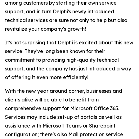
among customers by starting their own service
support, and in turn Delphi's newly introduced
technical services are sure not only to help but also
revitalize your company's growth!
It's not surprising that Delphi is excited about this new
service. They've long been known for their
commitment to providing high-quality technical
support, and the company has just introduced a way
of offering it even more efficiently!
With the new year around corner, businesses and
clients alike will be able to benefit from
comprehensive support for Microsoft Office 365.
Services may include set-up of portals as well as
assistance with Microsoft Teams or Sharepoint
configuration; there's also Mail protection service