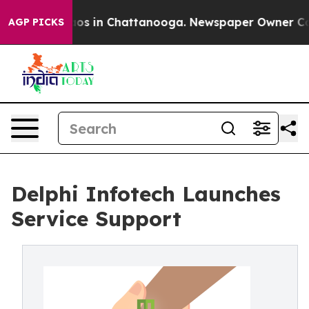
llapse
Chaos in Chattanooga. Newspaper Owner Calls t
AGP PICKS
Delphi Infotech Launches
Service Support