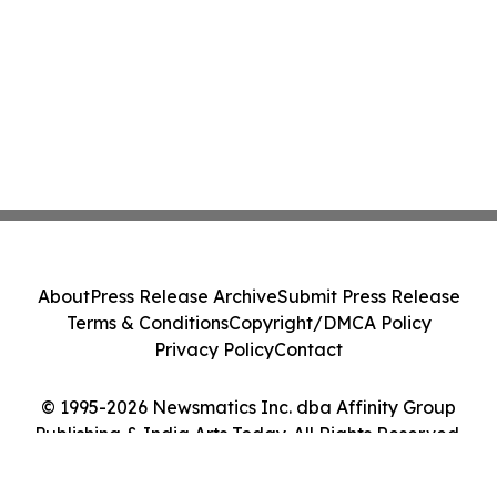
About
Press Release Archive
Submit Press Release
Terms & Conditions
Copyright/DMCA Policy
Privacy Policy
Contact
© 1995-2026 Newsmatics Inc. dba Affinity Group
Publishing & India Arts Today. All Rights Reserved.
Cookie Settings / Your Privacy Choices