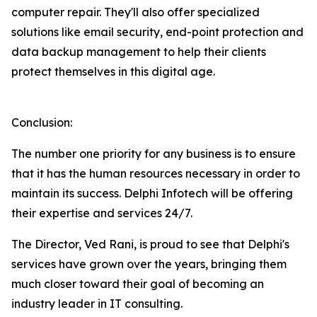
computer repair. They'll also offer specialized
solutions like email security, end-point protection and
data backup management to help their clients
protect themselves in this digital age.
Conclusion:
The number one priority for any business is to ensure
that it has the human resources necessary in order to
maintain its success. Delphi Infotech will be offering
their expertise and services 24/7.
The Director, Ved Rani, is proud to see that Delphi's
services have grown over the years, bringing them
much closer toward their goal of becoming an
industry leader in IT consulting.