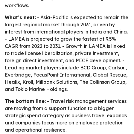
workflows.
What’s next:
- Asia-Pacific is expected to remain the
largest regional market through 2031, driven by
interest from international players in India and China.
- LAMEA is projected to grow the fastest at 9.5%
CAGR from 2022 to 2031. - Growth in LAMEA is linked
to trade license liberalization, private investment,
foreign direct investment, and MICE development. -
Leading market players include BCD Group, Carlson,
Everbridge, FocusPoint International, Global Rescue,
Healix, Kroll, Millbank Solutions, The Collinson Group,
and Tokio Marine Holdings.
The bottom line:
- Travel risk management services
are moving from a support function to a bigger
strategic spend category as business travel expands
and companies focus more on employee protection
and operational resilience.