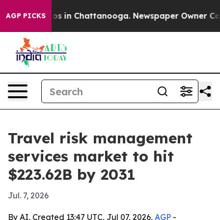
lapse
Chaos in Chattanooga. Newspaper Owner Calls th
AGP PICKS
Travel risk management
services market to hit
$223.62B by 2031
Jul. 7, 2026
By AI, Created 13:47 UTC, Jul 07, 2026,
AGP
-