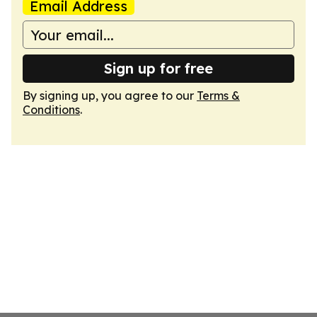
Email Address
Sign up for free
By signing up, you agree to our
Terms &
Conditions
.