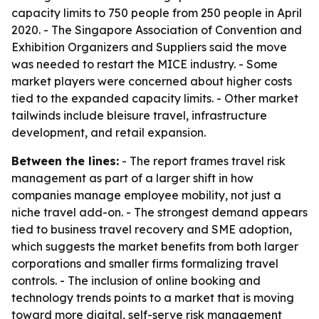
capacity limits to 750 people from 250 people in April
2020. - The Singapore Association of Convention and
Exhibition Organizers and Suppliers said the move
was needed to restart the MICE industry. - Some
market players were concerned about higher costs
tied to the expanded capacity limits. - Other market
tailwinds include bleisure travel, infrastructure
development, and retail expansion.
Between the lines:
- The report frames travel risk
management as part of a larger shift in how
companies manage employee mobility, not just a
niche travel add-on. - The strongest demand appears
tied to business travel recovery and SME adoption,
which suggests the market benefits from both larger
corporations and smaller firms formalizing travel
controls. - The inclusion of online booking and
technology trends points to a market that is moving
toward more digital, self-serve risk management