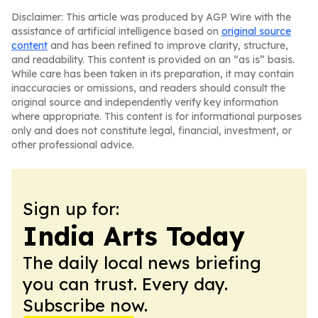
Disclaimer: This article was produced by AGP Wire with the
assistance of artificial intelligence based on
original source
content
and has been refined to improve clarity, structure,
and readability. This content is provided on an “as is” basis.
While care has been taken in its preparation, it may contain
inaccuracies or omissions, and readers should consult the
original source and independently verify key information
where appropriate. This content is for informational purposes
only and does not constitute legal, financial, investment, or
other professional advice.
Sign up for:
India Arts Today
The daily local news briefing
you can trust. Every day.
Subscribe now.