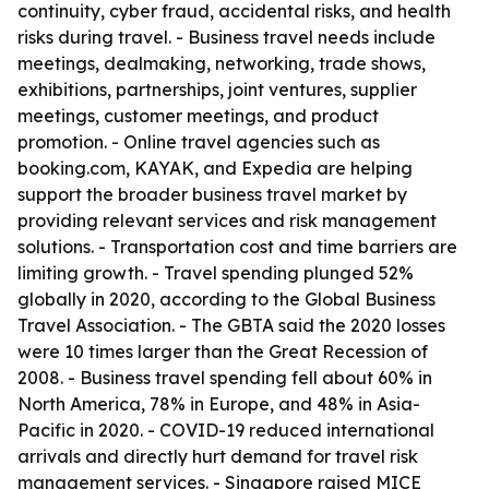
continuity, cyber fraud, accidental risks, and health
risks during travel. - Business travel needs include
meetings, dealmaking, networking, trade shows,
exhibitions, partnerships, joint ventures, supplier
meetings, customer meetings, and product
promotion. - Online travel agencies such as
booking.com, KAYAK, and Expedia are helping
support the broader business travel market by
providing relevant services and risk management
solutions. - Transportation cost and time barriers are
limiting growth. - Travel spending plunged 52%
globally in 2020, according to the Global Business
Travel Association. - The GBTA said the 2020 losses
were 10 times larger than the Great Recession of
2008. - Business travel spending fell about 60% in
North America, 78% in Europe, and 48% in Asia-
Pacific in 2020. - COVID-19 reduced international
arrivals and directly hurt demand for travel risk
management services. - Singapore raised MICE