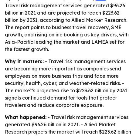
Travel risk management services generated $96.26
billion in 2021 and are projected to reach $223.62
billion by 2031, according to Allied Market Research.
The report points to business travel recovery, SME
growth, and rising online booking as key drivers, with
Asia-Pacific leading the market and LAMEA set for
the fastest growth.
Why it matters:
- Travel risk management services
are becoming more important as companies send
employees on more business trips and face more
security, health, cyber, and weather-related risks. -
The market’s projected rise to $223.62 billion by 2031
signals continued demand for tools that protect
travelers and reduce corporate exposure.
What happened:
- Travel risk management services
generated $96.26 billion in 2021. - Allied Market
Research projects the market will reach $223.62 billion