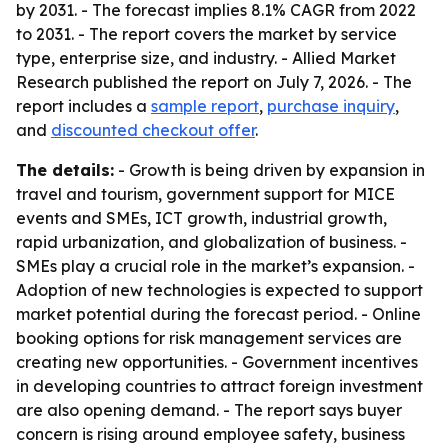
by 2031. - The forecast implies 8.1% CAGR from 2022
to 2031. - The report covers the market by service
type, enterprise size, and industry. - Allied Market
Research published the report on July 7, 2026. - The
report includes a
sample report
,
purchase inquiry
,
and
discounted checkout offer
.
The details:
- Growth is being driven by expansion in
travel and tourism, government support for MICE
events and SMEs, ICT growth, industrial growth,
rapid urbanization, and globalization of business. -
SMEs play a crucial role in the market’s expansion. -
Adoption of new technologies is expected to support
market potential during the forecast period. - Online
booking options for risk management services are
creating new opportunities. - Government incentives
in developing countries to attract foreign investment
are also opening demand. - The report says buyer
concern is rising around employee safety, business