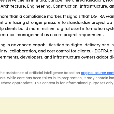
es serve clients in India, Europe, the United Kingdom, Nor
rchitecture, Engineering, Construction, Infrastructure, 
 more than a compliance marker. It signals that DGTRA want
nment are facing stronger pressure to standardize project da
 help clients build more resilient digital asset information 
nformation management as a core project requirement.
sting in advanced capabilities tied to digital delivery a
nty, collaboration, and cost control for clients. - DGTRA al
overnments, developers, and infrastructure owners adopt di
he assistance of artificial intelligence based on
original source con
asis. While care has been taken in its preparation, it may contain i
 where appropriate. This content is for informational purposes only 