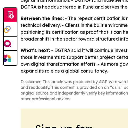
digital transformation. - DGTRA said those servic
DGTRA is headquartered in Pune and serves the A
Between the lines:
- The repeat certification is
technical delivery. - Clients in the built enviro
positioning its certification as proof that it can
broader shift in the sector toward structured i
What's next:
- DGTRA said it will continue inve
those investments to support better project certai
own digital transformation efforts. - As more g
expand its role as a global consultancy.
Disclaimer: This article was produced by AGP Wire with t
and readability. This content is provided on an “as is” b
original source and independently verify key information
other professional advice.