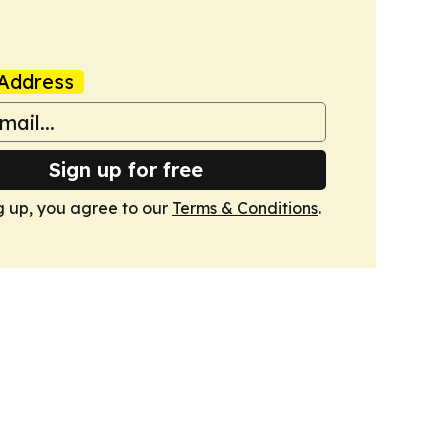
Address
Sign up for free
g up, you agree to our
Terms & Conditions
.