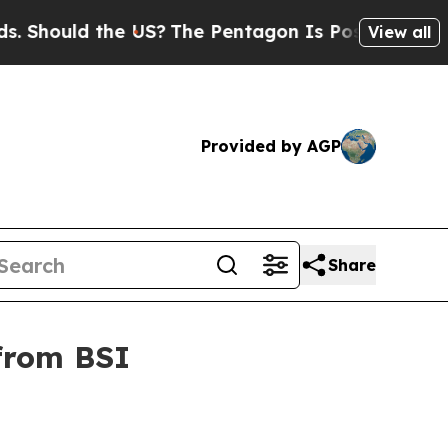
ould the US?
The Pentagon Is Posting Cryptic Bib
View all
Provided by AGP
Share
 from BSI