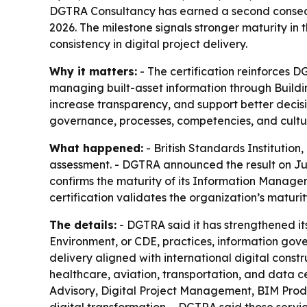
DGTRA Consultancy has earned a second consecuti
2026. The milestone signals stronger maturity i
consistency in digital project delivery.
Why it matters:
- The certification reinforces 
managing built-asset information through Buildin
increase transparency, and support better decisi
governance, processes, competencies, and cultu
What happened:
- British Standards Institutio
assessment. - DGTRA announced the result on July
confirms the maturity of its Information Manage
certification validates the organization’s matur
The details:
- DGTRA said it has strengthened 
Environment, or CDE, practices, information go
delivery aligned with international digital constr
healthcare, aviation, transportation, and data c
Advisory, Digital Project Management, BIM Prod