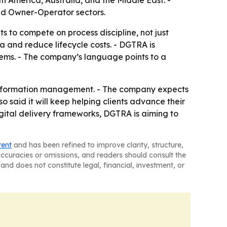
th America, Australia, and the Middle East. -
and Owner-Operator sectors.
s to compete on process discipline, not just
ta and reduce lifecycle costs. - DGTRA is
systems. - The company’s language points to a
nd information management. - The company expects
so said it will keep helping clients advance their
gital delivery frameworks, DGTRA is aiming to
tent
and has been refined to improve clarity, structure,
naccuracies or omissions, and readers should consult the
and does not constitute legal, financial, investment, or