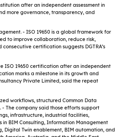
stitution after an independent assessment in
mand more governance, transparency, and
nagement. - ISO 19650 is a global framework for
ed to improve collaboration, reduce risk,
nd consecutive certification suggests DGTRA’s
e ISO 19650 certification after an independent
cation marks a milestone in its growth and
sultancy Private Limited, said the repeat
dized workflows, structured Common Data
 - The company said those efforts support
 infrastructure, industrial facilities,
ices in BIM Consulting, Information Management
g, Digital Twin enablement, BIM automation, and