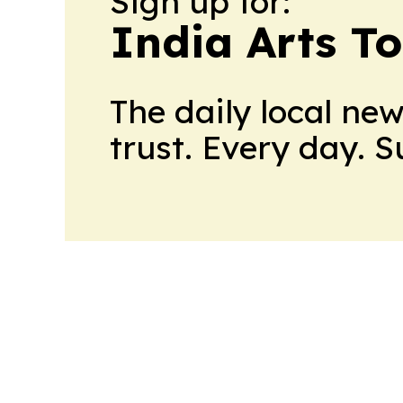
Sign up for:
India Arts T
The daily local ne
trust. Every day. 