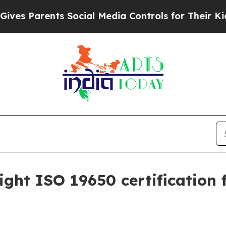
 Parents Social Media Controls for Their Kids. Sh
ght ISO 19650 certification