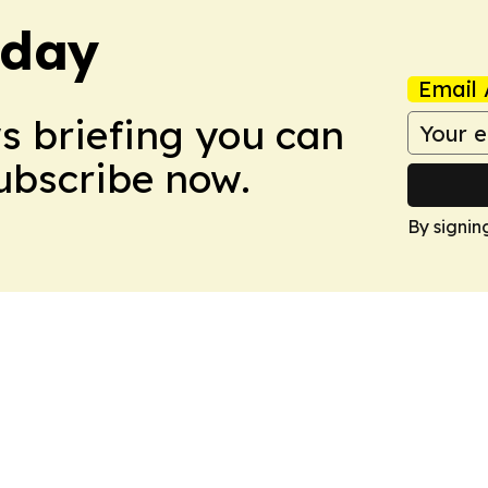
oday
Email 
ws briefing you can
Subscribe now.
By signin