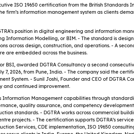
ve ISO 19650 certification from the British Standards In
n the firm’s information management system as clients de
DGTRA’s position in digital engineering and information ma
g Information Modelling, or BIM. - The standard is design
ons across design, construction, and operations. - A seco
re are embedded across the business.
n, or BSI, awarded DGTRA Consultancy a second consecutiv
 7, 2026, from Pune, India. - The company said the certifi
ment System. - Sunil Joshi, Founder and CEO of DGTRA Con
ity and continued improvement.
its Information Management capabilities through standar
vernance, quality assurance, and competency development.
uction standards. - DGTRA works across commercial buildings,
entre projects. - The certification supports DGTRA’s serv
uction Services, CDE implementation, ISO 19650 consultin