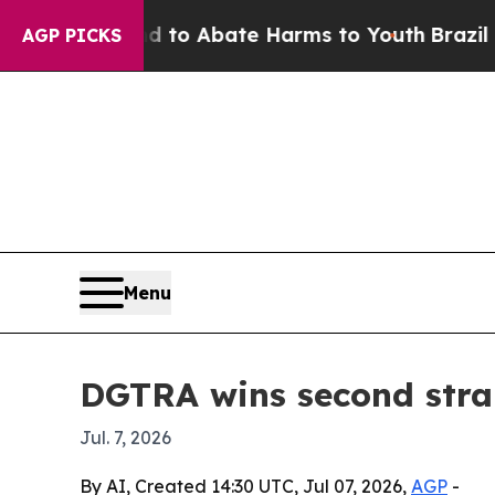
llion Fund to Abate Harms to Youth
Brazil Gives
AGP PICKS
Menu
DGTRA wins second strai
Jul. 7, 2026
By AI, Created 14:30 UTC, Jul 07, 2026,
AGP
-