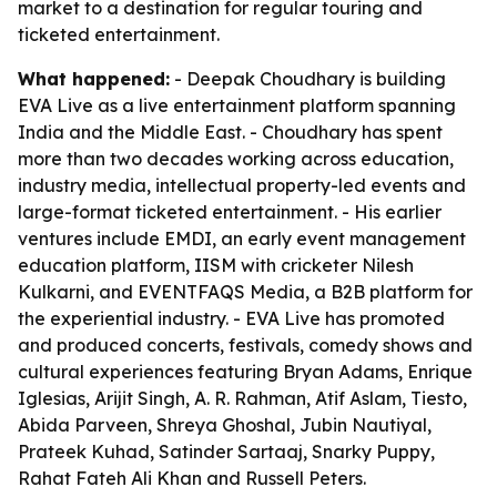
market to a destination for regular touring and
ticketed entertainment.
What happened:
- Deepak Choudhary is building
EVA Live as a live entertainment platform spanning
India and the Middle East. - Choudhary has spent
more than two decades working across education,
industry media, intellectual property-led events and
large-format ticketed entertainment. - His earlier
ventures include EMDI, an early event management
education platform, IISM with cricketer Nilesh
Kulkarni, and EVENTFAQS Media, a B2B platform for
the experiential industry. - EVA Live has promoted
and produced concerts, festivals, comedy shows and
cultural experiences featuring Bryan Adams, Enrique
Iglesias, Arijit Singh, A. R. Rahman, Atif Aslam, Tiesto,
Abida Parveen, Shreya Ghoshal, Jubin Nautiyal,
Prateek Kuhad, Satinder Sartaaj, Snarky Puppy,
Rahat Fateh Ali Khan and Russell Peters.