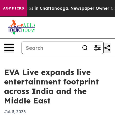
lapse
Chaos in Chattanooga. Newspaper Owner Calls t
AGP PICKS
EVA Live expands live
entertainment footprint
across India and the
Middle East
Jul. 3, 2026