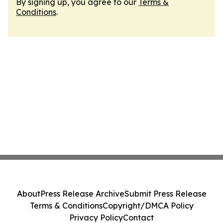
By signing up, you agree to our
Terms &
Conditions
.
About
Press Release Archive
Submit Press Release
Terms & Conditions
Copyright/DMCA Policy
Privacy Policy
Contact