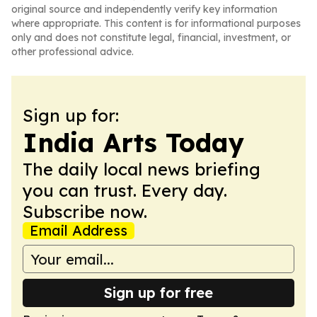
original source and independently verify key information
where appropriate. This content is for informational purposes
only and does not constitute legal, financial, investment, or
other professional advice.
Sign up for:
India Arts Today
The daily local news briefing
you can trust. Every day.
Subscribe now.
Email Address
Sign up for free