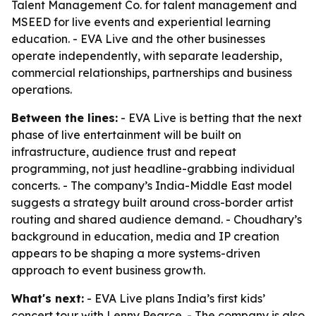
Talent Management Co. for talent management and
MSEED for live events and experiential learning
education. - EVA Live and the other businesses
operate independently, with separate leadership,
commercial relationships, partnerships and business
operations.
Between the lines:
- EVA Live is betting that the next
phase of live entertainment will be built on
infrastructure, audience trust and repeat
programming, not just headline-grabbing individual
concerts. - The company’s India-Middle East model
suggests a strategy built around cross-border artist
routing and shared audience demand. - Choudhary’s
background in education, media and IP creation
appears to be shaping a more systems-driven
approach to event business growth.
What's next:
- EVA Live plans India’s first kids’
concert tour with Lenny Pearce. - The company is also