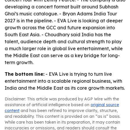
developing a concert format built around Subhash
Ghai’s music catalogue. - Bryan Adams India Tour
2027 is in the pipeline. - EVA Live is looking at deeper
growth across the GCC and future expansion into
South East Asia. - Choudhary said India has the
talent, audience depth and cultural strength to play
a much larger role in global live entertainment, while
the Middle East can serve as a key bridge for long-
term growth.
The bottom line:
- EVA Live is trying to turn live
entertainment into a scalable regional business, with
India and the Middle East as its core growth markets.
Disclaimer: This article was produced by AGP Wire with the
assistance of artificial intelligence based on
original source
content
and has been refined to improve clarity, structure,
and readability. This content is provided on an “as is” basis.
While care has been taken in its preparation, it may contain
inaccuracies or omissions, and readers should consult the