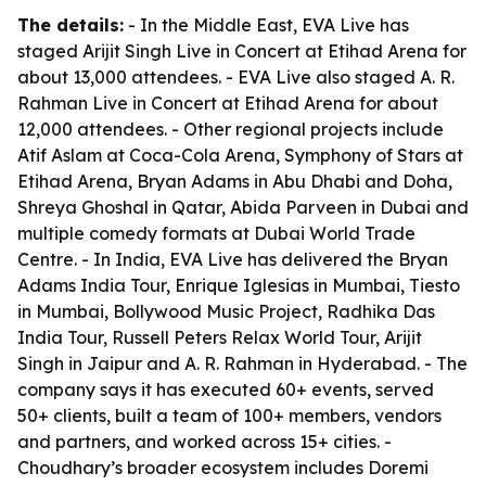
The details:
- In the Middle East, EVA Live has
staged Arijit Singh Live in Concert at Etihad Arena for
about 13,000 attendees. - EVA Live also staged A. R.
Rahman Live in Concert at Etihad Arena for about
12,000 attendees. - Other regional projects include
Atif Aslam at Coca-Cola Arena, Symphony of Stars at
Etihad Arena, Bryan Adams in Abu Dhabi and Doha,
Shreya Ghoshal in Qatar, Abida Parveen in Dubai and
multiple comedy formats at Dubai World Trade
Centre. - In India, EVA Live has delivered the Bryan
Adams India Tour, Enrique Iglesias in Mumbai, Tiesto
in Mumbai, Bollywood Music Project, Radhika Das
India Tour, Russell Peters Relax World Tour, Arijit
Singh in Jaipur and A. R. Rahman in Hyderabad. - The
company says it has executed 60+ events, served
50+ clients, built a team of 100+ members, vendors
and partners, and worked across 15+ cities. -
Choudhary’s broader ecosystem includes Doremi