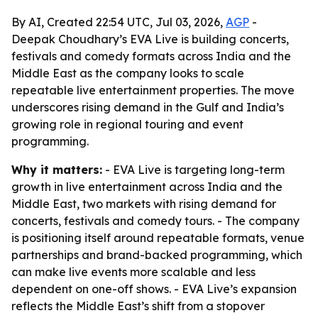
By AI, Created 22:54 UTC, Jul 03, 2026,
AGP
-
Deepak Choudhary’s EVA Live is building concerts,
festivals and comedy formats across India and the
Middle East as the company looks to scale
repeatable live entertainment properties. The move
underscores rising demand in the Gulf and India’s
growing role in regional touring and event
programming.
Why it matters:
- EVA Live is targeting long-term
growth in live entertainment across India and the
Middle East, two markets with rising demand for
concerts, festivals and comedy tours. - The company
is positioning itself around repeatable formats, venue
partnerships and brand-backed programming, which
can make live events more scalable and less
dependent on one-off shows. - EVA Live’s expansion
reflects the Middle East’s shift from a stopover