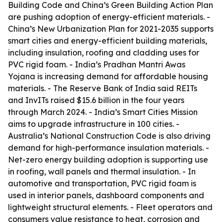
Building Code and China’s Green Building Action Plan
are pushing adoption of energy-efficient materials. -
China’s New Urbanization Plan for 2021-2035 supports
smart cities and energy-efficient building materials,
including insulation, roofing and cladding uses for
PVC rigid foam. - India’s Pradhan Mantri Awas
Yojana is increasing demand for affordable housing
materials. - The Reserve Bank of India said REITs
and InvITs raised $15.6 billion in the four years
through March 2024. - India’s Smart Cities Mission
aims to upgrade infrastructure in 100 cities. -
Australia’s National Construction Code is also driving
demand for high-performance insulation materials. -
Net-zero energy building adoption is supporting use
in roofing, wall panels and thermal insulation. - In
automotive and transportation, PVC rigid foam is
used in interior panels, dashboard components and
lightweight structural elements. - Fleet operators and
consumers value resistance to heat, corrosion and