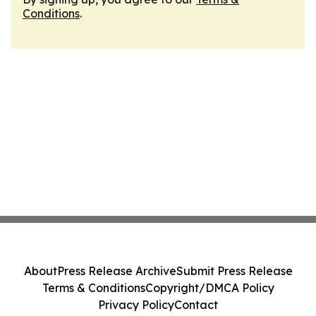
Conditions
.
About
Press Release Archive
Submit Press Release
Terms & Conditions
Copyright/DMCA Policy
Privacy Policy
Contact