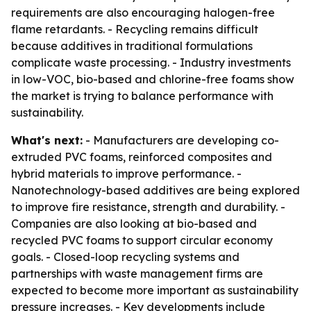
requirements are also encouraging halogen-free
flame retardants. - Recycling remains difficult
because additives in traditional formulations
complicate waste processing. - Industry investments
in low-VOC, bio-based and chlorine-free foams show
the market is trying to balance performance with
sustainability.
What's next:
- Manufacturers are developing co-
extruded PVC foams, reinforced composites and
hybrid materials to improve performance. -
Nanotechnology-based additives are being explored
to improve fire resistance, strength and durability. -
Companies are also looking at bio-based and
recycled PVC foams to support circular economy
goals. - Closed-loop recycling systems and
partnerships with waste management firms are
expected to become more important as sustainability
pressure increases. - Key developments include