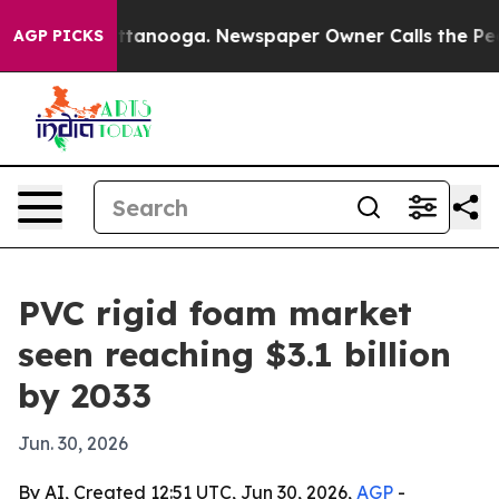
s in Chattanooga. Newspaper Owner Calls the People 
AGP PICKS
PVC rigid foam market
seen reaching $3.1 billion
by 2033
Jun. 30, 2026
By AI, Created 12:51 UTC, Jun 30, 2026,
AGP
-