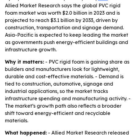
Allied Market Research says the global PVC rigid
foam market was worth $2.0 billion in 2023 and is
projected to reach $3.1 billion by 2033, driven by
construction, transportation and signage demand.
Asia-Pacific is expected to keep leading the market
as governments push energy-efficient buildings and
infrastructure growth.
Why it matters:
- PVC rigid foam is gaining share as
builders and manufacturers look for lightweight,
durable and cost-effective materials. - Demand is
tied to construction, automotive, signage and
industrial applications, so the market tracks
infrastructure spending and manufacturing activity. -
The market’s growth path also reflects a broader
shift toward energy-efficient and recyclable
materials.
What happened:
- Allied Market Research released