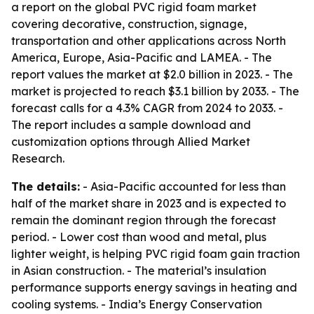
a report on the global PVC rigid foam market
covering decorative, construction, signage,
transportation and other applications across North
America, Europe, Asia-Pacific and LAMEA. - The
report values the market at $2.0 billion in 2023. - The
market is projected to reach $3.1 billion by 2033. - The
forecast calls for a 4.3% CAGR from 2024 to 2033. -
The report includes a sample download and
customization options through Allied Market
Research.
The details:
- Asia-Pacific accounted for less than
half of the market share in 2023 and is expected to
remain the dominant region through the forecast
period. - Lower cost than wood and metal, plus
lighter weight, is helping PVC rigid foam gain traction
in Asian construction. - The material’s insulation
performance supports energy savings in heating and
cooling systems. - India’s Energy Conservation