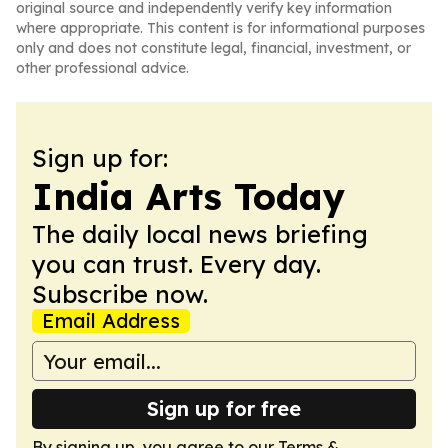
original source and independently verify key information
where appropriate. This content is for informational purposes
only and does not constitute legal, financial, investment, or
other professional advice.
Sign up for:
India Arts Today
The daily local news briefing
you can trust. Every day.
Subscribe now.
Email Address
Sign up for free
By signing up, you agree to our
Terms &