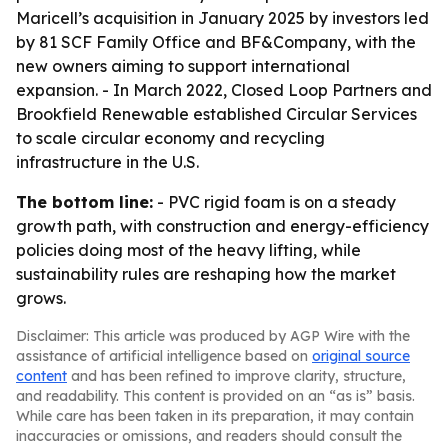
Maricell’s acquisition in January 2025 by investors led
by 81 SCF Family Office and BF&Company, with the
new owners aiming to support international
expansion. - In March 2022, Closed Loop Partners and
Brookfield Renewable established Circular Services
to scale circular economy and recycling
infrastructure in the U.S.
The bottom line:
- PVC rigid foam is on a steady
growth path, with construction and energy-efficiency
policies doing most of the heavy lifting, while
sustainability rules are reshaping how the market
grows.
Disclaimer: This article was produced by AGP Wire with the
assistance of artificial intelligence based on
original source
content
and has been refined to improve clarity, structure,
and readability. This content is provided on an “as is” basis.
While care has been taken in its preparation, it may contain
inaccuracies or omissions, and readers should consult the