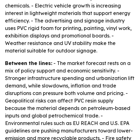
chemicals. - Electric vehicle growth is increasing
interest in lightweight materials that support energy
efficiency. - The advertising and signage industry
uses PVC rigid foam for printing, painting, vinyl work,
exhibition displays and promotional boards. -
Weather resistance and UV stability make the
material suitable for outdoor signage.
Between the lines:
- The market forecast rests on a
mix of policy support and economic sensitivity. -
Stronger infrastructure spending and urbanization lift
demand, while slowdowns, inflation and trade
disruptions can pressure both volume and pricing. -
Geopolitical risks can affect PVC resin supply
because the material depends on petroleum-based
inputs and global petrochemical trade. -
Environmental rules such as EU REACH and U.S. EPA
guidelines are pushing manufacturers toward lower-
emission and more recyclable products. - Fire safety