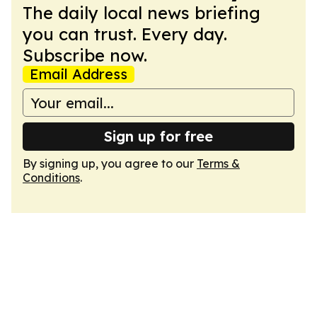
The daily local news briefing
you can trust. Every day.
Subscribe now.
Email Address
Sign up for free
By signing up, you agree to our
Terms &
Conditions
.