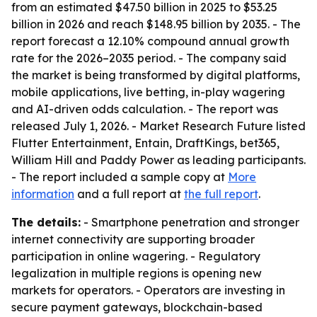
from an estimated $47.50 billion in 2025 to $53.25
billion in 2026 and reach $148.95 billion by 2035. - The
report forecast a 12.10% compound annual growth
rate for the 2026–2035 period. - The company said
the market is being transformed by digital platforms,
mobile applications, live betting, in-play wagering
and AI-driven odds calculation. - The report was
released July 1, 2026. - Market Research Future listed
Flutter Entertainment, Entain, DraftKings, bet365,
William Hill and Paddy Power as leading participants.
- The report included a sample copy at
More
information
and a full report at
the full report
.
The details:
- Smartphone penetration and stronger
internet connectivity are supporting broader
participation in online wagering. - Regulatory
legalization in multiple regions is opening new
markets for operators. - Operators are investing in
secure payment gateways, blockchain-based