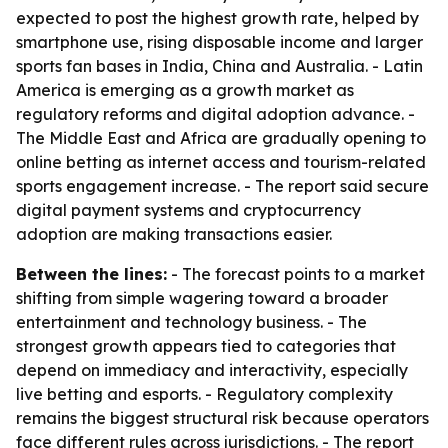
expected to post the highest growth rate, helped by
smartphone use, rising disposable income and larger
sports fan bases in India, China and Australia. - Latin
America is emerging as a growth market as
regulatory reforms and digital adoption advance. -
The Middle East and Africa are gradually opening to
online betting as internet access and tourism-related
sports engagement increase. - The report said secure
digital payment systems and cryptocurrency
adoption are making transactions easier.
Between the lines:
- The forecast points to a market
shifting from simple wagering toward a broader
entertainment and technology business. - The
strongest growth appears tied to categories that
depend on immediacy and interactivity, especially
live betting and esports. - Regulatory complexity
remains the biggest structural risk because operators
face different rules across jurisdictions. - The report