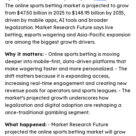
The online sports betting market is projected to grow
from $47.50 billion in 2025 to $148.95 billion by 2035,
driven by mobile apps, AI tools and broader
legalization. Market Research Future says live
betting, esports wagering and Asia-Pacific expansion
are among the biggest growth drivers.
Why it matters:
- Online sports betting is moving
deeper into mobile-first, data-driven platforms that
make wagering faster and more personalized. - The
shift matters because it is expanding access,
increasing real-time engagement and creating new
revenue pools for operators and sports leagues. - The
market’s projected growth underscores how
legalization and digital adoption are reshaping a
once-traditional gambling segment.
What happened:
- Market Research Future
projected the online sports betting market will grow