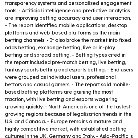
transparency systems and personalized engagement
tools. - Artificial intelligence and predictive analytics
are improving betting accuracy and user interaction.
- The report identified mobile applications, desktop
platforms and web-based platforms as the main
betting channels. - It also broke the market into fixed
odds betting, exchange betting, live or in-play
betting and spread betting. - Betting types cited in
the report included pre-match betting, live betting,
fantasy sports betting and esports betting. - End users
were grouped as individual users, professional
bettors and casual gamers. - The report said mobile-
based betting platforms are gaining the most
traction, with live betting and esports wagering
growing quickly. - North America is one of the fastest-
growing regions because of legalization trends in the
U.S. and Canada. - Europe remains a mature and
highly competitive market, with established betting
cultures in the UK, Germany and Italy. - Asia-Pacific is