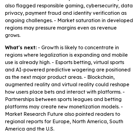
also flagged responsible gaming, cybersecurity, data
privacy, payment fraud and identity verification as
ongoing challenges. - Market saturation in developed
regions may pressure margins even as revenue
grows.
What's next:
- Growth is likely to concentrate in
regions where legalization is expanding and mobile
use is already high. - Esports betting, virtual sports
and AI-powered predictive wagering are positioned
as the next major product areas. - Blockchain,
augmented reality and virtual reality could reshape
how users place bets and interact with platforms. -
Partnerships between sports leagues and betting
platforms may create new monetization models. -
Market Research Future also pointed readers to
regional reports for Europe, North America, South
America and the U.S.