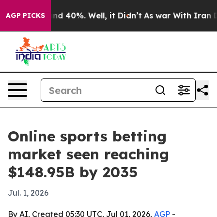
r Around 40%. Well, it Didn’t
As war With Iran Drove
AGP PICKS
Online sports betting
market seen reaching
$148.95B by 2035
Jul. 1, 2026
By AI, Created 05:30 UTC, Jul 01, 2026,
AGP
-