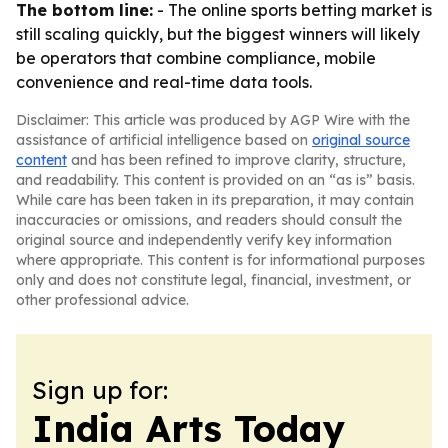
The bottom line:
- The online sports betting market is
still scaling quickly, but the biggest winners will likely
be operators that combine compliance, mobile
convenience and real-time data tools.
Disclaimer: This article was produced by AGP Wire with the
assistance of artificial intelligence based on
original source
content
and has been refined to improve clarity, structure,
and readability. This content is provided on an “as is” basis.
While care has been taken in its preparation, it may contain
inaccuracies or omissions, and readers should consult the
original source and independently verify key information
where appropriate. This content is for informational purposes
only and does not constitute legal, financial, investment, or
other professional advice.
Sign up for:
India Arts Today