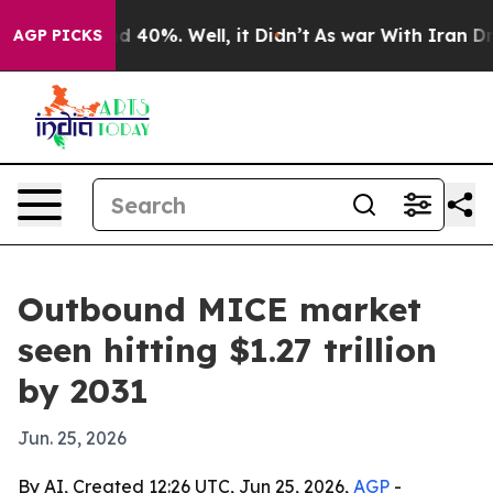
r Around 40%. Well, it Didn’t
As war With Iran Drove
AGP PICKS
Outbound MICE market
seen hitting $1.27 trillion
by 2031
Jun. 25, 2026
By AI, Created 12:26 UTC, Jun 25, 2026,
AGP
-