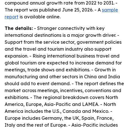
compound annual growth rate from 2022 to 2031. -
The report was published June 25, 2026. - A
sample
report
is available online.
The details:
- Stronger connectivity with key
international destinations is a major growth driver. -
Support from the service sector, government policies
and the travel and tourism industry also support
expansion. - Rising international business travel and
global tourism are expected to increase demand for
meetings, trade shows and exhibitions. - Growth in
manufacturing and other sectors in China and India
should add to event demand. - The report defines the
market across meetings, incentives, conventions and
exhibitions. - The regional breakdown covers North
America, Europe, Asia-Pacific and LAMEA. - North
America includes the U.S., Canada and Mexico. -
Europe includes Germany, the UK, Spain, France,
Italy and the rest of Europe. - Asia-Pacific includes