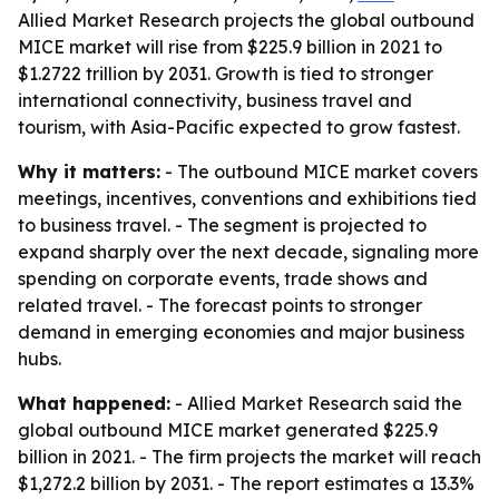
Allied Market Research projects the global outbound
MICE market will rise from $225.9 billion in 2021 to
$1.2722 trillion by 2031. Growth is tied to stronger
international connectivity, business travel and
tourism, with Asia-Pacific expected to grow fastest.
Why it matters:
- The outbound MICE market covers
meetings, incentives, conventions and exhibitions tied
to business travel. - The segment is projected to
expand sharply over the next decade, signaling more
spending on corporate events, trade shows and
related travel. - The forecast points to stronger
demand in emerging economies and major business
hubs.
What happened:
- Allied Market Research said the
global outbound MICE market generated $225.9
billion in 2021. - The firm projects the market will reach
$1,272.2 billion by 2031. - The report estimates a 13.3%