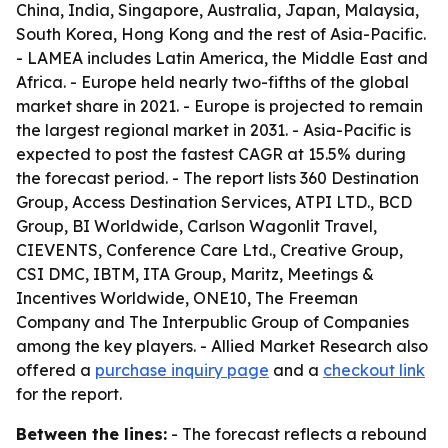
China, India, Singapore, Australia, Japan, Malaysia,
South Korea, Hong Kong and the rest of Asia-Pacific.
- LAMEA includes Latin America, the Middle East and
Africa. - Europe held nearly two-fifths of the global
market share in 2021. - Europe is projected to remain
the largest regional market in 2031. - Asia-Pacific is
expected to post the fastest CAGR at 15.5% during
the forecast period. - The report lists 360 Destination
Group, Access Destination Services, ATPI LTD., BCD
Group, BI Worldwide, Carlson Wagonlit Travel,
CIEVENTS, Conference Care Ltd., Creative Group,
CSI DMC, IBTM, ITA Group, Maritz, Meetings &
Incentives Worldwide, ONE10, The Freeman
Company and The Interpublic Group of Companies
among the key players. - Allied Market Research also
offered a
purchase inquiry page
and a
checkout link
for the report.
Between the lines:
- The forecast reflects a rebound