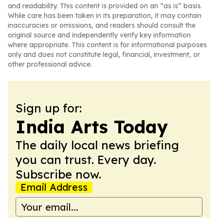
and readability. This content is provided on an “as is” basis.
While care has been taken in its preparation, it may contain
inaccuracies or omissions, and readers should consult the
original source and independently verify key information
where appropriate. This content is for informational purposes
only and does not constitute legal, financial, investment, or
other professional advice.
Sign up for:
India Arts Today
The daily local news briefing
you can trust. Every day.
Subscribe now.
Email Address