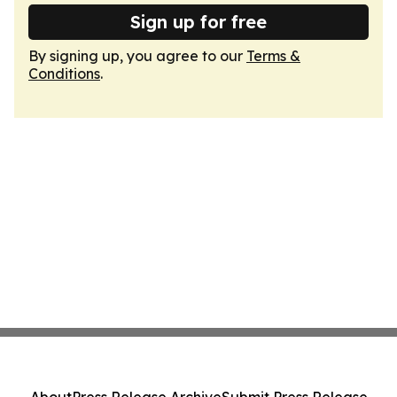
Sign up for free
By signing up, you agree to our
Terms &
Conditions
.