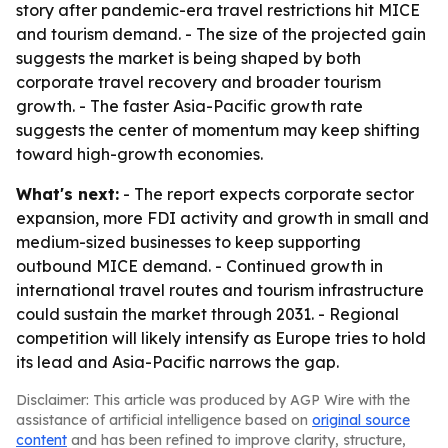
story after pandemic-era travel restrictions hit MICE
and tourism demand. - The size of the projected gain
suggests the market is being shaped by both
corporate travel recovery and broader tourism
growth. - The faster Asia-Pacific growth rate
suggests the center of momentum may keep shifting
toward high-growth economies.
What's next:
- The report expects corporate sector
expansion, more FDI activity and growth in small and
medium-sized businesses to keep supporting
outbound MICE demand. - Continued growth in
international travel routes and tourism infrastructure
could sustain the market through 2031. - Regional
competition will likely intensify as Europe tries to hold
its lead and Asia-Pacific narrows the gap.
Disclaimer: This article was produced by AGP Wire with the
assistance of artificial intelligence based on
original source
content
and has been refined to improve clarity, structure,